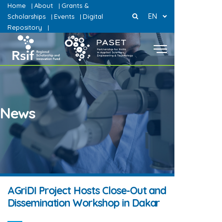
Home
About
Grants &
|
|
EN
Scholarships
Events
Digital
|
|
Repository
|
News
AGriDI Project Hosts Close-Out and
Dissemination Workshop in Dakar