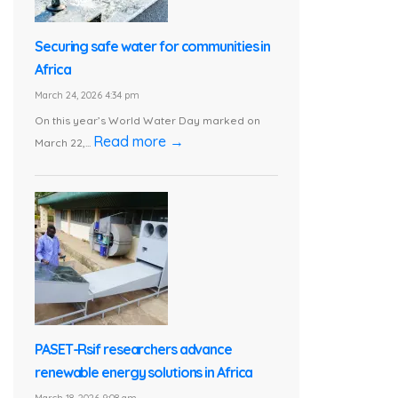
Securing safe water for communities in
Africa
March 24, 2026 4:34 pm
On this year’s World Water Day marked on
Read more →
March 22,...
PASET-Rsif researchers advance
renewable energy solutions in Africa
March 18, 2026 9:08 am