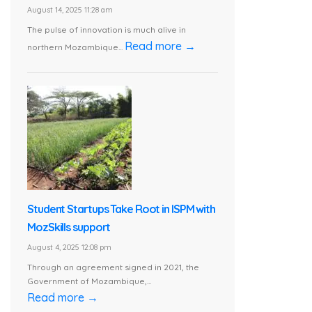
August 14, 2025 11:28 am
The pulse of innovation is much alive in
Read more →
northern Mozambique...
Student Startups Take Root in ISPM with
MozSkills support
August 4, 2025 12:08 pm
Through an agreement signed in 2021, the
Government of Mozambique,...
Read more →