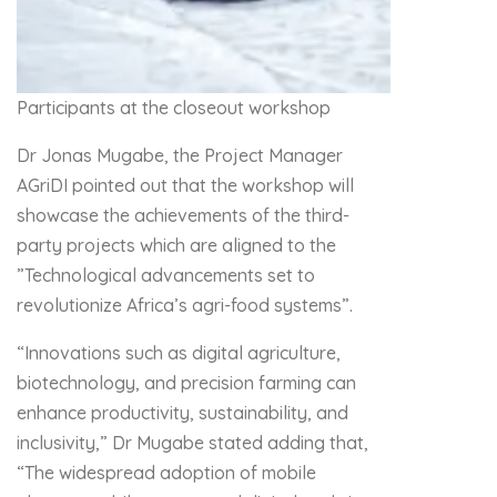
Participants at the closeout workshop
Dr Jonas Mugabe, the Project Manager
AGriDI pointed out that the workshop will
showcase the achievements of the third-
party projects which are aligned to the
”Technological advancements set to
revolutionize Africa’s agri-food systems”.
“Innovations such as digital agriculture,
biotechnology, and precision farming can
enhance productivity, sustainability, and
inclusivity,” Dr Mugabe stated adding that,
“The widespread adoption of mobile