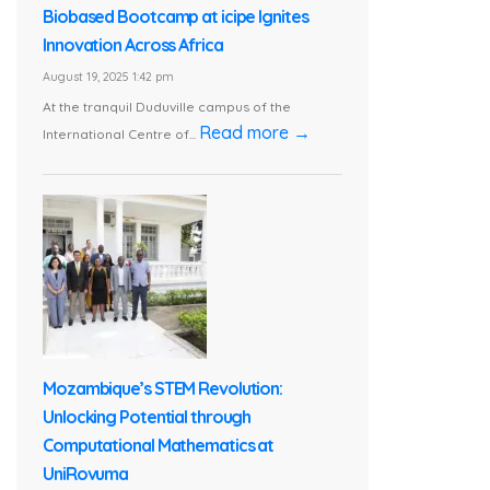
Biobased Bootcamp at icipe Ignites
Innovation Across Africa
August 19, 2025 1:42 pm
At the tranquil Duduville campus of the
Read more →
International Centre of...
Mozambique’s STEM Revolution:
Unlocking Potential through
Computational Mathematics at
UniRovuma