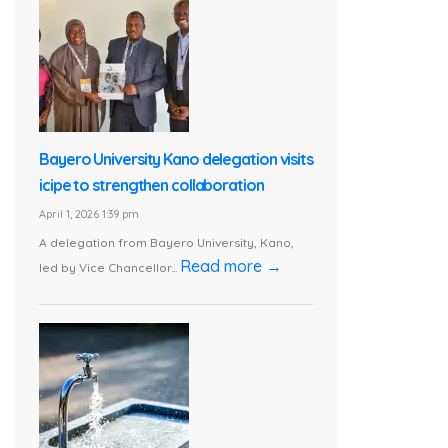
Bayero University Kano delegation visits
icipe to strengthen collaboration
April 1, 2026 1:39 pm
A delegation from Bayero University, Kano,
Read more →
led by Vice Chancellor...