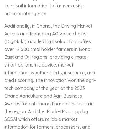
local soil information to farmers using
artificial intelligence.
Additionally, in Ghana, the Driving Market
Access and Managing AG Value chains
(DigiMakt) app led by Esoko Ltd profiles
over 12,500 smallholder farmers in Bono
East and Oti regions, providing climate-
smart agronomic advice, market
information, weather alerts, insurance, and
credit scoring. The innovation won the agri-
tech company of the year at the 2023
Ghana Agriculture and Agri-Business
Awards for enhancing financial inclusion in
the region. And the MarketMap app by
SOSAI which offers reliable market
information for farmers, processors, and