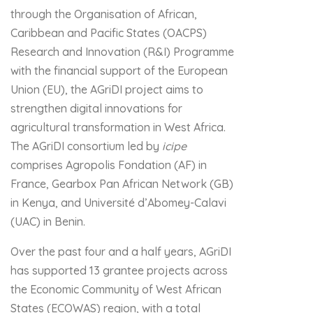
through the Organisation of African,
Caribbean and Pacific States (OACPS)
Research and Innovation (R&I) Programme
with the financial support of the European
Union (EU), the AGriDI project aims to
strengthen digital innovations for
agricultural transformation in West Africa.
The AGriDI consortium led by
icipe
comprises Agropolis Fondation (AF) in
France, Gearbox Pan African Network (GB)
in Kenya, and Université d’Abomey-Calavi
(UAC) in Benin.
Over the past four and a half years, AGriDI
has supported 13 grantee projects across
the Economic Community of West African
States (ECOWAS) region, with a total