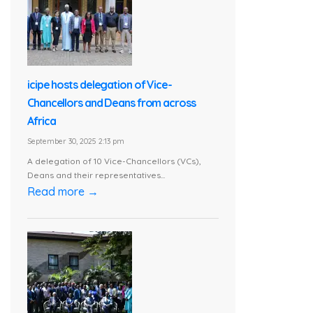
icipe hosts delegation of Vice-
Chancellors and Deans from across
Africa
September 30, 2025 2:13 pm
A delegation of 10 Vice-Chancellors (VCs),
Deans and their representatives...
Read more →