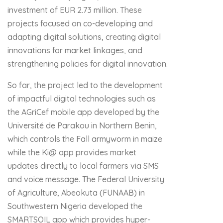
investment of EUR 2.73 million. These
projects focused on co-developing and
adapting digital solutions, creating digital
innovations for market linkages, and
strengthening policies for digital innovation.
So far, the project led to the development
of impactful digital technologies such as
the AGriCef mobile app developed by the
Université de Parakou in Northern Benin,
which controls the Fall armyworm in maize
while the Ki@ app provides market
updates directly to local farmers via SMS
and voice message. The Federal University
of Agriculture, Abeokuta (FUNAAB) in
Southwestern Nigeria developed the
SMARTSOIL app which provides hyper-