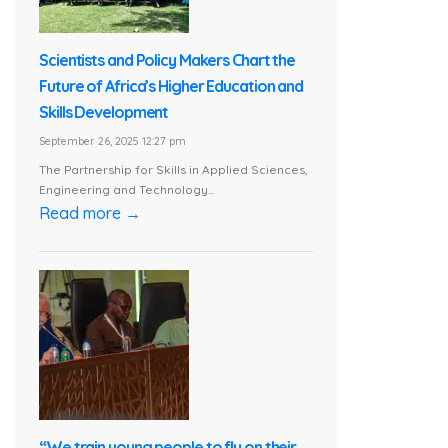
Scientists and Policy Makers Chart the
Future of Africa’s Higher Education and
Skills Development
September 26, 2025 12:27 pm
The Partnership for Skills in Applied Sciences,
Engineering and Technology...
Read more →
“We train young people to fly on their