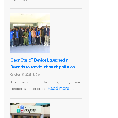
CleanCity IoT Device Launched in
Rwanda to tackle urban air pollution
October 15, 2025 4:19 pm
An innovative leap in Rwanda’s journey toward
Read more →
cleaner, smarter cities...