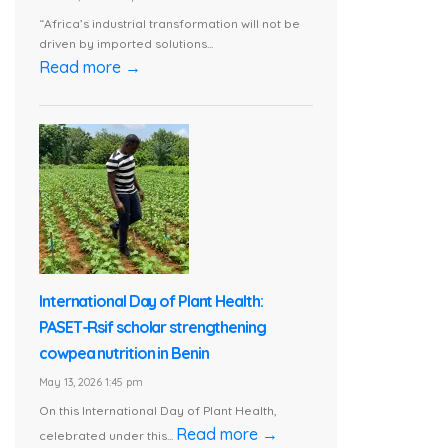
“Africa’s industrial transformation will not be
driven by imported solutions...
Read more →
International Day of Plant Health:
PASET-Rsif scholar strengthening
cowpea nutrition in Benin
May 13, 2026 1:45 pm
On this International Day of Plant Health,
Read more →
celebrated under this...