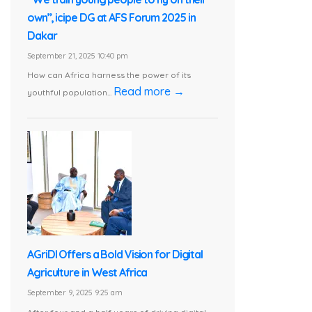
own”, icipe DG at AFS Forum 2025 in
Dakar
September 21, 2025 10:40 pm
How can Africa harness the power of its
Read more →
youthful population...
AGriDI Offers a Bold Vision for Digital
Agriculture in West Africa
September 9, 2025 9:25 am