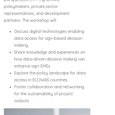
policymakers, private sector
representatives, and development
partners. The workshop will:
Discuss digital technologies enabling
data access for agri-based decision
making.
Share knowledge and experiences on
how data-driven decision making can
enhance agri-SMEs.
Explore the policy landscape for data
access in ECOWAS countries.
Foster collaboration and networking
for the sustainability of project
outputs.