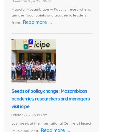
November 10, 2025 5:06 pm
Maputo, Mozambique — Faculty, researchers,
gender focal points and academic leaders
Read more →
from...
Seeds of policy change : Mozambican
academics, researchers and managers
visit icipe
October 27, 2025 1:10 pm
Last week at the International Centre of Insect
Read more →
Physiology and...