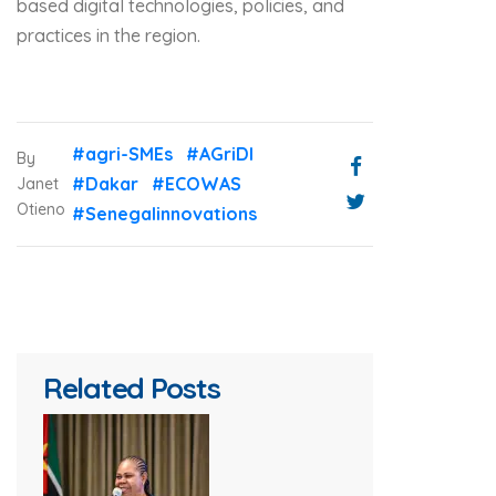
based digital technologies, policies, and
practices in the region.
#agri-SMEs
#AGriDI
By
#Dakar
#ECOWAS
Janet
Otieno
#Senegalinnovations
Related Posts