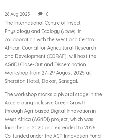
26 Aug 2025
0
The International Centre of Insect
Physiology and Ecology (
icipe
), in
collaboration with the West and Central
African Council for Agricultural Research
and Development (CORAF), will host the
AGriDI Close-Out and Dissemination
Workshop from 27–29 August 2025 at
Sheraton Hotel, Dakar, Senegal.
The workshop marks a pivotal stage in the
Accelerating Inclusive Green Growth
through Agri-based Digital Innovation in
West Africa (AGriDI) project, which was
launched in 2020 and extended to 2026.
Co-funded under the ACP Innovation Fund