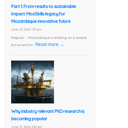
Part 1. From results to sustainable
impact: MozSkills legacy for
Mozambique innovative future
June 23, 2026 1:31 pm
Maputo – Mozambique is betting on a simple
Read more →
but powerful...
Why industry relevant PhD research is
becoming popular
June 15, 2026 3:30 pm