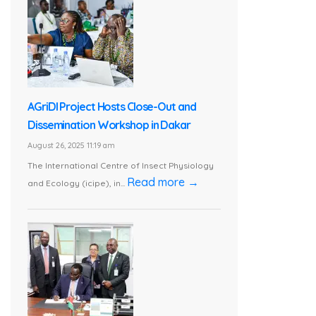
AGriDI Project Hosts Close-Out and
Dissemination Workshop in Dakar
August 26, 2025 11:19 am
The International Centre of Insect Physiology
Read more →
and Ecology (icipe), in...