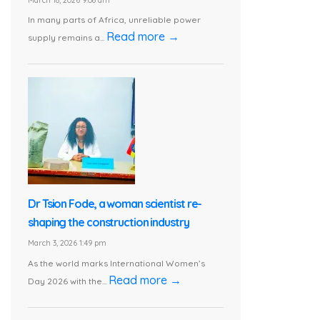
In many parts of Africa, unreliable power
Read more →
supply remains a...
Dr Tsion Fode, a woman scientist re-
shaping the construction industry
March 3, 2026 1:49 pm
As the world marks International Women’s
Read more →
Day 2026 with the...