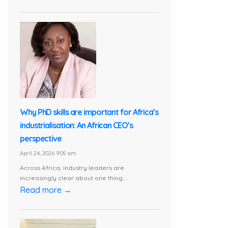
Why PhD skills are important for Africa’s
industrialisation: An African CEO’s
perspective
April 24, 2026 9:05 am
Across Africa, industry leaders are
increasingly clear about one thing:...
Read more →