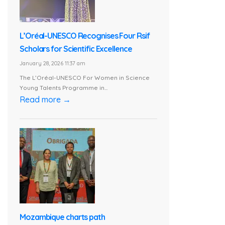
L’Oréal-UNESCO Recognises Four Rsif
Scholars for Scientific Excellence
January 28, 2026 11:37 am
The L’Oréal-UNESCO For Women in Science
Young Talents Programme in...
Read more →
Mozambique charts path