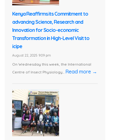
Kenya Reaffirms its Commitment to
advancing Science, Research and
Innovation for Socio-economic
Transformation in High-Level Visit to
icipe
August 22, 2025 9:09 pm
On Wednesday this week, the International
Read more →
Centre of Insect Physiology...