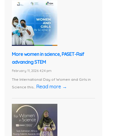
More women in science, PASET-Rsif
advancing STEM
February 11, 2026 4:24 pm
The International Day of Women and Girls in
Read more →
Science this...