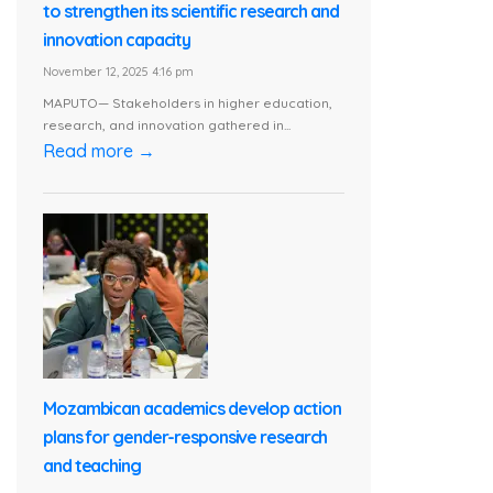
to strengthen its scientific research and
innovation capacity
November 12, 2025 4:16 pm
MAPUTO— Stakeholders in higher education,
research, and innovation gathered in...
Read more →
Mozambican academics develop action
plans for gender-responsive research
and teaching