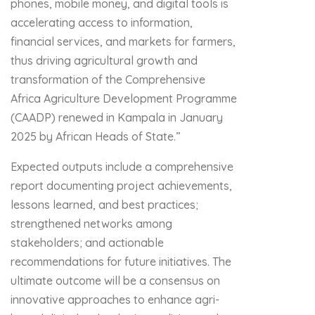
phones, mobile money, and digital tools is
accelerating access to information,
financial services, and markets for farmers,
thus driving agricultural growth and
transformation of the Comprehensive
Africa Agriculture Development Programme
(CAADP) renewed in Kampala in January
2025 by African Heads of State.”
Expected outputs include a comprehensive
report documenting project achievements,
lessons learned, and best practices;
strengthened networks among
stakeholders; and actionable
recommendations for future initiatives. The
ultimate outcome will be a consensus on
innovative approaches to enhance agri-