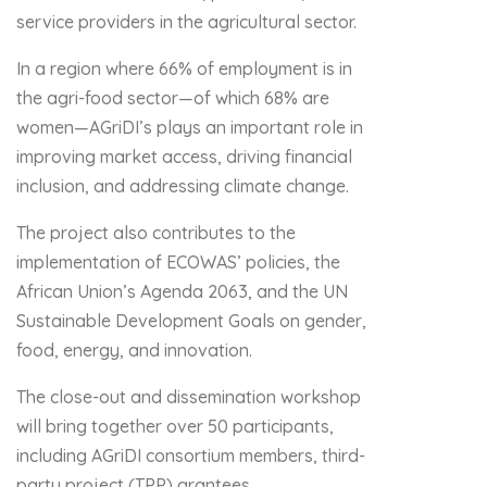
service providers in the agricultural sector.
In a region where 66% of employment is in
the agri-food sector—of which 68% are
women—AGriDI’s plays an important role in
improving market access, driving financial
inclusion, and addressing climate change.
The project also contributes to the
implementation of ECOWAS’ policies, the
African Union’s Agenda 2063, and the UN
Sustainable Development Goals on gender,
food, energy, and innovation.
The close-out and dissemination workshop
will bring together over 50 participants,
including AGriDI consortium members, third-
party project (TPP) grantees,