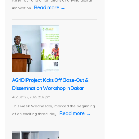
After four and a half years of driving digital
Read more →
innovation...
AGriDI Project Kicks Off Close-Out &
Dissemination Workshop in Dakar
August 29, 2025 2:02 pm
This week Wednesday marked the beginning
Read more →
of an exciting three-day...