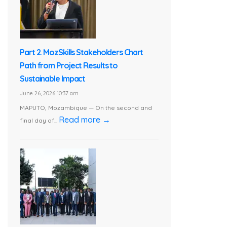
Part 2. MozSkills Stakeholders Chart
Path from Project Results to
Sustainable Impact
June 26, 2026 10:37 am
MAPUTO, Mozambique — On the second and
Read more →
final day of...