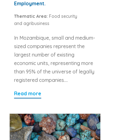
Employment.
Thematic Area:
Food security
and agribusiness
In Mozambique, small and medium-
sized companies represent the
largest number of existing
economic units, representing more
than 95% of the universe of legally
registered companies….
Read more