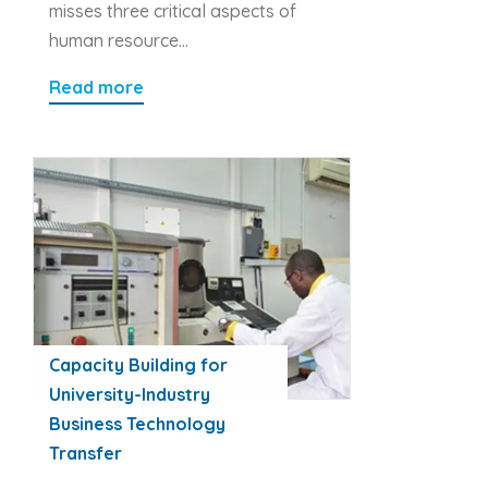
misses three critical aspects of
human resource…
Read more
Capacity Building for
University-Industry
Business Technology
Transfer