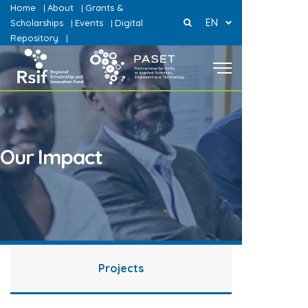
Home
About
Grants &
|
|
EN
Scholarships
Events
Digital
|
|
Repository
|
Our Impact
Projects