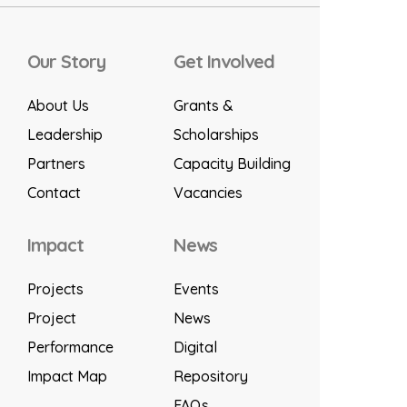
Our Story
Get Involved
About Us
Grants &
Leadership
Scholarships
Partners
Capacity Building
Contact
Vacancies
Impact
News
Projects
Events
Project
News
Performance
Digital
Impact Map
Repository
FAQs