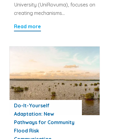
University (UniRovuma), focuses on
creating mechanisms…
Read more
Do-It-Yourself
Adaptation: New
Pathways for Community
Flood Risk
Communication