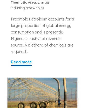
Thematic Area:
Energy
including renewables
Preamble Petroleum accounts for a
large proportion of global energy
consumption and is presently
Nigeria’s most vital revenue
source. A plethora of chemicals are
required…
Read more