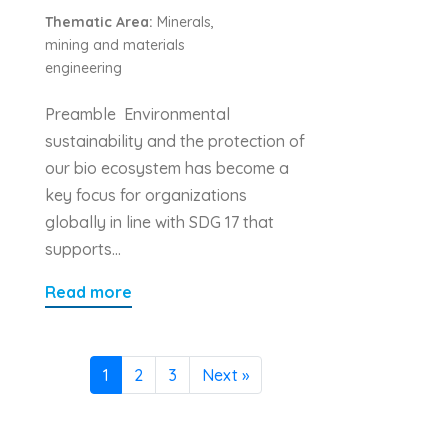
Thematic Area:
Minerals,
mining and materials
engineering
Preamble Environmental
sustainability and the protection of
our bio ecosystem has become a
key focus for organizations
globally in line with SDG 17 that
supports…
Read more
1
2
3
Next »