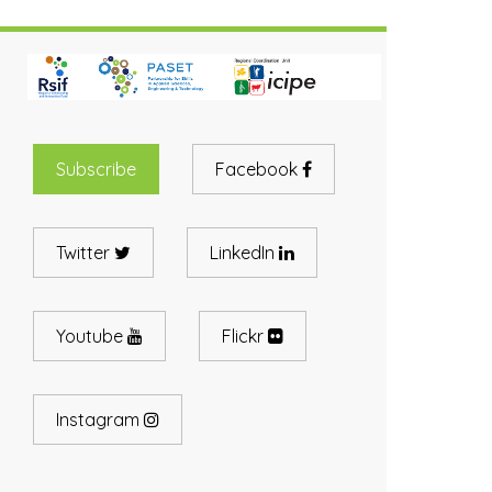
Subscribe
Facebook
Twitter
LinkedIn
Youtube
Flickr
Instagram