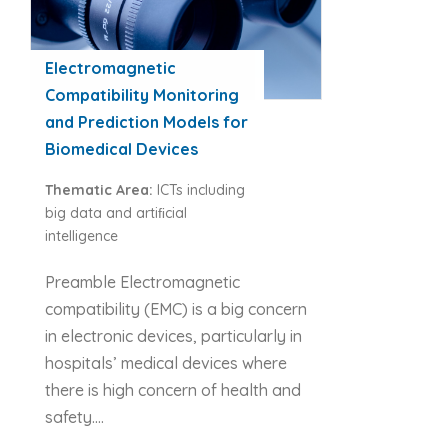
Electromagnetic
Compatibility Monitoring
and Prediction Models for
Biomedical Devices
Thematic Area:
ICTs including
big data and artiﬁcial
intelligence
Preamble Electromagnetic
compatibility (EMC) is a big concern
in electronic devices, particularly in
hospitals’ medical devices where
there is high concern of health and
safety….