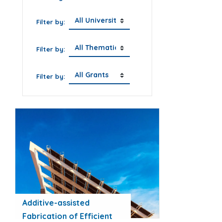
Filter by:
Filter by:
Filter by:
Additive-assisted
Fabrication of Efficient