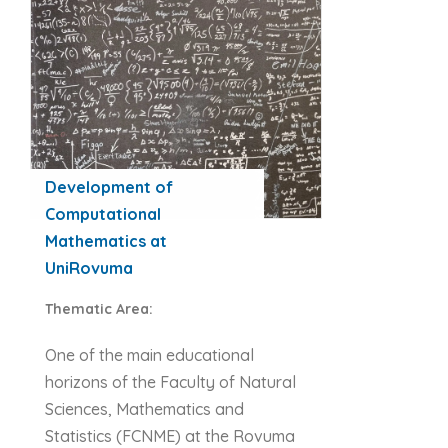
Development of
Computational
Mathematics at
UniRovuma
Thematic Area:
One of the main educational
horizons of the Faculty of Natural
Sciences, Mathematics and
Statistics (FCNME) at the Rovuma