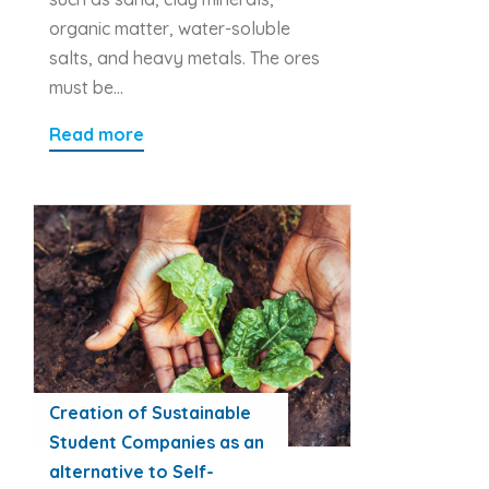
organic matter, water-soluble
salts, and heavy metals. The ores
must be…
Read more
Creation of Sustainable
Student Companies as an
alternative to Self-