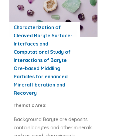
Characterization of
Cleaved Baryte Surface-
Interfaces and
Computational Study of
Interactions of Baryte
Ore-based Middling
Particles for enhanced
Mineral liberation and
Recovery
Thematic Area:
Background Baryte ore deposits
contain barytes and other minerals
such as sand, clay minerals,