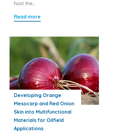
host the…
Read more
Developing Orange
Mesocarp and Red Onion
Skin into Multifunctional
Materials for Oilfield
Applications