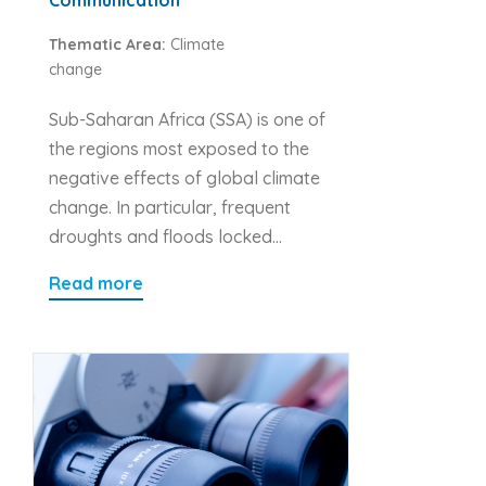
Thematic Area:
Climate
change
Sub-Saharan Africa (SSA) is one of
the regions most exposed to the
negative effects of global climate
change. In particular, frequent
droughts and floods locked…
Read more