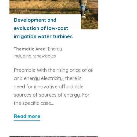
Development and
evaluation of low-cost
irrigation water turbines
Thematic Area:
Energy
including renewables
Preamble With the rising price of oil
and energy electricity, there is
need for innovative affordable
sources of sources of energy. For
the specific case…
Read more