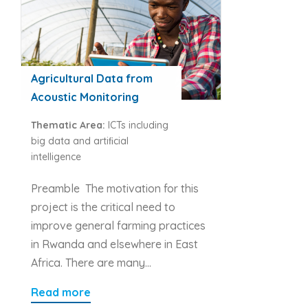
Agricultural Data from
Acoustic Monitoring
Thematic Area:
ICTs including
big data and artiﬁcial
intelligence
Preamble The motivation for this
project is the critical need to
improve general farming practices
in Rwanda and elsewhere in East
Africa. There are many…
Read more