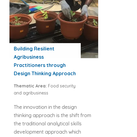
Building Resilient
Agribusiness
Practitioners through
Design Thinking Approach
Thematic Area:
Food security
and agribusiness
The innovation in the design
thinking approach is the shift from
the traditional analytical skills
development approach which