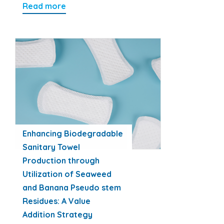
Read more
Enhancing Biodegradable
Sanitary Towel
Production through
Utilization of Seaweed
and Banana Pseudo stem
Residues: A Value
Addition Strategy