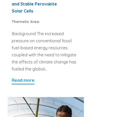
and Stable Perovskite
Solar Cells
Thematic Area:
Background The increased
pressure on conventional fossil
fuel-based energy resources
coupled with the need to mitigate
the effects of climate change has
fueled the global…
Read more