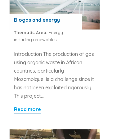
Biogas and energy
Thematic Area:
Energy
including renewables
Introduction The production of gas
using organic waste in African
countries, particularly
Mozambique, is a challenge since it
has not been exploited rigorously.
This project…
Read more