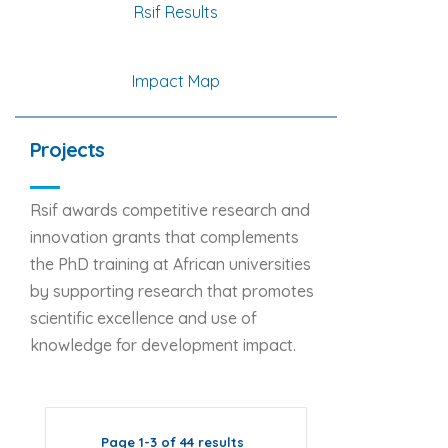
Rsif Results
Impact Map
Projects
Rsif awards competitive research and
innovation grants that complements
the PhD training at African universities
by supporting research that promotes
scientific excellence and use of
knowledge for development impact.
Page 1-3 of 44 results