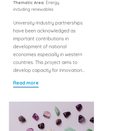
Thematic Area:
Energy
including renewables
University-Industry partnerships
have been acknowledged as
important contributions in
development of national
economies especially in western
countries. This project aims to
develop capacity for innovation…
Read more