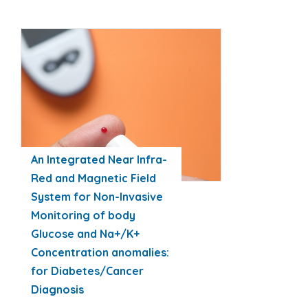
An Integrated Near Infra-
Red and Magnetic Field
System for Non-Invasive
Monitoring of body
Glucose and Na+/K+
Concentration anomalies:
for Diabetes/Cancer
Diagnosis