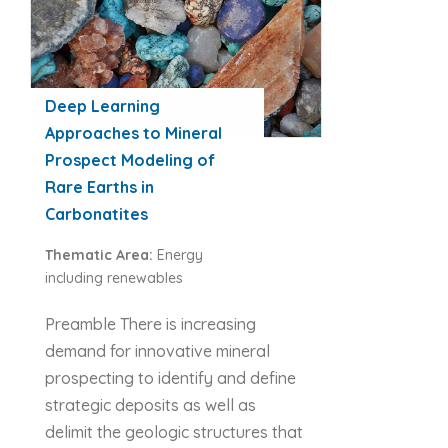
Deep Learning
Approaches to Mineral
Prospect Modeling of
Rare Earths in
Carbonatites
Thematic Area:
Energy
including renewables
Preamble There is increasing
demand for innovative mineral
prospecting to identify and define
strategic deposits as well as
delimit the geologic structures that