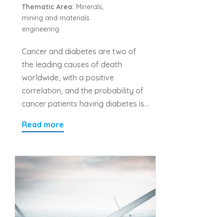
Thematic Area:
Minerals,
mining and materials
engineering
Cancer and diabetes are two of
the leading causes of death
worldwide, with a positive
correlation, and the probability of
cancer patients having diabetes is…
Read more