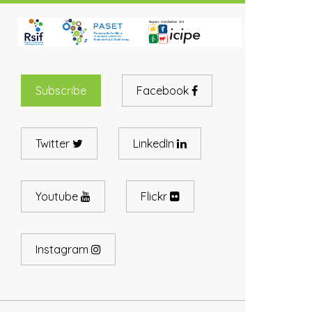
Subscribe
Facebook
Twitter
LinkedIn
Youtube
Flickr
Instagram