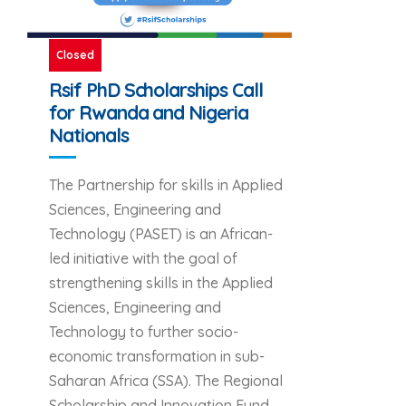
Closed
Rsif PhD Scholarships Call
for Rwanda and Nigeria
Nationals
The Partnership for skills in Applied
Sciences, Engineering and
Technology (PASET) is an African-
led initiative with the goal of
strengthening skills in the Applied
Sciences, Engineering and
Technology to further socio-
economic transformation in sub-
Saharan Africa (SSA). The Regional
Scholarship and Innovation Fund