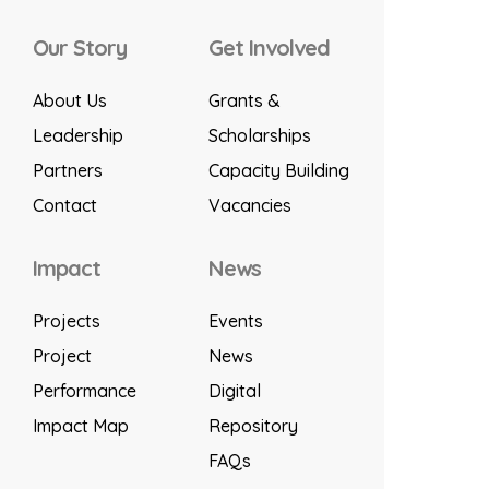
Our Story
Get Involved
About Us
Grants &
Leadership
Scholarships
Partners
Capacity Building
Contact
Vacancies
Impact
News
Projects
Events
Project
News
Performance
Digital
Impact Map
Repository
FAQs