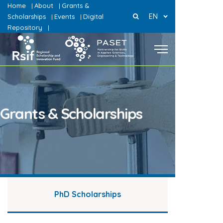
Home
About
Grants &
|
|
EN
Scholarships
Events
Digital
|
|
Repository
|
Grants & Scholarships
PhD Scholarships