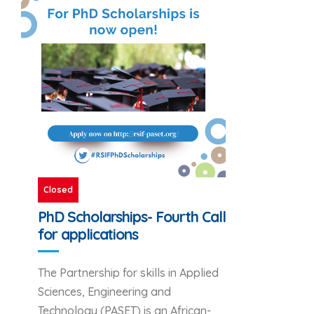
Closed
PhD Scholarships- Fourth Call
for applications
The Partnership for skills in Applied
Sciences, Engineering and
Technology (PASET) is an African-