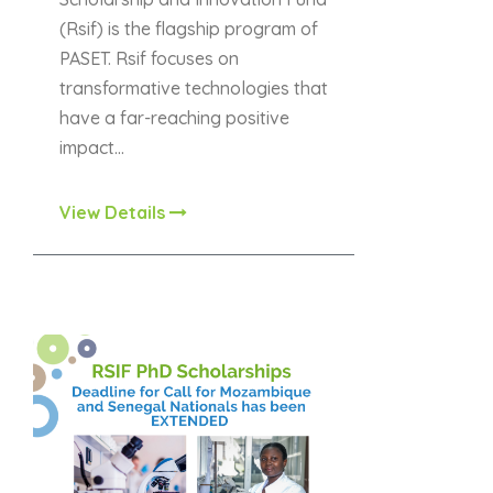
(Rsif) is the flagship program of
PASET. Rsif focuses on
transformative technologies that
have a far-reaching positive
impact…
View Details