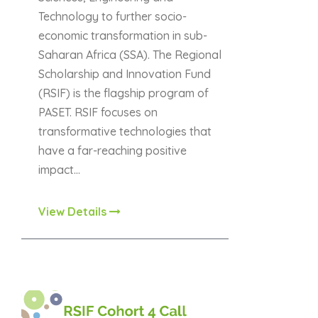
Technology to further socio-
economic transformation in sub-
Saharan Africa (SSA). The Regional
Scholarship and Innovation Fund
(RSIF) is the flagship program of
PASET. RSIF focuses on
transformative technologies that
have a far-reaching positive
impact…
View Details