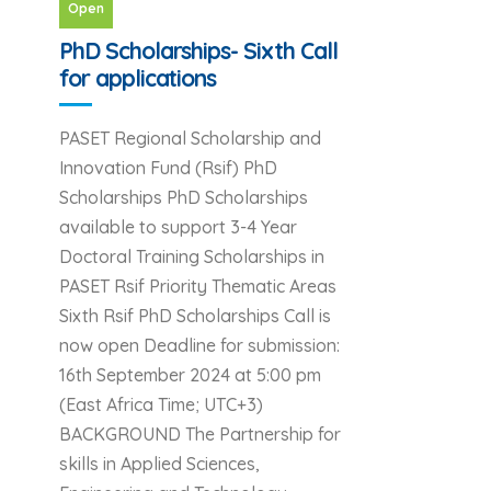
Open
PhD Scholarships- Sixth Call
for applications
PASET Regional Scholarship and
Innovation Fund (Rsif) PhD
Scholarships PhD Scholarships
available to support 3-4 Year
Doctoral Training Scholarships in
PASET Rsif Priority Thematic Areas
Sixth Rsif PhD Scholarships Call is
now open Deadline for submission:
16th September 2024 at 5:00 pm
(East Africa Time; UTC+3)
BACKGROUND The Partnership for
skills in Applied Sciences,