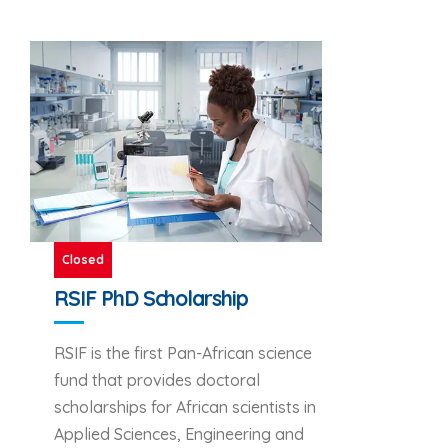
Closed
RSIF PhD Scholarship
RSIF is the first Pan-African science
fund that provides doctoral
scholarships for African scientists in
Applied Sciences, Engineering and