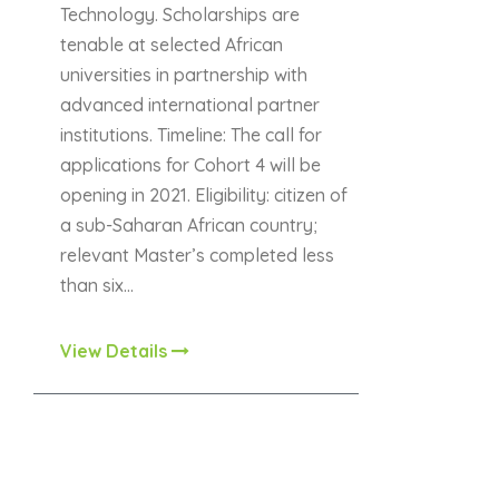
Technology. Scholarships are
tenable at selected African
universities in partnership with
advanced international partner
institutions. Timeline: The call for
applications for Cohort 4 will be
opening in 2021. Eligibility: citizen of
a sub-Saharan African country;
relevant Master’s completed less
than six…
View Details