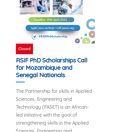
Closed
RSIF PhD Scholarships Call
for Mozambique and
Senegal Nationals
The Partnership for skills in Applied
Sciences, Engineering and
Technology (PASET) is an African-
led initiative with the goal of
strengthening skills in the Applied
Sciences, Engineering and