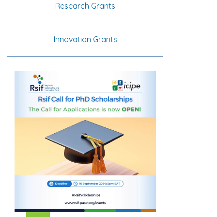
Research Grants
Innovation Grants