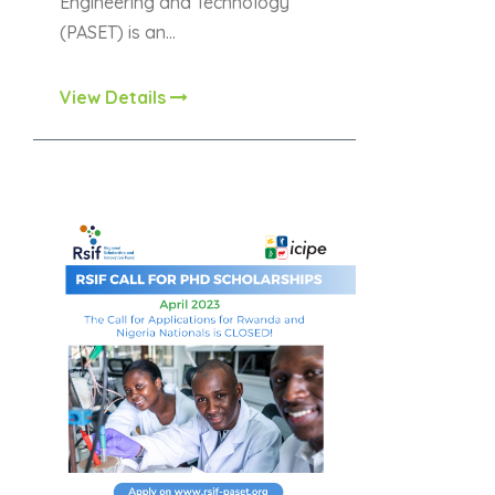
Engineering and Technology
(PASET) is an…
View Details