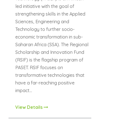
led initiative with the goal of
strengthening skills in the Applied
Sciences, Engineering and
Technology to further socio-
economic transformation in sub-
Saharan Africa (SSA). The Regional
Scholarship and Innovation Fund
(RSIF) is the flagship program of
PASET. RSIF focuses on
transformative technologies that
have a far-reaching positive
impact…
View Details