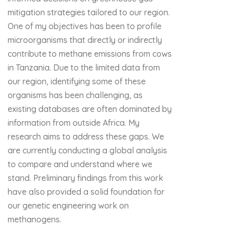
mitigation strategies tailored to our region.
One of my objectives has been to profile
microorganisms that directly or indirectly
contribute to methane emissions from cows
in Tanzania. Due to the limited data from
our region, identifying some of these
organisms has been challenging, as
existing databases are often dominated by
information from outside Africa. My
research aims to address these gaps. We
are currently conducting a global analysis
to compare and understand where we
stand. Preliminary findings from this work
have also provided a solid foundation for
our genetic engineering work on
methanogens.