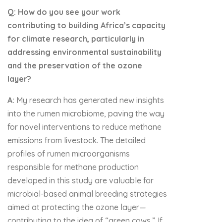
Q: How do you see your work
contributing to building Africa’s capacity
for climate research, particularly in
addressing environmental sustainability
and the preservation of the ozone
layer?
A:
My research has generated new insights
into the rumen microbiome, paving the way
for novel interventions to reduce methane
emissions from livestock. The detailed
profiles of rumen microorganisms
responsible for methane production
developed in this study are valuable for
microbial-based animal breeding strategies
aimed at protecting the ozone layer—
contributing to the idea of “green cows.” If