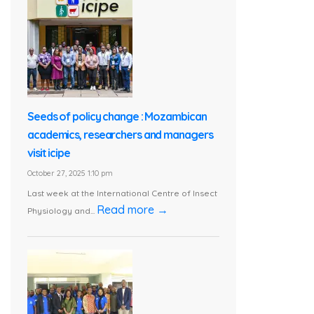
Seeds of policy change : Mozambican
academics, researchers and managers
visit icipe
October 27, 2025 1:10 pm
Last week at the International Centre of Insect
Read more →
Physiology and...