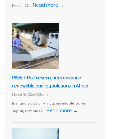
Read more →
March 22,...
PASET-Rsif researchers advance
renewable energy solutions in Africa
March 18, 2026 9:08 am
In many parts of Africa, unreliable power
Read more →
supply remains a...