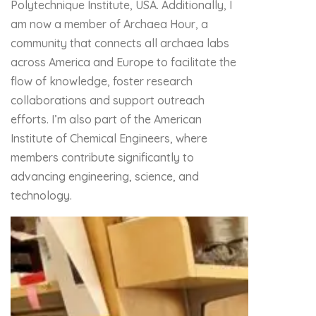
Polytechnique Institute, USA. Additionally, I
am now a member of Archaea Hour, a
community that connects all archaea labs
across America and Europe to facilitate the
flow of knowledge, foster research
collaborations and support outreach
efforts. I’m also part of the American
Institute of Chemical Engineers, where
members contribute significantly to
advancing engineering, science, and
technology.