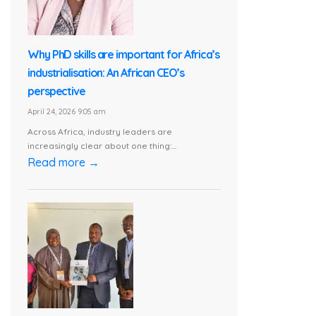
Why PhD skills are important for Africa’s
industrialisation: An African CEO’s
perspective
April 24, 2026 9:05 am
Across Africa, industry leaders are
increasingly clear about one thing:...
Read more →