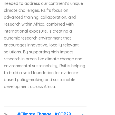
needed to address our continent’s unique
climate challenges. Rsif’s focus on
advanced training, collaboration, and
research within Africa, combined with
international exposure, is creating a
dynamic research environment that
encourages innovative, locally relevant
solutions. By supporting high-impact
research in areas like climate change and
environmental sustainability, Rsif is helping
to build a solid foundation for evidence-
based policy-making and sustainable
development across Africa.
#Climate Change
#COP29