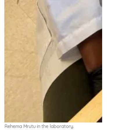
Rehema Mrutu in the laboratory.