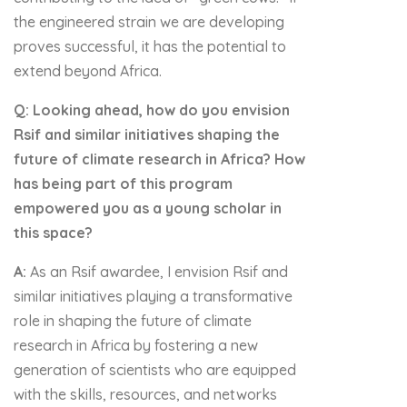
the engineered strain we are developing
proves successful, it has the potential to
extend beyond Africa.
Q: Looking ahead, how do you envision
Rsif and similar initiatives shaping the
future of climate research in Africa? How
has being part of this program
empowered you as a young scholar in
this space?
A:
As an Rsif awardee, I envision Rsif and
similar initiatives playing a transformative
role in shaping the future of climate
research in Africa by fostering a new
generation of scientists who are equipped
with the skills, resources, and networks