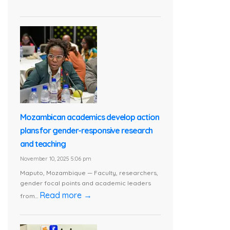
Mozambican academics develop action
plans for gender-responsive research
and teaching
November 10, 2025 5:06 pm
Maputo, Mozambique — Faculty, researchers,
gender focal points and academic leaders
Read more →
from...