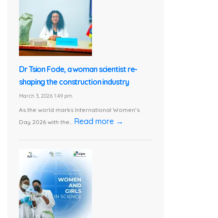
Dr Tsion Fode, a woman scientist re-
shaping the construction industry
March 3, 2026 1:49 pm
As the world marks International Women’s
Read more →
Day 2026 with the...