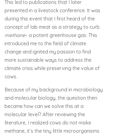
This led to publications that I later
presented in a livestock conference. It was
during this event that I first heard of the
concept of lab meat as a strategy to curb
methane
– a potent greenhouse gas. This
introduced me to the field of climate
change and ignited my passion to find
more sustainable ways to address the
climate crisis while preserving the value of
cows.
Because of my background in microbiology
and molecular biology, the question then
became how can we solve this at a
molecular level? After reviewing the
literature, I realized cows do not make
methane, it’s the tiny little microorganisms