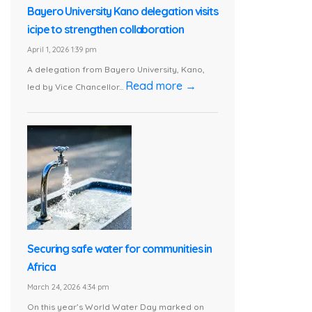
Bayero University Kano delegation visits
icipe to strengthen collaboration
April 1, 2026 1:39 pm
A delegation from Bayero University, Kano,
Read more →
led by Vice Chancellor...
Securing safe water for communities in
Africa
March 24, 2026 4:34 pm
On this year’s World Water Day marked on