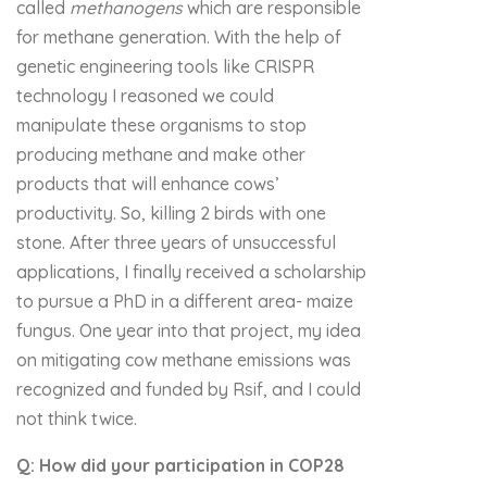
called
methanogens
which are responsible
for methane generation. With the help of
genetic engineering tools like CRISPR
technology I reasoned we could
manipulate these organisms to stop
producing methane and make other
products that will enhance cows’
productivity. So, killing 2 birds with one
stone. After three years of unsuccessful
applications, I finally received a scholarship
to pursue a PhD in a different area- maize
fungus. One year into that project, my idea
on mitigating cow methane emissions was
recognized and funded by Rsif, and I could
not think twice.
Q: How did your participation in COP28