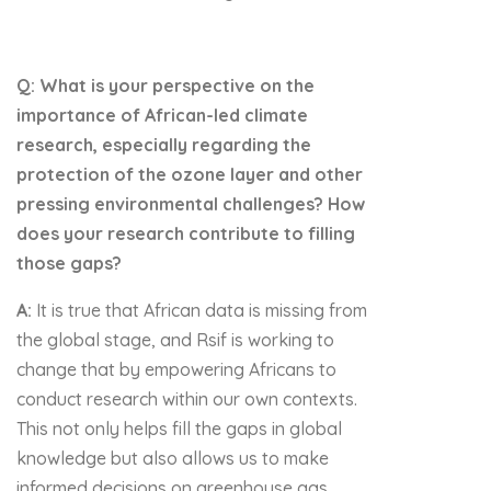
Q: What is your perspective on the
importance of African-led climate
research, especially regarding the
protection of the ozone layer and other
pressing environmental challenges? How
does your research contribute to filling
those gaps?
A:
It is true that African data is missing from
the global stage, and Rsif is working to
change that by empowering Africans to
conduct research within our own contexts.
This not only helps fill the gaps in global
knowledge but also allows us to make
informed decisions on greenhouse gas