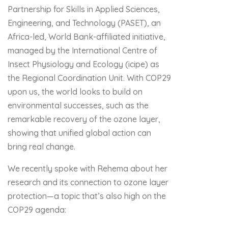
Partnership for Skills in Applied Sciences,
Engineering, and Technology (PASET), an
Africa-led, World Bank-affiliated initiative,
managed by the International Centre of
Insect Physiology and Ecology (icipe) as
the Regional Coordination Unit. With COP29
upon us, the world looks to build on
environmental successes, such as the
remarkable recovery of the ozone layer,
showing that unified global action can
bring real change.
We recently spoke with Rehema about her
research and its connection to ozone layer
protection—a topic that’s also high on the
COP29 agenda: