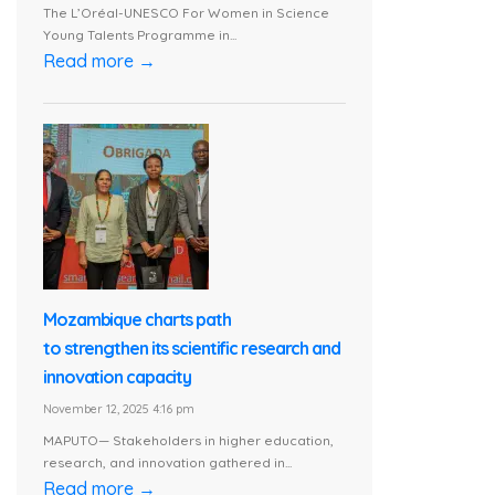
The L’Oréal-UNESCO For Women in Science
Young Talents Programme in...
Read more →
Mozambique charts path
to strengthen its scientific research and
innovation capacity
November 12, 2025 4:16 pm
MAPUTO— Stakeholders in higher education,
research, and innovation gathered in...
Read more →