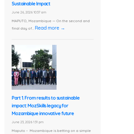
Sustainable Impact
June 26, 2026 10:37 am
MAPUTO, Mozambique — On the second and
Read more →
final day of...
Part 1. From results to sustainable
impact: MozSkills legacy for
Mozambique innovative future
June 23, 2026 1:31 pm
Maputo – Mozambique is betting on a simple