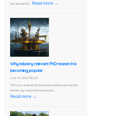
Read more →
but powerful...
Why industry relevant PhD research is
becoming popular
June 15, 2026 3:30 pm
“Africa’s industrial transformation will not be
driven by imported solutions...
Read more →