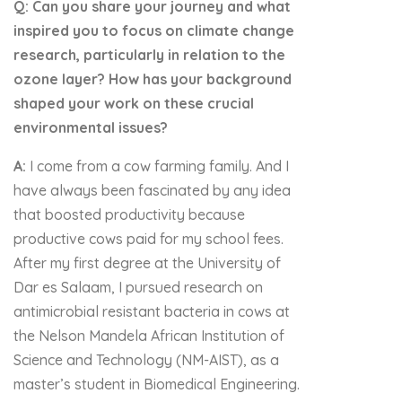
Q: Can you share your journey and what
inspired you to focus on climate change
research, particularly in relation to the
ozone layer? How has your background
shaped your work on these crucial
environmental issues?
A:
I come from a cow farming family. And I
have always been fascinated by any idea
that boosted productivity because
productive cows paid for my school fees.
After my first degree at the University of
Dar es Salaam, I pursued research on
antimicrobial resistant bacteria in cows at
the Nelson Mandela African Institution of
Science and Technology (NM-AIST), as a
master’s student in Biomedical Engineering.