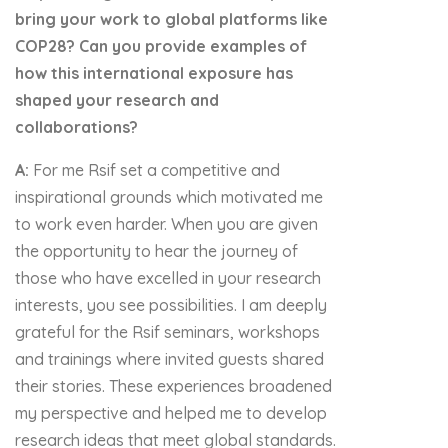
bring your work to global platforms like
COP28? Can you provide examples of
how this international exposure has
shaped your research and
collaborations?
A:
For me Rsif set a competitive and
inspirational grounds which motivated me
to work even harder. When you are given
the opportunity to hear the journey of
those who have excelled in your research
interests, you see possibilities. I am deeply
grateful for the Rsif seminars, workshops
and trainings where invited guests shared
their stories. These experiences broadened
my perspective and helped me to develop
research ideas that meet global standards.