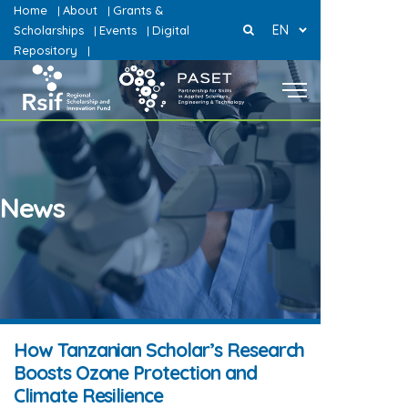
Home
About
Grants &
|
|
EN
Scholarships
Events
Digital
|
|
Repository
|
News
How Tanzanian Scholar’s Research
Boosts Ozone Protection and
Climate Resilience