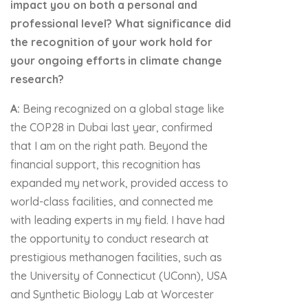
impact you on both a personal and
professional level? What significance did
the recognition of your work hold for
your ongoing efforts in climate change
research?
A:
Being recognized on a global stage like
the COP28 in Dubai last year, confirmed
that I am on the right path. Beyond the
financial support, this recognition has
expanded my network, provided access to
world-class facilities, and connected me
with leading experts in my field. I have had
the opportunity to conduct research at
prestigious methanogen facilities, such as
the University of Connecticut (UConn), USA
and Synthetic Biology Lab at Worcester