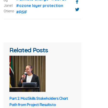
By
#ozone layer protection
Janet
Otieno
#RSIF
Related Posts
Part 2. MozSkills Stakeholders Chart
Path from Project Results to