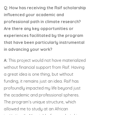
Q: How has receiving the Rsif scholarship
influenced your academic and
professional path in climate research?
Are there any key opportunities or
experiences facilitated by the program
that have been particularly instrumental
in advancing your work?
A:
This project would not have materialized
without financial support from Rsif. Having
a great idea is one thing, but without
funding, it remains just an idea. Rsif has
profoundly impacted my life beyond just
the academic and professional spheres.
The program’s unique structure, which
allowed me to study at an African