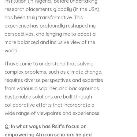
institution (in Nigeria) before undertaking
research placements globally (in the USA),
has been truly transformative. This
experience has profoundly reshaped my
perspectives, challenging me to adopt a
more balanced and inclusive view of the
world.
I have come to understand that solving
complex problems, such as climate change,
requires diverse perspectives and expertise
from various disciplines and backgrounds.
Sustainable solutions are built through
collaborative efforts that incorporate a
wide range of viewpoints and experiences.
Q: In what ways has Rsif’s focus on
empowering African scholars helped