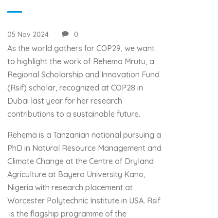
05 Nov 2024
0
As the world gathers for COP29, we want
to highlight the work of Rehema Mrutu, a
Regional Scholarship and Innovation Fund
(Rsif) scholar, recognized at COP28 in
Dubai last year for her research
contributions to a sustainable future.
Rehema is a Tanzanian national pursuing a
PhD in Natural Resource Management and
Climate Change at the Centre of Dryland
Agriculture at Bayero University Kano,
Nigeria with research placement at
Worcester Polytechnic Institute in USA. Rsif
is the flagship programme of the