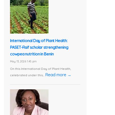
International Day of Plant Health:
PASET-Rsif scholar strengthening
cowpea nutrition in Benin
May 13, 2026 1:45 pm
On this International Day of Plant Health,
Read more →
celebrated under this...