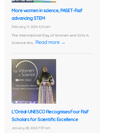
More women in science, PASET-Rsif
advancing STEM
February 11, 2026 4:24 pm
The International Day of Women and Girls in
Read more →
Science this...
L’Oréal-UNESCO Recognises Four Rsif
Scholars for Scientific Excellence
January 28, 2026 11:37 am