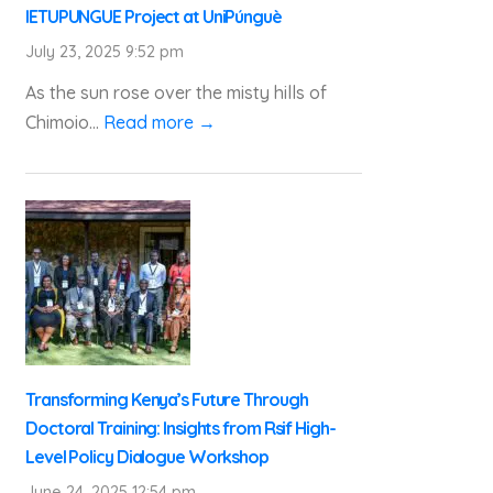
IETUPUNGUE Project at UniPúnguè
July 23, 2025 9:52 pm
As the sun rose over the misty hills of
Chimoio...
Read more →
Transforming Kenya’s Future Through
Doctoral Training: Insights from Rsif High-
Level Policy Dialogue Workshop
June 24, 2025 12:54 pm