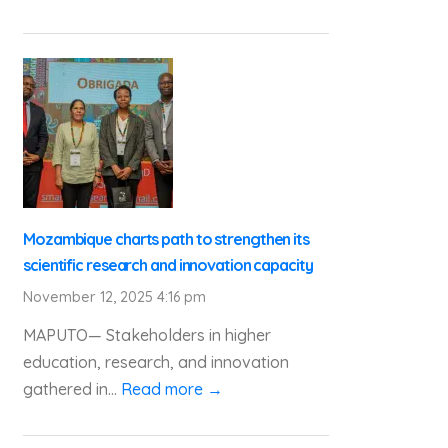
Mozambique charts path to strengthen its
scientific research and innovation capacity
November 12, 2025 4:16 pm
MAPUTO— Stakeholders in higher
education, research, and innovation
gathered in...
Read more →