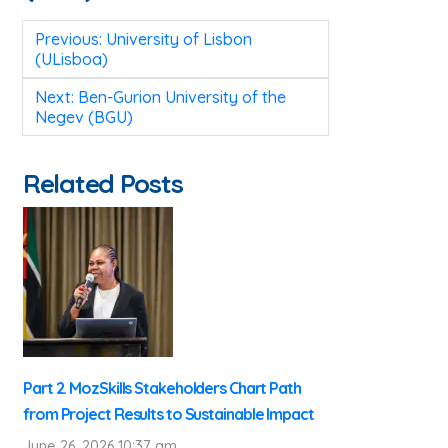
Post
Previous:
University of Lisbon
navigation
(ULisboa)
Next:
Ben-Gurion University of the
Negev (BGU)
Related Posts
Part 2. MozSkills Stakeholders Chart Path
from Project Results to Sustainable Impact
June 26, 2026 10:37 am