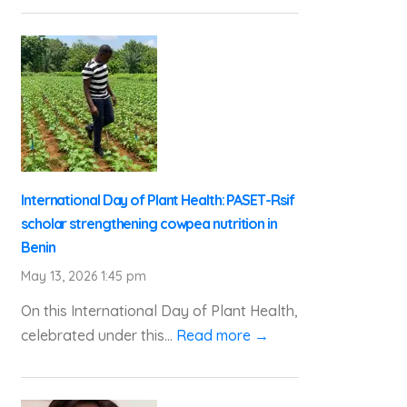
International Day of Plant Health: PASET-Rsif
scholar strengthening cowpea nutrition in
Benin
May 13, 2026 1:45 pm
On this International Day of Plant Health,
celebrated under this...
Read more →