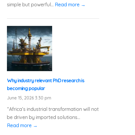
simple but powerful...
Read more →
Why industry relevant PhD research is
becoming popular
June 15, 2026 3:30 pm
“Africa’s industrial transformation will not
be driven by imported solutions...
Read more →