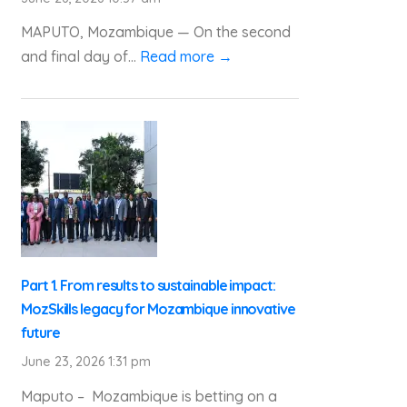
MAPUTO, Mozambique — On the second
and final day of...
Read more →
Part 1. From results to sustainable impact:
MozSkills legacy for Mozambique innovative
future
June 23, 2026 1:31 pm
Maputo – Mozambique is betting on a