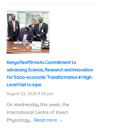
Kenya Reaffirms its Commitment to
advancing Science, Research and Innovation
for Socio-economic Transformation in High-
Level Visit to icipe
August 22, 2025 9:09 pm
On Wednesday this week, the
International Centre of Insect
Physiology...
Read more →