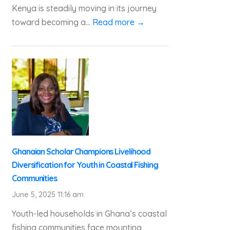
Kenya is steadily moving in its journey
toward becoming a...
Read more →
Ghanaian Scholar Champions Livelihood
Diversification for Youth in Coastal Fishing
Communities
June 5, 2025 11:16 am
Youth-led households in Ghana’s coastal
fishing communities face mounting