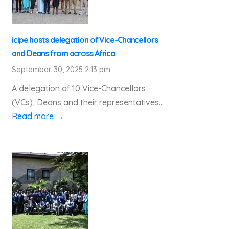
icipe hosts delegation of Vice-Chancellors
and Deans from across Africa
September 30, 2025 2:13 pm
A delegation of 10 Vice-Chancellors
(VCs), Deans and their representatives...
Read more →