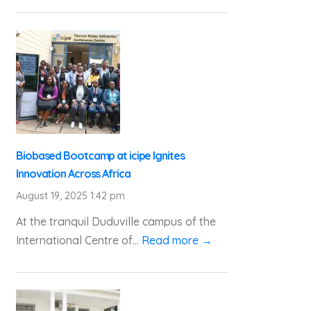
Biobased Bootcamp at icipe Ignites
Innovation Across Africa
August 19, 2025 1:42 pm
At the tranquil Duduville campus of the
International Centre of...
Read more →