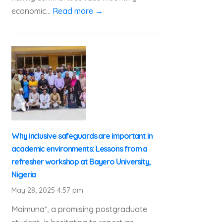
economic...
Read more →
Why inclusive safeguards are important in
academic environments: Lessons from a
refresher workshop at Bayero University,
Nigeria
May 28, 2025 4:57 pm
Maimuna*, a promising postgraduate