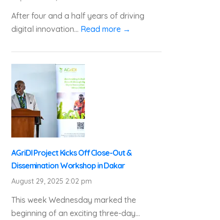
After four and a half years of driving
digital innovation...
Read more →
AGriDI Project Kicks Off Close-Out &
Dissemination Workshop in Dakar
August 29, 2025 2:02 pm
This week Wednesday marked the
beginning of an exciting three-day...