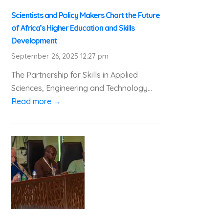
Scientists and Policy Makers Chart the Future
of Africa’s Higher Education and Skills
Development
September 26, 2025 12:27 pm
The Partnership for Skills in Applied
Sciences, Engineering and Technology...
Read more →