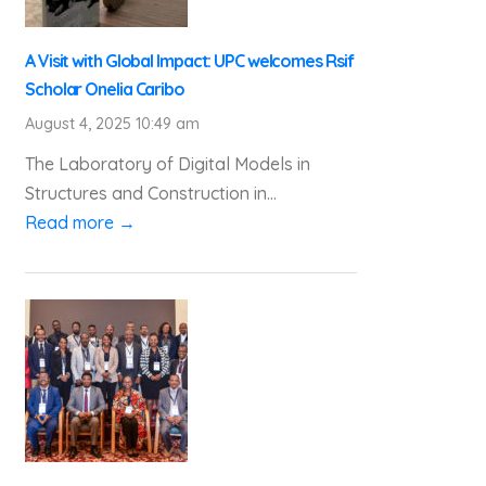
A Visit with Global Impact: UPC welcomes Rsif
Scholar Onelia Caribo
August 4, 2025 10:49 am
The Laboratory of Digital Models in
Structures and Construction in...
Read more →