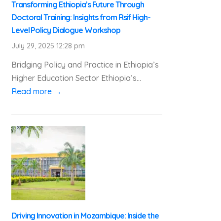
Transforming Ethiopia’s Future Through
Doctoral Training: Insights from Rsif High-
Level Policy Dialogue Workshop
July 29, 2025 12:28 pm
Bridging Policy and Practice in Ethiopia’s
Higher Education Sector Ethiopia’s...
Read more →
Driving Innovation in Mozambique: Inside the