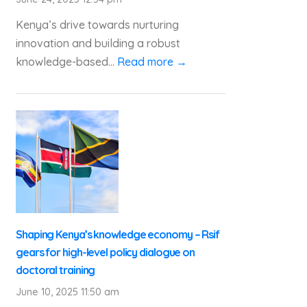
Kenya’s drive towards nurturing
innovation and building a robust
knowledge-based...
Read more →
Shaping Kenya’s knowledge economy – Rsif
gears for high-level policy dialogue on
doctoral training
June 10, 2025 11:50 am