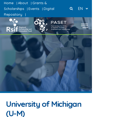
Home
About
Grants &
|
|
EN
Scholarships
Events
Digital
|
|
Repository
|
University of Michigan
(U-M)