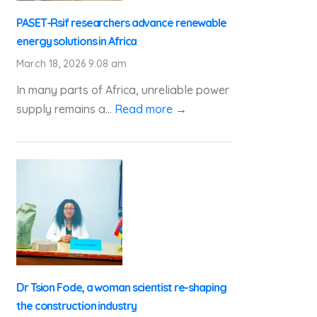
PASET-Rsif researchers advance renewable
energy solutions in Africa
March 18, 2026 9:08 am
In many parts of Africa, unreliable power
supply remains a...
Read more →
Dr Tsion Fode, a woman scientist re-shaping
the construction industry