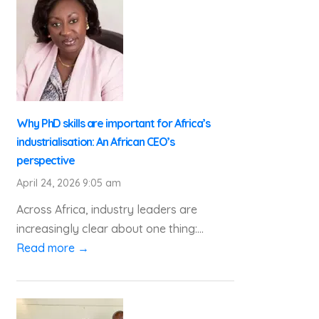
Why PhD skills are important for Africa’s
industrialisation: An African CEO’s
perspective
April 24, 2026 9:05 am
Across Africa, industry leaders are
increasingly clear about one thing:...
Read more →