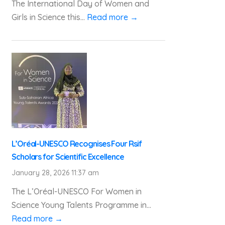
The International Day of Women and
Girls in Science this...
Read more →
L’Oréal-UNESCO Recognises Four Rsif
Scholars for Scientific Excellence
January 28, 2026 11:37 am
The L’Oréal-UNESCO For Women in
Science Young Talents Programme in...
Read more →