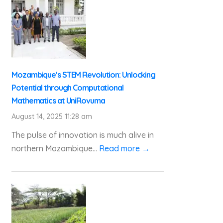
Mozambique’s STEM Revolution: Unlocking
Potential through Computational
Mathematics at UniRovuma
August 14, 2025 11:28 am
The pulse of innovation is much alive in
northern Mozambique...
Read more →