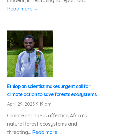
student, is hesitating to report an...
Read more →
Ethiopian scientist makes urgent call for
climate action to save forests ecosystems.
April 29, 2025 9:19 am
Climate change is affecting Africa’s
natural forest ecosystems and
threating...
Read more →