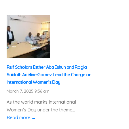
Rsif Scholars Esther Aba Eshun and Rogia
Saïdath Adéline Gomez Lead the Charge on
International Women’s Day
March 7, 2025 9:36 am
As the world marks International
Women’s Day under the theme...
Read more →