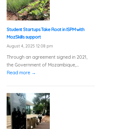
Student Startups Take Root in ISPM with
MozSkills support
August 4, 2025 12:08 pm
Through an agreement signed in 2021,
the Government of Mozambique,...
Read more →