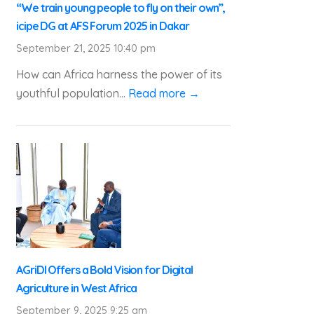
“We train young people to fly on their own”,
icipe DG at AFS Forum 2025 in Dakar
September 21, 2025 10:40 pm
How can Africa harness the power of its
youthful population...
Read more →
AGriDI Offers a Bold Vision for Digital
Agriculture in West Africa
September 9, 2025 9:25 am