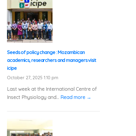
Seeds of policy change : Mozambican
academics, researchers and managers visit
icipe
October 27, 2025 1:10 pm
Last week at the International Centre of
Insect Physiology and...
Read more →