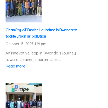
CleanCity IoT Device Launched in Rwanda to
tackle urban air pollution
October 15, 2025 4:19 pm
An innovative leap in Rwanda’s journey
toward cleaner, smarter cities...
Read more →