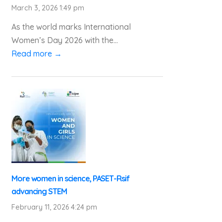
March 3, 2026 1:49 pm
As the world marks International
Women’s Day 2026 with the...
Read more →
More women in science, PASET-Rsif
advancing STEM
February 11, 2026 4:24 pm