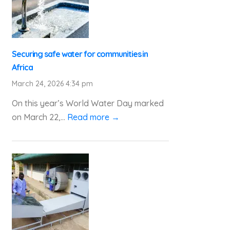
Securing safe water for communities in
Africa
March 24, 2026 4:34 pm
On this year’s World Water Day marked
on March 22,...
Read more →