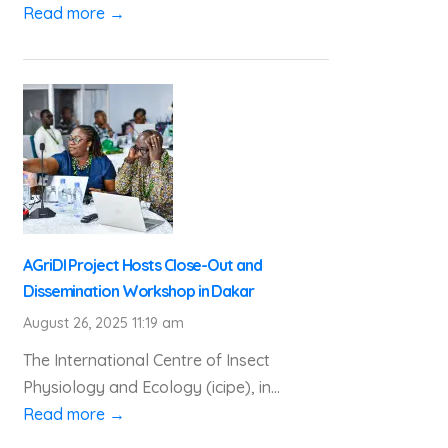
Read more →
AGriDI Project Hosts Close-Out and
Dissemination Workshop in Dakar
August 26, 2025 11:19 am
The International Centre of Insect
Physiology and Ecology (icipe), in...
Read more →