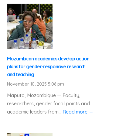
Mozambican academics develop action
plans for gender-responsive research
and teaching
November 10, 2025 5:06 pm
Maputo, Mozambique — Faculty,
researchers, gender focal points and
academic leaders from...
Read more →