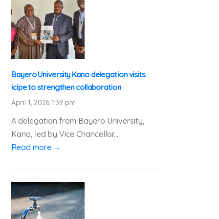
Bayero University Kano delegation visits
icipe to strengthen collaboration
April 1, 2026 1:39 pm
A delegation from Bayero University,
Kano, led by Vice Chancellor...
Read more →