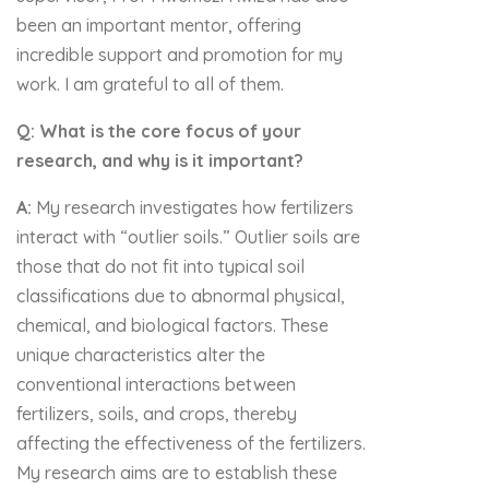
been an important mentor, offering
incredible support and promotion for my
work. I am grateful to all of them.
Q: What is the core focus of your
research, and why is it important?
A:
My research investigates how fertilizers
interact with “outlier soils.” Outlier soils are
those that do not fit into typical soil
classifications due to abnormal physical,
chemical, and biological factors. These
unique characteristics alter the
conventional interactions between
fertilizers, soils, and crops, thereby
affecting the effectiveness of the fertilizers.
My research aims are to establish these