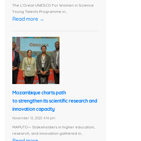
The L’Oréal-UNESCO For Women in Science
Young Talents Programme in...
Read more →
Mozambique charts path
to strengthen its scientific research and
innovation capacity
November 12, 2025 4:16 pm
MAPUTO— Stakeholders in higher education,
research, and innovation gathered in...
Read more →