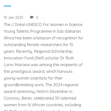
13 Jan 2025
0
The L’Oréal-UNESCO For Women in Science
Young Talents Programme in Sub-Saharan
Africa has been a beacon of recognition for
outstanding female researchers for 15
years. Recently, Regional Scholarship
Innovation Fund (Rsif) scholar Dr Ruth
Lorivi Moirana was among the recipients of
this prestigious award, which honours
young women scientists for their
groundbreaking work. The 2024 regional
award ceremony, held in December in
Cotonou, Benin, celebrated 30 talented
women from 16 African countries, including