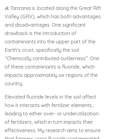
A:
Tanzania is located along the Great Rift
Valley (GRV), which has both advantages
and disadvantages. One significant
drawback is the introduction of
contaminants into the upper part of the
Earth’s crust, specifically the soil
“Chemically contributed outlierness”. One
of these contaminants is fluoride, which
impacts approximately six regions of the
country.
Elevated fluoride levels in the soil affect
how it interacts with fertilizer elements,
leading to either over- or underutilization
of fertilizers, which in turn impacts their
effectiveness. My research aims to ensure
that farmers using fluoride-contaminated