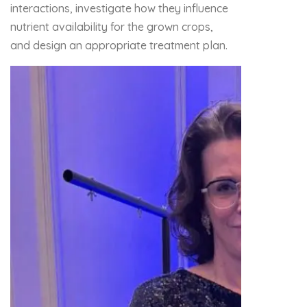
interactions, investigate how they influence
nutrient availability for the grown crops,
and design an appropriate treatment plan.