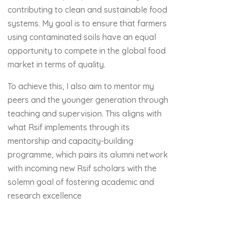
contributing to clean and sustainable food
systems. My goal is to ensure that farmers
using contaminated soils have an equal
opportunity to compete in the global food
market in terms of quality.
To achieve this, I also aim to mentor my
peers and the younger generation through
teaching and supervision. This aligns with
what Rsif implements through its
mentorship and capacity-building
programme, which pairs its alumni network
with incoming new Rsif scholars with the
solemn goal of fostering academic and
research excellence