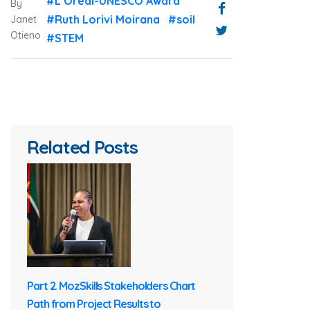
#L’Oréal-UNESCO Award
By
#Ruth Lorivi Moirana
#soil
Janet
Otieno
#STEM
Related Posts
Part 2. MozSkills Stakeholders Chart
Path from Project Results to