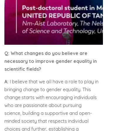
Q: What changes do you believe are
necessary to improve gender equality in
scientific fields?
A:
I believe that we all have a role to play in
bringing change to gender equality. This
change starts with encouraging individuals
who are passionate about pursuing
science, building a supportive and open-
minded society that respects individual
choices and further, establishing a