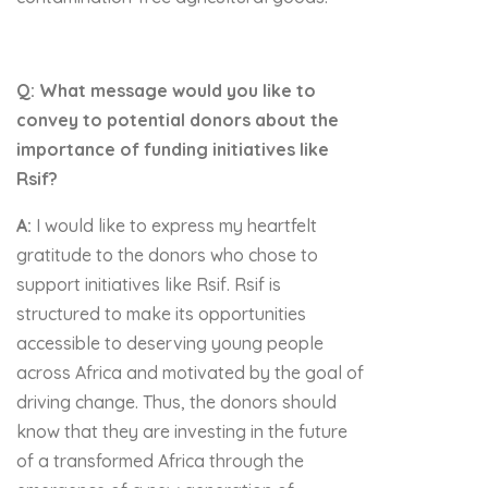
Q: What message would you like to
convey to potential donors about the
importance of funding initiatives like
Rsif?
A:
I would like to express my heartfelt
gratitude to the donors who chose to
support initiatives like Rsif. Rsif is
structured to make its opportunities
accessible to deserving young people
across Africa and motivated by the goal of
driving change. Thus, the donors should
know that they are investing in the future
of a transformed Africa through the