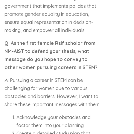
government that implements policies that
promote gender equality in education,
ensure equal representation in decision-
making, and empower all individuals.
Q: As the first female Rsif scholar from
NM-AIST to defend your thesis, what
message do you hope to convey to
other women pursuing careers in STEM?
A
:
Pursuing a career in STEM can be
challenging for women due to various
obstacles and barriers. However, I want to
share these important messages with them:
Acknowledge your obstacles and
factor them into your planning.
Create a detailed study plan that