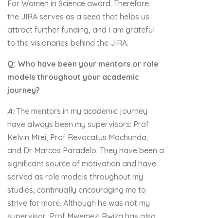
For Women in Science award. Therefore,
the JIRA serves as a seed that helps us
attract further funding, and I am grateful
to the visionaries behind the JIRA.
Q: Who have been your mentors or role
models throughout your academic
journey?
A:
The mentors in my academic journey
have always been my supervisors: Prof
Kelvin Mtei, Prof Revocatus Machunda,
and Dr Marcos Paradelo. They have been a
significant source of motivation and have
served as role models throughout my
studies, continually encouraging me to
strive for more. Although he was not my
supervisor, Prof Mwemezi Rwiza has also