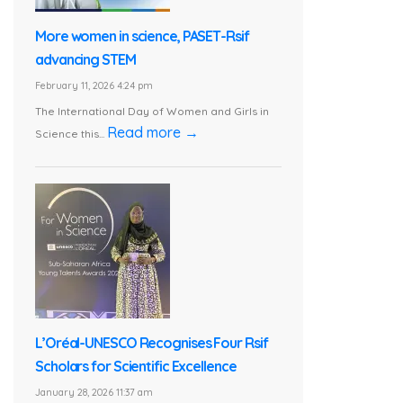
More women in science, PASET-Rsif
advancing STEM
February 11, 2026 4:24 pm
The International Day of Women and Girls in
Read more →
Science this...
L’Oréal-UNESCO Recognises Four Rsif
Scholars for Scientific Excellence
January 28, 2026 11:37 am