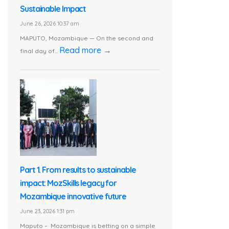
Sustainable Impact
June 26, 2026 10:37 am
MAPUTO, Mozambique — On the second and
Read more →
final day of...
Part 1. From results to sustainable
impact: MozSkills legacy for
Mozambique innovative future
June 23, 2026 1:31 pm
Maputo – Mozambique is betting on a simple