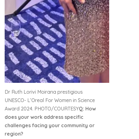
Dr Ruth Lorivi Moirana prestigious
UNESCO- L’Oreal For Women in Science
Award 2024. PHOTO/COURTESY
Q: How
does your work address specific
challenges facing your community or
region?