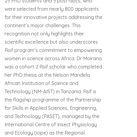
25 PhD students and 5 post-docs, who
were selected from nearly 800 applicants
for their innovative projects addressing the
continent’s major challenges. This
recognition not only highlights their
scientific excellence but also underscores
Rsif program’s commitment to empowering
women in science across Africa. Dr Moirana
was a cohort 2 Rsif scholar who completed
her PhD thesis at the Nelson Mandela
African Institution of Science and
Technology (NM-AIST) in Tanzania. Rsif is
the flagship programme of the Partnership
for Skills in Applied Sciences, Engineering,
and Technology (PASET), managed by the
International Centre of Insect Physiology
and Ecology (icipe) as the Regional