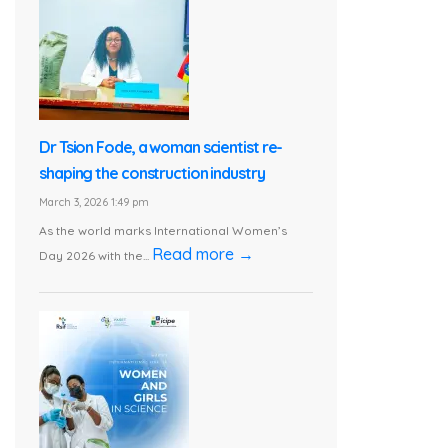
Dr Tsion Fode, a woman scientist re-
shaping the construction industry
March 3, 2026 1:49 pm
As the world marks International Women’s
Read more →
Day 2026 with the...