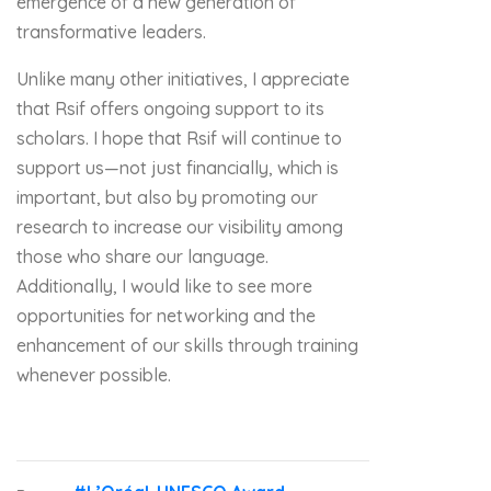
emergence of a new generation of
transformative leaders.
Unlike many other initiatives, I appreciate
that Rsif offers ongoing support to its
scholars. I hope that Rsif will continue to
support us—not just financially, which is
important, but also by promoting our
research to increase our visibility among
those who share our language.
Additionally, I would like to see more
opportunities for networking and the
enhancement of our skills through training
whenever possible.