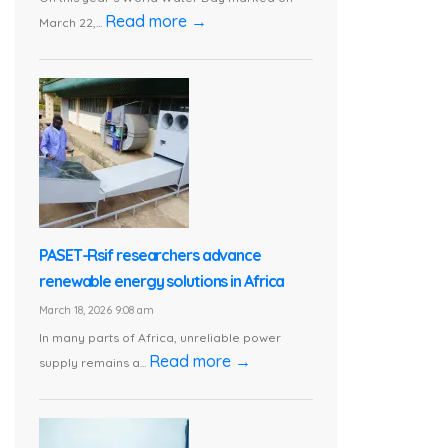
Read more →
March 22,...
PASET-Rsif researchers advance
renewable energy solutions in Africa
March 18, 2026 9:08 am
In many parts of Africa, unreliable power
Read more →
supply remains a...