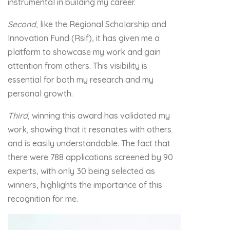
instrumental in building my career.
Second,
like the Regional Scholarship and
Innovation Fund (Rsif), it has given me a
platform to showcase my work and gain
attention from others. This visibility is
essential for both my research and my
personal growth.
Third,
winning this award has validated my
work, showing that it resonates with others
and is easily understandable. The fact that
there were 788 applications screened by 90
experts, with only 30 being selected as
winners, highlights the importance of this
recognition for me.