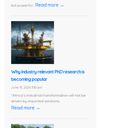
Read more →
but powerful...
Why industry relevant PhD research is
becoming popular
June 15, 2026 3:30 pm
“Africa’s industrial transformation will not be
driven by imported solutions...
Read more →