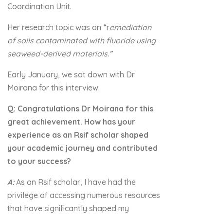
Coordination Unit.
Her research topic was on “r
emediation
of soils contaminated with fluoride using
seaweed-derived materials.”
Early January, we sat down with Dr
Moirana for this interview.
Q: Congratulations Dr Moirana for this
great achievement. How has your
experience as an Rsif scholar shaped
your academic journey and contributed
to your success?
A:
As an Rsif scholar, I have had the
privilege of accessing numerous resources
that have significantly shaped my