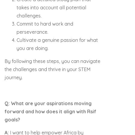
takes into account all potential
challenges.
Commit to hard work and
perseverance.
Cultivate a genuine passion for what
you are doing.
By following these steps, you can navigate
the challenges and thrive in your STEM
journey.
Q: What are your aspirations moving
forward and how does it align with Rsif
goals?
A:
I want to help empower Africa by