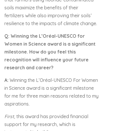
soils maximize the benefits of their
fertilizers while also improving their soils’
resilience to the impacts of climate change.
Q:
Winning the L’Oréal-UNESCO for
Women in Science award is a significant
milestone. How do you feel this
recognition will influence your future
research and career?
A:
Winning the L’Oréal-UNESCO For Women
in Science award is a significant milestone
for me for three main reasons related to my
aspirations.
First,
this award has provided financial
support for my research, which is