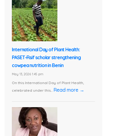
International Day of Plant Health:
PASET-Rsif scholar strengthening
cowpea nutrition in Benin
May 13, 2026 1:45 pm
On this International Day of Plant Health,
Read more →
celebrated under this...