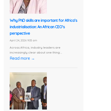
Why PhD skills are important for Africa’s
industrialisation: An African CEO’s
perspective
April 24, 2026 9:05 am
Across Africa, industry leaders are
increasingly clear about one thing:...
Read more →