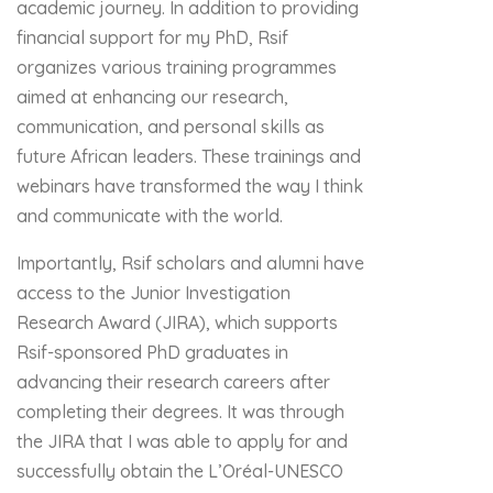
academic journey. In addition to providing
financial support for my PhD, Rsif
organizes various training programmes
aimed at enhancing our research,
communication, and personal skills as
future African leaders. These trainings and
webinars have transformed the way I think
and communicate with the world.
Importantly, Rsif scholars and alumni have
access to the Junior Investigation
Research Award (JIRA), which supports
Rsif-sponsored PhD graduates in
advancing their research careers after
completing their degrees. It was through
the JIRA that I was able to apply for and
successfully obtain the L’Oréal-UNESCO