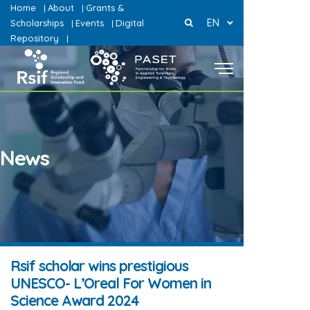
Home
About
Grants &
|
|
EN
Scholarships
Events
Digital
|
|
Repository
|
News
Rsif scholar wins prestigious
UNESCO- L’Oreal For Women in
Science Award 2024