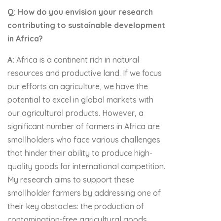
Q: How do you envision your research
contributing to sustainable development
in Africa?
A:
Africa is a continent rich in natural
resources and productive land. If we focus
our efforts on agriculture, we have the
potential to excel in global markets with
our agricultural products. However, a
significant number of farmers in Africa are
smallholders who face various challenges
that hinder their ability to produce high-
quality goods for international competition.
My research aims to support these
smallholder farmers by addressing one of
their key obstacles: the production of
contamination-free agricultural goods.