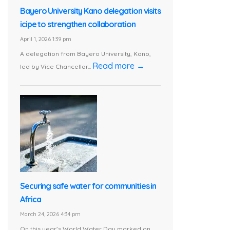
Bayero University Kano delegation visits
icipe to strengthen collaboration
April 1, 2026 1:39 pm
A delegation from Bayero University, Kano,
Read more →
led by Vice Chancellor...
Securing safe water for communities in
Africa
March 24, 2026 4:34 pm
On this year’s World Water Day marked on