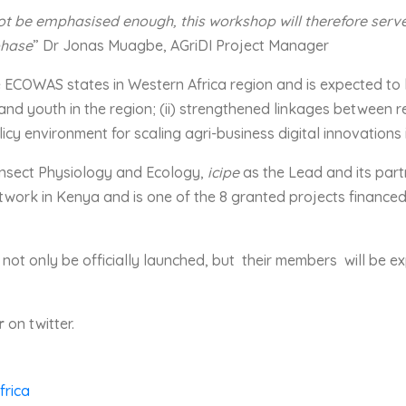
t be emphasised enough, this workshop will therefore serve a
phase
” Dr Jonas Muagbe, AGriDI Project Manager
he ECOWAS states in Western Africa region and is expected to 
nd youth in the region; (ii) strengthened linkages between r
olicy environment for scaling agri-business digital innovations 
r Insect Physiology and Ecology,
icipe
as the Lead and its part
work in Kenya and is one of the 8 granted projects financed
l not only be officially launched, but their members will be 
r
on twitter.
frica