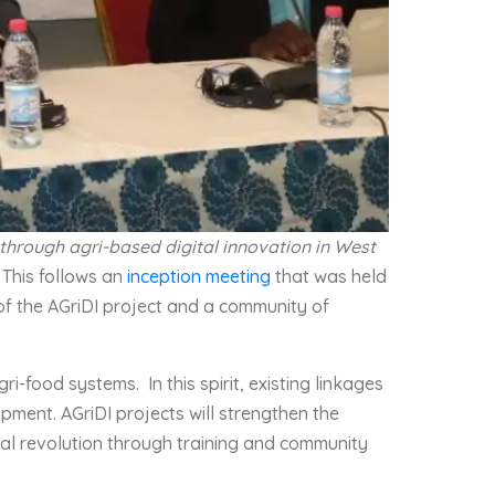
 through agri-based digital innovation in West
. This follows an
inception meeting
that was held
 of the AGriDI project and a community of
i-food systems. In this spirit, existing linkages
ment. AGriDI projects will strengthen the
ital revolution through training and community