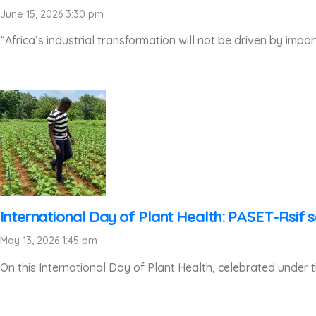
June 15, 2026 3:30 pm
“Africa’s industrial transformation will not be driven by impor
International Day of Plant Health: PASET-Rsif s
May 13, 2026 1:45 pm
On this International Day of Plant Health, celebrated under th