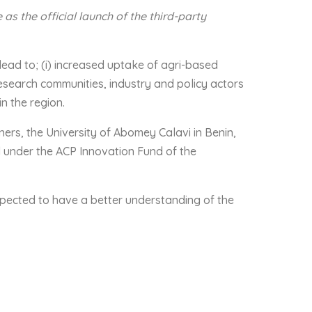
s the official launch of the third-party
lead to; (i) increased uptake of agri-based
esearch communities, industry and policy actors
in the region.
ners, the University of Abomey Calavi in Benin,
 under the ACP Innovation Fund of the
expected to have a better understanding of the