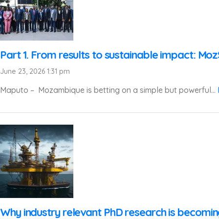
Part 1. From results to sustainable impact: Mo
June 23, 2026 1:31 pm
Maputo – Mozambique is betting on a simple but powerful...
Why industry relevant PhD research is becomi