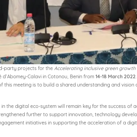
d-party projects for the
Accelerating inclusive green growth
sité d’Abomey-Calavi in Cotonou, Benin from
14-
18
March 202
2
f this meeting is to build a shared understanding and vision
 the digital eco-system will remain key for the success of agr
engthened further to support innovation, technology develop
ngagement initiatives in supporting the acceleration of a dig