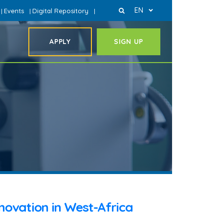
EN
Events
Digital Repository
|
|
|
APPLY
SIGN UP
nnovation in West-Africa