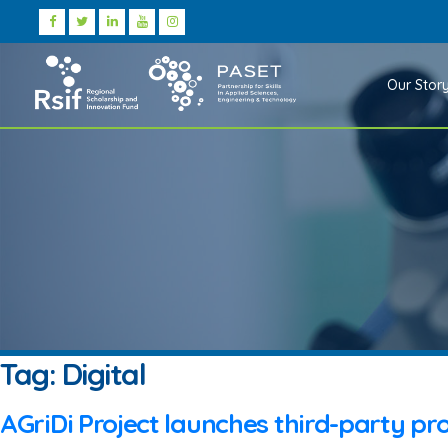
Our Stor
Tag:
Digital
AGriDi Project launches third-party pro