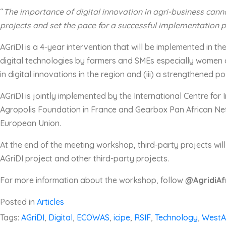
“
T
he importance of digital innovation in agri-business
canno
projects and set the pace for a successful implementation 
AGriDI is a 4-year intervention that will be implemented in t
digital technologies by farmers and SMEs especially women a
in digital innovations in the region and (iii) a strengthened p
AGriDI is jointly implemented by the International Centre fo
Agropolis Foundation in France and Gearbox Pan African Net
European Union.
At the end of the meeting workshop, third-party projects wil
AGriDI project and other third-party projects.
For more information about the workshop, follow
@AgridiAf
Posted in
Articles
Tags:
AGriDI
,
Digital
,
ECOWAS
,
icipe
,
RSIF
,
Technology
,
WestA