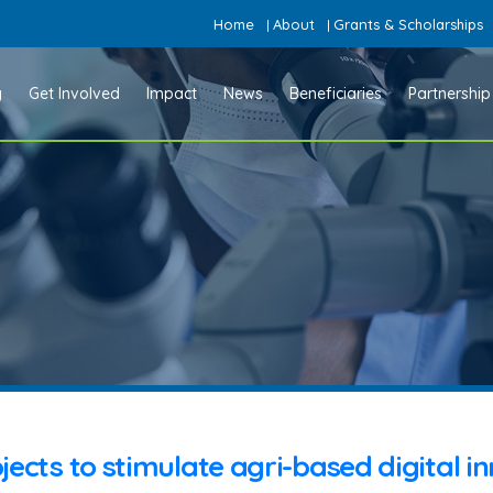
Home
About
Grants & Scholarships
|
|
y
Get Involved
Impact
News
Beneficiaries
Partnership
jects to stimulate agri-based digital i