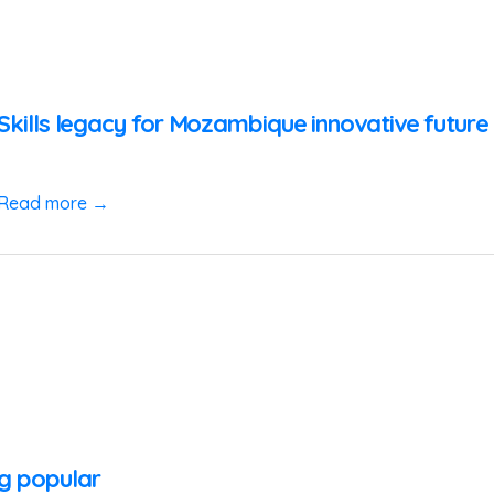
zSkills legacy for Mozambique innovative futur
Read more →
ng popular