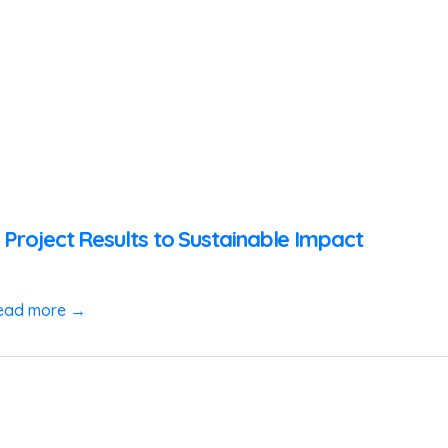
 Project Results to Sustainable Impact
ead more →