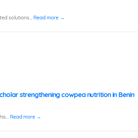
ted solutions...
Read more →
cholar strengthening cowpea nutrition in Benin
is...
Read more →