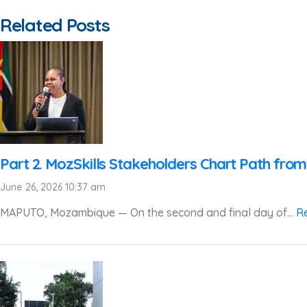
Related Posts
Part 2. MozSkills Stakeholders Chart Path from
June 26, 2026 10:37 am
MAPUTO, Mozambique — On the second and final day of...
R