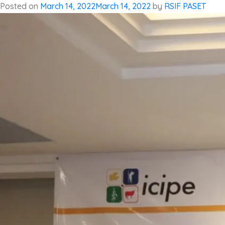
Posted on
March 14, 2022
March 14, 2022
by
RSIF PASET