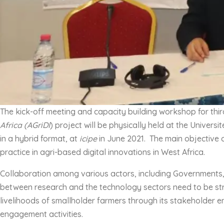
The kick-off meeting and capacity building workshop for thir
Africa (AGriDI
) project will be physically held at the Univer
in a hybrid format, at
icipe
in June 2021. The main objective o
practice in agri-based digital innovations in West Africa.
Collaboration among various actors, including Governments, in
between research and the technology sectors need to be str
livelihoods of smallholder farmers through its stakeholder e
engagement activities.