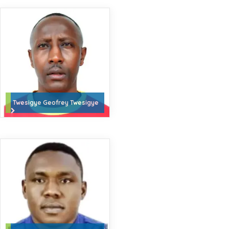
Twesigye Geofrey Twesigye