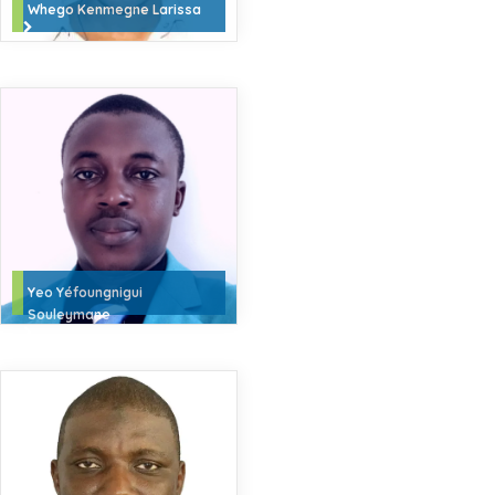
Whego Kenmegne Larissa
Yeo Yéfoungnigui
Souleymane