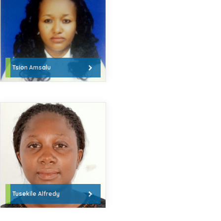
Tsion Amsalu
Tusekile Alfredy