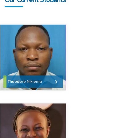
Theodore Nikiema