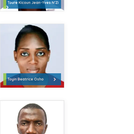
Toure Kicoun Jean-Yves N’Zi
Toyin Beatrice Osho