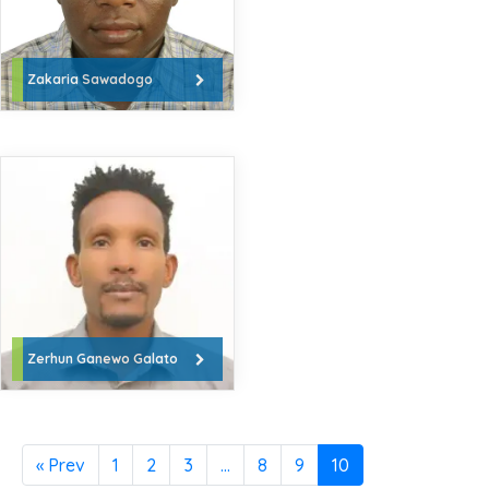
Zakaria Sawadogo
Zerhun Ganewo Galato
« Prev
1
2
3
…
8
9
10