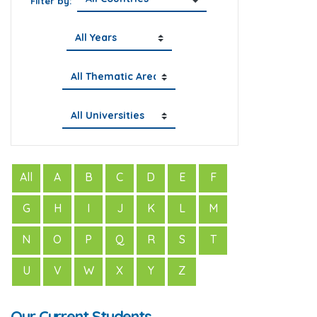
Filter by:
All
A
B
C
D
E
F
G
H
I
J
K
L
M
N
O
P
Q
R
S
T
U
V
W
X
Y
Z
Our Current Students