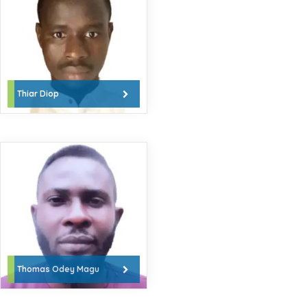
Thiar Diop
Thomas Odey Magu