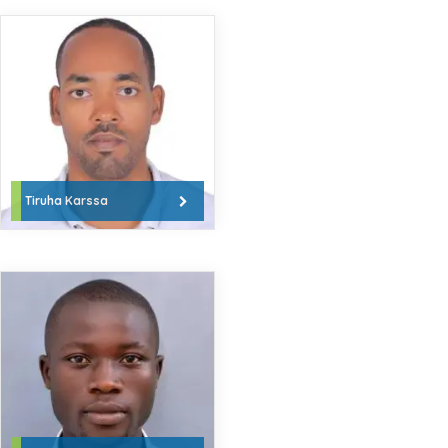
Tiruha Karssa