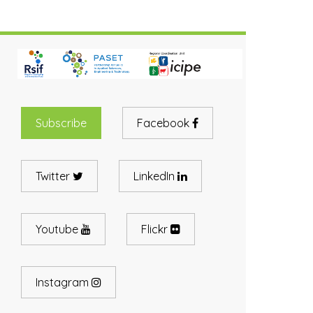
Subscribe
Facebook
Twitter
LinkedIn
Youtube
Flickr
Instagram