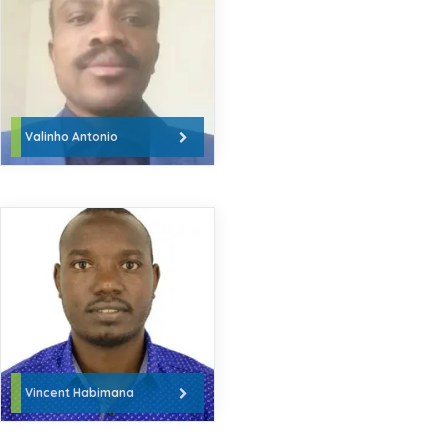
Valinho Antonio
Vincent Habimana