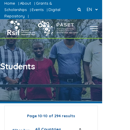
Home
About
Grants &
|
|
EN
Scholarships
Events
Digital
|
|
Repository
|
Students
Page 10-10 of 294 results