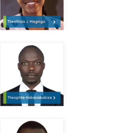
Theofrida J. Maginga
Theophile Habanabakize