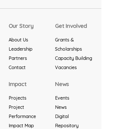
Our Story
Get Involved
About Us
Grants &
Leadership
Scholarships
Partners
Capacity Building
Contact
Vacancies
Impact
News
Projects
Events
Project
News
Performance
Digital
Impact Map
Repository