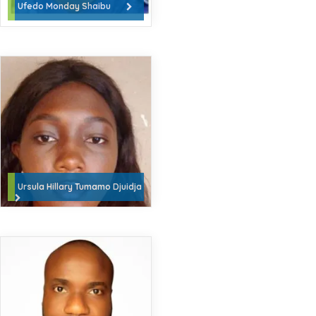
Ufedo Monday Shaibu
Ursula Hillary Tumamo Djuidja