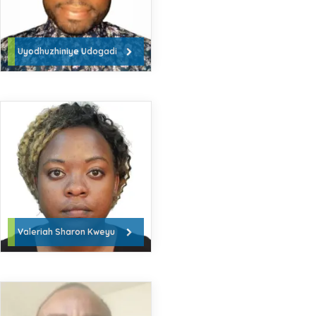
Uyodhuzhiniye Udogadi
Valeriah Sharon Kweyu