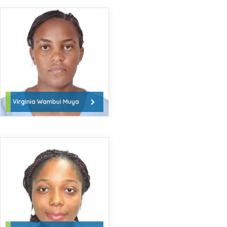
Virginia Wambui Muya