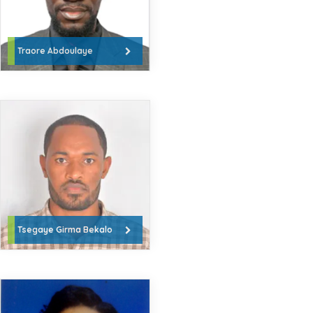
Traore Abdoulaye
Tsegaye Girma Bekalo