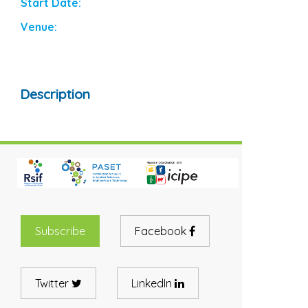
Start Date:
Venue:
Description
Subscribe
Facebook
Twitter
LinkedIn