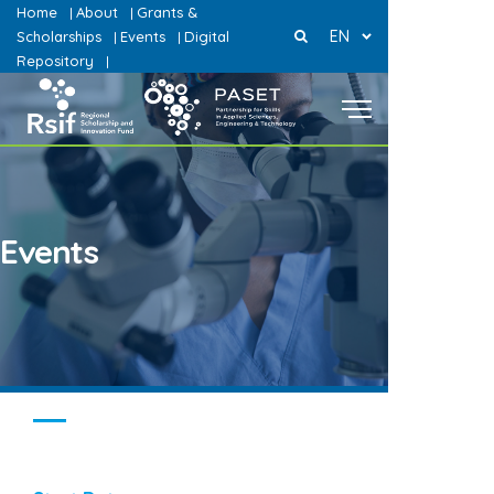
Home
About
Grants &
|
|
EN
Scholarships
Events
Digital
|
|
Repository
|
Events