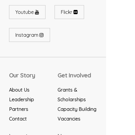
Youtube
Flickr
Instagram
Our Story
Get Involved
About Us
Grants &
Leadership
Scholarships
Partners
Capacity Building
Contact
Vacancies