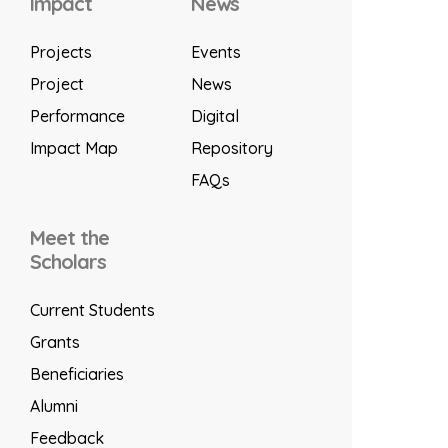
Impact
News
Projects
Events
Project
News
Performance
Digital
Impact Map
Repository
FAQs
Meet the
Scholars
Current Students
Grants
Beneficiaries
Alumni
Feedback