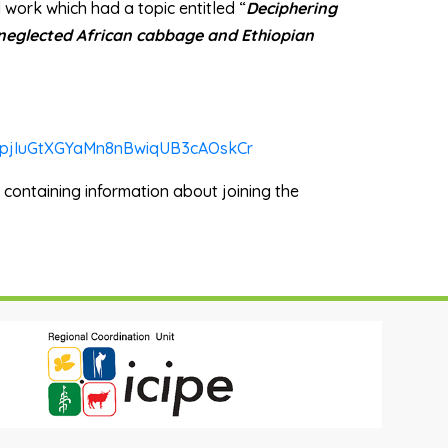
l work which had a topic entitled “
Deciphering
 neglected African cabbage and Ethiopian
uitpjIuGtXGYaMn8nBwiqUB3cAOskCr
l containing information about joining the