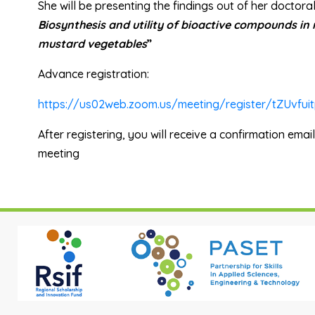
She
will be presenting the findings out of her doctora
Biosynthesis and utility of bioactive compounds in
mustard vegetables
”
Advance registration:
https://us02web.zoom.us/meeting/register/tZUvf
After registering, you will receive a confirmation emai
meeting