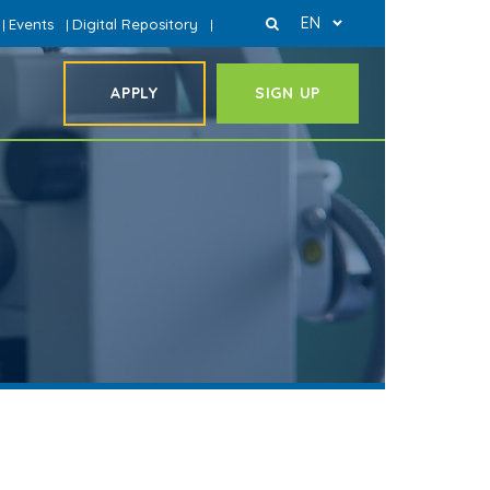
EN
Events
Digital Repository
|
|
|
APPLY
SIGN UP