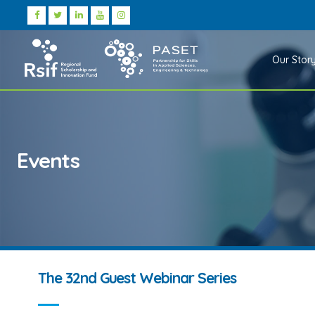
Our Stor
Events
The 32nd Guest Webinar Series