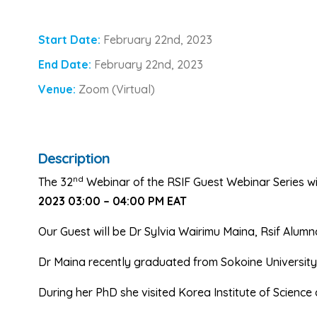
Start Date:
February 22nd, 2023
End Date:
February 22nd, 2023
Venue:
Zoom (Virtual)
Description
nd
The 32
Webinar of the RSIF Guest Webinar Series wi
2023 03:00 – 04:00 PM EAT
Our Guest will be Dr Sylvia Wairimu Maina, Rsif Alumn
Dr Maina recently graduated from Sokoine University 
During her PhD she visited Korea Institute of Science