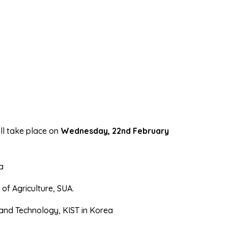
ll take place on
Wednesday, 22nd February
a
of Agriculture, SUA.
 and Technology, KIST in Korea