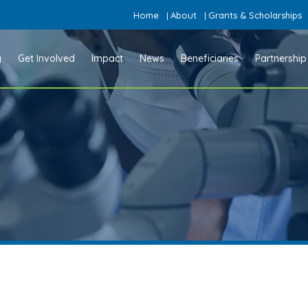
Home
About
Grants & Scholarships
|
|
y
Get Involved
Impact
News
Beneficiaries
Partnership