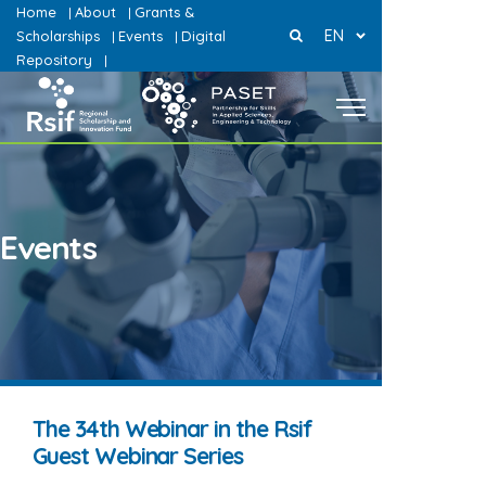
Home
About
Grants &
|
|
EN
Scholarships
Events
Digital
|
|
Repository
|
Events
The 34th Webinar in the Rsif
Guest Webinar Series