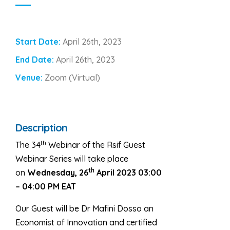
Start Date:
April 26th, 2023
End Date:
April 26th, 2023
Venue:
Zoom (Virtual)
Description
th
The 34
Webinar of the Rsif Guest
Webinar Series will take place
th
on
Wednesday, 26
April 2023 03:00
– 04:00 PM EAT
Our Guest will be Dr Mafini Dosso
an
Economist of Innovation and certified