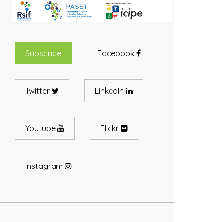
Subscribe
Facebook
Twitter
LinkedIn
Youtube
Flickr
Instagram