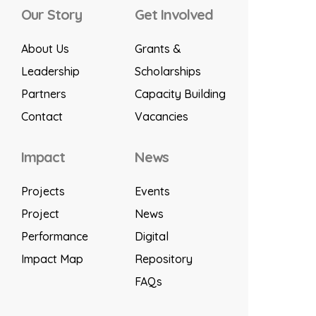
Our Story
Get Involved
About Us
Grants &
Leadership
Scholarships
Partners
Capacity Building
Contact
Vacancies
Impact
News
Projects
Events
Project
News
Performance
Digital
Impact Map
Repository
FAQs