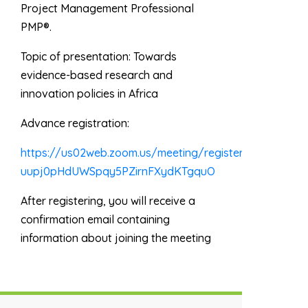
Project Management Professional
PMP®.
Topic of presentation:
Towards
evidence-based research and
innovation policies in Africa
Advance registration:
https://us02web.zoom.us/meeting/register/tZwrc-
uupj0pHdUWSpqy5PZirnFXydKTgquO
After registering, you will receive a
confirmation email containing
information about joining the meeting