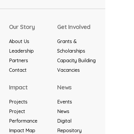
Our Story
Get Involved
About Us
Grants &
Leadership
Scholarships
Partners
Capacity Building
Contact
Vacancies
Impact
News
Projects
Events
Project
News
Performance
Digital
Impact Map
Repository