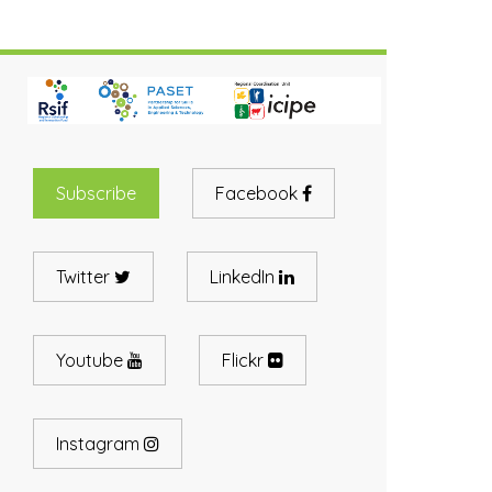
Subscribe
Facebook
Twitter
LinkedIn
Youtube
Flickr
Instagram