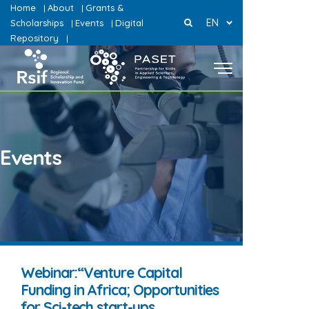
Home
About
Grants &
|
|
EN
Scholarships
Events
Digital
|
|
Repository
|
Events
Webinar:“Venture Capital
Funding in Africa; Opportunities
for Sci-tech start-ups