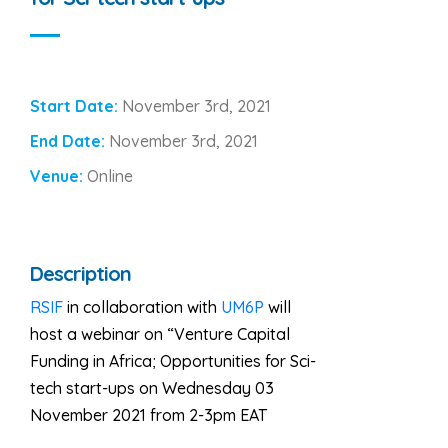
Start Date:
November 3rd, 2021
End Date:
November 3rd, 2021
Venue:
Online
Description
RSIF
in collaboration with
UM6P
will
host a webinar on “Venture Capital
Funding in Africa; Opportunities for Sci-
tech start-ups on Wednesday 03
November 2021 from 2-3pm EAT