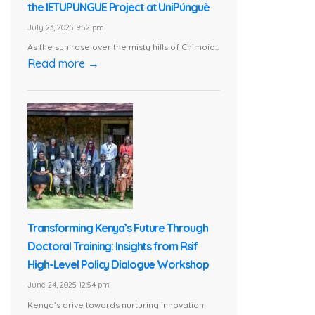
the IETUPUNGUE Project at UniPúnguè
July 23, 2025 9:52 pm
As the sun rose over the misty hills of Chimoio...
Read more →
Transforming Kenya’s Future Through
Doctoral Training: Insights from Rsif
High-Level Policy Dialogue Workshop
June 24, 2025 12:54 pm
Kenya’s drive towards nurturing innovation