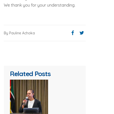
We thank you for your understanding.
By Pauline Achoka
Related Posts