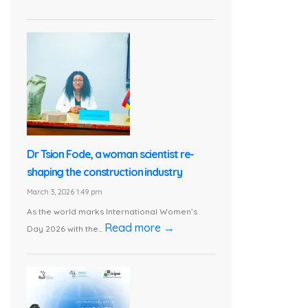
Dr Tsion Fode, a woman scientist re-
shaping the construction industry
March 3, 2026 1:49 pm
As the world marks International Women’s
Read more →
Day 2026 with the...