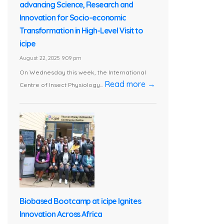
advancing Science, Research and
Innovation for Socio-economic
Transformation in High-Level Visit to
icipe
August 22, 2025 9:09 pm
On Wednesday this week, the International
Read more →
Centre of Insect Physiology...
Biobased Bootcamp at icipe Ignites
Innovation Across Africa