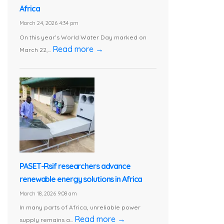
Africa
March 24, 2026 4:34 pm
On this year’s World Water Day marked on
Read more →
March 22,...
PASET-Rsif researchers advance
renewable energy solutions in Africa
March 18, 2026 9:08 am
In many parts of Africa, unreliable power
Read more →
supply remains a...