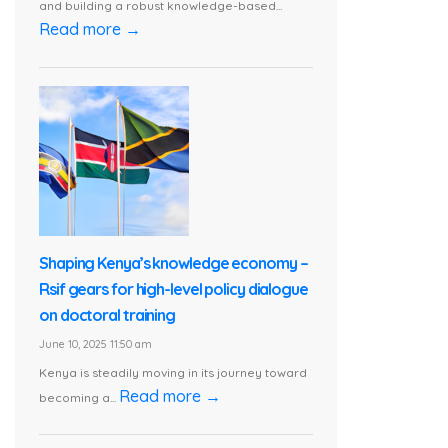
and building a robust knowledge-based...
Read more →
Shaping Kenya’s knowledge economy –
Rsif gears for high-level policy dialogue
on doctoral training
June 10, 2025 11:50 am
Kenya is steadily moving in its journey toward
Read more →
becoming a...