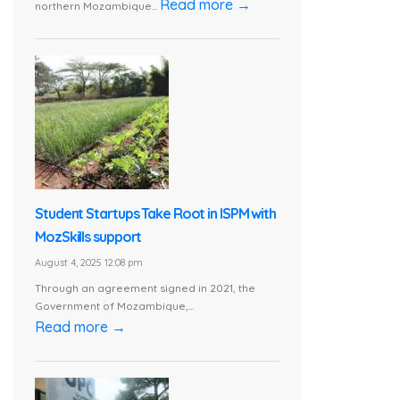
Read more →
northern Mozambique...
Student Startups Take Root in ISPM with
MozSkills support
August 4, 2025 12:08 pm
Through an agreement signed in 2021, the
Government of Mozambique,...
Read more →