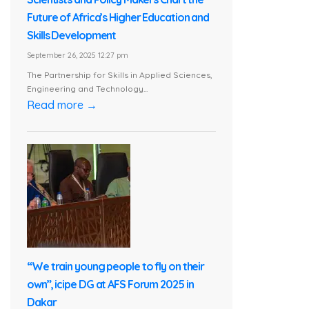
Future of Africa’s Higher Education and
Skills Development
September 26, 2025 12:27 pm
The Partnership for Skills in Applied Sciences,
Engineering and Technology...
Read more →
“We train young people to fly on their
own”, icipe DG at AFS Forum 2025 in
Dakar