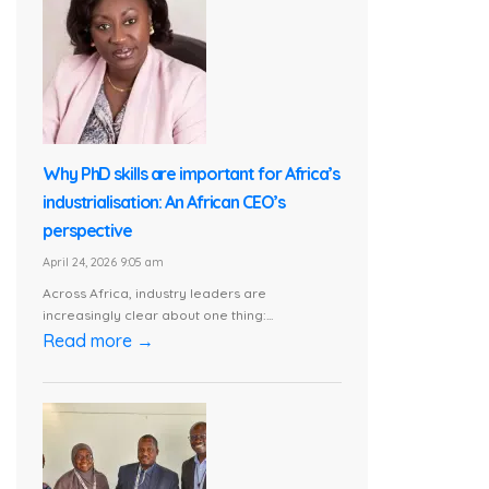
Why PhD skills are important for Africa’s
industrialisation: An African CEO’s
perspective
April 24, 2026 9:05 am
Across Africa, industry leaders are
increasingly clear about one thing:...
Read more →