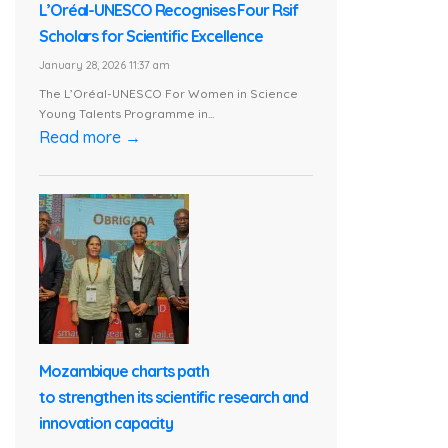
L’Oréal-UNESCO Recognises Four Rsif
Scholars for Scientific Excellence
January 28, 2026 11:37 am
The L’Oréal-UNESCO For Women in Science
Young Talents Programme in...
Read more →
Mozambique charts path
to strengthen its scientific research and
innovation capacity