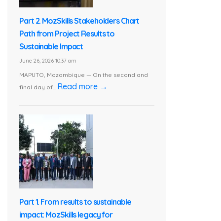
Part 2. MozSkills Stakeholders Chart
Path from Project Results to
Sustainable Impact
June 26, 2026 10:37 am
MAPUTO, Mozambique — On the second and
Read more →
final day of...
Part 1. From results to sustainable
impact: MozSkills legacy for