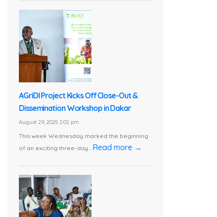
AGriDI Project Kicks Off Close-Out &
Dissemination Workshop in Dakar
August 29, 2025 2:02 pm
This week Wednesday marked the beginning
Read more →
of an exciting three-day...