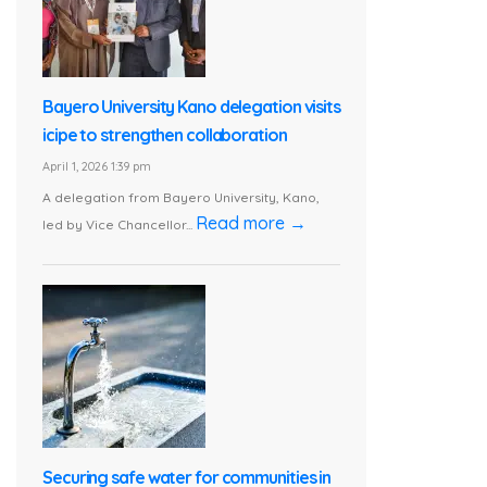
Bayero University Kano delegation visits
icipe to strengthen collaboration
April 1, 2026 1:39 pm
A delegation from Bayero University, Kano,
Read more →
led by Vice Chancellor...
Securing safe water for communities in