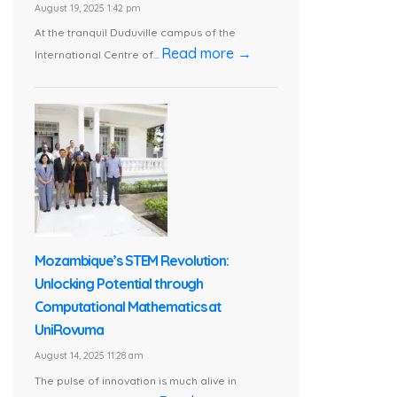
August 19, 2025 1:42 pm
At the tranquil Duduville campus of the
Read more →
International Centre of...
Mozambique’s STEM Revolution:
Unlocking Potential through
Computational Mathematics at
UniRovuma
August 14, 2025 11:28 am
The pulse of innovation is much alive in