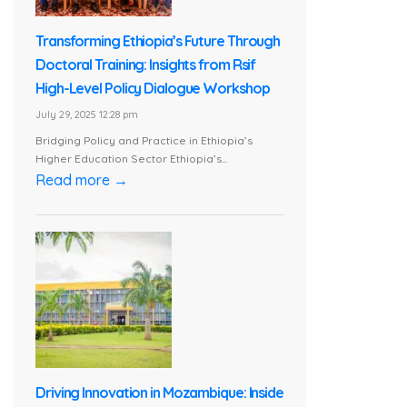
Transforming Ethiopia’s Future Through
Doctoral Training: Insights from Rsif
High-Level Policy Dialogue Workshop
July 29, 2025 12:28 pm
Bridging Policy and Practice in Ethiopia’s
Higher Education Sector Ethiopia’s...
Read more →
Driving Innovation in Mozambique: Inside