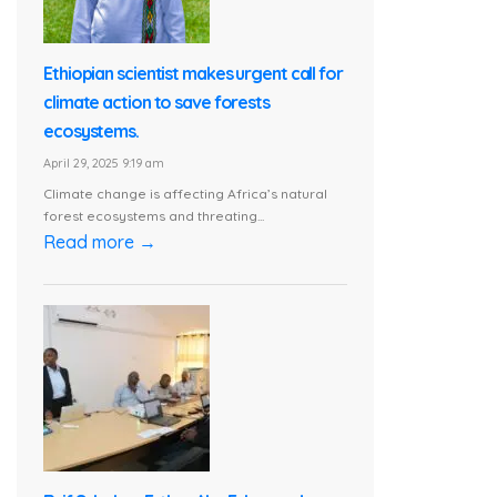
Ethiopian scientist makes urgent call for
climate action to save forests
ecosystems.
April 29, 2025 9:19 am
Climate change is affecting Africa’s natural
forest ecosystems and threating...
Read more →