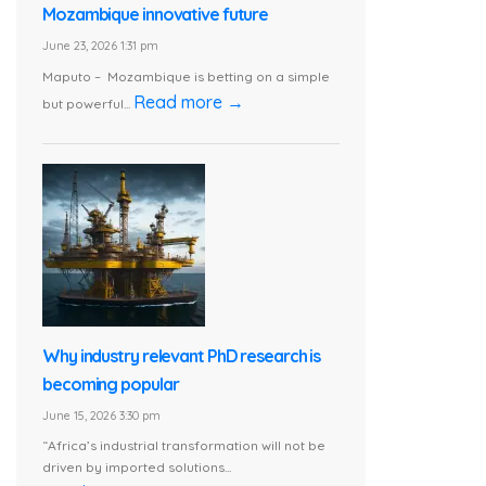
Mozambique innovative future
June 23, 2026 1:31 pm
Maputo – Mozambique is betting on a simple
Read more →
but powerful...
Why industry relevant PhD research is
becoming popular
June 15, 2026 3:30 pm
“Africa’s industrial transformation will not be
driven by imported solutions...