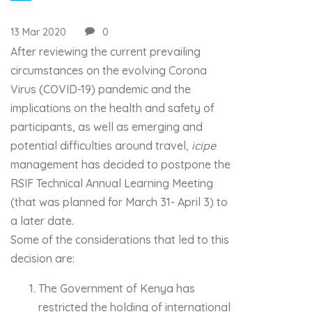
13 Mar 2020
0
After reviewing the current prevailing
circumstances on the evolving Corona
Virus (COVID-19) pandemic and the
implications on the health and safety of
participants, as well as emerging and
potential difficulties around travel,
icipe
management has decided to postpone the
RSIF Technical Annual Learning Meeting
(that was planned for March 31- April 3) to
a later date.
Some of the considerations that led to this
decision are:
The Government of Kenya has
restricted the holding of international