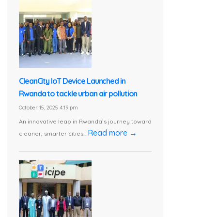
CleanCity IoT Device Launched in
Rwanda to tackle urban air pollution
October 15, 2025 4:19 pm
An innovative leap in Rwanda’s journey toward
Read more →
cleaner, smarter cities...