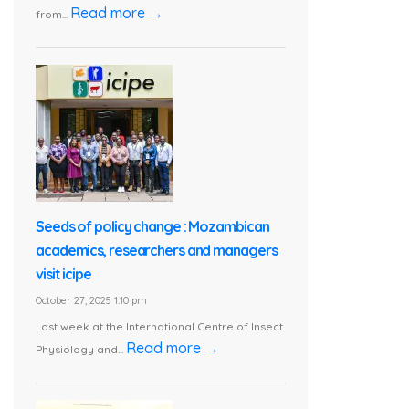
Read more →
from...
Seeds of policy change : Mozambican
academics, researchers and managers
visit icipe
October 27, 2025 1:10 pm
Last week at the International Centre of Insect
Read more →
Physiology and...