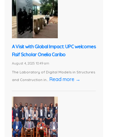
A Visit with Global Impact: UPC welcomes
Rsif Scholar Onelia Caribo
August 4, 2025 10:49 am
The Laboratory of Digital Models in Structures
Read more →
and Construction in...