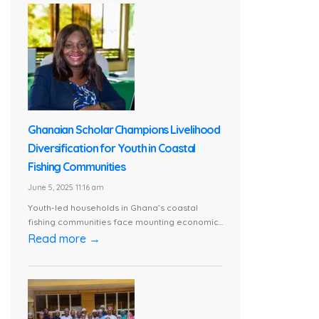
Ghanaian Scholar Champions Livelihood
Diversification for Youth in Coastal
Fishing Communities
June 5, 2025 11:16 am
Youth-led households in Ghana’s coastal
fishing communities face mounting economic...
Read more →