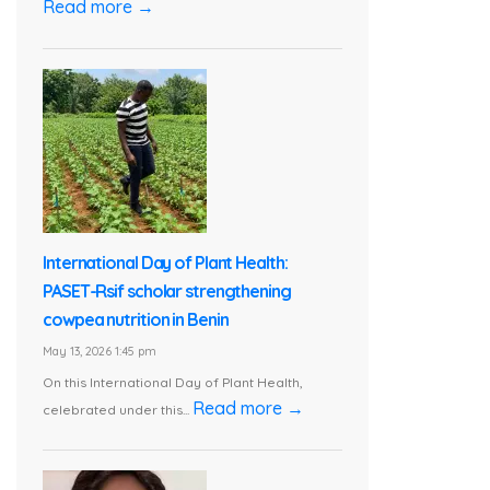
Read more →
International Day of Plant Health:
PASET-Rsif scholar strengthening
cowpea nutrition in Benin
May 13, 2026 1:45 pm
On this International Day of Plant Health,
Read more →
celebrated under this...