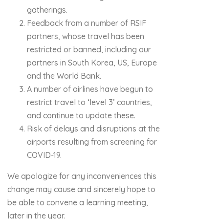
gatherings.
Feedback from a number of RSIF
partners, whose travel has been
restricted or banned, including our
partners in South Korea, US, Europe
and the World Bank.
A number of airlines have begun to
restrict travel to ‘level 3’ countries,
and continue to update these.
Risk of delays and disruptions at the
airports resulting from screening for
COVID-19.
We apologize for any inconveniences this
change may cause and sincerely hope to
be able to convene a learning meeting,
later in the year.