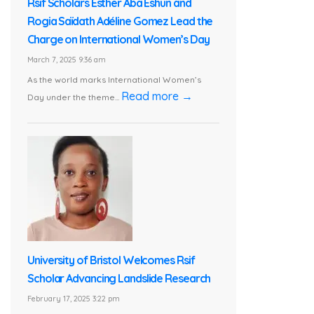
Rsif Scholars Esther Aba Eshun and
Rogia Saïdath Adéline Gomez Lead the
Charge on International Women’s Day
March 7, 2025 9:36 am
As the world marks International Women’s
Read more →
Day under the theme...
University of Bristol Welcomes Rsif
Scholar Advancing Landslide Research
February 17, 2025 3:22 pm