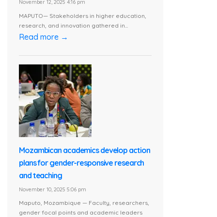
November 12, 2025 4:16 pm
MAPUTO— Stakeholders in higher education,
research, and innovation gathered in...
Read more →
Mozambican academics develop action
plans for gender-responsive research
and teaching
November 10, 2025 5:06 pm
Maputo, Mozambique — Faculty, researchers,
gender focal points and academic leaders