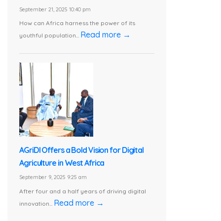
September 21, 2025 10:40 pm
How can Africa harness the power of its
Read more →
youthful population...
AGriDI Offers a Bold Vision for Digital
Agriculture in West Africa
September 9, 2025 9:25 am
After four and a half years of driving digital
Read more →
innovation...