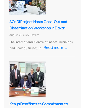
AGriDI Project Hosts Close-Out and
Dissemination Workshop in Dakar
August 26, 2025 11:19 am
The International Centre of Insect Physiology
Read more →
and Ecology (icipe), in...
Kenya Reaffirms its Commitment to