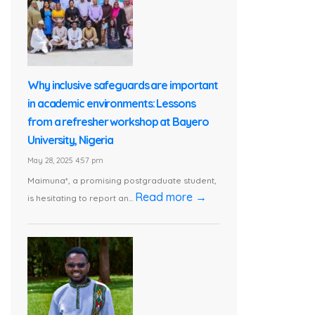
Why inclusive safeguards are important
in academic environments: Lessons
from a refresher workshop at Bayero
University, Nigeria
May 28, 2025 4:57 pm
Maimuna*, a promising postgraduate student,
Read more →
is hesitating to report an...