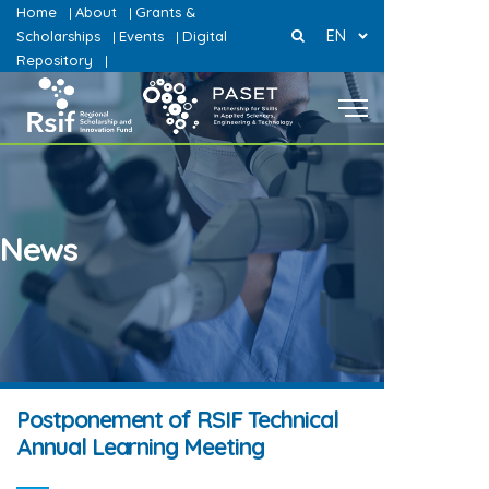
Home
About
Grants &
|
|
EN
Scholarships
Events
Digital
|
|
Repository
|
News
Postponement of RSIF Technical
Annual Learning Meeting