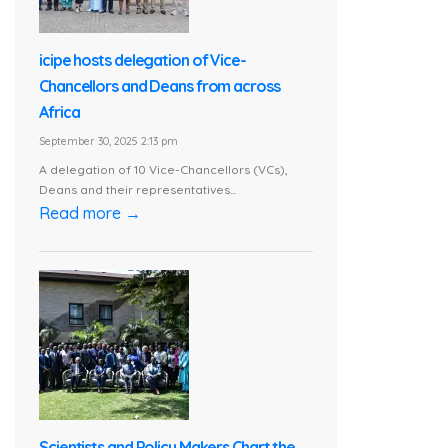
icipe hosts delegation of Vice-
Chancellors and Deans from across
Africa
September 30, 2025 2:13 pm
A delegation of 10 Vice-Chancellors (VCs),
Deans and their representatives...
Read more →
Scientists and Policy Makers Chart the