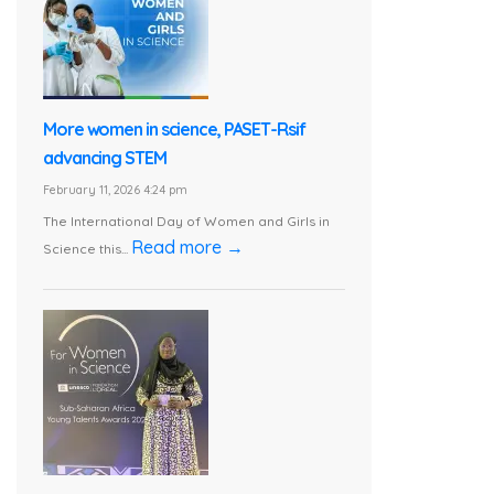
More women in science, PASET-Rsif
advancing STEM
February 11, 2026 4:24 pm
The International Day of Women and Girls in
Read more →
Science this...