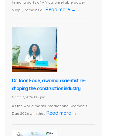
In many parts of Africa, unreliable power
Read more →
supply remains a...
Dr Tsion Fode, a woman scientist re-
shaping the construction industry
March 3, 2026 1:49 pm
As the world marks International Women’s
Read more →
Day 2026 with the...