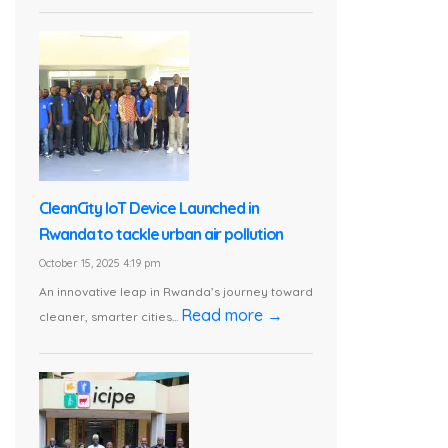
CleanCity IoT Device Launched in
Rwanda to tackle urban air pollution
October 15, 2025 4:19 pm
An innovative leap in Rwanda’s journey toward
Read more →
cleaner, smarter cities...