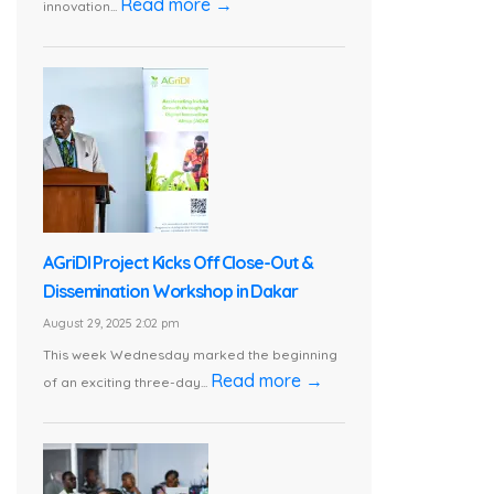
Read more →
innovation...
AGriDI Project Kicks Off Close-Out &
Dissemination Workshop in Dakar
August 29, 2025 2:02 pm
This week Wednesday marked the beginning
Read more →
of an exciting three-day...