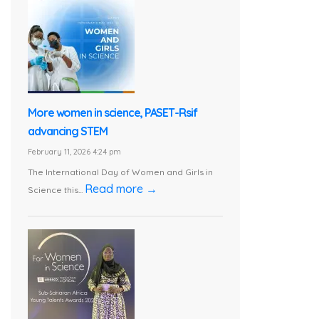
More women in science, PASET-Rsif
advancing STEM
February 11, 2026 4:24 pm
The International Day of Women and Girls in
Read more →
Science this...