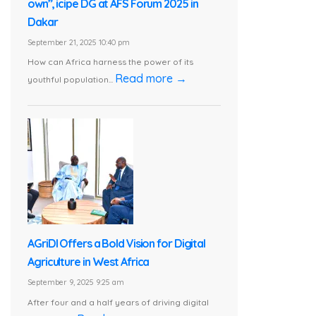
own”, icipe DG at AFS Forum 2025 in
Dakar
September 21, 2025 10:40 pm
How can Africa harness the power of its
Read more →
youthful population...
AGriDI Offers a Bold Vision for Digital
Agriculture in West Africa
September 9, 2025 9:25 am
After four and a half years of driving digital