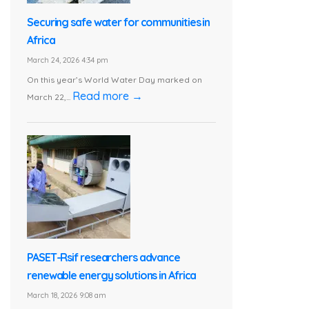
Securing safe water for communities in
Africa
March 24, 2026 4:34 pm
On this year’s World Water Day marked on
Read more →
March 22,...
PASET-Rsif researchers advance
renewable energy solutions in Africa
March 18, 2026 9:08 am