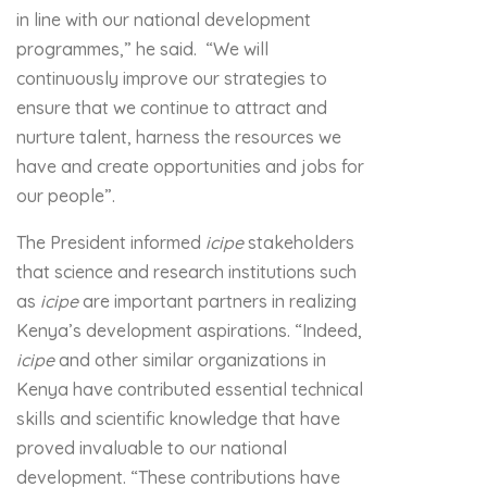
in line with our national development
programmes,” he said. “We will
continuously improve our strategies to
ensure that we continue to attract and
nurture talent, harness the resources we
have and create opportunities and jobs for
our people”.
The President informed
icipe
stakeholders
that science and research institutions such
as
icipe
are important partners in realizing
Kenya’s development aspirations. “Indeed,
icipe
and other similar organizations in
Kenya have contributed essential technical
skills and scientific knowledge that have
proved invaluable to our national
development. “These contributions have