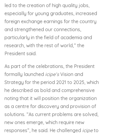
led to the creation of high quality jobs,
especially for young graduates, increased
foreign exchange earnings for the country
and strengthened our connections,
particularly in the field of academia and
research, with the rest of world,” the
President said.
As part of the celebrations, the President
formally launched
icipe
’s
Vision and
Strategy for the period 2021 to 2025, which
he described as bold and comprehensive
noting that it will position the organization
as a centre for discovery and provision of
solutions. “As current problems are solved,
new ones emerge, which require new
responses”, he said. He challenged
icipe
to