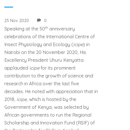
25 Nov 2020
0
th
Speaking at the 50
anniversary
celebrations of the International Centre of
Insect Physiology and Ecology (
icipe
) in
Nairobi on the 20 November 2020, His
Excellency President Uhuru Kenyatta
applauded
icipe
for its prominent
contribution to the growth of science and
research in Africa over the last five
decades. He noted with appreciation that in
2018,
icipe,
which is hosted by the
Government of Kenya, was selected by
African governments to run the Regional
Scholarship and Innovation Fund (RSIF) of