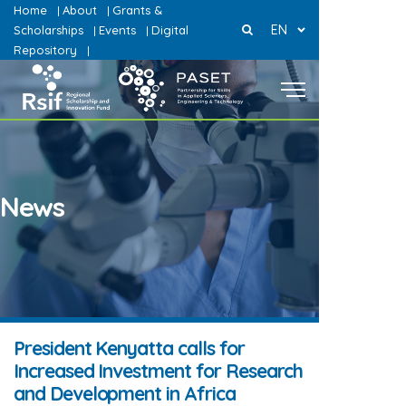
Home
About
Grants &
|
|
EN
Scholarships
Events
Digital
|
|
Repository
|
News
President Kenyatta calls for
Increased Investment for Research
and Development in Africa