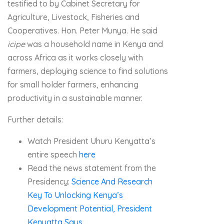
testified to by Cabinet Secretary for
Agriculture, Livestock, Fisheries and
Cooperatives. Hon. Peter Munya. He said
icipe
was a household name in Kenya and
across Africa as it works closely with
farmers, deploying science to find solutions
for small holder farmers, enhancing
productivity in a sustainable manner.
Further details:
Watch President Uhuru Kenyatta’s
entire speech
here
Read the news statement from the
Presidency:
Science And Research
Key To Unlocking Kenya’s
Development Potential, President
Kenyatta Says