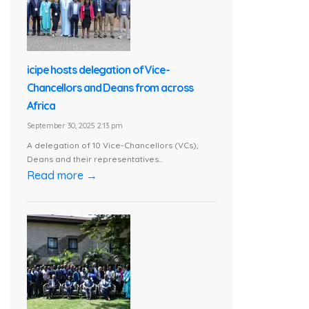
icipe hosts delegation of Vice-
Chancellors and Deans from across
Africa
September 30, 2025 2:13 pm
A delegation of 10 Vice-Chancellors (VCs),
Deans and their representatives...
Read more →