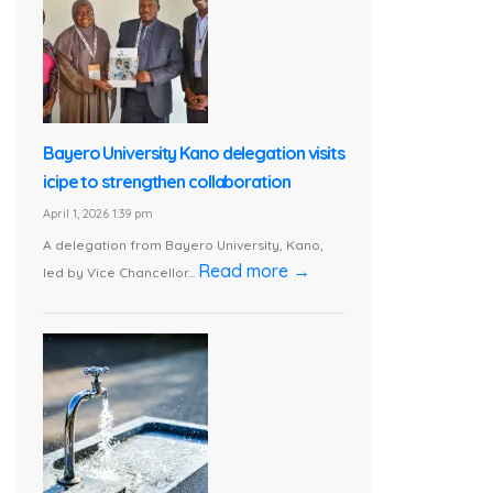
Bayero University Kano delegation visits
icipe to strengthen collaboration
April 1, 2026 1:39 pm
A delegation from Bayero University, Kano,
Read more →
led by Vice Chancellor...