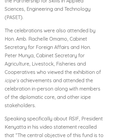
the Partnership for Skills in Applied
Sciences, Engineering and Technology
(PASET).
The celebrations were also attended by
Hon. Amb. Rachelle Omamo, Cabinet
Secretary for Foreign Affairs and Hon.
Peter Munya, Cabinet Secretary for
Agriculture, Livestock, Fisheries and
Cooperatives who viewed the exhibition of
icipe’s
achievements and attended the
celebration in-person along with members
of the diplomatic core, and other icipe
stakeholders.
Speaking specifically about RSIF, President
Kenyatta in his video statement recalled
that “The central objective of this fund is to