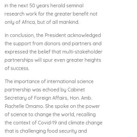
in the next 50 years herald seminal
research work for the greater benefit not
only of Africa, but of all mankind.
In conclusion, the President acknowledged
the support from donors and partners and
expressed the belief that multi-stakeholder
partnerships will spur even greater heights
of success.
The importance of international science
partnership was echoed by Cabinet
Secretary of Foreign Affairs, Hon. Amb.
Rachelle Omamo. She spoke on the power
of science to change the world, recalling
the context of Covid-19 and climate change
that is challenging food security and