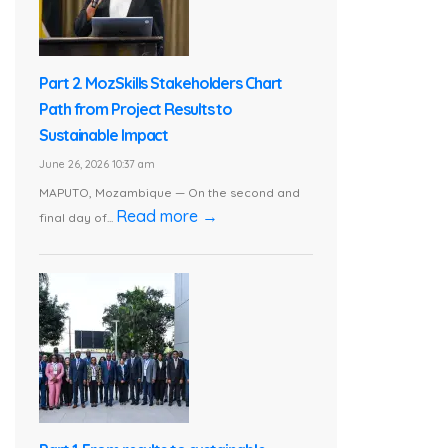
Part 2. MozSkills Stakeholders Chart
Path from Project Results to
Sustainable Impact
June 26, 2026 10:37 am
MAPUTO, Mozambique — On the second and
Read more →
final day of...