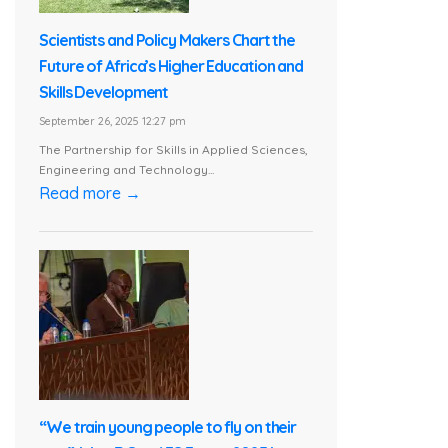
Scientists and Policy Makers Chart the
Future of Africa’s Higher Education and
Skills Development
September 26, 2025 12:27 pm
The Partnership for Skills in Applied Sciences,
Engineering and Technology...
Read more →
“We train young people to fly on their