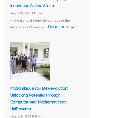
Innovation Across Africa
August 19, 2025 1:42 pm
At the tranquil Duduville campus of the
Read more →
International Centre of...
Mozambique’s STEM Revolution:
Unlocking Potential through
Computational Mathematics at
UniRovuma
August 14, 2025 11:28 am