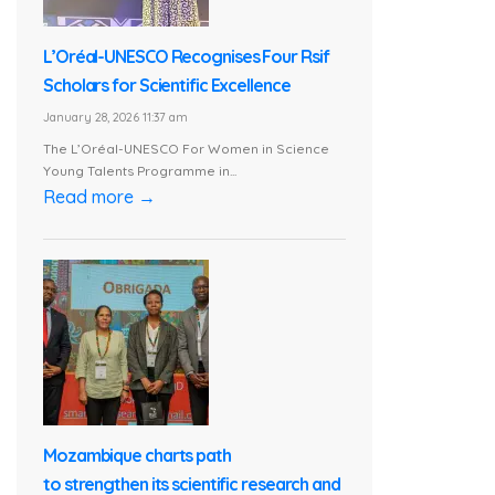
L’Oréal-UNESCO Recognises Four Rsif
Scholars for Scientific Excellence
January 28, 2026 11:37 am
The L’Oréal-UNESCO For Women in Science
Young Talents Programme in...
Read more →
Mozambique charts path
to strengthen its scientific research and