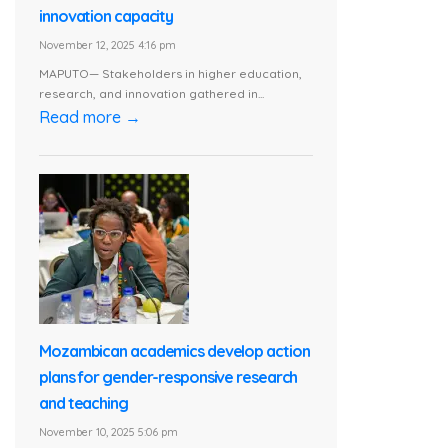
innovation capacity
November 12, 2025 4:16 pm
MAPUTO— Stakeholders in higher education,
research, and innovation gathered in...
Read more →
Mozambican academics develop action
plans for gender-responsive research
and teaching
November 10, 2025 5:06 pm