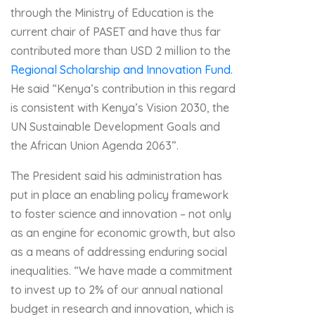
through the Ministry of Education is the
current chair of PASET and have thus far
contributed more than USD 2 million to the
Regional Scholarship and Innovation Fund.
He said “Kenya’s contribution in this regard
is consistent with Kenya’s Vision 2030, the
UN Sustainable Development Goals and
the African Union Agenda 2063”.
The President said his administration has
put in place an enabling policy framework
to foster science and innovation – not only
as an engine for economic growth, but also
as a means of addressing enduring social
inequalities. “We have made a commitment
to invest up to 2% of our annual national
budget in research and innovation, which is