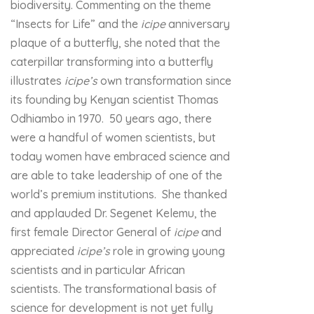
biodiversity. Commenting on the theme
“Insects for Life” and the
icipe
anniversary
plaque of a butterfly, she noted that the
caterpillar transforming into a butterfly
illustrates
icipe’s
own transformation since
its founding by Kenyan scientist Thomas
Odhiambo in 1970. 50 years ago, there
were a handful of women scientists, but
today women have embraced science and
are able to take leadership of one of the
world’s premium institutions. She thanked
and applauded Dr. Segenet Kelemu, the
first female Director General of
icipe
and
appreciated
icipe’s
role in growing young
scientists and in particular African
scientists. The transformational basis of
science for development is not yet fully