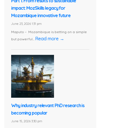
Part 1. From results to sustainable
impact: MozSkills legacy for
Mozambique innovative future
June 23, 2026 1:31 pm
Maputo – Mozambique is betting on a simple
Read more →
but powerful...
Why industry relevant PhD research is
becoming popular
June 15, 2026 3:30 pm