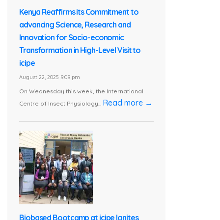
Kenya Reaffirms its Commitment to
advancing Science, Research and
Innovation for Socio-economic
Transformation in High-Level Visit to
icipe
August 22, 2025 9:09 pm
On Wednesday this week, the International
Read more →
Centre of Insect Physiology...
Biobased Bootcamp at icipe Ignites