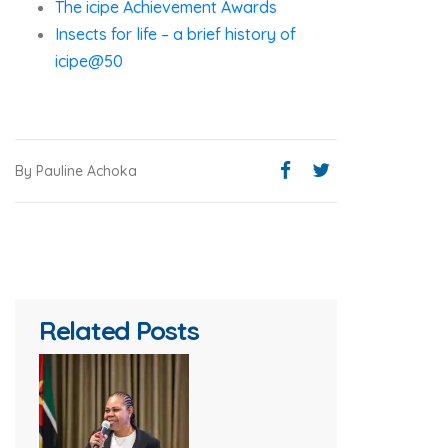
The icipe Achievement Awards
Insects for life – a brief history of
icipe@50
By Pauline Achoka
Related Posts