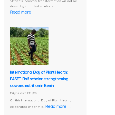
“Africa’s industrial transformation will not be
driven by imported solutions...
Read more →
International Day of Plant Health:
PASET-Rsif scholar strengthening
cowpea nutrition in Benin
May 13, 2026 1:45 pm
On this International Day of Plant Health,
Read more →
celebrated under this...