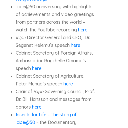
icipe@50 anniversary with highlights
of achievements and video greetings
from partners across the world –
watch the YouTube recording
here
icipe
Director General and CEO, Dr.
Segenet Kelemu’s speech
here
Cabinet Secretary of Foreign Affairs,
Ambassador Raychelle Omamo’s
speech
here
Cabinet Secretary of Agriculture,
Peter Munya’s speech
here
Chair of
icipe
Governing Council, Prof.
Dr. Bill Hansson and messages from
donors
here
Insects for Life – The story of
icipe@50
– the Documentary