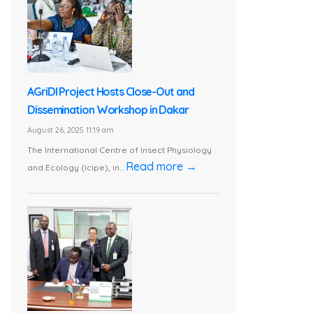
AGriDI Project Hosts Close-Out and
Dissemination Workshop in Dakar
August 26, 2025 11:19 am
The International Centre of Insect Physiology
Read more →
and Ecology (icipe), in...