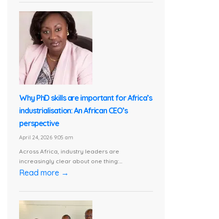
Why PhD skills are important for Africa’s
industrialisation: An African CEO’s
perspective
April 24, 2026 9:05 am
Across Africa, industry leaders are
increasingly clear about one thing:...
Read more →