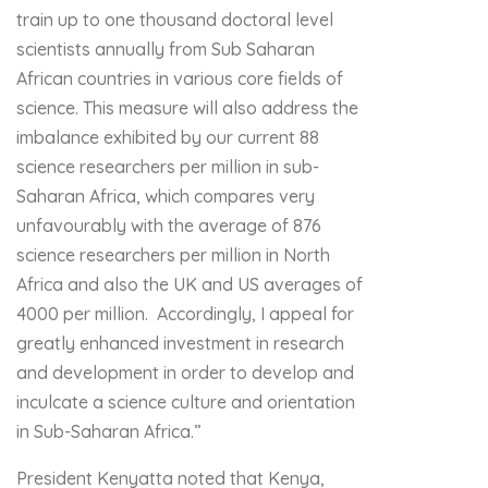
train up to one thousand doctoral level
scientists annually from Sub Saharan
African countries in various core fields of
science. This measure will also address the
imbalance exhibited by our current 88
science researchers per million in sub-
Saharan Africa, which compares very
unfavourably with the average of 876
science researchers per million in North
Africa and also the UK and US averages of
4000 per million. Accordingly, I appeal for
greatly enhanced investment in research
and development in order to develop and
inculcate a science culture and orientation
in Sub-Saharan Africa.”
President Kenyatta noted that Kenya,