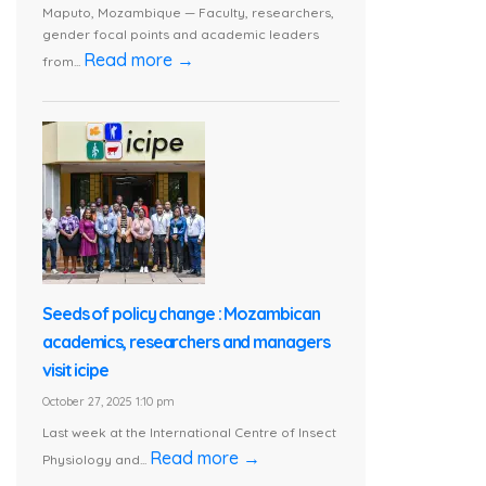
Maputo, Mozambique — Faculty, researchers,
gender focal points and academic leaders
Read more →
from...
Seeds of policy change : Mozambican
academics, researchers and managers
visit icipe
October 27, 2025 1:10 pm
Last week at the International Centre of Insect
Read more →
Physiology and...