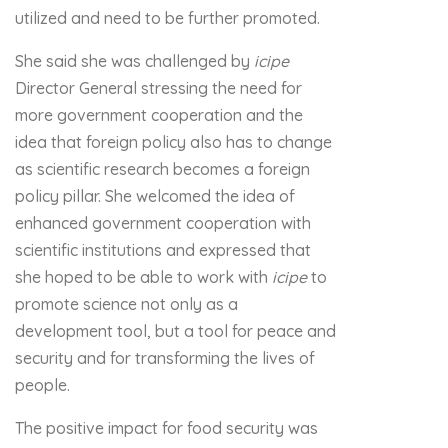
utilized and need to be further promoted.
She said she was challenged by
icipe
Director General stressing the need for
more government cooperation and the
idea that foreign policy also has to change
as scientific research becomes a foreign
policy pillar. She welcomed the idea of
enhanced government cooperation with
scientific institutions and expressed that
she hoped to be able to work with
icipe
to
promote science not only as a
development tool, but a tool for peace and
security and for transforming the lives of
people.
The positive impact for food security was