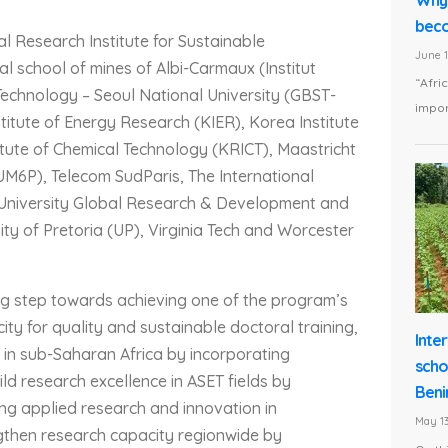
beco
al Research Institute for Sustainable
June 1
l school of mines of Albi-Carmaux (Institut
“Afri
 Technology – Seoul National University (GBST-
impor
stitute of Energy Research (KIER), Korea Institute
itute of Chemical Technology (KRICT), Maastricht
UM6P), Telecom SudParis, The International
al University Global Research & Development and
ity of Pretoria (UP), Virginia Tech and Worcester
 big step towards achieving one of the program’s
city for quality and sustainable doctoral training,
Inte
 in sub-Saharan Africa by incorporating
scho
ld research excellence in ASET fields by
Beni
ng applied research and innovation in
May 13
gthen research capacity regionwide by