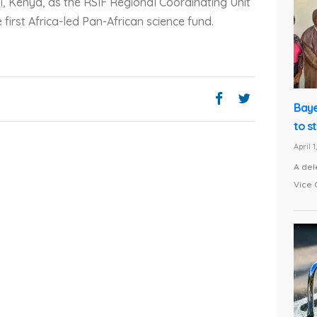
bi, Kenya, as the RSIF Regional Coordinating Unit
 first Africa-led Pan-African science fund.
Baye
to s
April 
A del
Vice 