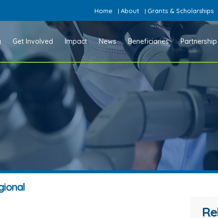
Home
About
Grants & Scholarships
|
|
y
Get Involved
Impact
News
Beneficiaries
Partnership
gional
Re