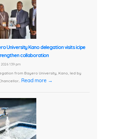
ro University Kano delegation visits icipe
trengthen collaboration
1, 2026 1:39 pm
egation from Bayero University, Kano, led by
Read more →
Chancellor...