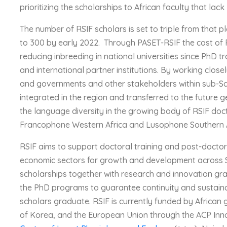
prioritizing the scholarships to African faculty that lack
The number of RSIF scholars is set to triple from that pl
to 300 by early 2022. Through PASET-RSIF the cost of Ph
reducing inbreeding in national universities since PhD tra
and international partner institutions. By working closel
and governments and other stakeholders within sub-Sah
integrated in the region and transferred to the future 
the language diversity in the growing body of RSIF do
Francophone Western Africa and Lusophone Southern Af
RSIF aims to support doctoral training and post-doctora
economic sectors for growth and development across 
scholarships together with research and innovation gra
the PhD programs to guarantee continuity and sustaina
scholars graduate. RSIF is currently funded by Africa
of Korea, and the European Union through the ACP In