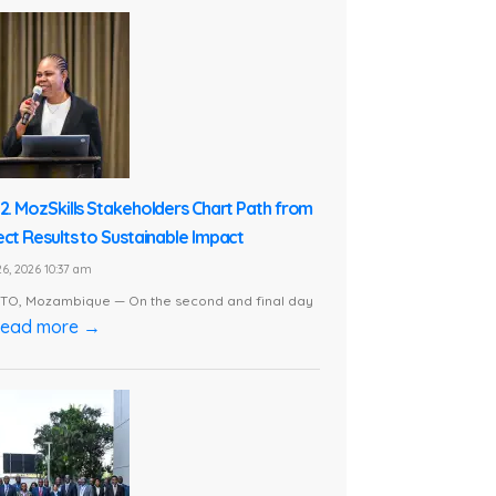
 2. MozSkills Stakeholders Chart Path from
ect Results to Sustainable Impact
6, 2026 10:37 am
O, Mozambique — On the second and final day
ead more →