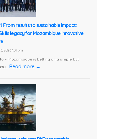
1. From results to sustainable impact:
kills legacy for Mozambique innovative
re
3, 2026 1:31 pm
o – Mozambique is betting on a simple but
Read more →
ful...
industry relevant PhD research is