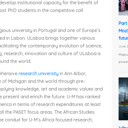
evelop institutional capacity for the benefit of
host PhD students in the competitive call
Part 
gious university in Portugal and one of Europe’s
MozS
futu
ated in Lisbon. ULisboa brings together various
cilitating the contemporary evolution of science,
June 2
g, research, innovation and culture of ULisboa is
Maput
ound the world.
power
ehensive
research university
in Ann Arbor,
te of Michigan and the world through pre-
applying knowledge, art and academic values and
he present and enrich the future. U-M has ranked
America in terms of research expenditures at least
all the PASET focus areas. The African Studies
e conduit for U-M’s Africa focused research,
Why 