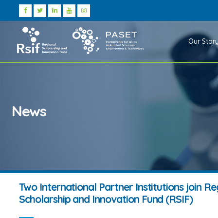
Our Stor
News
Two International Partner Institutions join Re
Scholarship and Innovation Fund (RSIF)