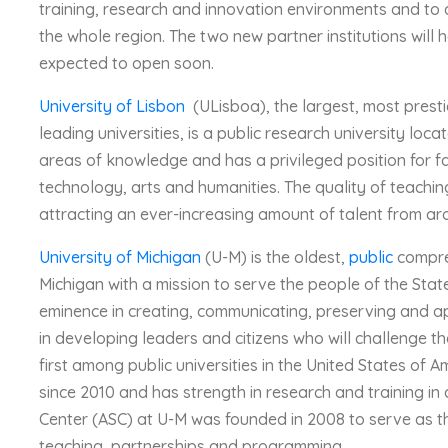
training, research and innovation environments and to d
the whole region. The two new partner institutions will 
expected to open soon.
University of Lisbon
(ULisboa), the largest, most presti
leading universities, is a public research university loc
areas of knowledge and has a privileged position for fa
technology, arts and humanities. The quality of teachin
attracting an ever-increasing amount of talent from ar
University of Michigan
(U-M) is the oldest,
public
compr
Michigan with a mission to serve the people of the Sta
eminence in creating, communicating, preserving and 
in developing leaders and citizens who will challenge t
first among public universities in the United States of 
since 2010 and has strength in research and training in 
Center (ASC) at U-M was founded in 2008 to serve as th
teaching, partnerships and programming.