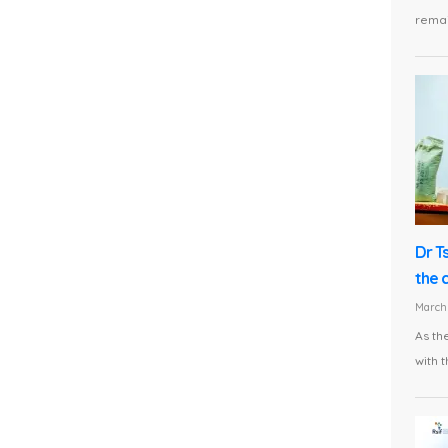
remai
Dr T
the 
March 
As th
with t