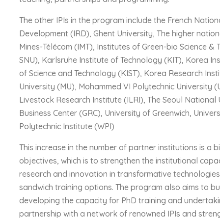
The other IPIs in the program include the French Nation
Development (IRD), Ghent University, The higher nationa
Mines-Télécom (IMT), Institutes of Green-bio Science &
SNU), Karlsruhe Institute of Technology (KIT), Korea In
of Science and Technology (KIST), Korea Research Inst
University (MU), Mohammed VI Polytechnic University (
Livestock Research Institute (ILRI), The Seoul Nation
Business Center (GRC), University of Greenwich, Univers
Polytechnic Institute (WPI)
This increase in the number of partner institutions is a
objectives, which is to strengthen the institutional capa
research and innovation in transformative technologies
sandwich training options. The program also aims to bui
developing the capacity for PhD training and undertaki
partnership with a network of renowned IPIs and stren