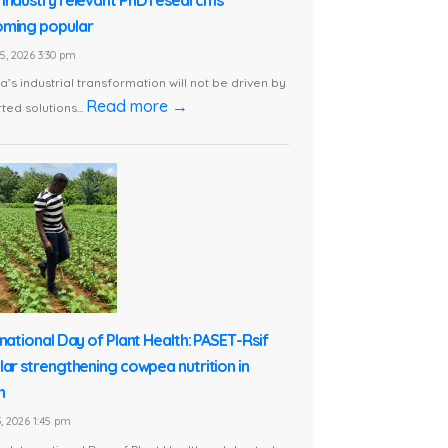
ming popular
5, 2026 3:30 pm
ca’s industrial transformation will not be driven by
Read more →
ted solutions...
rnational Day of Plant Health: PASET-Rsif
lar strengthening cowpea nutrition in
n
, 2026 1:45 pm