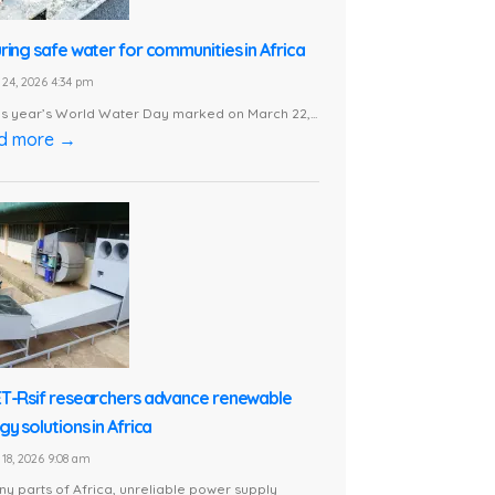
ring safe water for communities in Africa
24, 2026 4:34 pm
is year’s World Water Day marked on March 22,...
d more →
T-Rsif researchers advance renewable
y solutions in Africa
18, 2026 9:08 am
ny parts of Africa, unreliable power supply