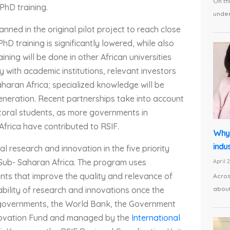
On th
 PhD training.
under 
anned in the original pilot project to reach close
D training is significantly lowered, while also
ining will be done in other African universities
y with academic institutions, relevant investors
aran Africa; specialized knowledge will be
generation. Recent partnerships take into account
ctoral students, as more governments in
rica have contributed to RSIF.
Why 
indus
l research and innovation in the five priority
Sub- Saharan Africa. The program uses
April 
nts that improve the quality and relevance of
Acros
about
bility of research and innovations once the
n governments, the World Bank, the Government
novation Fund and managed by the
International