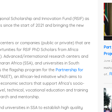
gional Scholarship and Innovation Fund (RSIF) as
IPIs since the start of 2021 and bringing the new
/centers or companies (public or private) that are
Part
rtunities for RSIF PhD Scholars from Africa
Proj
. Advanced/international research centers and
June 2
haran Africa (SSA), and universities in South
MAPUT
is the flagship program for the
Partnership for
R
of...
PASET), an African-led initiative which aims to
 economic sectors that support Africa’s socio-
l, technical, vocational education and training
earch and mentorship.
 universities in SSA to establish high quality