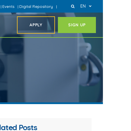
EN
Events
Digital Repository
|
|
|
APPLY
SIGN UP
lated Posts