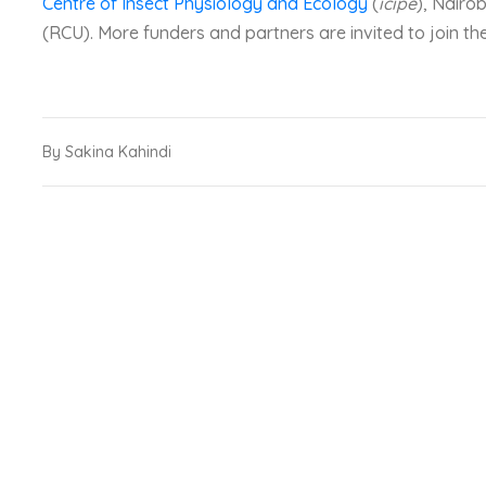
Centre of Insect Physiology and Ecology
(
icipe
), Nairo
(RCU). More funders and partners are invited to join the
By Sakina Kahindi