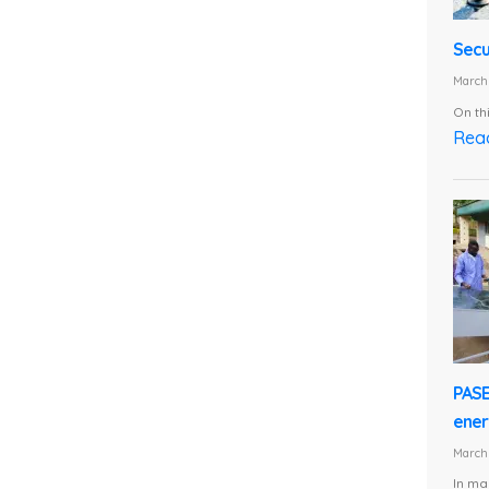
Secu
March 
On th
Rea
PASE
energ
March 
In ma