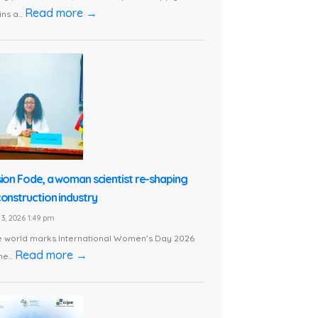
Read more →
ns a...
sion Fode, a woman scientist re-shaping
construction industry
3, 2026 1:49 pm
e world marks International Women’s Day 2026
Read more →
he...