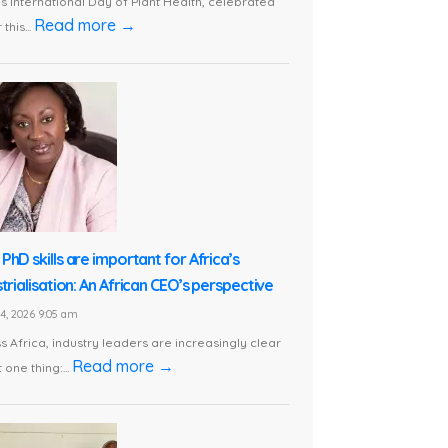
is International Day of Plant Health, celebrated
Read more →
this...
PhD skills are important for Africa’s
trialisation: An African CEO’s perspective
24, 2026 9:05 am
s Africa, industry leaders are increasingly clear
Read more →
 one thing:...