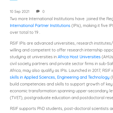
10 Sep 2021
0
Two more International Institutions have joined the Re
International Partner Institutions
(IPIs), making it five 
over total to 19 .
RSIF IPIs are advanced universities, research institutes
willing and competent to offer research internship oppo
studying at universities in
Africa Host Universities
(AHUs)
civil society partners and private sector firms in sub-Sa
Africa, may also qualify as IPIs. Launched in 2017, RSIF 
skills in Applied Sciences, Engineering and Technology
(
build competencies and skills to support growth of key
economic transformation spanning upper-secondary leve
(TVET), postgraduate education and postdoctoral res
RSIF supports PhD students, post-doctoral scientists and