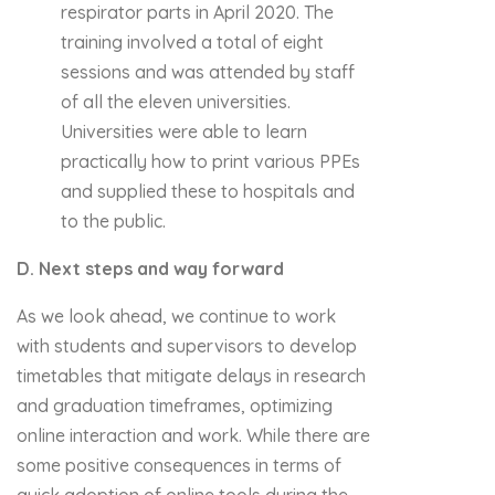
respirator parts in April 2020. The
training involved a total of eight
sessions and was attended by staff
of all the eleven universities.
Universities were able to learn
practically how to print various PPEs
and supplied these to hospitals and
to the public.
D. Next steps and way forward
As we look ahead, we continue to work
with students and supervisors to develop
timetables that mitigate delays in research
and graduation timeframes, optimizing
online interaction and work. While there are
some positive consequences in terms of