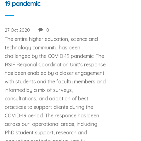
19 pandemic
27 Oct 2020
0
The entire higher education, science and
technology community has been
challenged by the COVID-19 pandemic. The
RSIF Regional Coordination Unit’s response
has been enabled by a closer engagement
with students and the faculty members and
informed by a mix of surveys,
consultations, and adoption of best
practices to support clients during the
COVID-19 period. The response has been
across our operational areas, including
PhD student support, research and