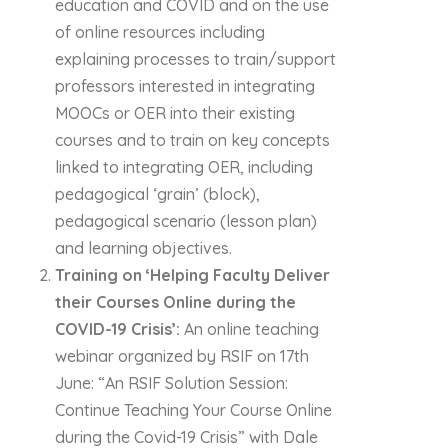
education and COVID and on the use
of online resources including
explaining processes to train/support
professors interested in integrating
MOOCs or OER into their existing
courses and to train on key concepts
linked to integrating OER, including
pedagogical ‘grain’ (block),
pedagogical scenario (lesson plan)
and learning objectives.
Training on ‘Helping Faculty Deliver
their Courses Online during the
COVID-19 Crisis’:
An online teaching
webinar organized by RSIF on 17th
June: “An RSIF Solution Session:
Continue Teaching Your Course Online
during the Covid-19 Crisis” with Dale