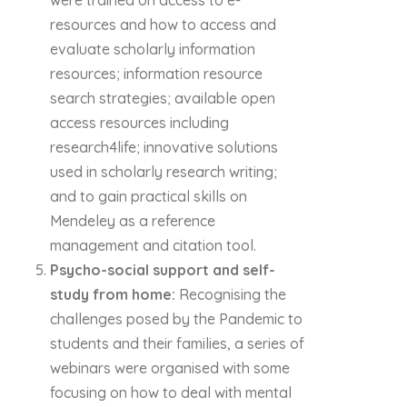
were trained on access to e-
resources and how to access and
evaluate scholarly information
resources; information resource
search strategies; available open
access resources including
research4life; innovative solutions
used in scholarly research writing;
and to gain practical skills on
Mendeley as a reference
management and citation tool.
Psycho-social support and self-
study from home:
Recognising the
challenges posed by the Pandemic to
students and their families, a series of
webinars were organised with some
focusing on how to deal with mental