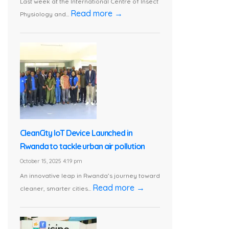
Last week at the International Centre of Insect
Read more →
Physiology and...
CleanCity IoT Device Launched in
Rwanda to tackle urban air pollution
October 15, 2025 4:19 pm
An innovative leap in Rwanda’s journey toward
Read more →
cleaner, smarter cities...