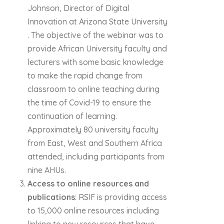
Johnson, Director of Digital
Innovation at Arizona State University
. The objective of the webinar was to
provide African University faculty and
lecturers with some basic knowledge
to make the rapid change from
classroom to online teaching during
the time of Covid-19 to ensure the
continuation of learning.
Approximately 80 university faculty
from East, West and Southern Africa
attended, including participants from
nine AHUs.
Access to online resources and
publications
: RSIF is providing access
to 15,000 online resources including