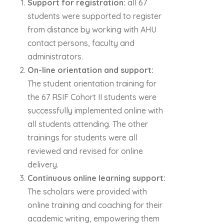
Support for registration:
all 67
students were supported to register
from distance by working with AHU
contact persons, faculty and
administrators.
On-line orientation and support:
The student orientation training for
the 67 RSIF Cohort II students were
successfully implemented online with
all students attending. The other
trainings for students were all
reviewed and revised for online
delivery.
Continuous online learning support:
The scholars were provided with
online training and coaching for their
academic writing, empowering them