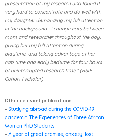
presentation of my research and found it
very hard to concentrate and do well with
my daughter demanding my full attention
in the background…
I change hats between
mom and researcher throughout the day,
giving her my full attention during
playtime, and taking advantage of her
nap time and early bedtime for four hours
of uninterrupted research time.” (RSIF
Cohort I scholar)
Other relevant publications:
–
Studying abroad during the COVID-19
pandemic. The Experiences of Three African
Women PhD Students.
–
A year of great promise, anxiety, lost