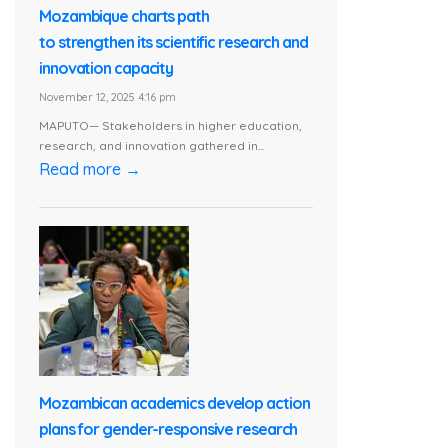
Mozambique charts path
to strengthen its scientific research and
innovation capacity
November 12, 2025 4:16 pm
MAPUTO— Stakeholders in higher education,
research, and innovation gathered in...
Read more →
Mozambican academics develop action
plans for gender-responsive research