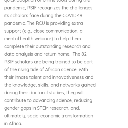
quick adoption of online tools during the
pandemic, RSIF recognizes the challenges
its scholars face during the COVID-19
pandemic. The RCU is providing extra
support (e.g., close communication, a
mental health webinar) to help them
complete their outstanding research and
data analysis and return home. The 82
RSIF scholars are being trained to be part
of the rising tide of African science. With
their innate talent and innovativeness and
the knowledge, skills, and networks gained
during their doctoral studies, they will
contribute to advancing science, reducing
gender gaps in STEM research, and,
ultimately, socio-economic transformation
in Africa.