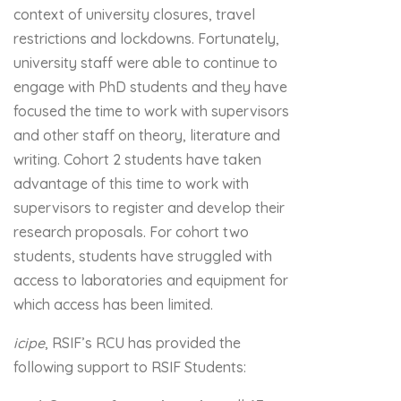
context of university closures, travel
restrictions and lockdowns. Fortunately,
university staff were able to continue to
engage with PhD students and they have
focused the time to work with supervisors
and other staff on theory, literature and
writing. Cohort 2 students have taken
advantage of this time to work with
supervisors to register and develop their
research proposals. For cohort two
students, students have struggled with
access to laboratories and equipment for
which access has been limited.
icipe
, RSIF’s RCU has provided the
following support to RSIF Students: