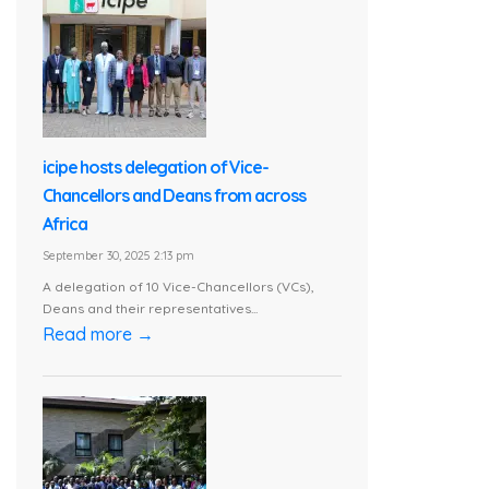
icipe hosts delegation of Vice-
Chancellors and Deans from across
Africa
September 30, 2025 2:13 pm
A delegation of 10 Vice-Chancellors (VCs),
Deans and their representatives...
Read more →