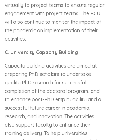
virtually to project teams to ensure regular
engagement with project teams. The RCU
will also continue to monitor the impact of
the pandemic on implementation of their
activities.
C. University Capacity Building
Capacity building activities are aimed at
preparing PhD scholars to undertake
quality PhD research for successful
completion of the doctoral program, and
to enhance post-PhD employability and a
successful future career in academia,
research, and innovation. The activities
also support faculty to enhance their
training delivery. To help universities