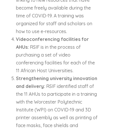
linking to new resources that have
become freely available during the
time of COVID-19. A training was
organized for staff and scholars on
how to use e-resources.
Videoconferencing facilities for
AHUs:
RSIF is in the process of
purchasing a set of video
conferencing facilities for each of the
11 African Host Universities.
Strengthening university innovation
and delivery:
RSIF identified staff of
the 11 AHUs to participate in a training
with the Worcester Polytechnic
Institute (WPI) on COVID-19 and 3D
printer assembly as well as printing of
face masks, face shields and