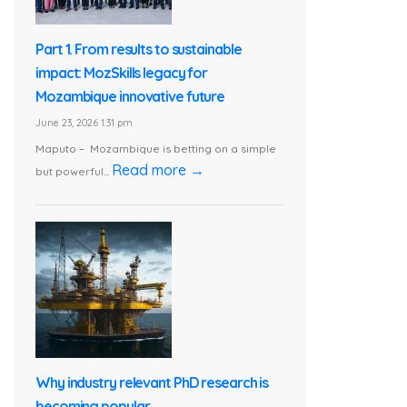
Part 1. From results to sustainable
impact: MozSkills legacy for
Mozambique innovative future
June 23, 2026 1:31 pm
Maputo – Mozambique is betting on a simple
Read more →
but powerful...
Why industry relevant PhD research is
becoming popular