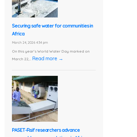
Securing safe water for communities in
Africa
March 24, 2026 4:34 pm
On this year’s World Water Day marked on
Read more →
March 22,...
PASET-Rsif researchers advance