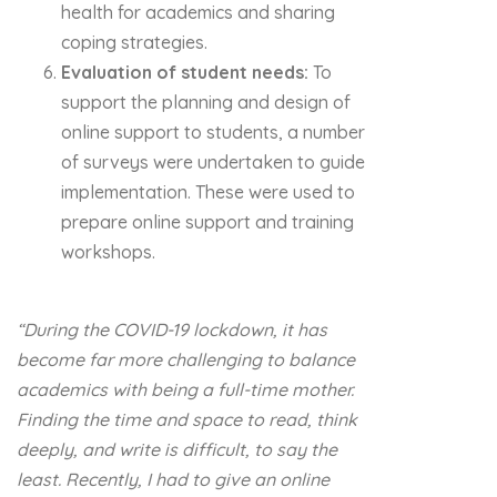
health for academics and sharing
coping strategies.
Evaluation of student needs:
To
support the planning and design of
online support to students, a number
of surveys were undertaken to guide
implementation. These were used to
prepare online support and training
workshops.
“During the COVID-19 lockdown, it has
become far more challenging to balance
academics with being a full-time mother.
Finding the time and space to read, think
deeply, and write is difficult, to say the
least. Recently, I had to give an online