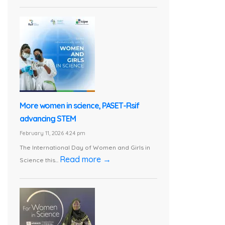
More women in science, PASET-Rsif
advancing STEM
February 11, 2026 4:24 pm
The International Day of Women and Girls in
Read more →
Science this...