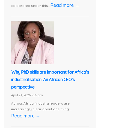
Read more →
celebrated under this...
Why PhD skills are important for Africa’s
industrialisation: An African CEO’s
perspective
April 24, 2026 9:05 am
Across Africa, industry leaders are
increasingly clear about one thing:...
Read more →