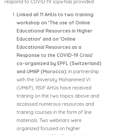
respond to COVID-19
icipe
has provided:
Linked all 11 AHUs to two training
workshop on ‘The use of Online
Educational Resources in Higher
Education’ and on ‘Online
Educational Resources as a
Response to the COVID-19 Crisis’
co-organized by EPFL (Switzerland)
and UM6P (Morocco)
: In partnership
with the University Mohammed VI
(UM6P), RSIF AHUs have received
training on the two topics above and
accessed numerous resources and
training courses in the form of line
materials. Two webinars were
organized focused on higher