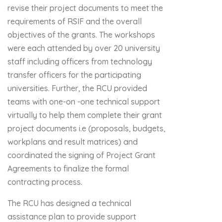
revise their project documents to meet the
requirements of RSIF and the overall
objectives of the grants. The workshops
were each attended by over 20 university
staff including officers from technology
transfer officers for the participating
universities. Further, the RCU provided
teams with one-on -one technical support
virtually to help them complete their grant
project documents i.e (proposals, budgets,
workplans and result matrices) and
coordinated the signing of Project Grant
Agreements to finalize the formal
contracting process.
The RCU has designed a technical
assistance plan to provide support