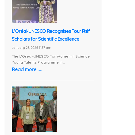
L’Oréal-UNESCO Recognises Four Rsif
Scholars for Scientific Excellence
January 28, 2026 11:37 am
The L’Oréal-UNESCO For Women in Science
Young Talents Programme in...
Read more →