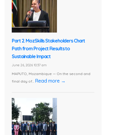
Part 2. MozSkills Stakeholders Chart
Path from Project Results to
Sustainable Impact
June 26, 2026 10:37 am
MAPUTO, Mozambique — On the second and
Read more →
final day of...