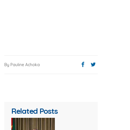
By Pauline Achoka
Related Posts