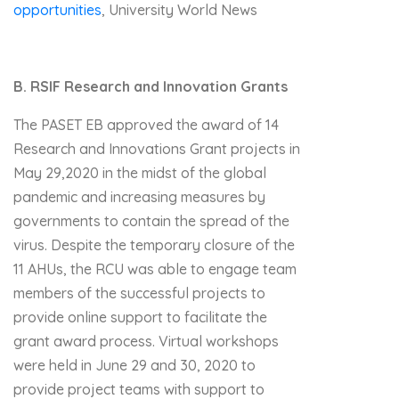
opportunities
, University World News
B. RSIF Research and Innovation Grants
The PASET EB approved the award of 14
Research and Innovations Grant projects in
May 29,2020 in the midst of the global
pandemic and increasing measures by
governments to contain the spread of the
virus. Despite the temporary closure of the
11 AHUs, the RCU was able to engage team
members of the successful projects to
provide online support to facilitate the
grant award process. Virtual workshops
were held in June 29 and 30, 2020 to
provide project teams with support to