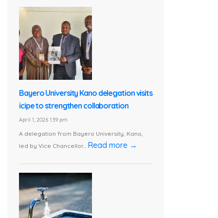
Bayero University Kano delegation visits
icipe to strengthen collaboration
April 1, 2026 1:39 pm
A delegation from Bayero University, Kano,
Read more →
led by Vice Chancellor...