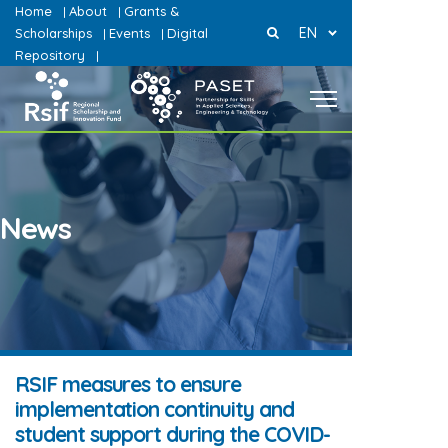
Home
About
Grants &
|
|
EN
Scholarships
Events
Digital
|
|
Repository
|
News
RSIF measures to ensure
implementation continuity and
student support during the COVID-