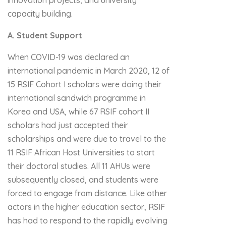
innovation projects; and university
capacity building.
A. Student Support
When COVID-19 was declared an
international pandemic in March 2020, 12 of
15 RSIF Cohort I scholars were doing their
international sandwich programme in
Korea and USA, while 67 RSIF cohort II
scholars had just accepted their
scholarships and were due to travel to the
11 RSIF African Host Universities to start
their doctoral studies. All 11 AHUs were
subsequently closed, and students were
forced to engage from distance. Like other
actors in the higher education sector, RSIF
has had to respond to the rapidly evolving