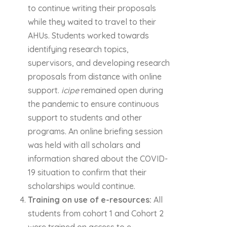
to continue writing their proposals
while they waited to travel to their
AHUs. Students worked towards
identifying research topics,
supervisors, and developing research
proposals from distance with online
support.
icipe
remained open during
the pandemic to ensure continuous
support to students and other
programs. An online briefing session
was held with all scholars and
information shared about the COVID-
19 situation to confirm that their
scholarships would continue.
Training on use of e-resources:
All
students from cohort 1 and Cohort 2