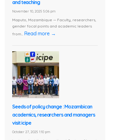
and teaching
November 10, 2025 5:06 pm
Maputo, Mozambique — Faculty, researchers,
gender focal points and academic leaders
Read more →
from...
Seeds of policy change : Mozambican
academics, researchers and managers
visit icipe
October 27, 2025 1:10 pm