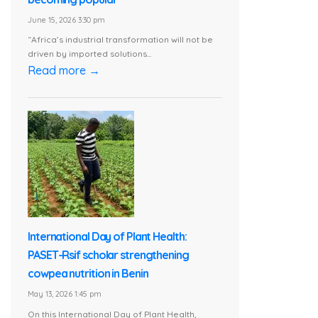
June 15, 2026 3:30 pm
“Africa’s industrial transformation will not be
driven by imported solutions...
Read more →
International Day of Plant Health:
PASET-Rsif scholar strengthening
cowpea nutrition in Benin
May 13, 2026 1:45 pm
On this International Day of Plant Health,