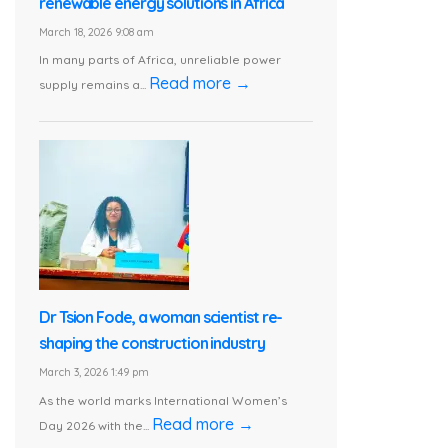
renewable energy solutions in Africa
March 18, 2026 9:08 am
In many parts of Africa, unreliable power
Read more →
supply remains a...
Dr Tsion Fode, a woman scientist re-
shaping the construction industry
March 3, 2026 1:49 pm
As the world marks International Women’s
Read more →
Day 2026 with the...