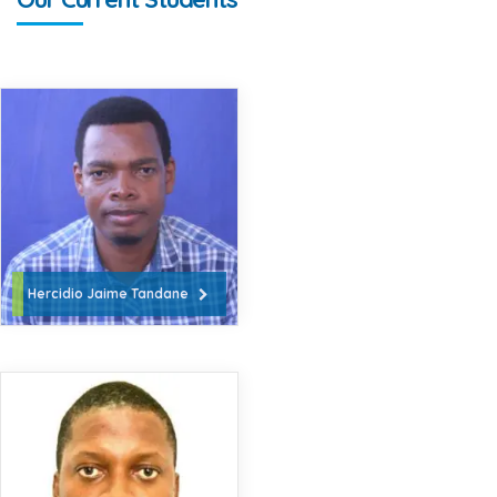
Hercidio Jaime Tandane