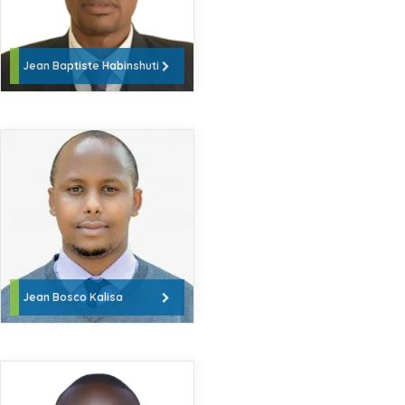
Jean Baptiste Habinshuti
Jean Bosco Kalisa