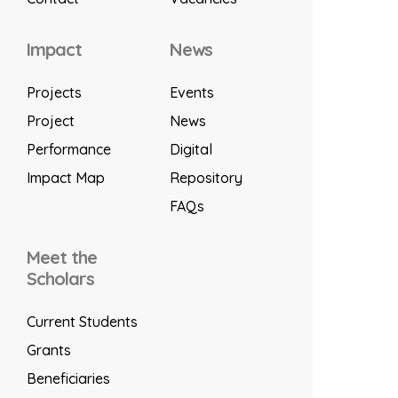
Impact
News
Projects
Events
Project
News
Performance
Digital
Impact Map
Repository
FAQs
Meet the
Scholars
Current Students
Grants
Beneficiaries