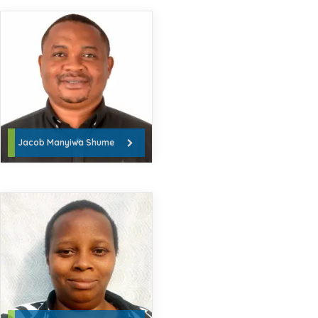
Jacob Manyiwa Shume