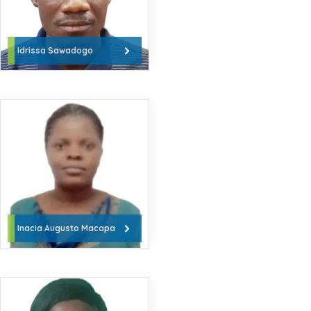
Idrissa Sawadogo
Inacia Augusto Macapa