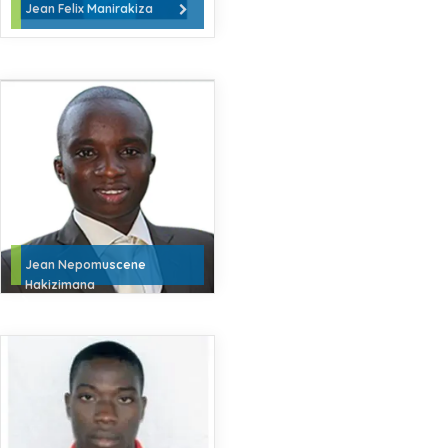
Jean Felix Manirakiza
Jean Nepomuscene
Hakizimana