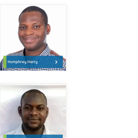
Humphrey Harry