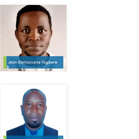
Jean Damascene Tuyizere