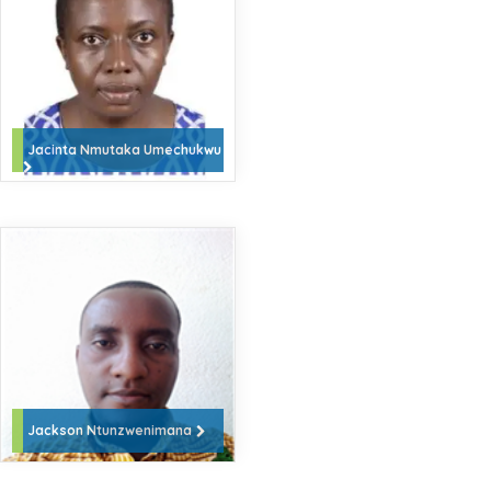
Jacinta Nmutaka Umechukwu
Jackson Ntunzwenimana