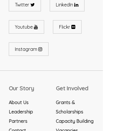
Twitter
LinkedIn
Youtube
Flickr
Instagram
Our Story
Get Involved
About Us
Grants &
Leadership
Scholarships
Partners
Capacity Building
Contact
Vacancies