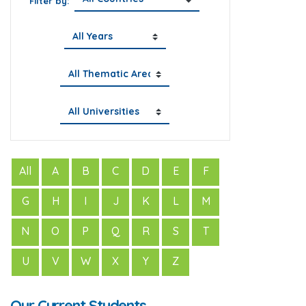
Filter by:
All
A
B
C
D
E
F
G
H
I
J
K
L
M
N
O
P
Q
R
S
T
U
V
W
X
Y
Z
Our Current Students