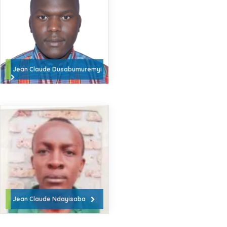
Jean Claude Dusabumuremyi
Jean Claude Ndayisaba