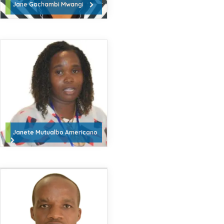
Jane Gachambi Mwangi
Janete Mutualbo Americano