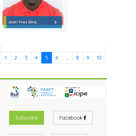
Jean-Yves Ekra
Next
1
2
3
4
5
6
…
8
9
10
»
Subscribe
Facebook