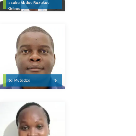
Issaka Abdou Razakou
Kiribou
Itai Mutadza