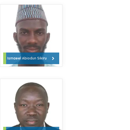
Ismaeel Abiodun Sikiru