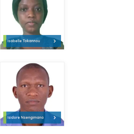
Isabelle Tokannou
Isidore Nsengimana