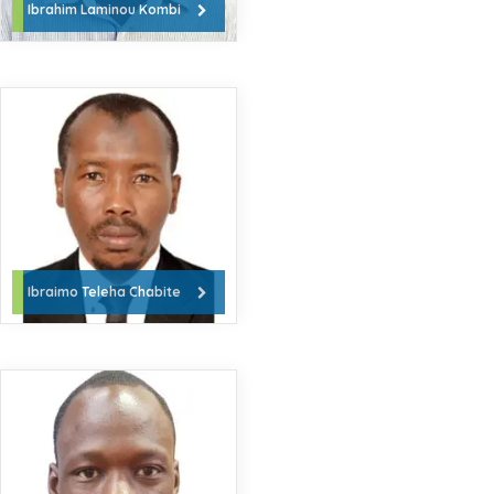
Ibrahim Laminou Kombi
Ibraimo Teleha Chabite