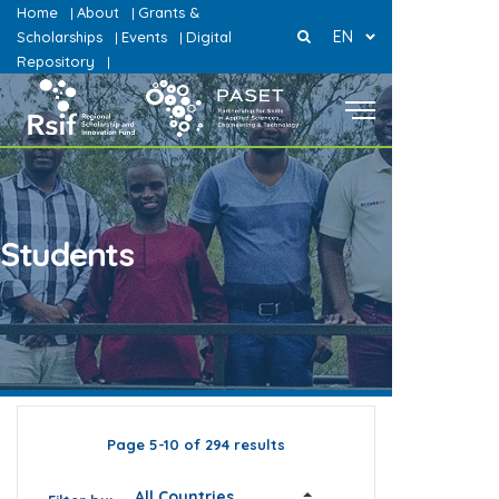
Home
About
Grants &
|
|
EN
Scholarships
Events
Digital
|
|
Repository
|
Students
Page 5-10 of 294 results