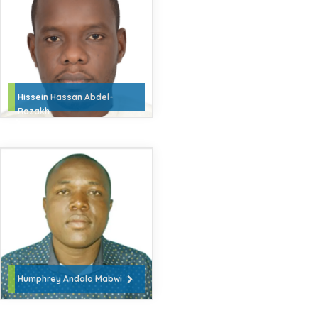
Hissein Hassan Abdel-
Razakh
Humphrey Andalo Mabwi