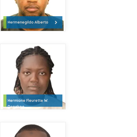
Hermenegildo Alberto
Hermione Fleurette W.
Denakpo