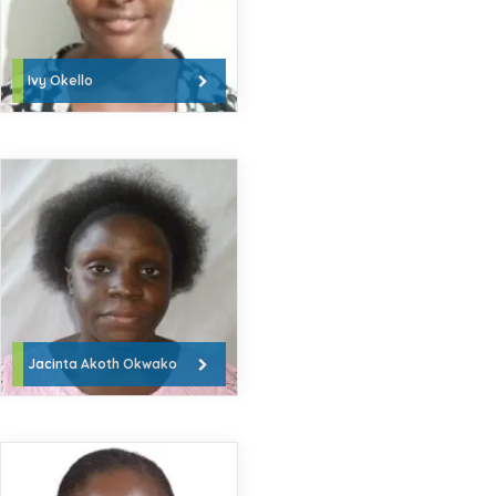
Ivy Okello
Jacinta Akoth Okwako