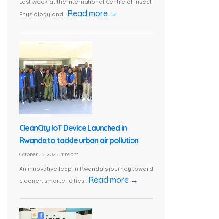
Last week at the International Centre of Insect
Read more →
Physiology and...
CleanCity IoT Device Launched in
Rwanda to tackle urban air pollution
October 15, 2025 4:19 pm
An innovative leap in Rwanda’s journey toward
Read more →
cleaner, smarter cities...