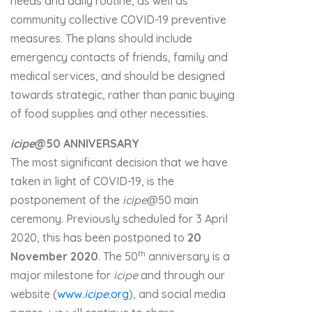
needs and daily routine, as well as
community collective COVID-19 preventive
measures. The plans should include
emergency contacts of friends, family and
medical services, and should be designed
towards strategic, rather than panic buying
of food supplies and other necessities.
icipe
@50 ANNIVERSARY
The most significant decision that we have
taken in light of COVID-19, is the
postponement of the
icipe
@50 main
ceremony. Previously scheduled for 3 April
2020, this has been postponed to
20
th
November 2020
. The 50
anniversary is a
major milestone for
icipe
and through our
website (
www.
icipe
.org
), and social media