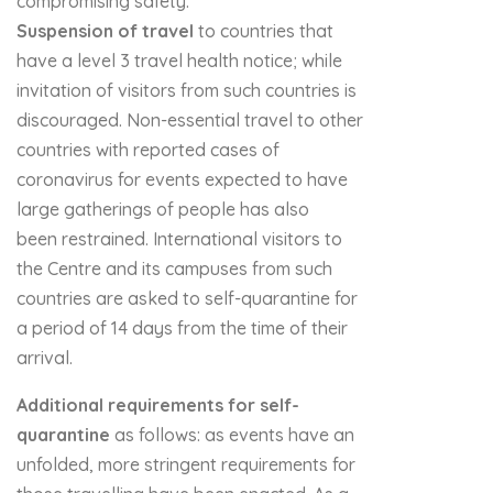
compromising safety.
Suspension of travel
to countries that
have a level 3 travel health notice; while
invitation of visitors from such countries is
discouraged. Non-essential travel to other
countries with reported cases of
coronavirus for events expected to have
large gatherings of people has also
been restrained. International visitors to
the Centre and its campuses from such
countries are asked to self-quarantine for
a period of 14 days from the time of their
arrival.
Additional requirements for self-
quarantine
as follows: as events have an
unfolded, more stringent requirements for