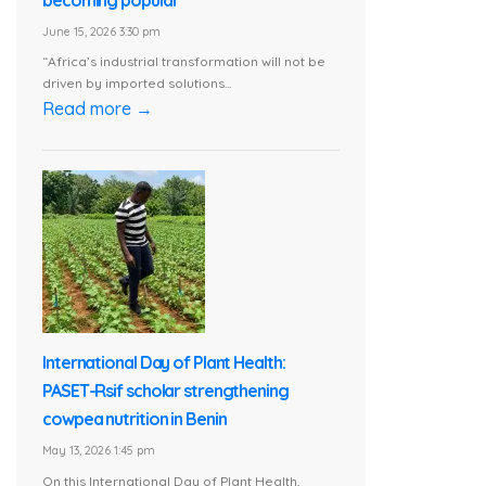
June 15, 2026 3:30 pm
“Africa’s industrial transformation will not be
driven by imported solutions...
Read more →
International Day of Plant Health:
PASET-Rsif scholar strengthening
cowpea nutrition in Benin
May 13, 2026 1:45 pm
On this International Day of Plant Health,