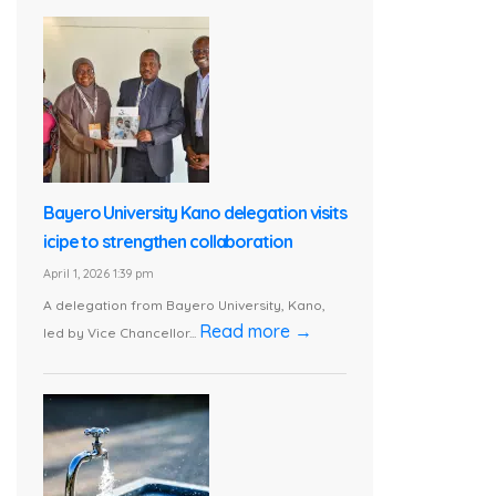
Bayero University Kano delegation visits
icipe to strengthen collaboration
April 1, 2026 1:39 pm
A delegation from Bayero University, Kano,
Read more →
led by Vice Chancellor...