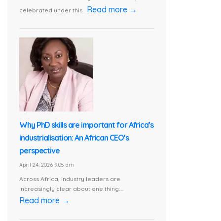
Read more →
celebrated under this...
Why PhD skills are important for Africa’s
industrialisation: An African CEO’s
perspective
April 24, 2026 9:05 am
Across Africa, industry leaders are
increasingly clear about one thing:...
Read more →