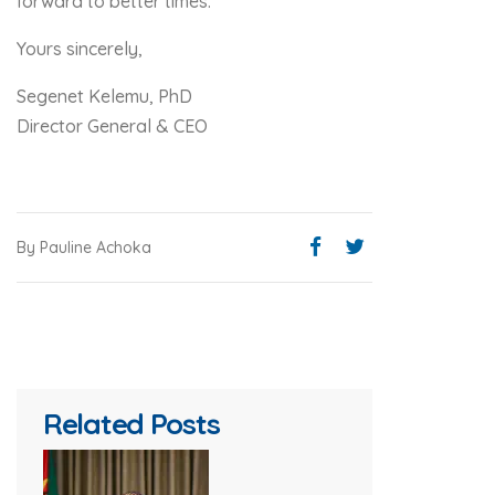
forward to better times.
Yours sincerely,
Segenet Kelemu, PhD
Director General & CEO
By Pauline Achoka
Related Posts