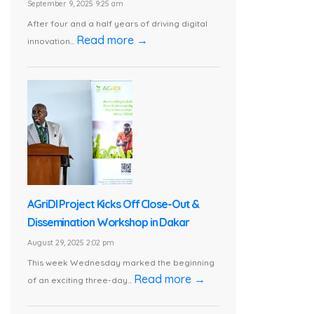
September 9, 2025 9:25 am
After four and a half years of driving digital
Read more →
innovation...
AGriDI Project Kicks Off Close-Out &
Dissemination Workshop in Dakar
August 29, 2025 2:02 pm
This week Wednesday marked the beginning
Read more →
of an exciting three-day...