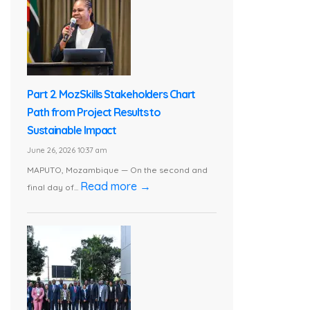
Part 2. MozSkills Stakeholders Chart
Path from Project Results to
Sustainable Impact
June 26, 2026 10:37 am
MAPUTO, Mozambique — On the second and
Read more →
final day of...