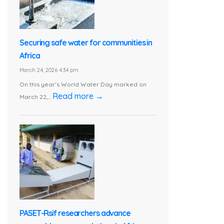
Securing safe water for communities in
Africa
March 24, 2026 4:34 pm
On this year’s World Water Day marked on
Read more →
March 22,...
PASET-Rsif researchers advance