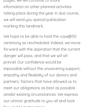
pages, we will continue to share
information on other planned activities
taking place during the year. In due course,
we will send you special publication
marking this landmark.
We hope to be able to hold the
icipe
@50
ceremony as rescheduled. Indeed, we move
forward with the aspiration that the current
danger will pass, and that we will all
prevail. Our confidence would be
impossible without the unwavering support,
empathy and flexibility of our donors and
partners; factors that have allowed us to
meet our obligations as best as possible
amidst existing circumstances. We express
our utmost gratitude to you all and look