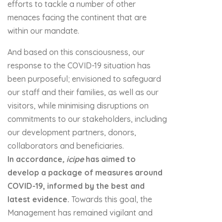
efforts to tackle a number of other
menaces facing the continent that are
within our mandate.
And based on this consciousness, our
response to the COVID-19 situation has
been purposeful; envisioned to safeguard
our staff and their families, as well as our
visitors, while minimising disruptions on
commitments to our stakeholders, including
our development partners, donors,
collaborators and beneficiaries.
In accordance
,
icipe
has aimed to
develop a package of measures around
COVID-19, informed by the
best and
latest evidence.
Towards this goal, the
Management has remained vigilant and