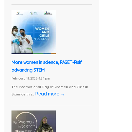
More women in science, PASET-Rsif
advancing STEM
February 11, 2026 4:24 pm
The International Day of Women and Girls in
Read more →
Science this...