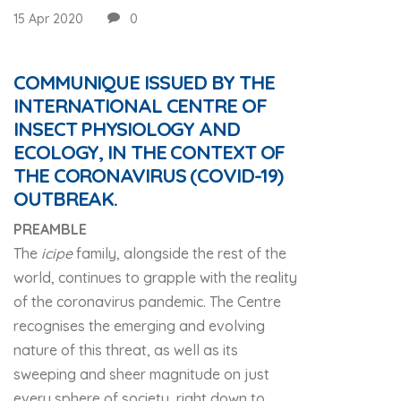
15 Apr 2020
0
COMMUNIQUE ISSUED BY THE
INTERNATIONAL CENTRE OF
INSECT PHYSIOLOGY AND
ECOLOGY, IN THE CONTEXT OF
THE CORONAVIRUS (COVID-19)
OUTBREAK.
PREAMBLE
The
icipe
family, alongside the rest of the
world, continues to grapple with the reality
of the coronavirus pandemic. The Centre
recognises the emerging and evolving
nature of this threat, as well as its
sweeping and sheer magnitude on just
every sphere of society, right down to