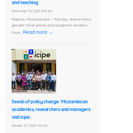
and teaching
November 10, 2025 5:06 pm
Maputo, Mozambique — Faculty, researchers,
gender focal points and academic leaders
Read more →
from...
Seeds of policy change : Mozambican
academics, researchers and managers
visit icipe
October 27, 2025 1:10 pm