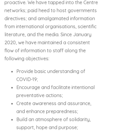
proactive. We have tapped into the Centre
networks; paid heed to host governments
directives; and amalgamated information
from international organisations, scientific
literature, and the media. Since January
2020, we have maintained a consistent
flow of information to staff along the
following objectives:
Provide basic understanding of
COVID-19;
Encourage and facilitate intentional
preventative actions;
Create awareness and assurance,
and enhance preparedness;
Build an atmosphere of solidarity,
support, hope and purpose;