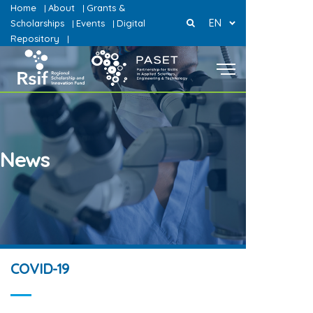
Home
About
Grants &
|
|
EN
Scholarships
Events
Digital
|
|
Repository
|
News
COVID-19