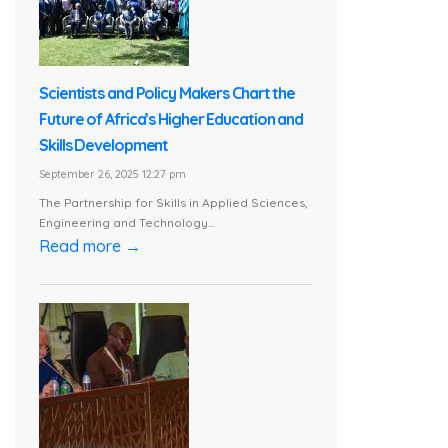
Scientists and Policy Makers Chart the
Future of Africa’s Higher Education and
Skills Development
September 26, 2025 12:27 pm
The Partnership for Skills in Applied Sciences,
Engineering and Technology...
Read more →