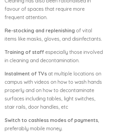
Cleaning has also been rationalised in
favour of spaces that require more
frequent attention.
Re-stocking and replenishing
of vital
items like masks, gloves, and disinfectants.
Training of staff
especially those involved
in cleaning and decontamination.
Instalment of TVs
at multiple locations on
campus with videos on how to wash hands
properly and on how to decontaminate
surfaces including tables, light switches,
stair rails, door handles, etc
Switch to cashless modes of payments
,
preferably mobile money.