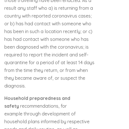
those travelling have been enacted. As a
result any staff who a) is returning from a
country with reported coronavirus cases;
or b) has had contact with someone who
has been in such a location recently; or c)
has had contact with someone who has
been diagnosed with the coronavirus; is
required to report the incident and self-
quarantine for a period of at least 14 days
from the time they return, or from when
they became aware of, or suspect the
diagnosis.
Household preparedness and
safety
recommendations, for
example through development of
household plans informed by respective