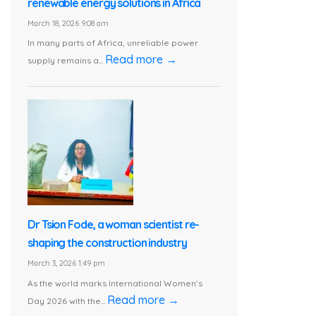
renewable energy solutions in Africa
March 18, 2026 9:08 am
In many parts of Africa, unreliable power
Read more →
supply remains a...
Dr Tsion Fode, a woman scientist re-
shaping the construction industry
March 3, 2026 1:49 pm
As the world marks International Women’s
Read more →
Day 2026 with the...