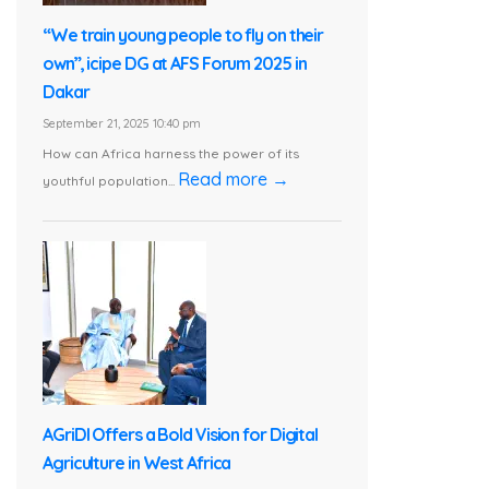
“We train young people to fly on their
own”, icipe DG at AFS Forum 2025 in
Dakar
September 21, 2025 10:40 pm
How can Africa harness the power of its
Read more →
youthful population...
AGriDI Offers a Bold Vision for Digital
Agriculture in West Africa