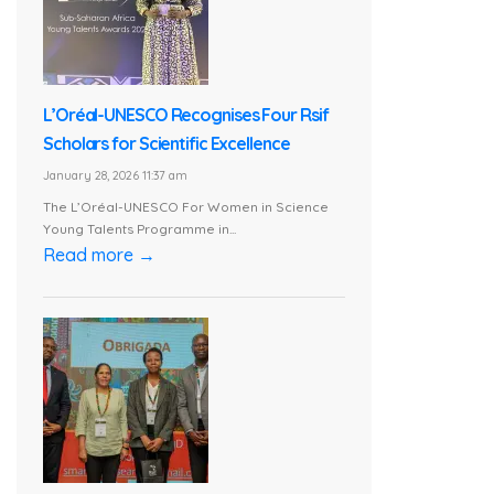
L’Oréal-UNESCO Recognises Four Rsif
Scholars for Scientific Excellence
January 28, 2026 11:37 am
The L’Oréal-UNESCO For Women in Science
Young Talents Programme in...
Read more →