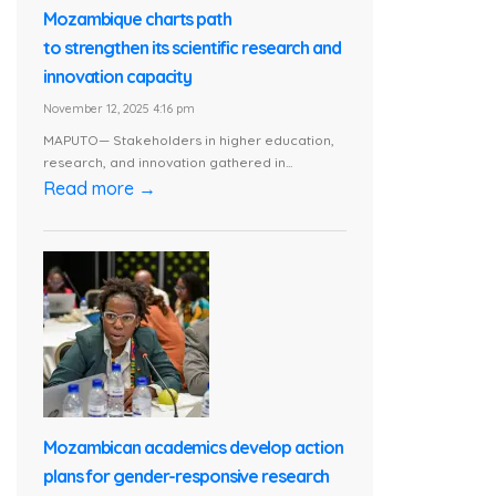
Mozambique charts path
to strengthen its scientific research and
innovation capacity
November 12, 2025 4:16 pm
MAPUTO— Stakeholders in higher education,
research, and innovation gathered in...
Read more →
Mozambican academics develop action
plans for gender-responsive research