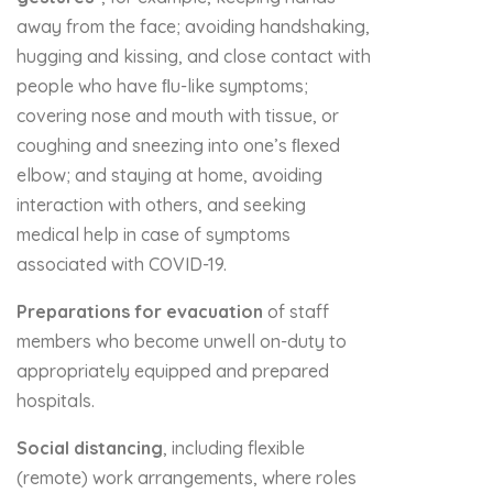
away from the face; avoiding handshaking,
hugging and kissing, and close contact with
people who have ﬂu-like symptoms;
covering nose and mouth with tissue, or
coughing and sneezing into one’s ﬂexed
elbow; and staying at home, avoiding
interaction with others, and seeking
medical help in case of symptoms
associated with COVID-19.
Preparations for evacuation
of staff
members who become unwell on-duty to
appropriately equipped and prepared
hospitals.
Social distancing
, including flexible
(remote) work arrangements, where roles