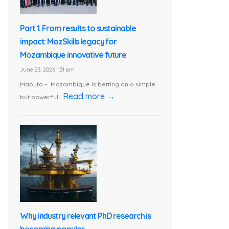
Part 1. From results to sustainable
impact: MozSkills legacy for
Mozambique innovative future
June 23, 2026 1:31 pm
Maputo – Mozambique is betting on a simple
Read more →
but powerful...
Why industry relevant PhD research is
becoming popular