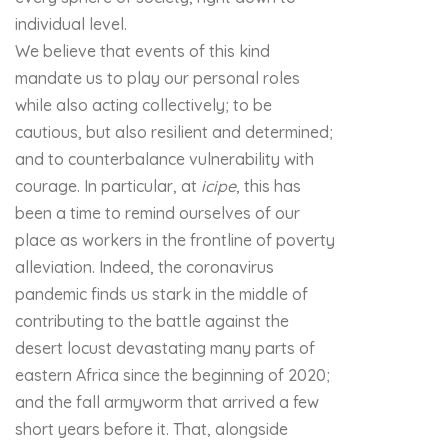
individual level.
We believe that events of this kind
mandate us to play our personal roles
while also acting collectively; to be
cautious, but also resilient and determined;
and to counterbalance vulnerability with
courage. In particular, at
icipe
, this has
been a time to remind ourselves of our
place as workers in the frontline of poverty
alleviation. Indeed, the coronavirus
pandemic finds us stark in the middle of
contributing to the battle against the
desert locust devastating many parts of
eastern Africa since the beginning of 2020;
and the fall armyworm that arrived a few
short years before it. That, alongside