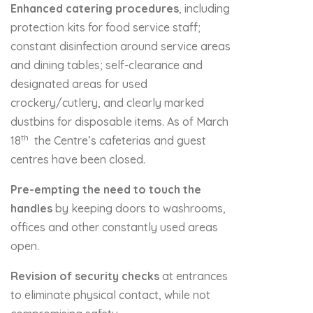
Enhanced catering procedures
, including
protection kits for food service staff;
constant disinfection around service areas
and dining tables; self-clearance and
designated areas for used
crockery/cutlery, and clearly marked
dustbins for disposable items. As of March
th
18
the Centre’s cafeterias and guest
centres have been closed.
Pre-empting the need to touch the
handles
by keeping doors to washrooms,
offices and other constantly used areas
open.
Revision of security checks
at entrances
to eliminate physical contact, while not