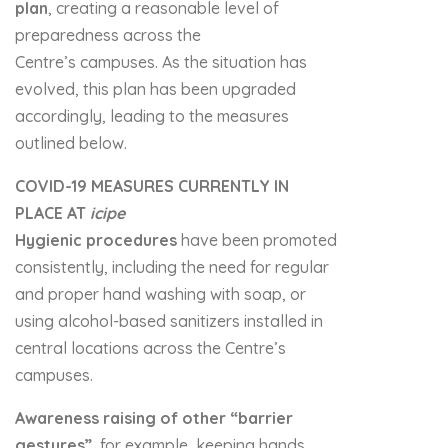
plan
, creating a reasonable level of
preparedness across the
Centre’s campuses. As the situation has
evolved, this plan has been upgraded
accordingly, leading to the measures
outlined below.
COVID-19 MEASURES CURRENTLY IN
PLACE AT
icipe
Hygienic procedures
have been promoted
consistently, including the need for regular
and proper hand washing with soap, or
using alcohol-based sanitizers installed in
central locations across the Centre’s
campuses.
Awareness raising of other “barrier
gestures”
, for example, keeping hands