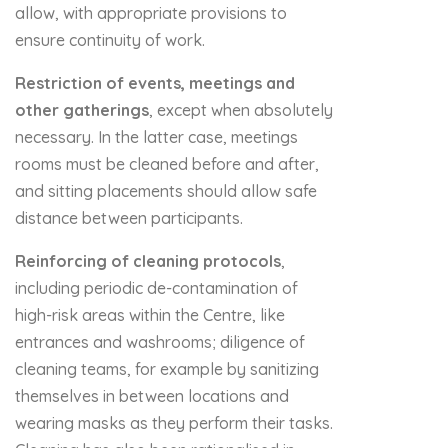
allow, with appropriate provisions to
ensure continuity of work.
Restriction of events, meetings and
other gatherings
, except when absolutely
necessary. In the latter case, meetings
rooms must be cleaned before and after,
and sitting placements should allow safe
distance between participants.
Reinforcing of
cleaning protocols
,
including periodic de-contamination of
high-risk areas within the Centre, like
entrances and washrooms; diligence of
cleaning teams, for example by sanitizing
themselves in between locations and
wearing masks as they perform their tasks.