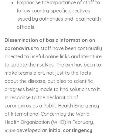
Emphasise the importance of staff to
follow country-specific directives
issued by authorities and local health
officials.
Dissemination of basic information on
coronavirus
to staff have been continually
directed to useful online links and literature
to update themselves. The aim has been to
make teams alert, not just to the facts
about the disease, but also to scientific
progress being made to find solutions to it.
In response to the declaration of
coronavirus as a Public Health Emergency
of International Concern by the World
Health Organization (WHO) in February,
icipe
developed an
initial
contingency