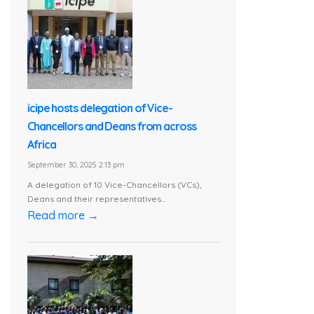
icipe hosts delegation of Vice-
Chancellors and Deans from across
Africa
September 30, 2025 2:13 pm
A delegation of 10 Vice-Chancellors (VCs),
Deans and their representatives...
Read more →