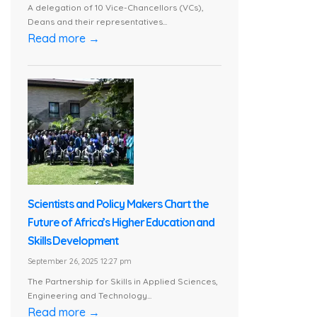
A delegation of 10 Vice-Chancellors (VCs),
Deans and their representatives...
Read more →
Scientists and Policy Makers Chart the
Future of Africa’s Higher Education and
Skills Development
September 26, 2025 12:27 pm
The Partnership for Skills in Applied Sciences,
Engineering and Technology...
Read more →