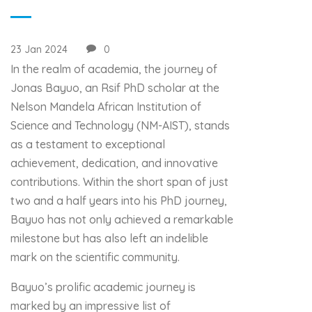
23 Jan 2024
0
In the realm of academia, the journey of
Jonas Bayuo, an Rsif PhD scholar at the
Nelson Mandela African Institution of
Science and Technology (NM-AIST), stands
as a testament to exceptional
achievement, dedication, and innovative
contributions. Within the short span of just
two and a half years into his PhD journey,
Bayuo has not only achieved a remarkable
milestone but has also left an indelible
mark on the scientific community.
Bayuo’s prolific academic journey is
marked by an impressive list of