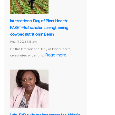
International Day of Plant Health:
PASET-Rsif scholar strengthening
cowpea nutrition in Benin
May 13, 2026 1:45 pm
On this International Day of Plant Health,
Read more →
celebrated under this...