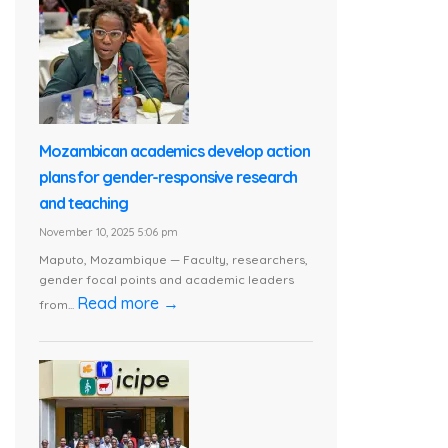
Mozambican academics develop action
plans for gender-responsive research
and teaching
November 10, 2025 5:06 pm
Maputo, Mozambique — Faculty, researchers,
gender focal points and academic leaders
Read more →
from...