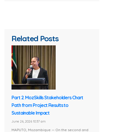
Related Posts
Part 2. MozSkills Stakeholders Chart
Path from Project Results to
Sustainable Impact
June 26, 2026 10:37 am
MAPUTO, Mozambique — On the second and