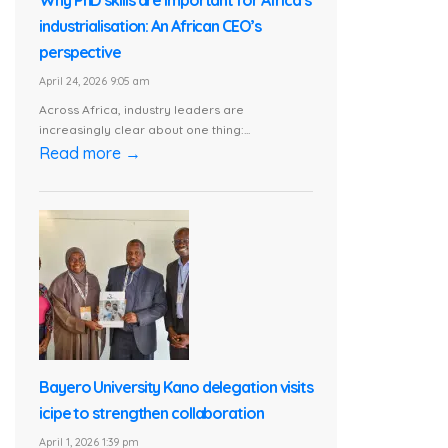
Why PhD skills are important for Africa’s
industrialisation: An African CEO’s
perspective
April 24, 2026 9:05 am
Across Africa, industry leaders are
increasingly clear about one thing:...
Read more →
Bayero University Kano delegation visits
icipe to strengthen collaboration
April 1, 2026 1:39 pm