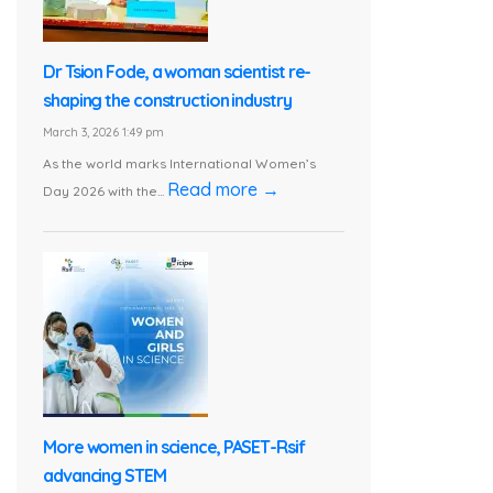
Dr Tsion Fode, a woman scientist re-
shaping the construction industry
March 3, 2026 1:49 pm
As the world marks International Women’s
Read more →
Day 2026 with the...
More women in science, PASET-Rsif
advancing STEM