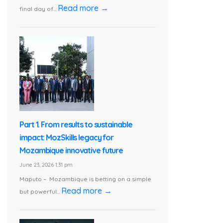
Read more →
final day of...
Part 1. From results to sustainable
impact: MozSkills legacy for
Mozambique innovative future
June 23, 2026 1:31 pm
Maputo – Mozambique is betting on a simple
Read more →
but powerful...