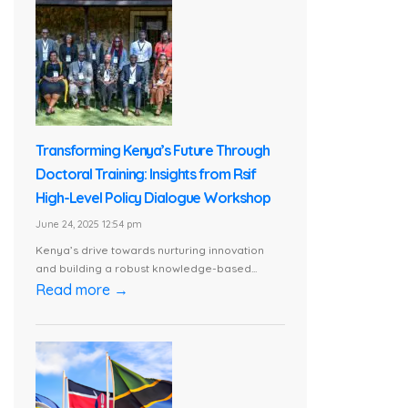
Transforming Kenya’s Future Through
Doctoral Training: Insights from Rsif
High-Level Policy Dialogue Workshop
June 24, 2025 12:54 pm
Kenya’s drive towards nurturing innovation
and building a robust knowledge-based...
Read more →