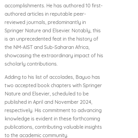
accomplishments. He has authored 10 first-
authored articles in reputable peer-
reviewed journals, predominantly in
Springer Nature and Elsevier. Notably, this
is an unprecedented feat in the history of
the NM-AIST and Sub-Saharan Africa,
showcasing the extraordinary impact of his
scholarly contributions.
Adding to his list of accolades, Bayuo has
two accepted book chapters with Springer
Nature and Elsevier, scheduled to be
published in April and November 2024,
respectively. His commitment to advancing
knowledge is evident in these forthcoming
publications, contributing valuable insights
to the academic community.