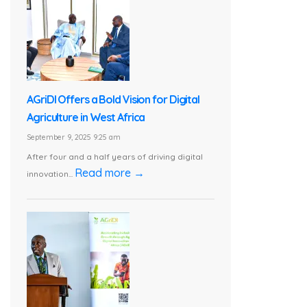
AGriDI Offers a Bold Vision for Digital
Agriculture in West Africa
September 9, 2025 9:25 am
After four and a half years of driving digital
Read more →
innovation...