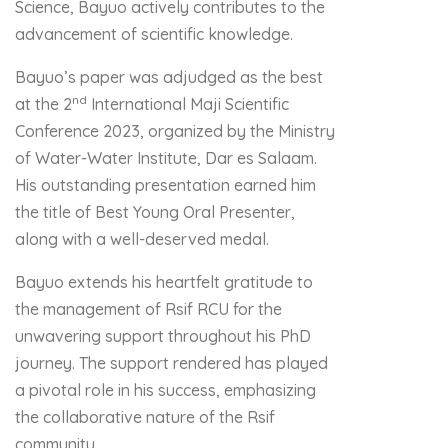
Science, Bayuo actively contributes to the
advancement of scientific knowledge.
Bayuo’s paper was adjudged as the best
nd
at the 2
International Maji Scientific
Conference 2023, organized by the Ministry
of Water-Water Institute, Dar es Salaam.
His outstanding presentation earned him
the title of Best Young Oral Presenter,
along with a well-deserved medal.
Bayuo extends his heartfelt gratitude to
the management of Rsif RCU for the
unwavering support throughout his PhD
journey. The support rendered has played
a pivotal role in his success, emphasizing
the collaborative nature of the Rsif
community.