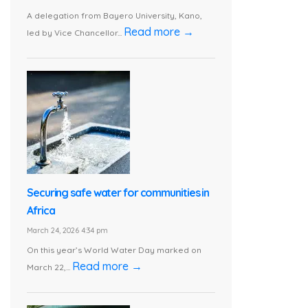
A delegation from Bayero University, Kano,
Read more →
led by Vice Chancellor...
Securing safe water for communities in
Africa
March 24, 2026 4:34 pm
On this year’s World Water Day marked on
Read more →
March 22,...