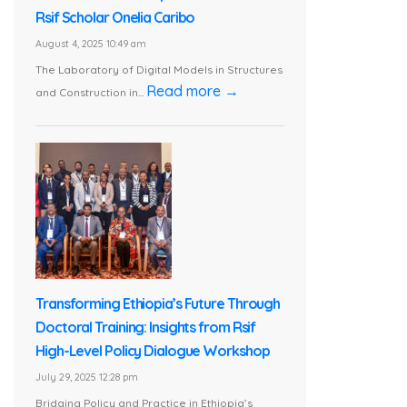
Rsif Scholar Onelia Caribo
August 4, 2025 10:49 am
The Laboratory of Digital Models in Structures
Read more →
and Construction in...
Transforming Ethiopia’s Future Through
Doctoral Training: Insights from Rsif
High-Level Policy Dialogue Workshop
July 29, 2025 12:28 pm
Bridging Policy and Practice in Ethiopia’s