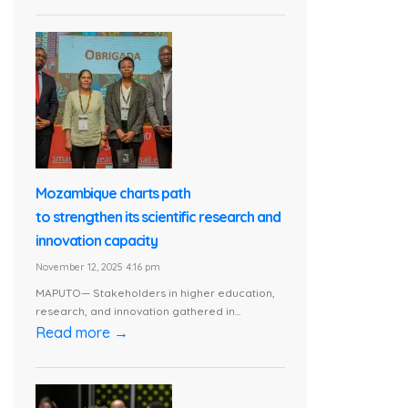
Mozambique charts path
to strengthen its scientific research and
innovation capacity
November 12, 2025 4:16 pm
MAPUTO— Stakeholders in higher education,
research, and innovation gathered in...
Read more →