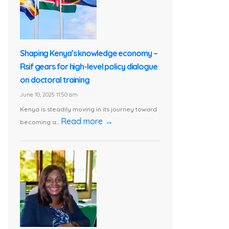
Shaping Kenya’s knowledge economy –
Rsif gears for high-level policy dialogue
on doctoral training
June 10, 2025 11:50 am
Kenya is steadily moving in its journey toward
Read more →
becoming a...