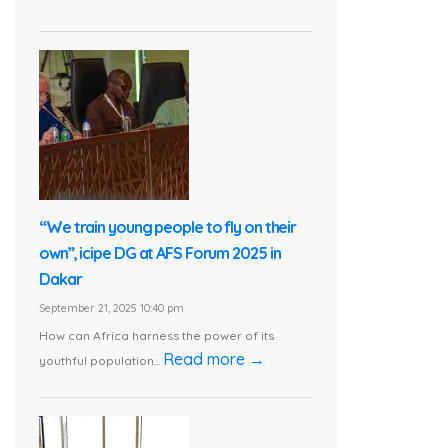
“We train young people to fly on their
own”, icipe DG at AFS Forum 2025 in
Dakar
September 21, 2025 10:40 pm
How can Africa harness the power of its
Read more →
youthful population...