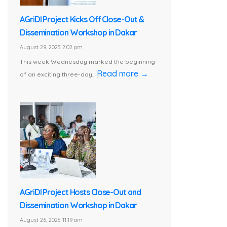
AGriDI Project Kicks Off Close-Out &
Dissemination Workshop in Dakar
August 29, 2025 2:02 pm
This week Wednesday marked the beginning
Read more →
of an exciting three-day...
AGriDI Project Hosts Close-Out and
Dissemination Workshop in Dakar
August 26, 2025 11:19 am