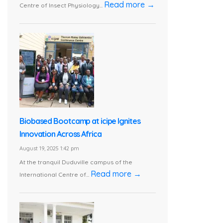
Read more →
Centre of Insect Physiology...
Biobased Bootcamp at icipe Ignites
Innovation Across Africa
August 19, 2025 1:42 pm
At the tranquil Duduville campus of the
Read more →
International Centre of...