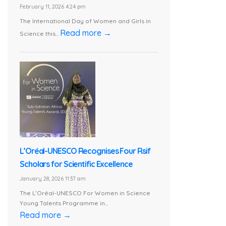
February 11, 2026 4:24 pm
The International Day of Women and Girls in
Read more →
Science this...
L’Oréal-UNESCO Recognises Four Rsif
Scholars for Scientific Excellence
January 28, 2026 11:37 am
The L’Oréal-UNESCO For Women in Science
Young Talents Programme in...
Read more →