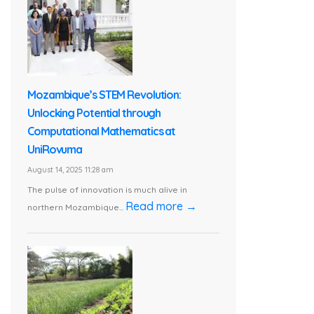
Mozambique’s STEM Revolution:
Unlocking Potential through
Computational Mathematics at
UniRovuma
August 14, 2025 11:28 am
The pulse of innovation is much alive in
Read more →
northern Mozambique...