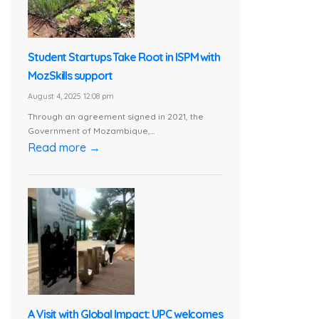
Student Startups Take Root in ISPM with
MozSkills support
August 4, 2025 12:08 pm
Through an agreement signed in 2021, the
Government of Mozambique,...
Read more →
A Visit with Global Impact: UPC welcomes