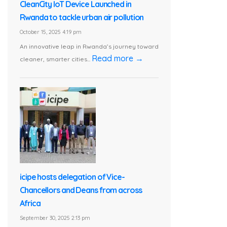
CleanCity IoT Device Launched in
Rwanda to tackle urban air pollution
October 15, 2025 4:19 pm
An innovative leap in Rwanda’s journey toward
Read more →
cleaner, smarter cities...
icipe hosts delegation of Vice-
Chancellors and Deans from across
Africa
September 30, 2025 2:13 pm