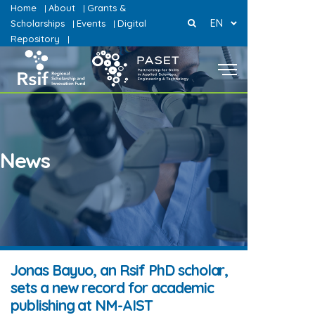
Home
About
Grants &
|
|
EN
Scholarships
Events
Digital
|
|
Repository
|
News
Jonas Bayuo, an Rsif PhD scholar,
sets a new record for academic
publishing at NM-AIST