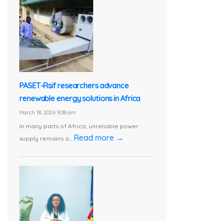
PASET-Rsif researchers advance
renewable energy solutions in Africa
March 18, 2026 9:08 am
In many parts of Africa, unreliable power
Read more →
supply remains a...