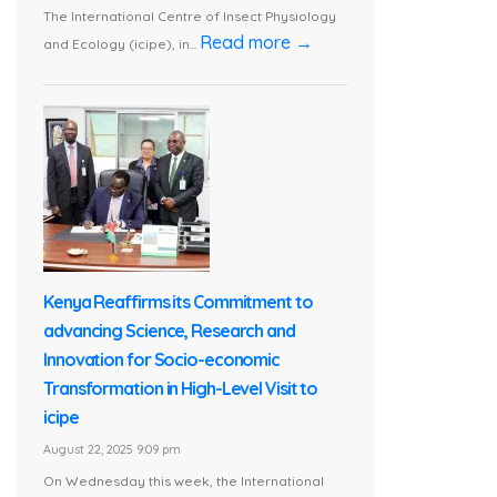
The International Centre of Insect Physiology
Read more →
and Ecology (icipe), in...
Kenya Reaffirms its Commitment to
advancing Science, Research and
Innovation for Socio-economic
Transformation in High-Level Visit to
icipe
August 22, 2025 9:09 pm
On Wednesday this week, the International