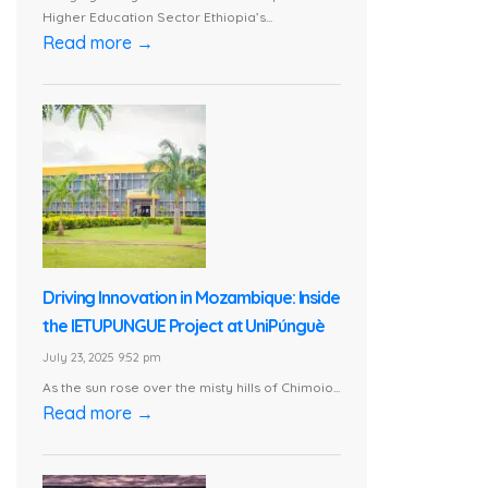
Higher Education Sector Ethiopia’s...
Read more →
Driving Innovation in Mozambique: Inside
the IETUPUNGUE Project at UniPúnguè
July 23, 2025 9:52 pm
As the sun rose over the misty hills of Chimoio...
Read more →