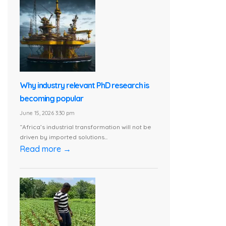
Why industry relevant PhD research is
becoming popular
June 15, 2026 3:30 pm
“Africa’s industrial transformation will not be
driven by imported solutions...
Read more →