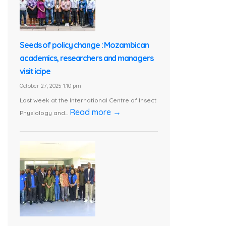
Seeds of policy change : Mozambican
academics, researchers and managers
visit icipe
October 27, 2025 1:10 pm
Last week at the International Centre of Insect
Read more →
Physiology and...