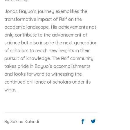
Jonas Bayuo’s journey exemplifies the
transformative impact of Rsif on the
academic landscape. His achievements not
only contribute to the advancement of
science but also inspire the next generation
of scholars to reach new heights in their
pursuit of knowledge. The Rsif community
takes pride in Bayuo’s accomplishments
and looks forward to witnessing the
continued brilliance of scholars under its
wings.
By Sakina Kahindi