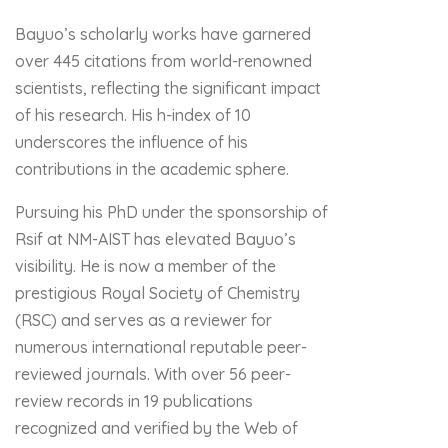
Bayuo’s scholarly works have garnered
over 445 citations from world-renowned
scientists, reflecting the significant impact
of his research. His h-index of 10
underscores the influence of his
contributions in the academic sphere.
Pursuing his PhD under the sponsorship of
Rsif at NM-AIST has elevated Bayuo’s
visibility. He is now a member of the
prestigious Royal Society of Chemistry
(RSC) and serves as a reviewer for
numerous international reputable peer-
reviewed journals. With over 56 peer-
review records in 19 publications
recognized and verified by the Web of