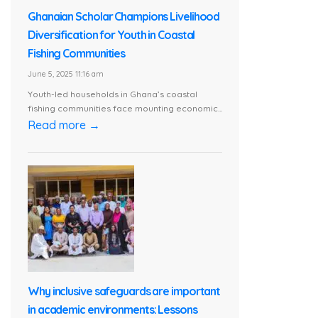
Ghanaian Scholar Champions Livelihood
Diversification for Youth in Coastal
Fishing Communities
June 5, 2025 11:16 am
Youth-led households in Ghana’s coastal
fishing communities face mounting economic...
Read more →
Why inclusive safeguards are important
in academic environments: Lessons