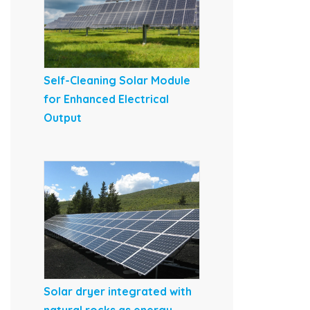
Self-Cleaning Solar Module
for Enhanced Electrical
Output
Solar dryer integrated with