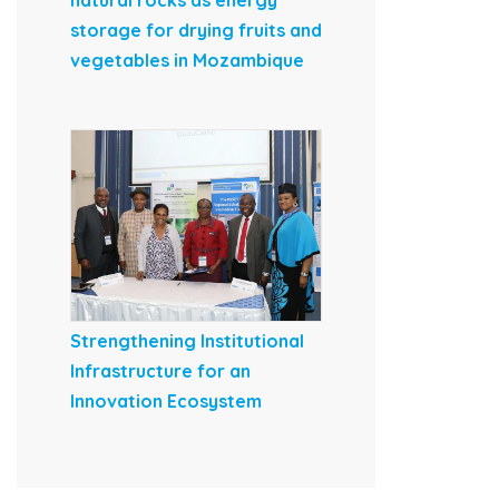
natural rocks as energy
storage for drying fruits and
vegetables in Mozambique
Strengthening Institutional
Infrastructure for an
Innovation Ecosystem