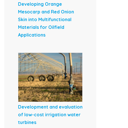
Developing Orange
Mesocarp and Red Onion
Skin into Multifunctional
Materials for Oilfield
Applications
Development and evaluation
of low-cost irrigation water
turbines