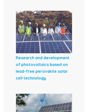
Research and development
of photovoltaics based on
lead-free perovskite solar
cell technology