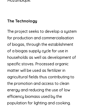
Mozambique.
The Technology
The project seeks to develop a system
for production and commercialisation
of biogas, through the establishment
of a biogas supply cycle for use in
households as well as development of
specific stoves. Processed organic
matter will be used as fertilizer in
agricultural fields thus contributing to
the promotion and access to clean
energy and reducing the use of low
efficiency biomass used by the
population for lighting and cooking.