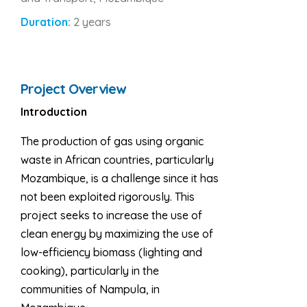
Duration:
2 years
Project Overview
Introduction
The production of gas using organic
waste in African countries, particularly
Mozambique, is a challenge since it has
not been exploited rigorously. This
project seeks to increase the use of
clean energy by maximizing the use of
low-efficiency biomass (lighting and
cooking), particularly in the
communities of Nampula, in