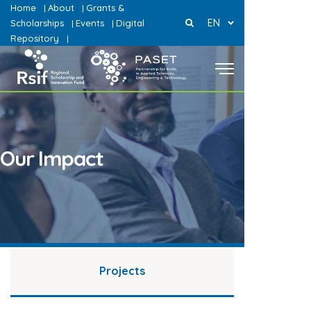
Home
About
Grants &
|
|
EN
Scholarships
Events
Digital
|
|
Repository
|
Our Impact
Projects