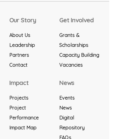
Our Story
Get Involved
About Us
Grants &
Leadership
Scholarships
Partners
Capacity Building
Contact
Vacancies
Impact
News
Projects
Events
Project
News
Performance
Digital
Impact Map
Repository
FAQs