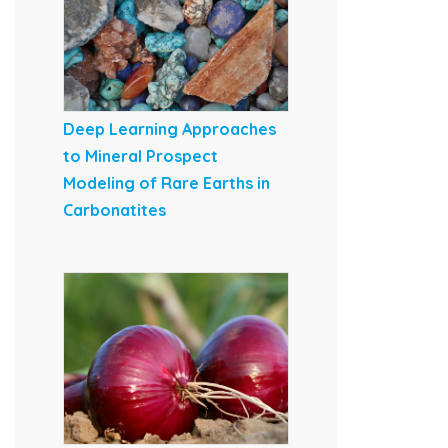
Deep Learning Approaches
to Mineral Prospect
Modeling of Rare Earths in
Carbonatites