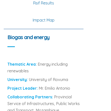
Rsif Results
Impact Map
Biogas and energy
Thematic Area:
Energy including
renewables
University:
University of Rovuma
Project Leader:
Mr. Emilio Antonio
Collaborating Partners:
Provincial
Service of Infrastructures, Public Works
and Transport, Mozambique