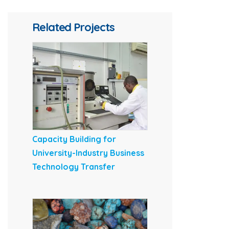
Related Projects
Capacity Building for
University-Industry Business
Technology Transfer