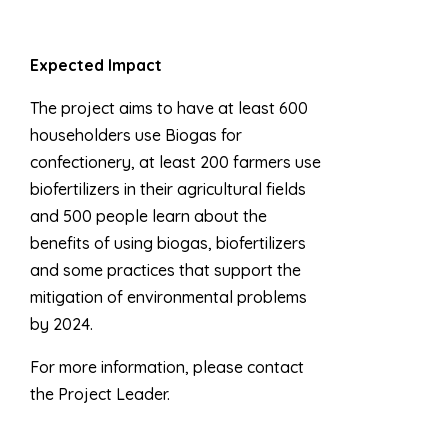
Expected Impact
The project aims to have at least 600
householders use Biogas for
confectionery, at least 200 farmers use
biofertilizers in their agricultural fields
and 500 people learn about the
benefits of using biogas, biofertilizers
and some practices that support the
mitigation of environmental problems
by 2024.
For more information, please contact
the Project Leader.