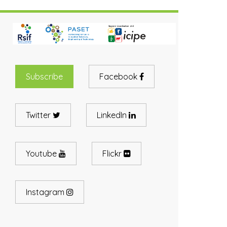
Subscribe
Facebook
Twitter
LinkedIn
Youtube
Flickr
Instagram