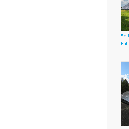
Sel
Enh