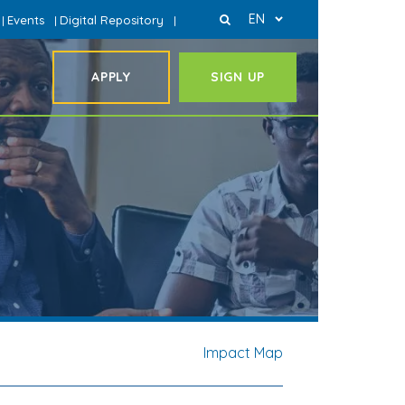
EN
Events
Digital Repository
|
|
|
APPLY
SIGN UP
Impact Map