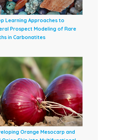
p Learning Approaches to
eral Prospect Modeling of Rare
ths in Carbonatites
eloping Orange Mesocarp and