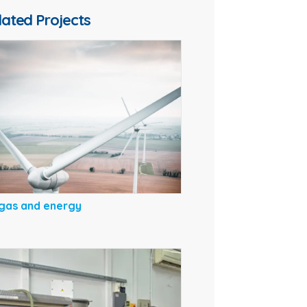
lated Projects
gas and energy