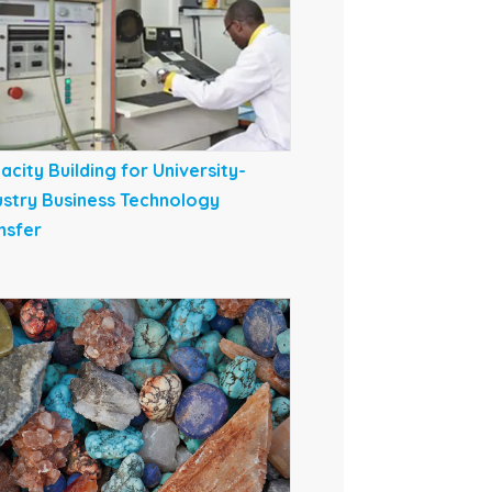
acity Building for University-
ustry Business Technology
nsfer