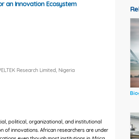
for an Innovation Ecosystem
Re
WELTEK Research Limited, Nigeria
Bio
 political, organizational, and institutional
n of innovations. African researchers are under
ations even though most institutions in Africa