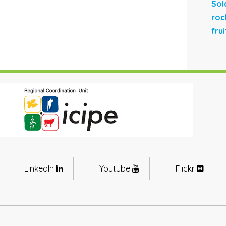
Sol
roc
fru
LinkedIn
Youtube
Flickr