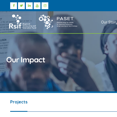
Our Stor
Our Impact
Projects