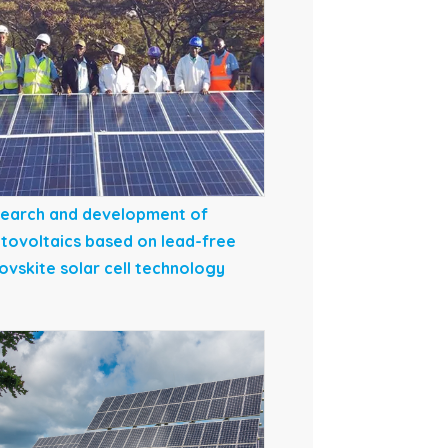
earch and development of
tovoltaics based on lead-free
ovskite solar cell technology