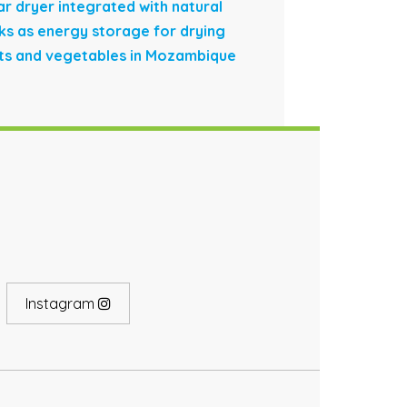
ar dryer integrated with natural
ks as energy storage for drying
its and vegetables in Mozambique
Instagram