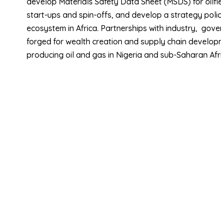
develop Materials Safety Data Sheet (MSDS) for oilfie
start-ups and spin-offs, and develop a strategy poli
ecosystem in Africa. Partnerships with industry, gov
forged for wealth creation and supply chain developme
producing oil and gas in Nigeria and sub-Saharan Afr