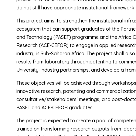
do not still have appropriate institutional framework
This project aims to strengthen the institutional infr
ecosystem that can support graduates of the Partnersh
and Technology (PASET) programme and the Africa Cen
Research (ACE-CEFOR) to engage in applied research 
industry in Sub-Saharan Africa. The project shall als
results from laboratory through patenting to commerc
University-Industry partnerships, and develop a fra
These objectives will be achieved through workshops
innovative research, patenting and commercialization
consultative/stakeholders’ meetings, and post-docto
PASET and ACE-CEFOR graduates.
The project is expected to create a pool of competen
trained on transforming research outputs from labor