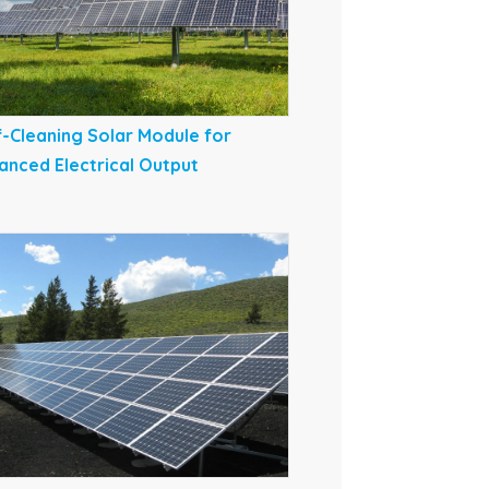
f-Cleaning Solar Module for
anced Electrical Output