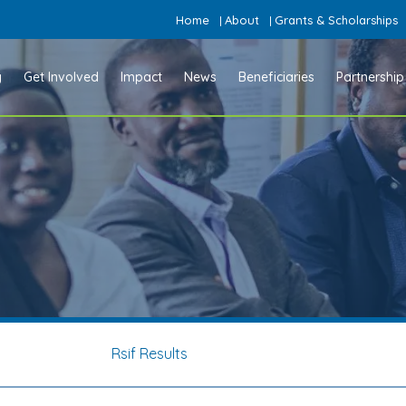
Home
About
Grants & Scholarships
|
|
y
Get Involved
Impact
News
Beneficiaries
Partnership
Rsif Results