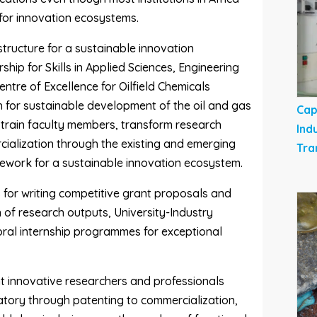
 for innovation ecosystems.
astructure for a sustainable innovation
ip for Skills in Applied Sciences, Engineering
tre of Excellence for Oilfield Chemicals
for sustainable development of the oil and gas
Cap
o train faculty members, transform research
Ind
ialization through the existing and emerging
Tra
mework for a sustainable innovation ecosystem.
 for writing competitive grant proposals and
 of research outputs, University-Industry
ral internship programmes for exceptional
t innovative researchers and professionals
atory through patenting to commercialization,