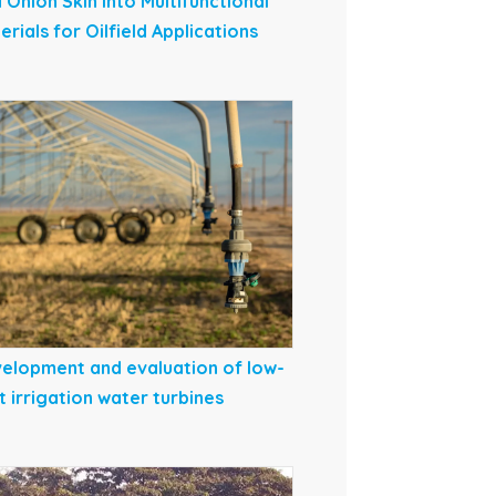
 Onion Skin into Multifunctional
erials for Oilfield Applications
elopment and evaluation of low-
t irrigation water turbines