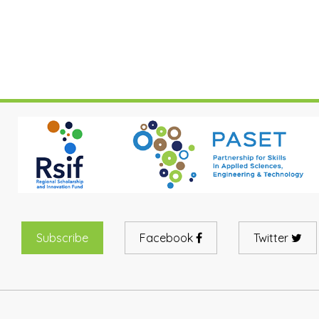
Subscribe
Facebook
Twitter