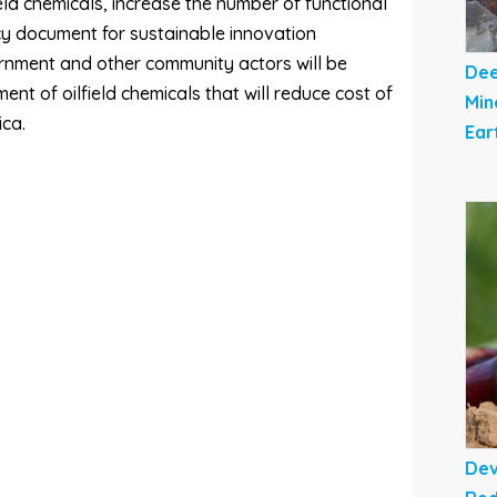
ld chemicals, increase the number of functional
cy document for sustainable innovation
ernment and other community actors will be
Dee
nt of oilfield chemicals that will reduce cost of
Min
ica.
Ear
Dev