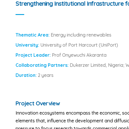
Strengthening Institutional Infrastructure 
Thematic Area:
Energy including renewables
University:
University of Port Harcourt (UniPort)
Project Leader:
Prof Onyewuchi Akaranta
Collaborating Partners:
Dukerzer Limited, Nigeria; 
Duration:
2 years
Project Overview
Innovation ecosystems encompass the economic, social,
elements that, influence the development and diffusio
pressure to focus research towards commercial applic