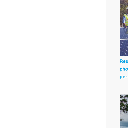
Res
pho
per