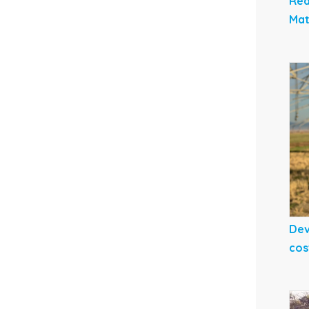
Red
Mat
Dev
cos