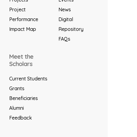
Project
News
Performance
Digital
Impact Map
Repository
FAQs
Meet the
Scholars
Current Students
Grants
Beneficiaries
Alumni
Feedback