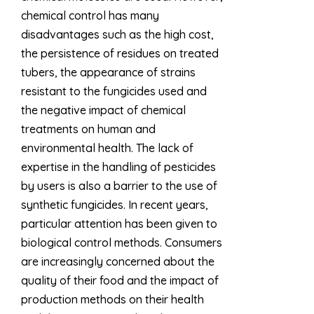
chemical control has many
disadvantages such as the high cost,
the persistence of residues on treated
tubers, the appearance of strains
resistant to the fungicides used and
the negative impact of chemical
treatments on human and
environmental health. The lack of
expertise in the handling of pesticides
by users is also a barrier to the use of
synthetic fungicides. In recent years,
particular attention has been given to
biological control methods. Consumers
are increasingly concerned about the
quality of their food and the impact of
production methods on their health