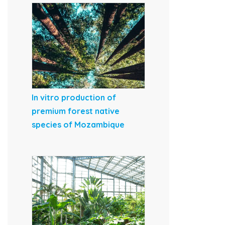
In vitro production of
premium forest native
species of Mozambique