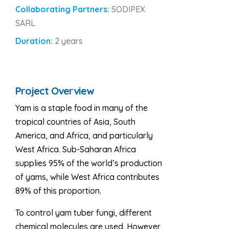
Collaborating Partners:
SODIPEX
SARL
Duration:
2 years
Project Overview
Yam is a staple food in many of the
tropical countries of Asia, South
America, and Africa, and particularly
West Africa. Sub-Saharan Africa
supplies 95% of the world’s production
of yams, while West Africa contributes
89% of this proportion.
To control yam tuber fungi, different
chemical molecules are used. However,