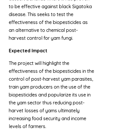
to be effective against black Sigatoka
disease. This seeks to test the
effectiveness of the biopesticides as
an alternative to chemical post-
harvest control for yam fungi.
Expected Impact
The project will highlight the
effectiveness of the biopesticides in the
control of post-harvest yam parasites,
train yam producers on the use of the
biopesticides and popularize its use in
the yam sector thus reducing post-
harvet losses of yams ultimately
increasing food security and income
levels of farmers.