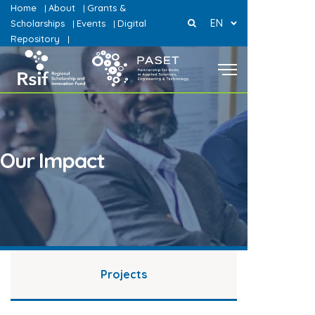
Home
About
Grants &
|
|
EN
Scholarships
Events
Digital
|
|
Repository
|
Our Impact
Projects