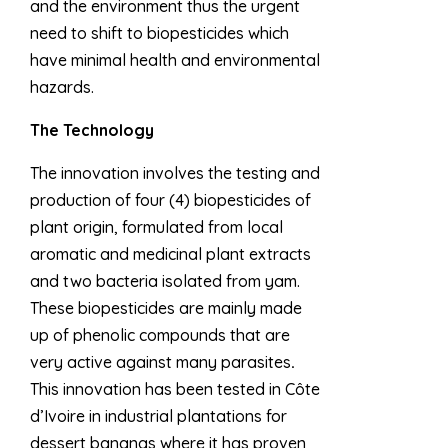
and the environment thus the urgent
need to shift to biopesticides which
have minimal health and environmental
hazards.
The Technology
The innovation involves the testing and
production of four (4) biopesticides of
plant origin, formulated from local
aromatic and medicinal plant extracts
and two bacteria isolated from yam.
These biopesticides are mainly made
up of phenolic compounds that are
very active against many parasites
.
This innovation has been tested in Côte
d’Ivoire in industrial plantations for
dessert bananas where it has proven