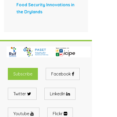
Food Security Innovations in
the Drylands
Subscribe
Facebook
Twitter
LinkedIn
Youtube
Flickr