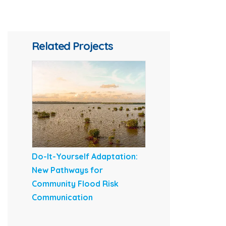
Related Projects
Do-It-Yourself Adaptation:
New Pathways for
Community Flood Risk
Communication