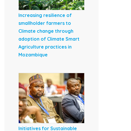
Increasing resilience of
smallholder farmers to
Climate change through
adoption of Climate Smart
Agriculture practices in
Mozambique
Initiatives for Sustainable