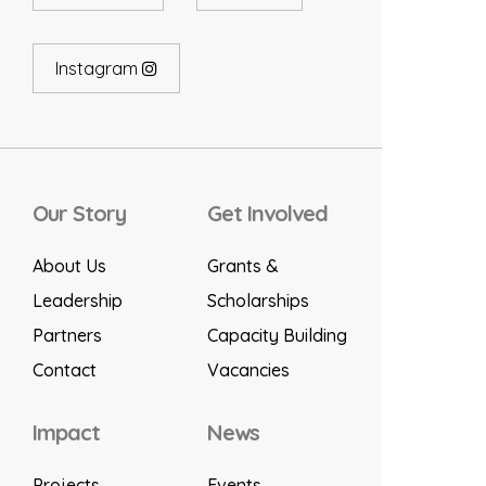
Instagram
Our Story
Get Involved
About Us
Grants &
Leadership
Scholarships
Partners
Capacity Building
Contact
Vacancies
Impact
News
Projects
Events