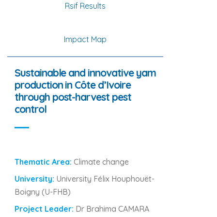
Rsif Results
Impact Map
Sustainable and innovative yam
production in Côte d’Ivoire
through post-harvest pest
control
Thematic Area:
Climate change
University:
University Félix Houphouët-
Boigny (U-FHB)
Project Leader:
Dr Brahima CAMARA