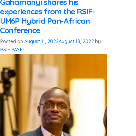
Gahamanyi shares his
experiences from the RSIF-
UM6P Hybrid Pan-African
Conference
Posted on
August 11, 2022
August 18, 2022
by
RSIF PASET