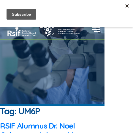
Home
About
Grants &
|
|
EN
Scholarships
Events
Digital
|
|
Repository
|
Tag:
UM6P
RSIF Alumnus Dr. Noel