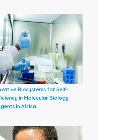
ovative Biosystems for Self-
ficiency in Molecular Biology
gents in Africa