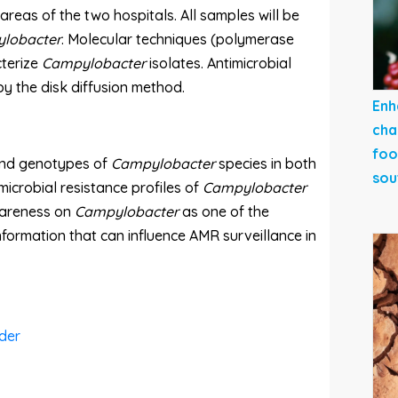
areas of the two hospitals. All samples will be
lobacter
. Molecular techniques (polymerase
cterize
Campylobacter
isolates. Antimicrobial
 by the disk diffusion method.
Enh
cha
foo
 and genotypes of
Campylobacter
species in both
sou
icrobial resistance profiles of
Campylobacter
awareness on
Campylobacter
as one of the
nformation that can influence AMR surveillance in
der