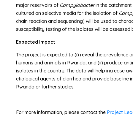
major reservoirs of
Campylobacter
in the catchment 
cultured on selective media for the isolation of
Campy
chain reaction and sequencing) will be used to chara
susceptibility testing of the isolates will be assessed
Expected Impact
The project is expected to (i) reveal the prevalence
humans and animals in Rwanda, and (ii) produce antim
isolates in the country. The data will help increase 
etiological agents of diarrhea and provide baseline i
Rwanda or further studies.
For more information, please contact the
Project Lea