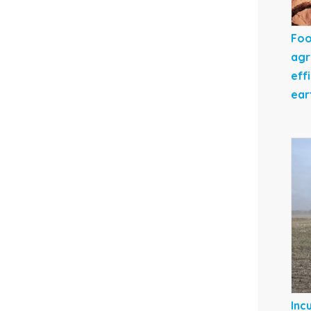
Foo
agr
eff
ear
Inc