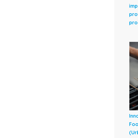
imp
pro
pro
Inn
Foo
(Ur