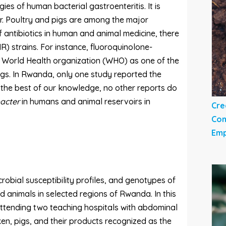
ies of human bacterial gastroenteritis. It is
ar. Poultry and pigs are among the major
f antibiotics in human and animal medicine, there
R) strains. For instance, fluoroquinolone-
he World Health organization (WHO) as one of the
ugs. In Rwanda, only one study reported the
o the best of our knowledge, no other reports do
acter
in humans and animal reservoirs in
Cre
Com
Emp
robial susceptibility profiles, and genotypes of
animals in selected regions of Rwanda. In this
 attending two teaching hospitals with abdominal
ken, pigs, and their products recognized as the