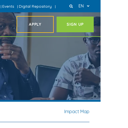
EN
Events
Digital Repository
|
|
|
APPLY
SIGN UP
Impact Map