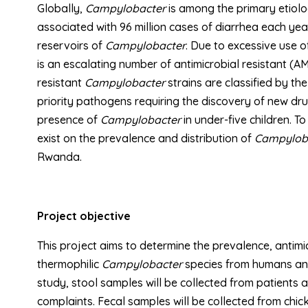
Globally,
Campylobacter
is among the primary etiolog
associated with 96 million cases of diarrhea each ye
reservoirs of
Campylobacter
. Due to excessive use o
is an escalating number of antimicrobial resistant (AM
resistant
Campylobacter
strains are classified by t
priority pathogens requiring the discovery of new dr
presence of
Campylobacter
in under-five children. T
exist on the prevalence and distribution of
Campylob
Rwanda.
Project objective
This project aims to determine the prevalence, antimic
thermophilic
Campylobacter
species from humans and 
study, stool samples will be collected from patients
complaints. Fecal samples will be collected from chic