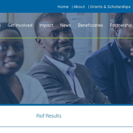
Home
About
Grants & Scholarships
|
|
y
Get Involved
Impact
News
Beneficiaries
Partnership
Rsif Results