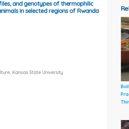
ofiles, and genotypes of thermophilic
Re
imals in selected regions of Rwanda
lture; Kansas State University
Bui
Pra
Thi