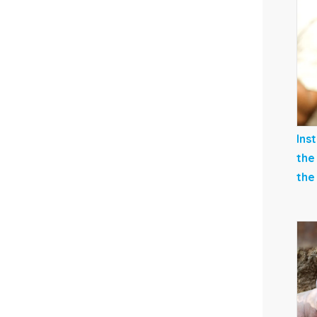
Ins
the
the