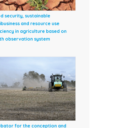
d security, sustainable
ibusiness and resource use
iciency in agriculture based on
th observation system
ubator for the conception and