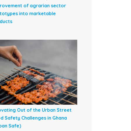
rovement of agrarian sector
totypes into marketable
ducts
ovating Out of the Urban Street
d Safety Challenges in Ghana
ban Safe)