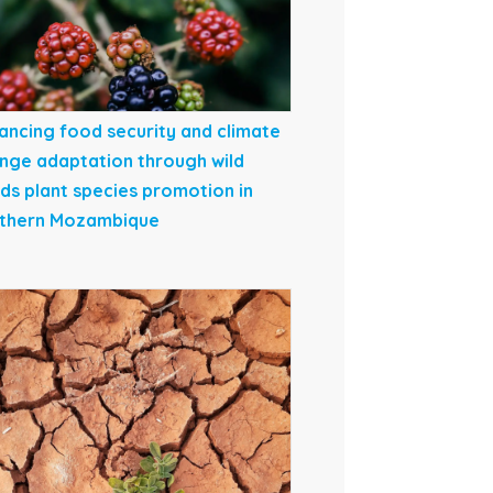
ancing food security and climate
nge adaptation through wild
ds plant species promotion in
thern Mozambique