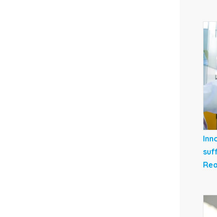
Inn
suf
Rea