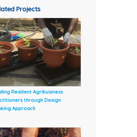
lated Projects
lding Resilient Agribusiness
ctitioners through Design
nking Approach