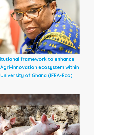
titutional framework to enhance
 Agri-innovation ecosystem within
 University of Ghana (IFEA-Eco)