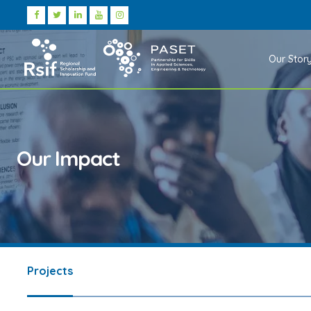
Our Stor
Our Impact
Projects