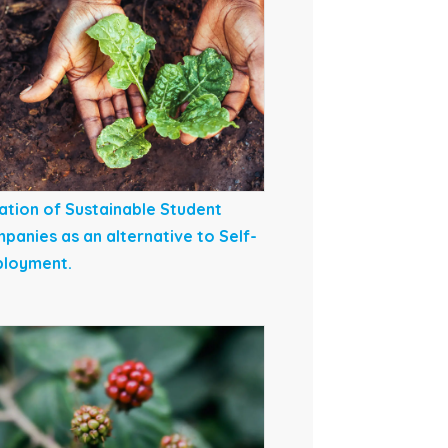
ation of Sustainable Student
panies as an alternative to Self-
loyment.