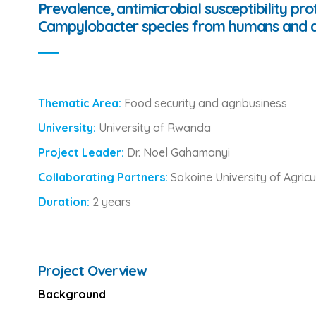
Prevalence, antimicrobial susceptibility pr
Campylobacter species from humans and an
Thematic Area:
Food security and agribusiness
University:
University of Rwanda
Project Leader:
Dr. Noel Gahamanyi
Collaborating Partners:
Sokoine University of Agricu
Duration:
2 years
Project Overview
Background