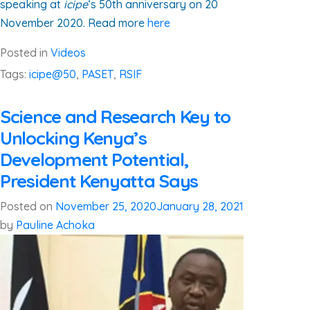
speaking at
icipe
‘s 50th anniversary on 20
November 2020. Read more
here
Posted in
Videos
Tags:
icipe@50
,
PASET
,
RSIF
Science and Research Key to
Unlocking Kenya’s
Development Potential,
President Kenyatta Says
Posted on
November 25, 2020
January 28, 2021
by
Pauline Achoka