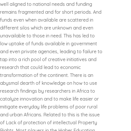
well aligned to national needs and funding
remains fragmented and for short periods. And
funds even when available are scattered in
different silos which are unknown and even
unavailable to those in need. This has led to
low uptake of funds available in government
and even private agencies, leading to failure to
tap into a rich pool of creative initiatives and
research that could lead to economic
transformation of the continent. There is an
abysmal dearth of knowledge on how to use
research findings by researchers in Africa to
catalyze innovation and to make life easier or
mitigate everyday life problems of poor rural
and urban Africans. Related to this is the issue
of Lack of protection of intellectual Property
Rights. Most players in the Higher Education