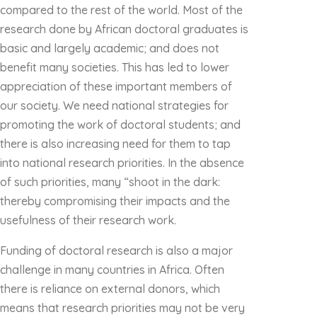
compared to the rest of the world. Most of the
research done by African doctoral graduates is
basic and largely academic; and does not
benefit many societies. This has led to lower
appreciation of these important members of
our society. We need national strategies for
promoting the work of doctoral students; and
there is also increasing need for them to tap
into national research priorities. In the absence
of such priorities, many “shoot in the dark:
thereby compromising their impacts and the
usefulness of their research work.
Funding of doctoral research is also a major
challenge in many countries in Africa. Often
there is reliance on external donors, which
means that research priorities may not be very