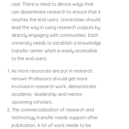
user. There is need to device ways that
can disseminate research to ensure that it
reaches the end users. Universities should
lead the way in using research outputs by
directly engaging with communities. Each
university needs to establish a knowledge
transfer center which is easily accessible
to the end users;
As more resources are put in research,
renown Professors should get more
involved in research work, demonstrate
academic leadership and mentor
upcoming scholars;
The commercialization of research and
technology transfer needs support after
publication. A lot of work needs to be