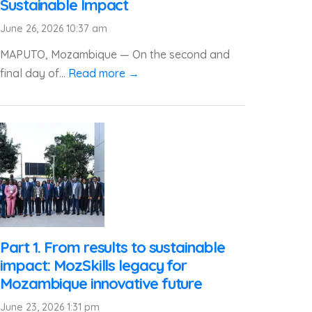
Sustainable Impact
June 26, 2026 10:37 am
MAPUTO, Mozambique — On the second and
final day of...
Read more →
Part 1. From results to sustainable
impact: MozSkills legacy for
Mozambique innovative future
June 23, 2026 1:31 pm