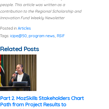
people. This article was written as a
contribution to the Regional Scholarship and
Innovation Fund Weekly Newsletter
Posted in
Articles
Tags:
icipe@50
,
program news
,
RSIF
Related Posts
Part 2. MozSkills Stakeholders Chart
Path from Project Results to