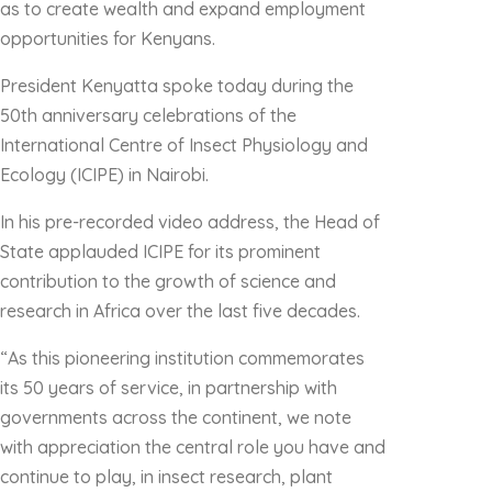
as to create wealth and expand employment
opportunities for Kenyans.
President Kenyatta spoke today during the
50th anniversary celebrations of the
International Centre of Insect Physiology and
Ecology (ICIPE) in Nairobi.
In his pre-recorded video address, the Head of
State applauded ICIPE for its prominent
contribution to the growth of science and
research in Africa over the last five decades.
“As this pioneering institution commemorates
its 50 years of service, in partnership with
governments across the continent, we note
with appreciation the central role you have and
continue to play, in insect research, plant