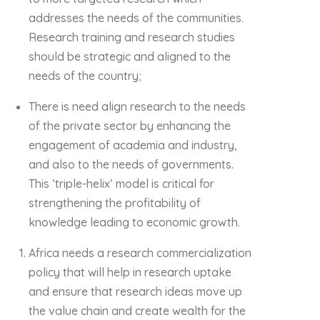
addresses the needs of the communities.
Research training and research studies
should be strategic and aligned to the
needs of the country;
There is need align research to the needs
of the private sector by enhancing the
engagement of academia and industry,
and also to the needs of governments.
This ‘triple-helix’ model is critical for
strengthening the profitability of
knowledge leading to economic growth.
Africa needs a research commercialization
policy that will help in research uptake
and ensure that research ideas move up
the value chain and create wealth for the