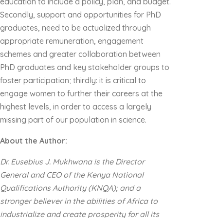
education to include a policy, plan, and budget.
Secondly, support and opportunities for PhD
graduates, need to be actualized through
appropriate remuneration, engagement
schemes and greater collaboration between
PhD graduates and key stakeholder groups to
foster participation; thirdly: it is critical to
engage women to further their careers at the
highest levels, in order to access a largely
missing part of our population in science.
About the Author:
Dr. Eusebius J. Mukhwana is the Director
General and CEO of the Kenya National
Qualifications Authority (KNQA); and a
stronger believer in the abilities of Africa to
industrialize and create prosperity for all its