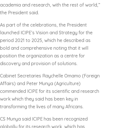
academia and research, with the rest of world,”
the President said.
As part of the celebrations, the President
launched ICIPE’s Vision and Strategy for the
period 2021 to 2025, which he described as
bold and comprehensive noting that it will
position the organization as a centre for
discovery and provision of solutions.
Cabinet Secretaries Raychelle Omamo (Foreign
Affairs) and Peter Munya (Agriculture)
commended ICIPE for its scientific and research
work which they said has been key in
transforming the lives of many Africans.
CS Munya said ICIPE has been recognized
globally for its research work, which has