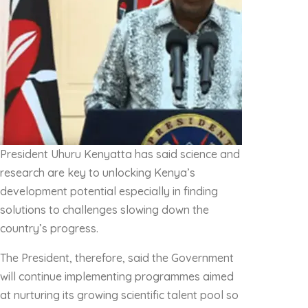
President Uhuru Kenyatta has said science and
research are key to unlocking Kenya’s
development potential especially in finding
solutions to challenges slowing down the
country’s progress.
The President, therefore, said the Government
will continue implementing programmes aimed
at nurturing its growing scientific talent pool so