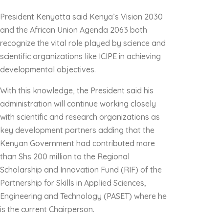
President Kenyatta said Kenya’s Vision 2030
and the African Union Agenda 2063 both
recognize the vital role played by science and
scientific organizations like ICIPE in achieving
developmental objectives.
With this knowledge, the President said his
administration will continue working closely
with scientific and research organizations as
key development partners adding that the
Kenyan Government had contributed more
than Shs 200 million to the Regional
Scholarship and Innovation Fund (RIF) of the
Partnership for Skills in Applied Sciences,
Engineering and Technology (PASET) where he
is the current Chairperson.