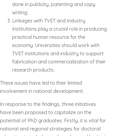
done in publicity, patenting and copy
writing;
Linkages with TVET and Industry
Institutions play a crucial role in producing
practical human resource for the
economy. Universities should work with
TVET institutions and industry to support
fabrication and commercialization of their
research products;
These issues have led to their limited
involvement in national development.
In response to the findings, three initiatives
have been proposed to capitalize on the
potential of PhD graduates. Firstly, it is vital for
national and regional strategies for doctoral