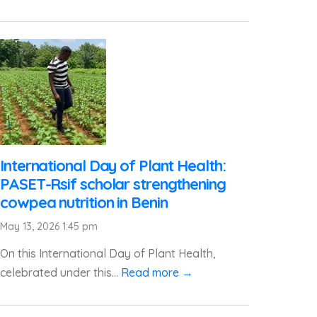
International Day of Plant Health:
PASET-Rsif scholar strengthening
cowpea nutrition in Benin
May 13, 2026 1:45 pm
On this International Day of Plant Health,
celebrated under this...
Read more →