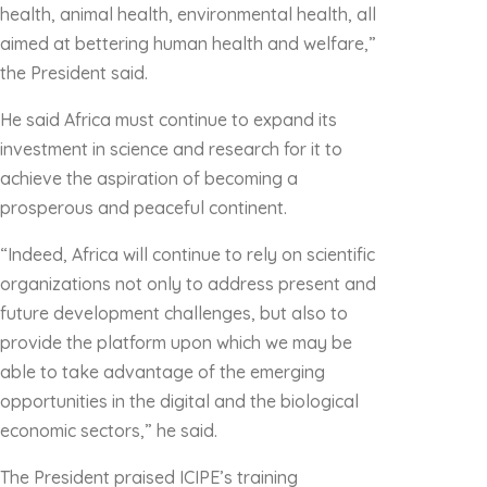
health, animal health, environmental health, all
aimed at bettering human health and welfare,”
the President said.
He said Africa must continue to expand its
investment in science and research for it to
achieve the aspiration of becoming a
prosperous and peaceful continent.
“Indeed, Africa will continue to rely on scientific
organizations not only to address present and
future development challenges, but also to
provide the platform upon which we may be
able to take advantage of the emerging
opportunities in the digital and the biological
economic sectors,” he said.
The President praised ICIPE’s training