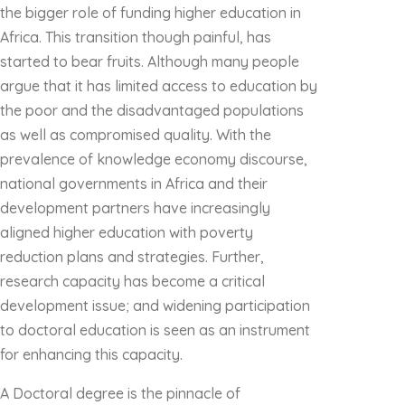
the bigger role of funding higher education in
Africa. This transition though painful, has
started to bear fruits. Although many people
argue that it has limited access to education by
the poor and the disadvantaged populations
as well as compromised quality. With the
prevalence of knowledge economy discourse,
national governments in Africa and their
development partners have increasingly
aligned higher education with poverty
reduction plans and strategies. Further,
research capacity has become a critical
development issue; and widening participation
to doctoral education is seen as an instrument
for enhancing this capacity.
A Doctoral degree is the pinnacle of