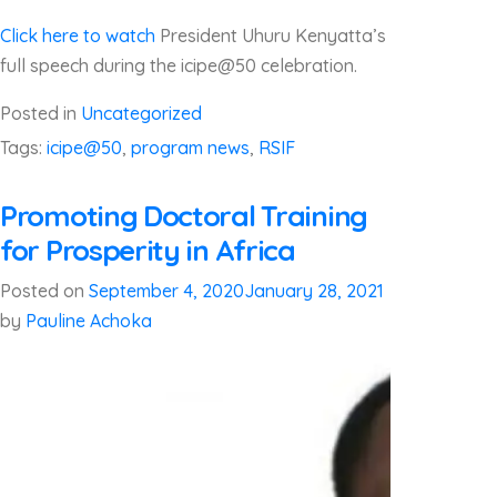
Click here to watch
President Uhuru Kenyatta’s
full speech during the icipe@50 celebration.
Posted in
Uncategorized
Tags:
icipe@50
,
program news
,
RSIF
Promoting Doctoral Training
for Prosperity in Africa
Posted on
September 4, 2020
January 28, 2021
by
Pauline Achoka