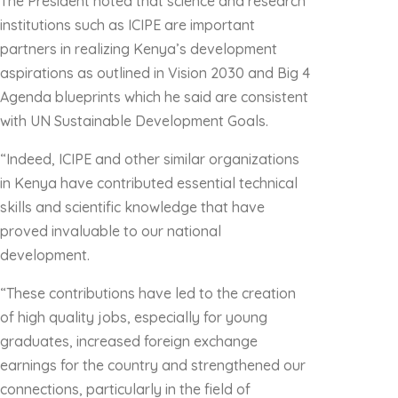
The President noted that science and research
institutions such as ICIPE are important
partners in realizing Kenya’s development
aspirations as outlined in Vision 2030 and Big 4
Agenda blueprints which he said are consistent
with UN Sustainable Development Goals.
“Indeed, ICIPE and other similar organizations
in Kenya have contributed essential technical
skills and scientific knowledge that have
proved invaluable to our national
development.
“These contributions have led to the creation
of high quality jobs, especially for young
graduates, increased foreign exchange
earnings for the country and strengthened our
connections, particularly in the field of