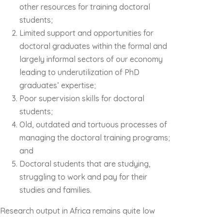
other resources for training doctoral
students;
Limited support and opportunities for
doctoral graduates within the formal and
largely informal sectors of our economy
leading to underutilization of PhD
graduates’ expertise;
Poor supervision skills for doctoral
students;
Old, outdated and tortuous processes of
managing the doctoral training programs;
and
Doctoral students that are studying,
struggling to work and pay for their
studies and families.
Research output in Africa remains quite low