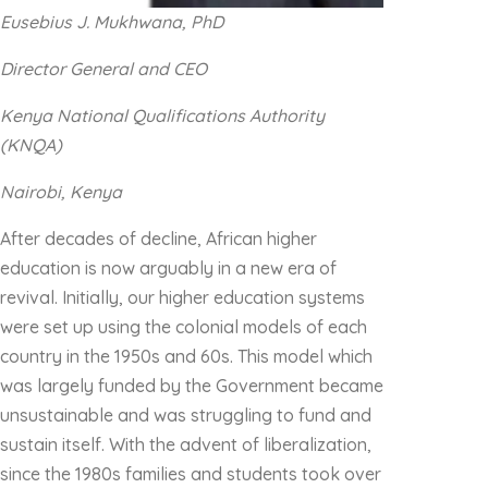
Eusebius J. Mukhwana, PhD
Director General and CEO
Kenya National Qualifications Authority
(KNQA)
Nairobi, Kenya
After decades of decline, African higher
education is now arguably in a new era of
revival. Initially, our higher education systems
were set up using the colonial models of each
country in the 1950s and 60s. This model which
was largely funded by the Government became
unsustainable and was struggling to fund and
sustain itself. With the advent of liberalization,
since the 1980s families and students took over