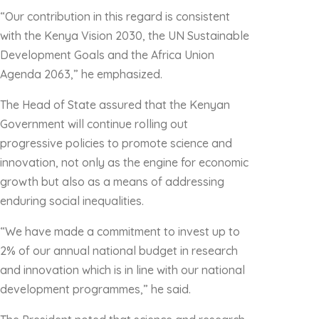
“Our contribution in this regard is consistent
with the Kenya Vision 2030, the UN Sustainable
Development Goals and the Africa Union
Agenda 2063,” he emphasized.
The Head of State assured that the Kenyan
Government will continue rolling out
progressive policies to promote science and
innovation, not only as the engine for economic
growth but also as a means of addressing
enduring social inequalities.
“We have made a commitment to invest up to
2% of our annual national budget in research
and innovation which is in line with our national
development programmes,” he said.