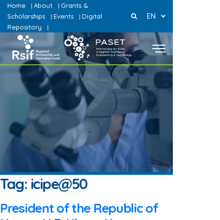
Home
About
Grants &
|
|
EN
Scholarships
Events
Digital
|
|
Repository
|
Tag:
icipe@50
President of the Republic of