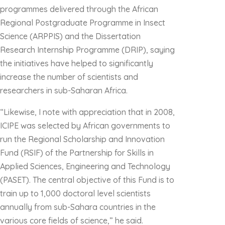
programmes delivered through the African
Regional Postgraduate Programme in Insect
Science (ARPPIS) and the Dissertation
Research Internship Programme (DRIP), saying
the initiatives have helped to significantly
increase the number of scientists and
researchers in sub-Saharan Africa.
“Likewise, I note with appreciation that in 2008,
ICIPE was selected by African governments to
run the Regional Scholarship and Innovation
Fund (RSIF) of the Partnership for Skills in
Applied Sciences, Engineering and Technology
(PASET). The central objective of this Fund is to
train up to 1,000 doctoral level scientists
annually from sub-Sahara countries in the
various core fields of science,” he said.