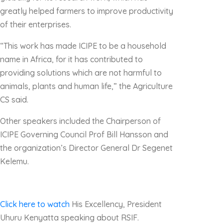
greatly helped farmers to improve productivity
of their enterprises.
“This work has made ICIPE to be a household
name in Africa, for it has contributed to
providing solutions which are not harmful to
animals, plants and human life,” the Agriculture
CS said.
Other speakers included the Chairperson of
ICIPE Governing Council Prof Bill Hansson and
the organization’s Director General Dr Segenet
Kelemu.
Click here to watch
His Excellency, President
Uhuru Kenyatta speaking about RSIF.