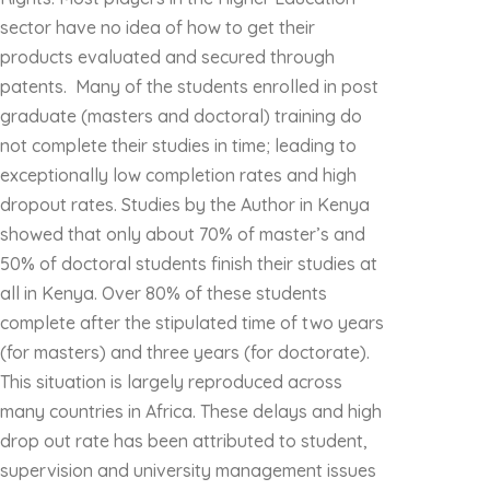
sector have no idea of how to get their
products evaluated and secured through
patents. Many of the students enrolled in post
graduate (masters and doctoral) training do
not complete their studies in time; leading to
exceptionally low completion rates and high
dropout rates. Studies by the Author in Kenya
showed that only about 70% of master’s and
50% of doctoral students finish their studies at
all in Kenya. Over 80% of these students
complete after the stipulated time of two years
(for masters) and three years (for doctorate).
This situation is largely reproduced across
many countries in Africa. These delays and high
drop out rate has been attributed to student,
supervision and university management issues