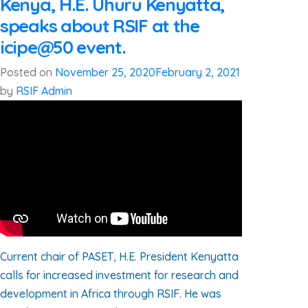
Kenya, H.E. Uhuru Kenyatta,
speaks about RSIF at the
icipe@50 event.
Posted on
November 25, 2020
February 2, 2021
by
RSIF Admin
Current chair of PASET, H.E. President Kenyatta
calls for increased investment for research and
development in Africa through RSIF. He was