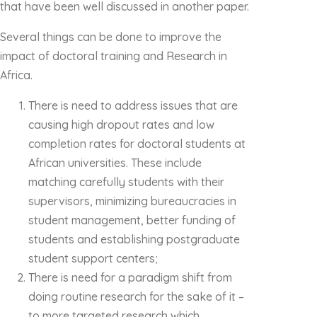
that have been well discussed in another paper.
Several things can be done to improve the
impact of doctoral training and Research in
Africa.
There is need to address issues that are
causing high dropout rates and low
completion rates for doctoral students at
African universities. These include
matching carefully students with their
supervisors, minimizing bureaucracies in
student management, better funding of
students and establishing postgraduate
student support centers;
There is need for a paradigm shift from
doing routine research for the sake of it –
to more targeted research which