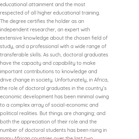
educational attainment and the most
respected of all higher educational training.
The degree certifies the holder as an
independent researcher, an expert with
extensive knowledge about the chosen field of
study, and a professional with a wide range of
transferable skills. As such, doctoral graduates
have the capacity and capability to make
important contributions to knowledge and
drive change in society. Unfortunately, in Africa,
the role of doctoral graduates in the country’s
economic development has been minimal owing
to a complex array of social-economic and
political realities. But things are changing; and
both the appreciation of their role and the
number of doctoral students has been rising in
many African countries over the last two