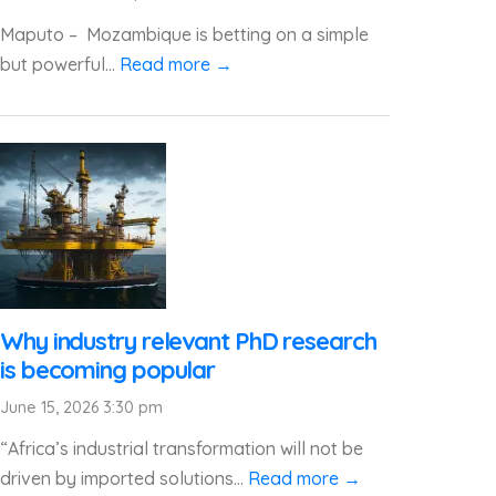
Maputo – Mozambique is betting on a simple
but powerful...
Read more →
Why industry relevant PhD research
is becoming popular
June 15, 2026 3:30 pm
“Africa’s industrial transformation will not be
driven by imported solutions...
Read more →