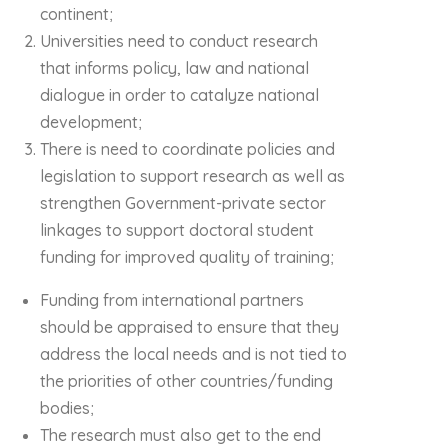
continent;
Universities need to conduct research
that informs policy, law and national
dialogue in order to catalyze national
development;
There is need to coordinate policies and
legislation to support research as well as
strengthen Government-private sector
linkages to support doctoral student
funding for improved quality of training;
Funding from international partners
should be appraised to ensure that they
address the local needs and is not tied to
the priorities of other countries/funding
bodies;
The research must also get to the end