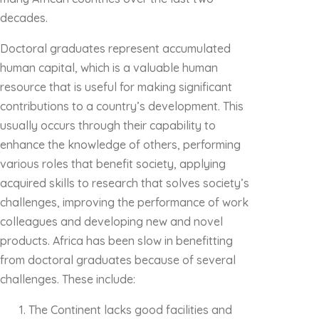
decades.
Doctoral graduates represent accumulated
human capital, which is a valuable human
resource that is useful for making significant
contributions to a country’s development. This
usually occurs through their capability to
enhance the knowledge of others, performing
various roles that benefit society, applying
acquired skills to research that solves society’s
challenges, improving the performance of work
colleagues and developing new and novel
products. Africa has been slow in benefitting
from doctoral graduates because of several
challenges. These include:
The Continent lacks good facilities and