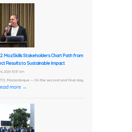
 2. MozSkills Stakeholders Chart Path from
ect Results to Sustainable Impact
6, 2026 10:37 am
O, Mozambique — On the second and final day
ead more →