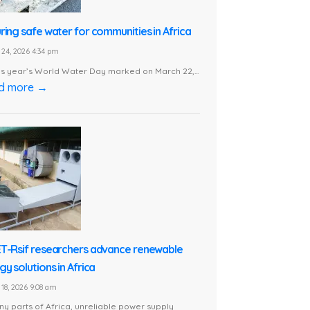
ring safe water for communities in Africa
24, 2026 4:34 pm
is year’s World Water Day marked on March 22,...
d more →
T-Rsif researchers advance renewable
y solutions in Africa
18, 2026 9:08 am
ny parts of Africa, unreliable power supply