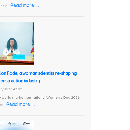
Read more →
ns a...
sion Fode, a woman scientist re-shaping
construction industry
3, 2026 1:49 pm
e world marks International Women’s Day 2026
Read more →
he...