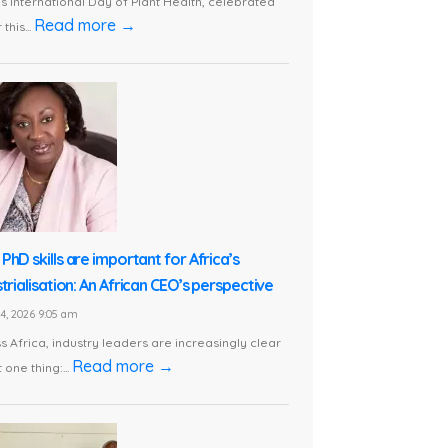
is International Day of Plant Health, celebrated
Read more →
this...
PhD skills are important for Africa’s
trialisation: An African CEO’s perspective
24, 2026 9:05 am
s Africa, industry leaders are increasingly clear
Read more →
 one thing:...