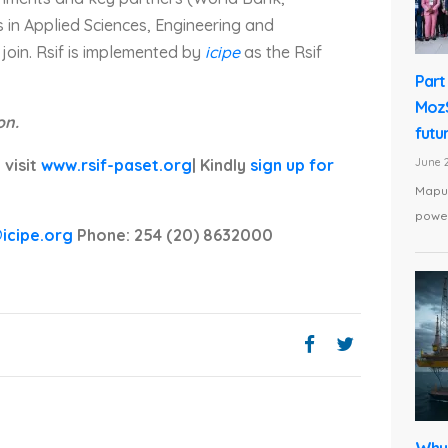
 in Applied Sciences, Engineering and
join. Rsif is implemented by
icipe
as the Rsif
Part 
MozS
on.
futu
June 2
 visit
www.rsif-paset.org
| Kindly
sign up for
Maput
power
@icipe.org
Phone: 254 (20) 8632000
Why 