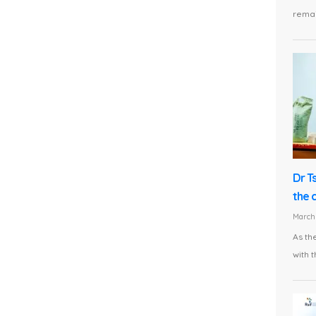
remai
Dr T
the 
March 
As th
with t