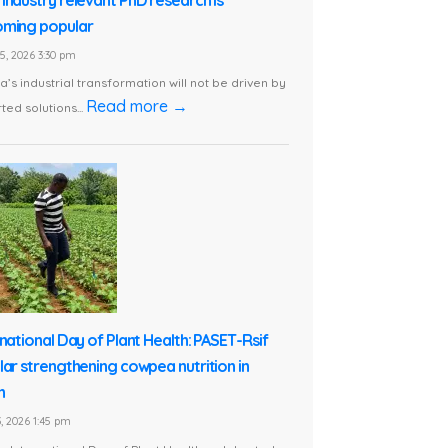
ming popular
5, 2026 3:30 pm
ca’s industrial transformation will not be driven by
Read more →
ted solutions...
rnational Day of Plant Health: PASET-Rsif
lar strengthening cowpea nutrition in
n
, 2026 1:45 pm