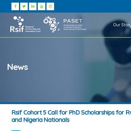
Our Stor
News
Rsif Cohort 5 Call for PhD Scholarships for
and Nigeria Nationals