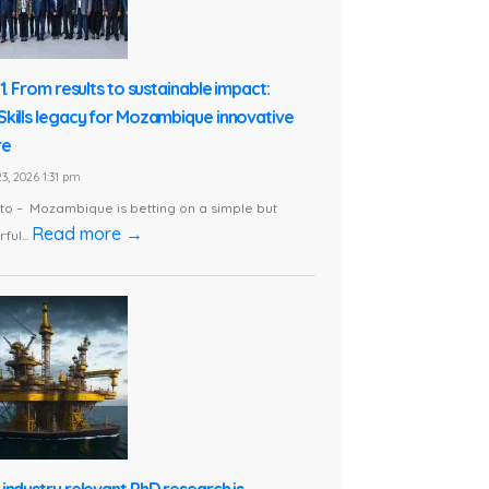
1. From results to sustainable impact:
kills legacy for Mozambique innovative
re
3, 2026 1:31 pm
o – Mozambique is betting on a simple but
Read more →
ful...
industry relevant PhD research is