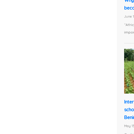
beco
June 1
“Afri
impor
Inte
scho
Beni
May 13