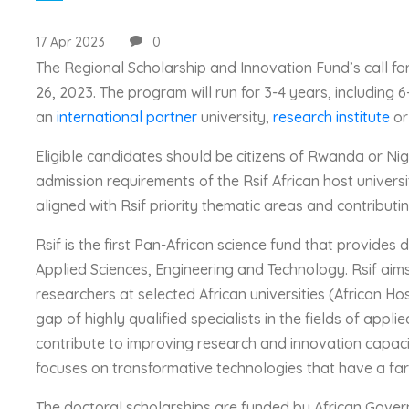
17 Apr 2023
0
The Regional Scholarship and Innovation Fund’s call for
26, 2023. The program will run for 3-4 years, including 6
an
international partner
university,
research institute
or
Eligible candidates should be citizens of Rwanda or Nig
admission requirements of the Rsif African host universi
aligned with Rsif priority thematic areas and contributi
Rsif is the first Pan-African science fund that provides d
Applied Sciences, Engineering and Technology. Rsif aim
researchers at selected African universities (African H
gap of highly qualified specialists in the fields of appl
contribute to improving research and innovation capaciti
focuses on transformative technologies that have a far
The doctoral scholarships are funded by African Gove