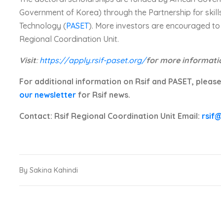
Government of Korea) through the Partnership for skills
Technology (
PASET
). More investors are encouraged to 
Regional Coordination Unit.
Visit
:
https://apply.rsif-paset.org/
for more informati
For additional information on Rsif and PASET, please
our newsletter
for Rsif news.
Contact: Rsif Regional Coordination Unit Email:
rsif
By Sakina Kahindi