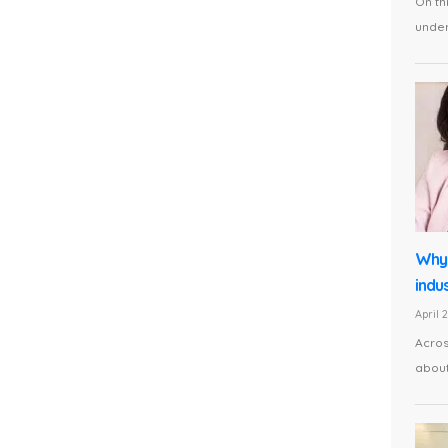
On th
under 
Why 
indus
April 
Acros
about