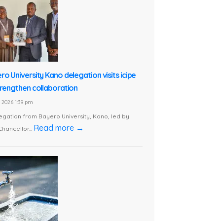
ro University Kano delegation visits icipe
trengthen collaboration
1, 2026 1:39 pm
egation from Bayero University, Kano, led by
Read more →
Chancellor...