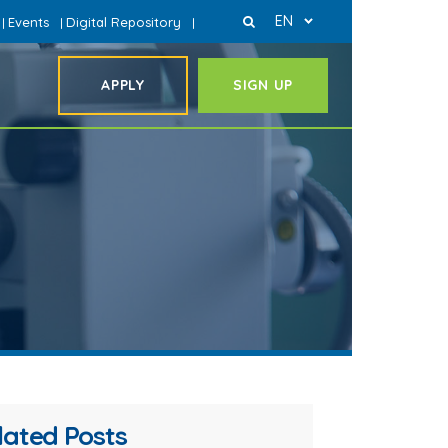
EN
Events
Digital Repository
|
|
|
APPLY
SIGN UP
lated Posts