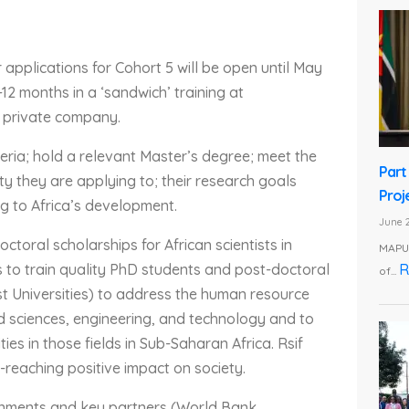
 applications for Cohort 5 will be open until May
-12 months in a ‘sandwich’ training at
 private company.
eria; hold a relevant Master’s degree; meet the
Part
ty they are applying to; their research goals
Proj
ng to Africa’s development.
June 2
octoral scholarships for African scientists in
MAPUT
R
s to train quality PhD students and post-doctoral
of...
ost Universities) to address the human resource
ied sciences, engineering, and technology and to
es in those fields in Sub-Saharan Africa. Rsif
-reaching positive impact on society.
rnments and key partners (World Bank,