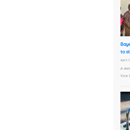
Baye
to s
April 
A del
Vice 