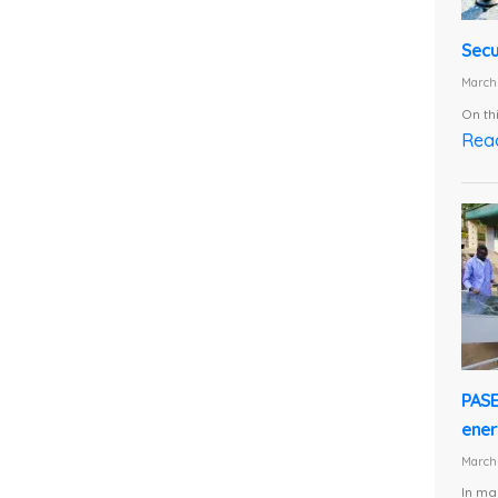
Secu
March 
On th
Rea
PASE
energ
March 
In ma