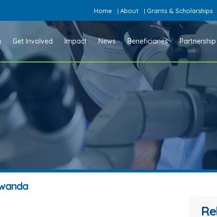
Home
About
Grants & Scholarships
|
|
y
Get Involved
Impact
News
Beneficiaries
Partnership
 Rwanda
Re