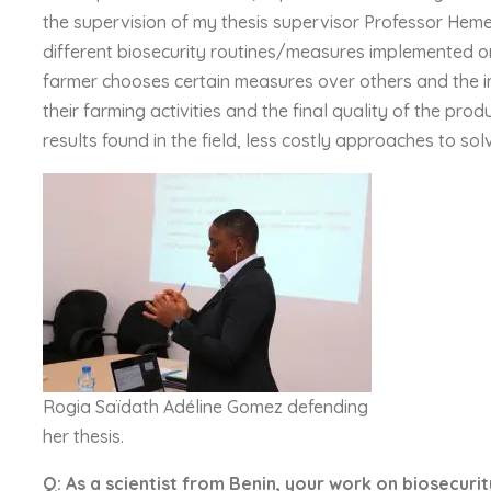
the supervision of my thesis supervisor Professor Hem
different biosecurity routines/measures implemented o
farmer chooses certain measures over others and the i
their farming activities and the final quality of the pr
results found in the field, less costly approaches to s
Rogia Saïdath Adéline Gomez defending
her thesis.
Q: As a scientist from Benin, your work on biosecurity