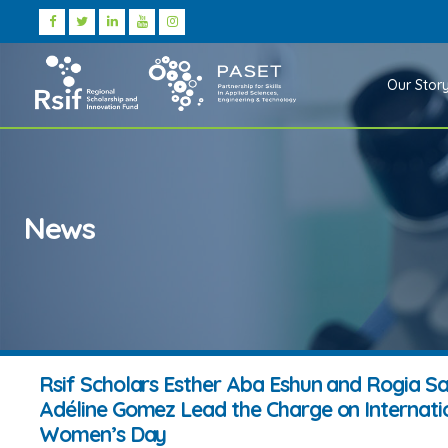
Our Stor
News
Rsif Scholars Esther Aba Eshun and Rogia S
Adéline Gomez Lead the Charge on Internati
Women’s Day