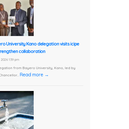
ro University Kano delegation visits icipe
trengthen collaboration
1, 2026 1:39 pm
egation from Bayero University, Kano, led by
Read more →
Chancellor...