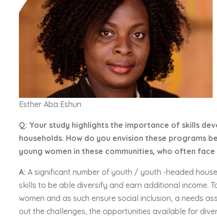
Esther Aba Eshun
Q: Your study highlights the importance of skills
households. How do you envision these programs bei
young women in these communities, who often face 
A:
A significant number of youth / youth -headed househo
skills to be able diversify and earn additional income.
women and as such ensure social inclusion, a needs asses
out the challenges, the opportunities available for diver