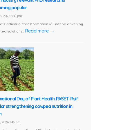
ming popular
5, 2026 3:30 pm
ca’s industrial transformation will not be driven by
Read more →
ted solutions...
rnational Day of Plant Health: PASET-Rsif
lar strengthening cowpea nutrition in
n
, 2026 1:45 pm