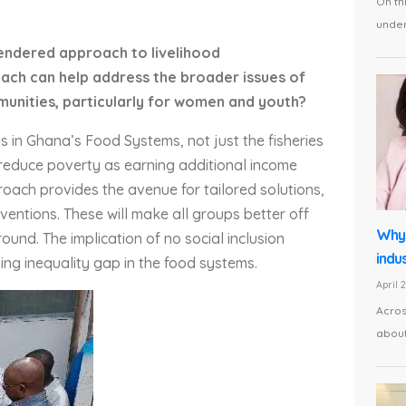
On th
under 
gendered approach to livelihood
oach can help address the broader issues of
munities, particularly for women and youth?
s in Ghana’s Food Systems, not just the fisheries
o reduce poverty as earning additional income
ach provides the avenue for tailored solutions,
entions. These will make all groups better off
Why 
ound. The implication of no social inclusion
indus
ng inequality gap in the food systems.
April 
Acros
about