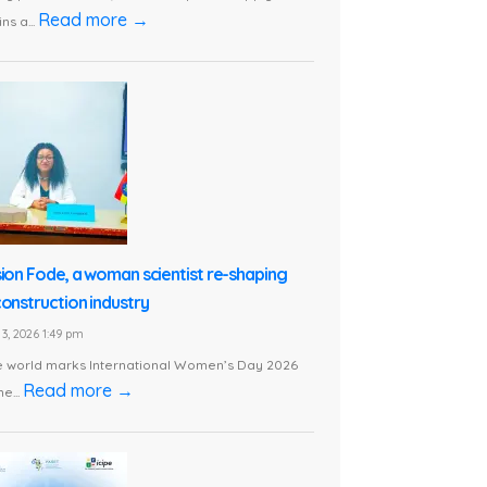
Read more →
ns a...
sion Fode, a woman scientist re-shaping
construction industry
3, 2026 1:49 pm
e world marks International Women’s Day 2026
Read more →
he...