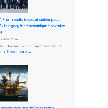
1. From results to sustainable impact:
kills legacy for Mozambique innovative
re
3, 2026 1:31 pm
o – Mozambique is betting on a simple but
Read more →
ful...
industry relevant PhD research is