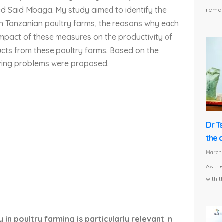
ed Said Mbaga. My study aimed to identify the
remai
n Tanzanian poultry farms, the reasons why each
mpact of these measures on the productivity of
oducts from these poultry farms. Based on the
olving problems were proposed.
Dr T
the 
March 
As th
with t
 in poultry farming is particularly relevant in