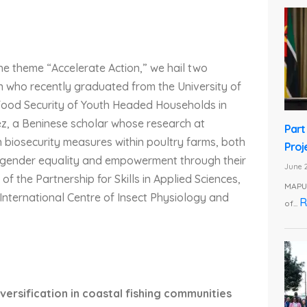
e theme “Accelerate Action,” we hail two
n who recently graduated from the University of
 Food Security of Youth Headed Households in
z, a Beninese scholar whose research at
Part
n biosecurity measures within poultry farms, both
Proj
s gender equality and empowerment through their
June 2
f the Partnership for Skills in Applied Sciences,
MAPUT
nternational Centre of Insect Physiology and
R
of...
versification in coastal fishing communities