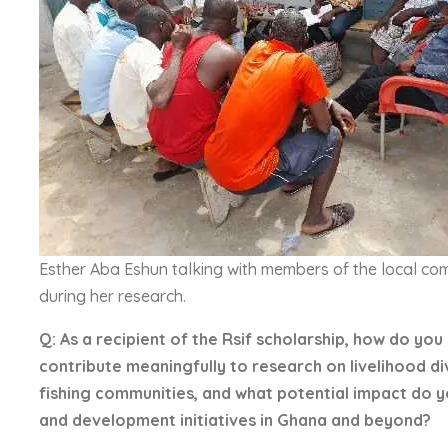
Esther Aba Eshun talking with members of the local co
during her research.
Q: As a recipient of the Rsif scholarship, how do you
contribute meaningfully to research on livelihood di
fishing communities, and what potential impact do 
and development initiatives in Ghana and beyond?