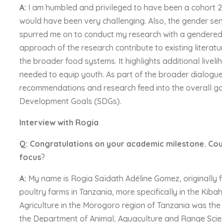
A:
I am humbled and privileged to have been a cohort 2 
would have been very challenging. Also, the gender sens
spurred me on to conduct my research with a gendered 
approach of the research contribute to existing literatur
the broader food systems. It highlights additional livel
needed to equip youth. As part of the broader dialog
recommendations and research feed into the overall g
Development Goals (SDGs).
Interview with Rogia
Q: Congratulations on your academic milestone. Cou
focus
?
A:
My name is Rogia Saïdath Adéline Gomez, originally f
poultry farms in Tanzania, more specifically in the Kiba
Agriculture in the Morogoro region of Tanzania was the
the Department of Animal, Aquaculture and Range Scie