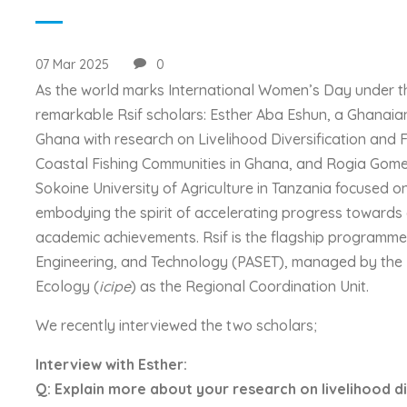
07 Mar 2025
0
As the world marks International Women’s Day under th
remarkable Rsif scholars: Esther Aba Eshun, a Ghanaia
Ghana with research on Livelihood Diversification and
Coastal Fishing Communities in Ghana, and Rogia Gome
Sokoine University of Agriculture in Tanzania focused o
embodying the spirit of accelerating progress toward
academic achievements. Rsif is the flagship programme o
Engineering, and Technology (PASET), managed by the I
Ecology (
icipe
) as the Regional Coordination Unit.
We recently interviewed the two scholars;
Interview with Esther:
Q: Explain more about your research on livelihood di