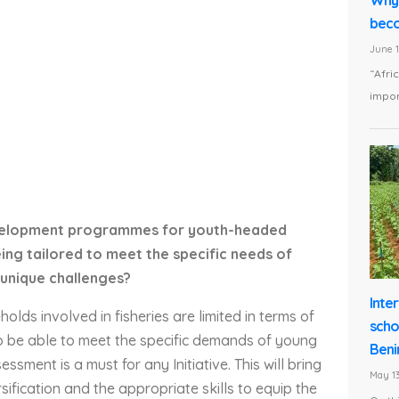
beco
June 1
“Afri
impor
 development programmes for youth-headed
ng tailored to meet the specific needs of
unique challenges?
Inte
lds involved in fisheries are limited in terms of
scho
 To be able to meet the specific demands of young
Beni
sment is a must for any Initiative. This will bring
May 13
sification and the appropriate skills to equip the