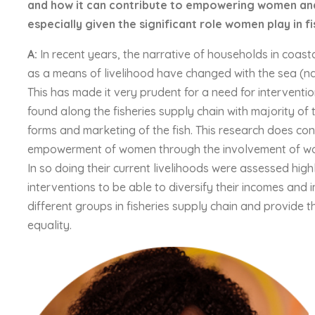
and how it can contribute to empowering women and
especially given the significant role women play in f
A:
In recent years, the narrative of households in coas
as a means of livelihood have changed with the sea (na
This has made it very prudent for a need for interventi
found along the fisheries supply chain with majority of 
forms and marketing of the fish. This research does con
empowerment of women through the involvement of wome
In so doing their current livelihoods were assessed hig
interventions to be able to diversify their incomes and im
different groups in fisheries supply chain and provide 
equality.