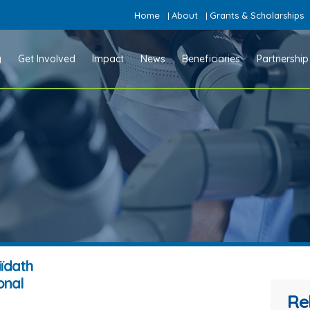
Home
About
Grants & Scholarships
|
|
y
Get Involved
Impact
News
Beneficiaries
Partnership
aïdath
onal
Re