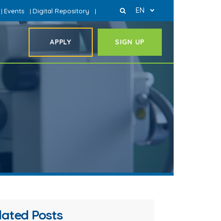
EN
Events
Digital Repository
|
|
|
APPLY
SIGN UP
lated Posts