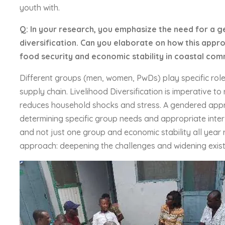
youth with.
Q: In your research, you emphasize the need for a 
diversification. Can you elaborate on how this appr
food security and economic stability in coastal com
Different groups (men, women, PwDs) play specific role
supply chain. Livelihood Diversification is imperative t
reduces household shocks and stress. A gendered appro
determining specific group needs and appropriate interv
and not just one group and economic stability all year r
approach: deepening the challenges and widening existi