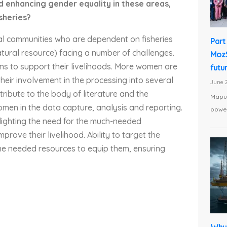
 enhancing gender equality in these areas,
isheries?
tal communities who are dependent on fisheries
Part 
tural resource) facing a number of challenges.
MozS
ons to support their livelihoods. More women are
futu
their involvement in the processing into several
June 2
tribute to the body of literature and the
Maput
n in the data capture, analysis and reporting.
power
hlighting the need for the much-needed
prove their livelihood. Ability to target the
the needed resources to equip them, ensuring
Why 