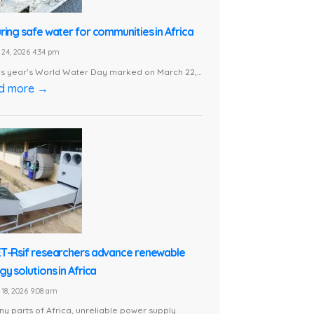
ring safe water for communities in Africa
24, 2026 4:34 pm
is year’s World Water Day marked on March 22,...
d more →
T-Rsif researchers advance renewable
y solutions in Africa
18, 2026 9:08 am
ny parts of Africa, unreliable power supply