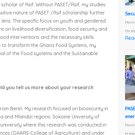
scholar of Rsif. Without PASET/Rsif, my studies
itive nature of PASET /Rsif scholarship further
Secu
lens. The specific focus on youth and gendered
March 
e on livelihood diversification, food security and
On th
ihood interventions and the necessary skills
Rea
ue to transform the Ghana Food Systems, my
oal of the Food systems and the Sustainable
ld you tell us more about your research
PASE
rom Benin. My research focused on biosecurity in
energ
ha and Mlandizi regions. Sokoine University of
 university where this research was conducted in
March 
nces (DAARS-College of Agriculture) and under
In ma