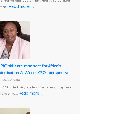
is International Day of Plant Health, celebrated
Read more →
this...
PhD skills are important for Africa’s
trialisation: An African CEO’s perspective
24, 2026 9:05 am
s Africa, industry leaders are increasingly clear
Read more →
 one thing:...