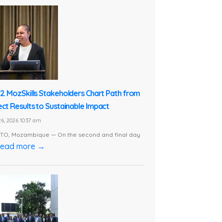
 2. MozSkills Stakeholders Chart Path from
ect Results to Sustainable Impact
6, 2026 10:37 am
O, Mozambique — On the second and final day
ead more →