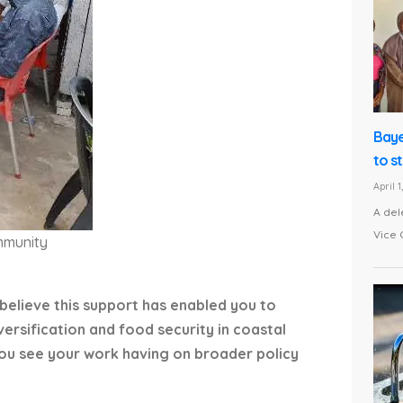
Baye
to s
April 
A del
Vice 
mmunity
 believe this support has enabled you to
versification and food security in coastal
you see your work having on broader policy