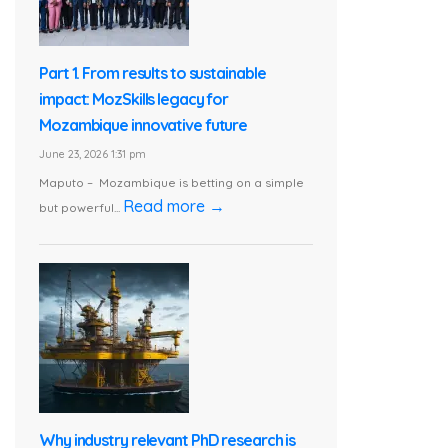
Part 1. From results to sustainable
impact: MozSkills legacy for
Mozambique innovative future
June 23, 2026 1:31 pm
Maputo – Mozambique is betting on a simple
Read more →
but powerful...
Why industry relevant PhD research is