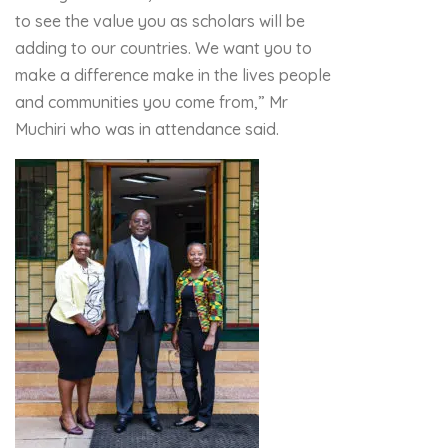
to see the value you as scholars will be
adding to our countries. We want you to
make a difference make in the lives people
and communities you come from,” Mr
Muchiri who was in attendance said.