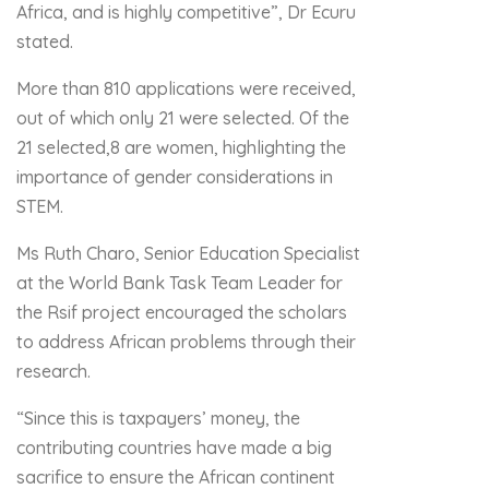
Africa, and is highly competitive”, Dr Ecuru
stated.
More than 810 applications were received,
out of which only 21 were selected. Of the
21 selected,8 are women, highlighting the
importance of gender considerations in
STEM.
Ms Ruth Charo, Senior Education Specialist
at the World Bank Task Team Leader for
the Rsif project encouraged the scholars
to address African problems through their
research.
“Since this is taxpayers’ money, the
contributing countries have made a big
sacrifice to ensure the African continent