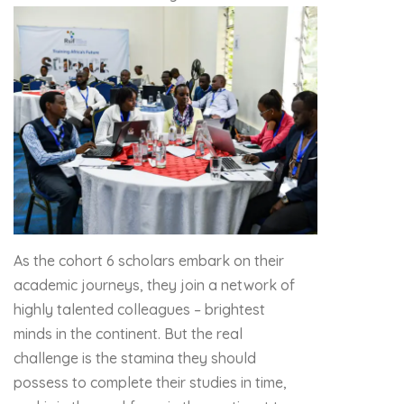
As the cohort 6 scholars embark on their
academic journeys, they join a network of
highly talented colleagues – brightest
minds in the continent. But the real
challenge is the stamina they should
possess to complete their studies in time,