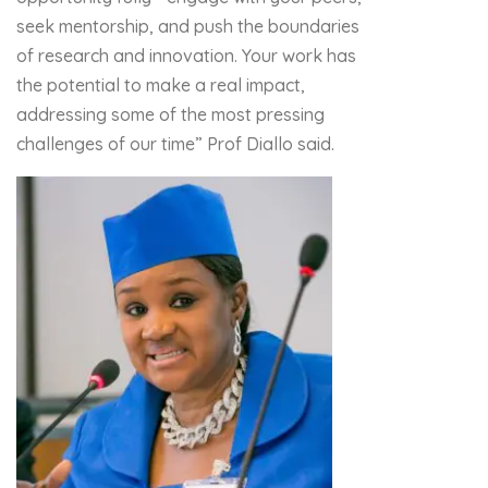
seek mentorship, and push the boundaries
of research and innovation. Your work has
the potential to make a real impact,
addressing some of the most pressing
challenges of our time” Prof Diallo said.