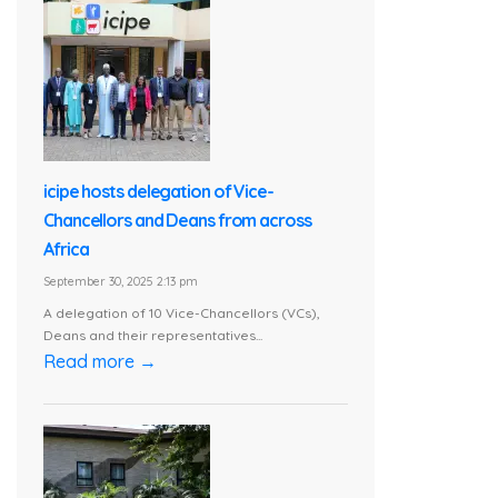
icipe hosts delegation of Vice-
Chancellors and Deans from across
Africa
September 30, 2025 2:13 pm
A delegation of 10 Vice-Chancellors (VCs),
Deans and their representatives...
Read more →