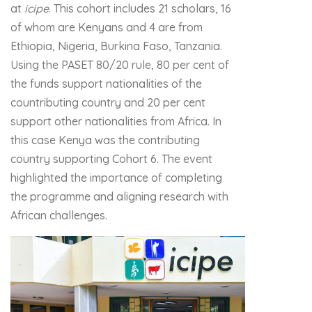
at
icipe
. This cohort includes 21 scholars, 16
of whom are Kenyans and 4 are from
Ethiopia, Nigeria, Burkina Faso, Tanzania.
Using the PASET 80/20 rule, 80 per cent of
the funds support nationalities of the
countributing country and 20 per cent
support other nationalities from Africa. In
this case Kenya was the contributing
country supporting Cohort 6. The event
highlighted the importance of completing
the programme and aligning research with
African challenges.