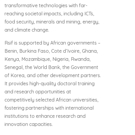
transformative technologies with far-
reaching societal impacts, including ICTs,
food security, minerals and mining, energy,
and climate change.
Rsif is supported by African governments –
Benin, Burkina Faso, Cote d’Ivoire, Ghana,
Kenya, Mozambique, Nigeria, Rwanda,
Senegal, the World Bank, the Government
of Korea, and other development partners.
It provides high-quality doctoral training
and research opportunities at
competitively selected African universities,
fostering partnerships with international
institutions to enhance research and
innovation capacities.