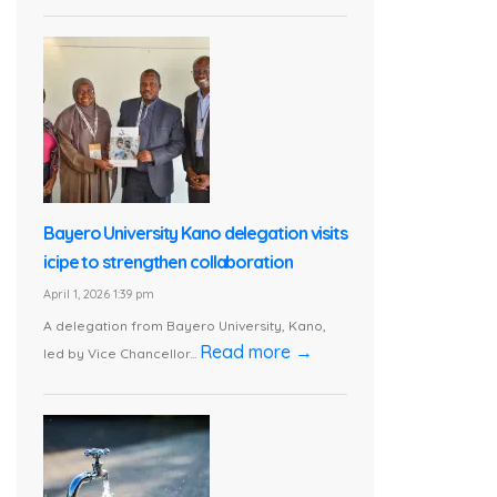
Bayero University Kano delegation visits
icipe to strengthen collaboration
April 1, 2026 1:39 pm
A delegation from Bayero University, Kano,
Read more →
led by Vice Chancellor...