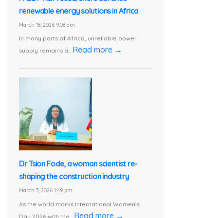
renewable energy solutions in Africa
March 18, 2026 9:08 am
In many parts of Africa, unreliable power
Read more →
supply remains a...
Dr Tsion Fode, a woman scientist re-
shaping the construction industry
March 3, 2026 1:49 pm
As the world marks International Women’s
Read more →
Day 2026 with the...