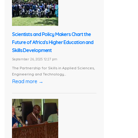
Scientists and Policy Makers Chart the
Future of Africa’s Higher Education and
Skills Development
September 26, 2025 12:27 pm
The Partnership for Skills in Applied Sciences,
Engineering and Technology...
Read more →