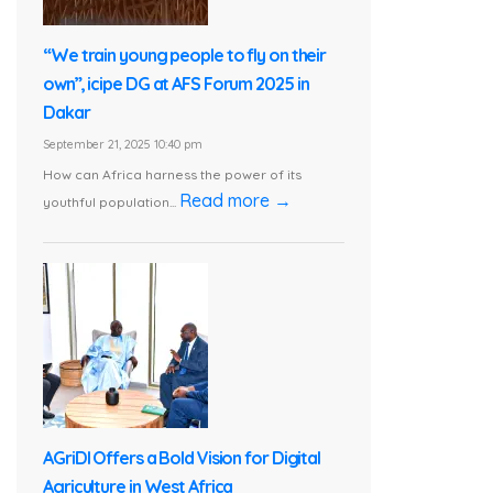
“We train young people to fly on their
own”, icipe DG at AFS Forum 2025 in
Dakar
September 21, 2025 10:40 pm
How can Africa harness the power of its
Read more →
youthful population...
AGriDI Offers a Bold Vision for Digital
Agriculture in West Africa