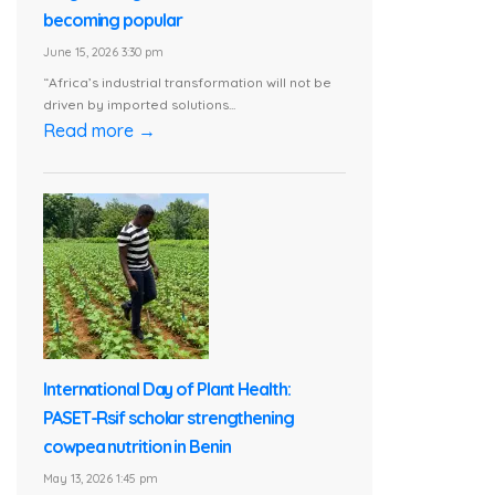
becoming popular
June 15, 2026 3:30 pm
“Africa’s industrial transformation will not be
driven by imported solutions...
Read more →
International Day of Plant Health:
PASET-Rsif scholar strengthening
cowpea nutrition in Benin
May 13, 2026 1:45 pm