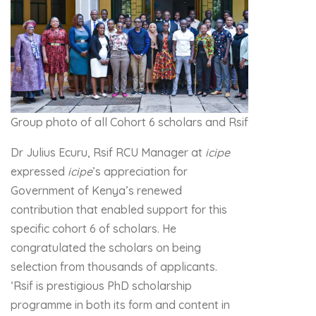
Group photo of all Cohort 6 scholars and Rsif staff
Dr Julius Ecuru, Rsif RCU Manager at
icipe
expressed
icipe
’s appreciation for
Government of Kenya’s renewed
contribution that enabled support for this
specific cohort 6 of scholars. He
congratulated the scholars on being
selection from thousands of applicants.
‘Rsif is prestigious PhD scholarship
programme in both its form and content in