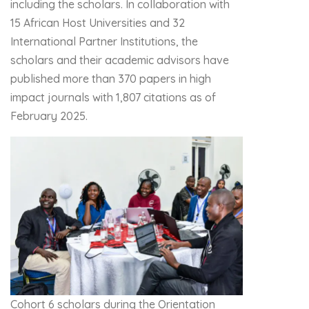
including the scholars. In collaboration with
15 African Host Universities and 32
International Partner Institutions, the
scholars and their academic advisors have
published more than 370 papers in high
impact journals with 1,807 citations as of
February 2025.
Cohort 6 scholars during the Orientation