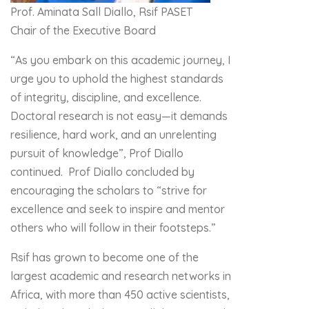
Prof. Aminata Sall Diallo, Rsif PASET
Chair of the Executive Board
“As you embark on this academic journey, I
urge you to uphold the highest standards
of integrity, discipline, and excellence.
Doctoral research is not easy—it demands
resilience, hard work, and an unrelenting
pursuit of knowledge”, Prof Diallo
continued. Prof Diallo concluded by
encouraging the scholars to “strive for
excellence and seek to inspire and mentor
others who will follow in their footsteps.”
Rsif has grown to become one of the
largest academic and research networks in
Africa, with more than 450 active scientists,