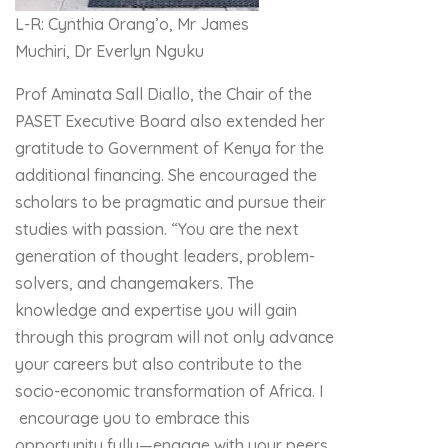
L-R: Cynthia Orang’o, Mr James
Muchiri, Dr Everlyn Nguku
Prof Aminata Sall Diallo, the Chair of the
PASET Executive Board also extended her
gratitude to Government of Kenya for the
additional financing. She encouraged the
scholars to be pragmatic and pursue their
studies with passion. “You are the next
generation of thought leaders, problem-
solvers, and changemakers. The
knowledge and expertise you will gain
through this program will not only advance
your careers but also contribute to the
socio-economic transformation of Africa. I
encourage you to embrace this
opportunity fully—engage with your peers,