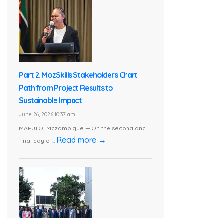
Part 2. MozSkills Stakeholders Chart
Path from Project Results to
Sustainable Impact
June 26, 2026 10:37 am
MAPUTO, Mozambique — On the second and
Read more →
final day of...