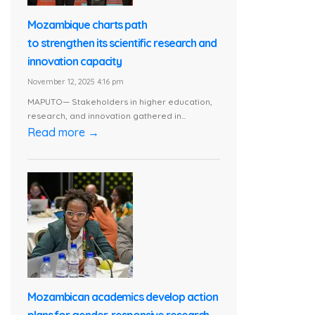
Mozambique charts path
to strengthen its scientific research and
innovation capacity
November 12, 2025 4:16 pm
MAPUTO— Stakeholders in higher education,
research, and innovation gathered in...
Read more →
Mozambican academics develop action
plans for gender-responsive research