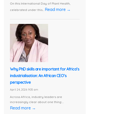
On this International Day of Plant Health,
Read more →
celebrated under this...
Why PhD skills are important for Africa’s
industrialisation: An African CEO’s
perspective
April 24, 2026 9:05 am
Across Africa, industry leaders are
increasingly clear about one thing:...
Read more →