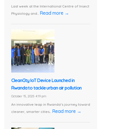
Last week at the International Centre of Insect
Read more →
Physiology and...
CleanCity IoT Device Launched in
Rwanda to tackle urban air pollution
October 15, 2025 4:19 pm
An innovative leap in Rwanda’s journey toward
Read more →
cleaner, smarter cities...