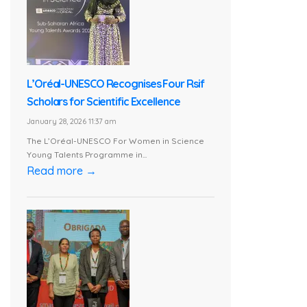
L’Oréal-UNESCO Recognises Four Rsif
Scholars for Scientific Excellence
January 28, 2026 11:37 am
The L’Oréal-UNESCO For Women in Science
Young Talents Programme in...
Read more →