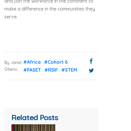
and join the workforce in the continent to
make a difference in the communities they
serve.
#Africa
#Cohort 6
By Janet
Otieno
#PASET
#RSIF
#STEM
Related Posts