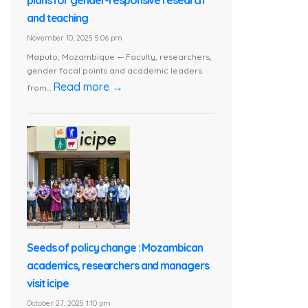
and teaching
November 10, 2025 5:06 pm
Maputo, Mozambique — Faculty, researchers,
gender focal points and academic leaders
Read more →
from...
Seeds of policy change : Mozambican
academics, researchers and managers
visit icipe
October 27, 2025 1:10 pm