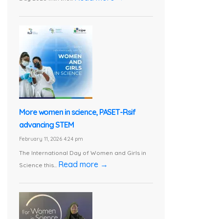
More women in science, PASET-Rsif
advancing STEM
February 11, 2026 4:24 pm
The International Day of Women and Girls in
Read more →
Science this...