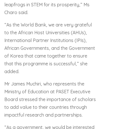
leapfrogs in STEM for its prosperity,” Ms
Charo said.
“As the World Bank, we are very grateful
to the African Host Universities (AHUs),
International Partner Institutions (IPIs),
African Governments, and the Government
of Korea that came together to ensure
that this programme is successful,” she
added.
Mr James Muchiri, who represents the
Ministry of Education at PASET Executive
Board stressed the importance of scholars
to add value to their countries through
impactful research and partnerships.
“As a government, we would be interested