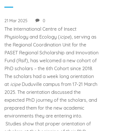
21 Mar 2025
0
The International Centre of Insect
Physiology and Ecology (
icipe
), serving as
the Regional Coordination Unit for the
PASET Regional Scholarship and Innovation
Fund (Rsif), has welcomed a new cohort of
PhD scholars – the 6th Cohort since 2018.
The scholars had a week long orientation
at
icipe
Duduville campus from 17-21 March
2025. The orientation discussed the
expected PhD journey of the scholars, and
prepared them for the new academic
environments they are entering into.
Studies show that proper orientation of