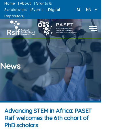
Home
About
Grants &
|
|
EN
Scholarships
Events
Digital
|
|
Repository
|
News
Advancing STEM in Africa: PASET
Rsif welcomes the 6th cohort of
PhD scholars