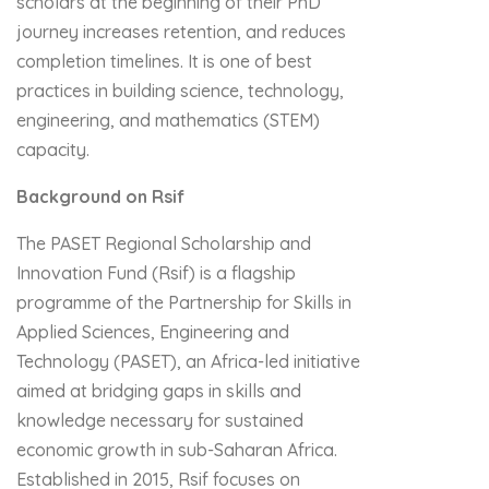
scholars at the beginning of their PhD
journey increases retention, and reduces
completion timelines. It is one of best
practices in building science, technology,
engineering, and mathematics (STEM)
capacity.
Background on Rsif
The PASET Regional Scholarship and
Innovation Fund (Rsif) is a flagship
programme of the Partnership for Skills in
Applied Sciences, Engineering and
Technology (PASET), an Africa-led initiative
aimed at bridging gaps in skills and
knowledge necessary for sustained
economic growth in sub-Saharan Africa.
Established in 2015, Rsif focuses on