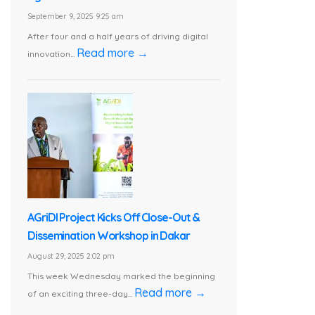
September 9, 2025 9:25 am
After four and a half years of driving digital
Read more →
innovation...
AGriDI Project Kicks Off Close-Out &
Dissemination Workshop in Dakar
August 29, 2025 2:02 pm
This week Wednesday marked the beginning
Read more →
of an exciting three-day...