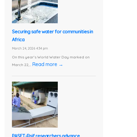
Securing safe water for communities in
Africa
March 24, 2026 4:34 pm
On this year’s World Water Day marked on
Read more →
March 22,...
PASET-Rsif researchers advance