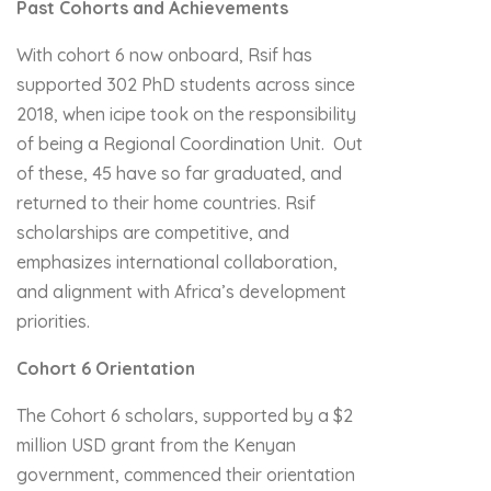
Past Cohorts and Achievements
With cohort 6 now onboard, Rsif has
supported 302 PhD students across since
2018, when icipe took on the responsibility
of being a Regional Coordination Unit. Out
of these, 45 have so far graduated, and
returned to their home countries. Rsif
scholarships are competitive, and
emphasizes international collaboration,
and alignment with Africa’s development
priorities.
Cohort 6 Orientation
The Cohort 6 scholars, supported by a $2
million USD grant from the Kenyan
government, commenced their orientation