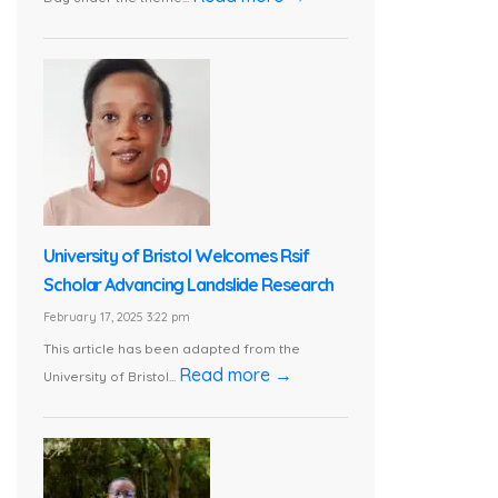
University of Bristol Welcomes Rsif
Scholar Advancing Landslide Research
February 17, 2025 3:22 pm
This article has been adapted from the
Read more →
University of Bristol...