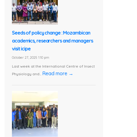
Seeds of policy change : Mozambican
academics, researchers and managers
visit icipe
October 27, 2025 1:10 pm
Last week at the International Centre of Insect
Read more →
Physiology and...