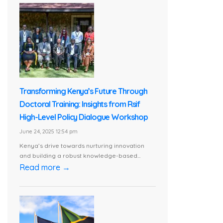
Transforming Kenya’s Future Through
Doctoral Training: Insights from Rsif
High-Level Policy Dialogue Workshop
June 24, 2025 12:54 pm
Kenya’s drive towards nurturing innovation
and building a robust knowledge-based...
Read more →