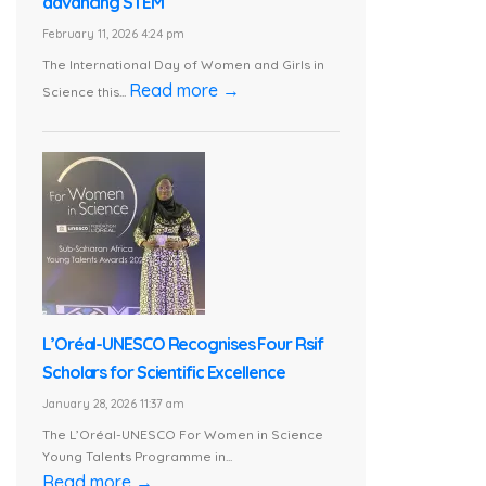
advancing STEM
February 11, 2026 4:24 pm
The International Day of Women and Girls in
Read more →
Science this...
L’Oréal-UNESCO Recognises Four Rsif
Scholars for Scientific Excellence
January 28, 2026 11:37 am
The L’Oréal-UNESCO For Women in Science
Young Talents Programme in...
Read more →