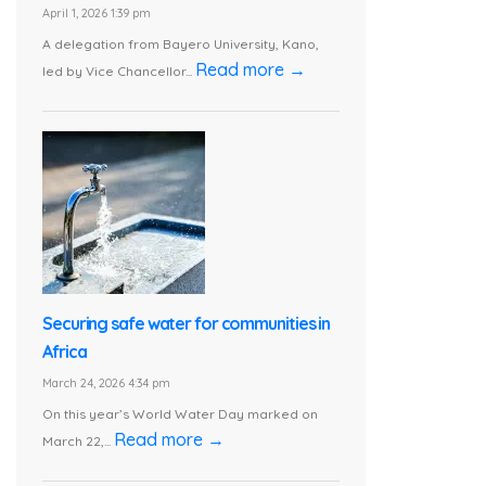
April 1, 2026 1:39 pm
A delegation from Bayero University, Kano,
Read more →
led by Vice Chancellor...
Securing safe water for communities in
Africa
March 24, 2026 4:34 pm
On this year’s World Water Day marked on
Read more →
March 22,...