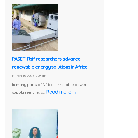
PASET-Rsif researchers advance
renewable energy solutions in Africa
March 18, 2026 9:08 am
In many parts of Africa, unreliable power
Read more →
supply remains a...