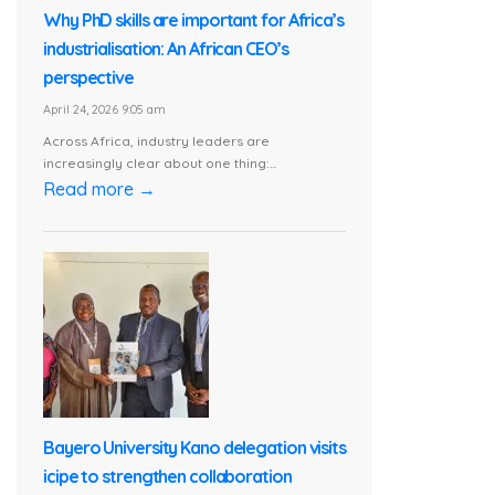
Why PhD skills are important for Africa’s
industrialisation: An African CEO’s
perspective
April 24, 2026 9:05 am
Across Africa, industry leaders are
increasingly clear about one thing:...
Read more →
Bayero University Kano delegation visits
icipe to strengthen collaboration