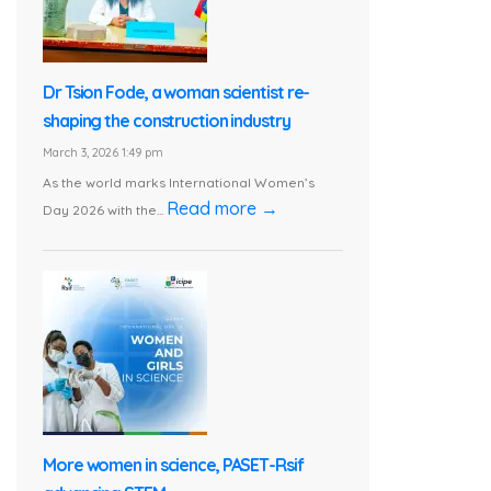
Dr Tsion Fode, a woman scientist re-
shaping the construction industry
March 3, 2026 1:49 pm
As the world marks International Women’s
Read more →
Day 2026 with the...
More women in science, PASET-Rsif