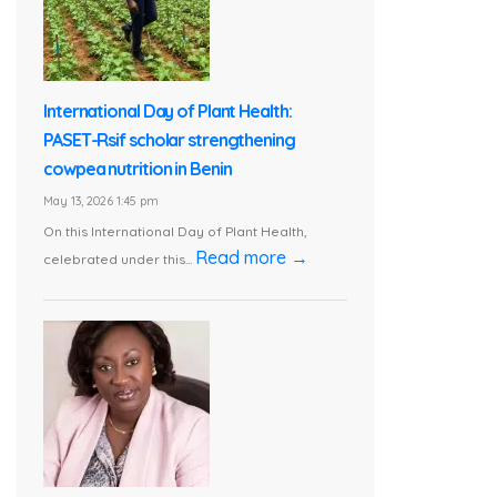
International Day of Plant Health:
PASET-Rsif scholar strengthening
cowpea nutrition in Benin
May 13, 2026 1:45 pm
On this International Day of Plant Health,
Read more →
celebrated under this...