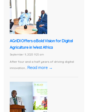
AGriDI Offers a Bold Vision for Digital
Agriculture in West Africa
September 9, 2025 9:25 am
After four and a half years of driving digital
Read more →
innovation...