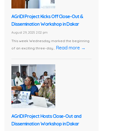
AGriDI Project Kicks Off Close-Out &
Dissemination Workshop in Dakar
August 29, 2025 2:02 pm
This week Wednesday marked the beginning
Read more →
of an exciting three-day...
AGriDI Project Hosts Close-Out and
Dissemination Workshop in Dakar