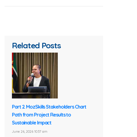
Related Posts
Part 2. MozSkills Stakeholders Chart
Path from Project Results to
Sustainable Impact
June 26, 2026 10:37 am