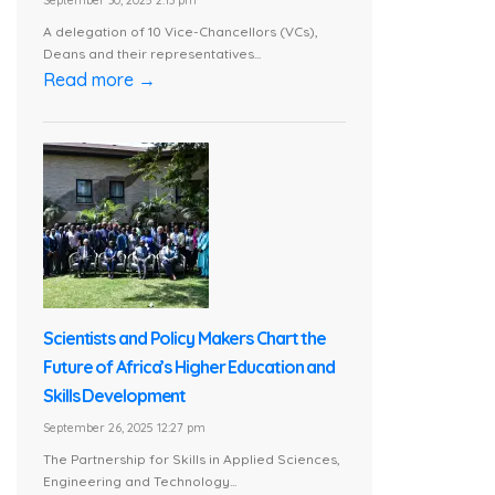
September 30, 2025 2:13 pm
A delegation of 10 Vice-Chancellors (VCs),
Deans and their representatives...
Read more →
Scientists and Policy Makers Chart the
Future of Africa’s Higher Education and
Skills Development
September 26, 2025 12:27 pm
The Partnership for Skills in Applied Sciences,
Engineering and Technology...