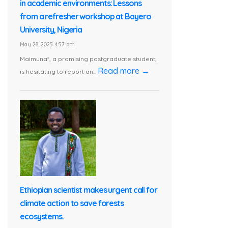
in academic environments: Lessons
from a refresher workshop at Bayero
University, Nigeria
May 28, 2025 4:57 pm
Maimuna*, a promising postgraduate student,
Read more →
is hesitating to report an...
Ethiopian scientist makes urgent call for
climate action to save forests
ecosystems.