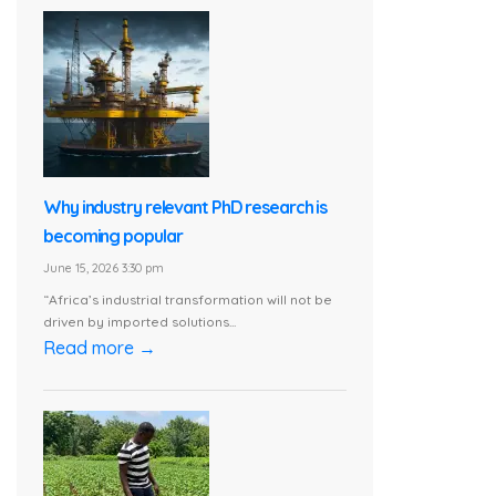
Why industry relevant PhD research is
becoming popular
June 15, 2026 3:30 pm
“Africa’s industrial transformation will not be
driven by imported solutions...
Read more →