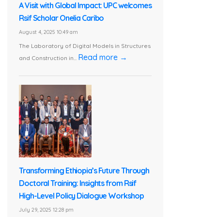
A Visit with Global Impact: UPC welcomes
Rsif Scholar Onelia Caribo
August 4, 2025 10:49 am
The Laboratory of Digital Models in Structures
Read more →
and Construction in...
Transforming Ethiopia’s Future Through
Doctoral Training: Insights from Rsif
High-Level Policy Dialogue Workshop
July 29, 2025 12:28 pm