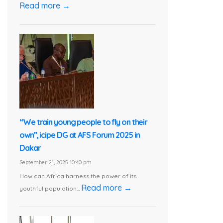
Read more →
“We train young people to fly on their
own”, icipe DG at AFS Forum 2025 in
Dakar
September 21, 2025 10:40 pm
How can Africa harness the power of its
Read more →
youthful population...