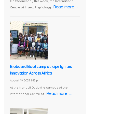
On Wednesday this week, the International
Read more →
Centre of Insect Physiology...
Biobased Bootcamp at icipe Ignites
Innovation Across Africa
August 19, 2025 1:42 pm
At the tranquil Duduville campus of the
Read more →
International Centre of...