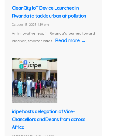
CleanCity IoT Device Launched in
Rwanda to tackle urban air pollution
October 15, 2025 4:19 pm
An innovative leap in Rwanda’s journey toward
Read more →
cleaner, smarter cities...
icipe hosts delegation of Vice-
Chancellors and Deans from across
Africa