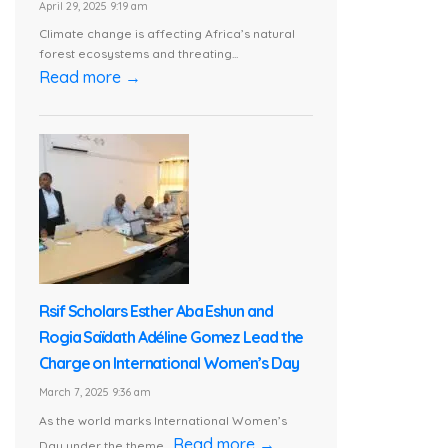
April 29, 2025 9:19 am
Climate change is affecting Africa’s natural
forest ecosystems and threating...
Read more →
Rsif Scholars Esther Aba Eshun and
Rogia Saïdath Adéline Gomez Lead the
Charge on International Women’s Day
March 7, 2025 9:36 am
As the world marks International Women’s
Read more →
Day under the theme...