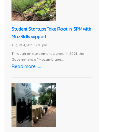
Student Startups Take Root in ISPM with
MozSkills support
August 4, 2025 12:08 pm
Through an agreement signed in 2021, the
Government of Mozambique,...
Read more →