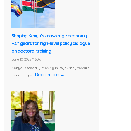
Shaping Kenya’s knowledge economy –
Rsif gears for high-level policy dialogue
on doctoral training
June 10, 2025 11:50 am
Kenya is steadily moving in its journey toward
Read more →
becoming a...