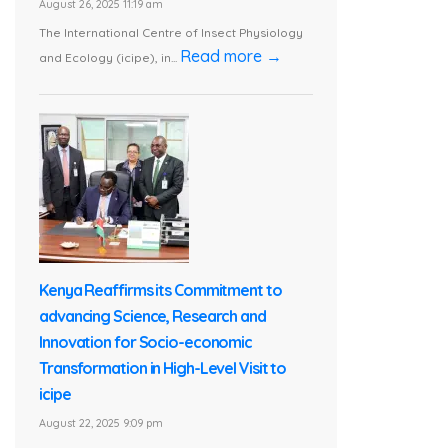
August 26, 2025 11:19 am
The International Centre of Insect Physiology
Read more →
and Ecology (icipe), in...
Kenya Reaffirms its Commitment to
advancing Science, Research and
Innovation for Socio-economic
Transformation in High-Level Visit to
icipe
August 22, 2025 9:09 pm