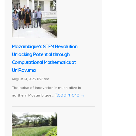
Mozambique’s STEM Revolution:
Unlocking Potential through
Computational Mathematics at
UniRovuma
August 14, 2025 11:28 am
The pulse of innovation is much alive in
Read more →
northern Mozambique...