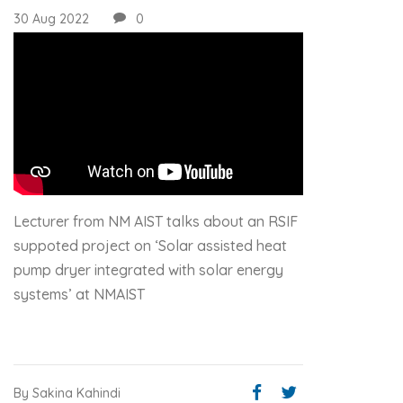
30 Aug 2022
0
Lecturer from NM AIST talks about an RSIF
suppoted project on ‘Solar assisted heat
pump dryer integrated with solar energy
systems’ at NMAIST
By Sakina Kahindi