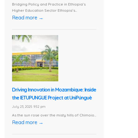
Bridging Policy and Practice in Ethiopia’s
Higher Education Sector Ethiopia’s...
Read more →
Driving Innovation in Mozambique: Inside
the IETUPUNGUE Project at UniPúnguè
July 23, 2025 9:52 pm
As the sun rose over the misty hills of Chimoio...
Read more →