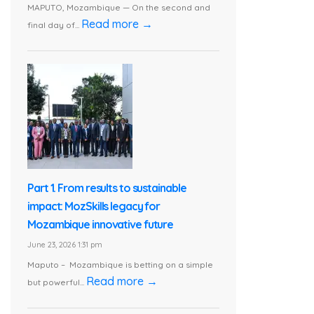
MAPUTO, Mozambique — On the second and
Read more →
final day of...
Part 1. From results to sustainable
impact: MozSkills legacy for
Mozambique innovative future
June 23, 2026 1:31 pm
Maputo – Mozambique is betting on a simple
Read more →
but powerful...