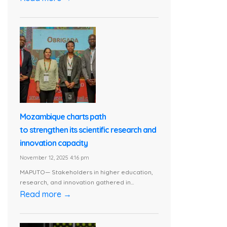
Mozambique charts path
to strengthen its scientific research and
innovation capacity
November 12, 2025 4:16 pm
MAPUTO— Stakeholders in higher education,
research, and innovation gathered in...
Read more →