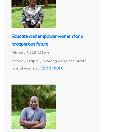
Educate and empower women for a
prosperous future
February 7, 2025 3:03 pm
In today’s rapidly evolving world, the pivotal
Read more →
role of women...