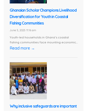
Ghanaian Scholar Champions Livelihood
Diversification for Youth in Coastal
Fishing Communities
June 5, 2025 11:16 am
Youth-led households in Ghana’s coastal
fishing communities face mounting economic...
Read more →
Why inclusive safeguards are important