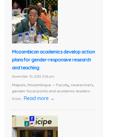
Mozambican academics develop action
plans for gender-responsive research
and teaching
November 10, 2025 5:06 pm
Maputo, Mozambique — Faculty, researchers,
gender focal points and academic leaders
Read more →
from...