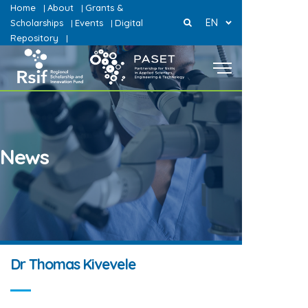
Home
About
Grants &
|
|
EN
Scholarships
Events
Digital
|
|
Repository
|
News
Dr Thomas Kivevele