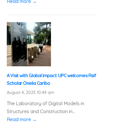
Read more →
A Visit with Global Impact: UPC welcomes Rsif
Scholar Onelia Caribo
August 4, 2025 10:49 am
The Laboratory of Digital Models in
Structures and Construction in...
Read more →