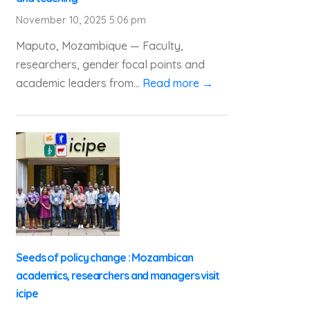
November 10, 2025 5:06 pm
Maputo, Mozambique — Faculty,
researchers, gender focal points and
academic leaders from...
Read more →
Seeds of policy change : Mozambican
academics, researchers and managers visit
icipe