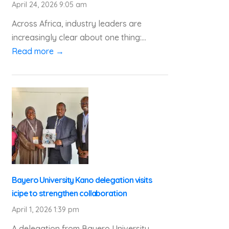
April 24, 2026 9:05 am
Across Africa, industry leaders are
increasingly clear about one thing:...
Read more →
Bayero University Kano delegation visits
icipe to strengthen collaboration
April 1, 2026 1:39 pm
A delegation from Bayero University,