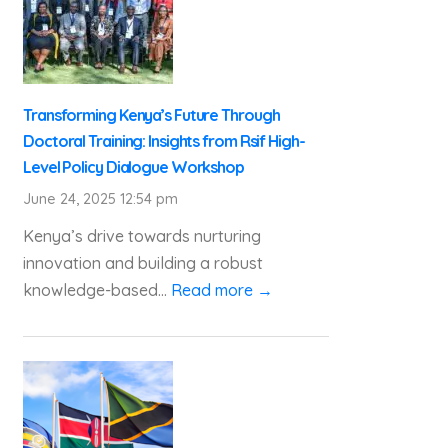
Transforming Kenya’s Future Through
Doctoral Training: Insights from Rsif High-
Level Policy Dialogue Workshop
June 24, 2025 12:54 pm
Kenya’s drive towards nurturing
innovation and building a robust
knowledge-based...
Read more →