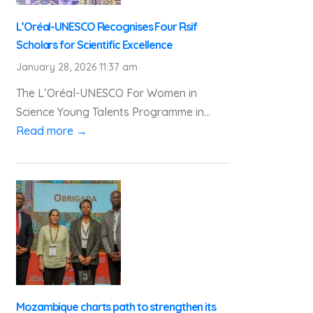
L’Oréal-UNESCO Recognises Four Rsif
Scholars for Scientific Excellence
January 28, 2026 11:37 am
The L’Oréal-UNESCO For Women in
Science Young Talents Programme in...
Read more →
Mozambique charts path to strengthen its