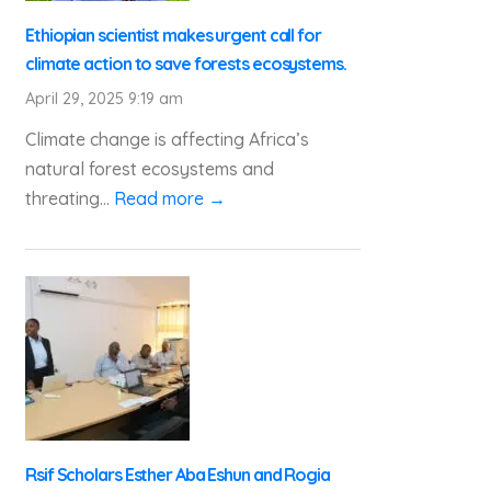
Ethiopian scientist makes urgent call for
climate action to save forests ecosystems.
April 29, 2025 9:19 am
Climate change is affecting Africa’s
natural forest ecosystems and
threating...
Read more →
Rsif Scholars Esther Aba Eshun and Rogia