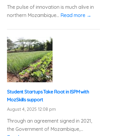
The pulse of innovation is much alive in
northern Mozambique...
Read more →
Student Startups Take Root in ISPM with
MozSkills support
August 4, 2025 12:08 pm
Through an agreement signed in 2021,
the Government of Mozambique,...