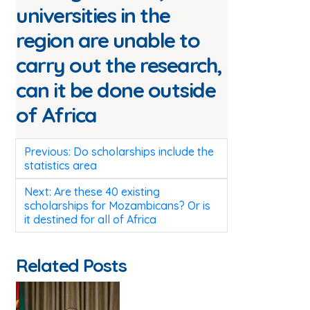
universities in the
region are unable to
carry out the research,
can it be done outside
of Africa
Post
Previous:
Do scholarships include the
navigation
statistics area
Next:
Are these 40 existing
scholarships for Mozambicans? Or is
it destined for all of Africa
Related Posts