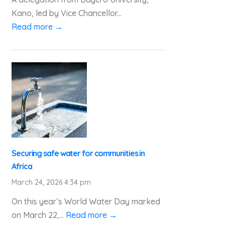
Kano, led by Vice Chancellor...
Read more →
Securing safe water for communities in
Africa
March 24, 2026 4:34 pm
On this year’s World Water Day marked
on March 22,...
Read more →