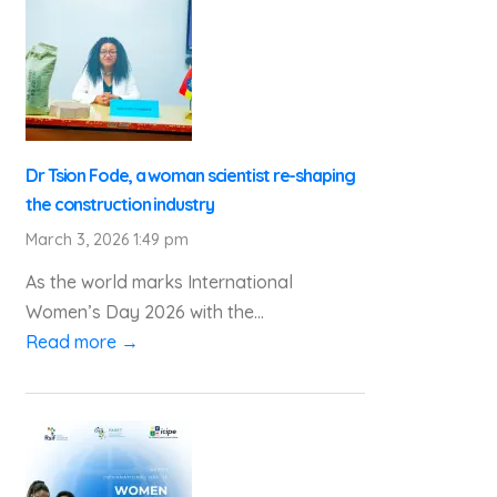
Dr Tsion Fode, a woman scientist re-shaping
the construction industry
March 3, 2026 1:49 pm
As the world marks International
Women’s Day 2026 with the...
Read more →