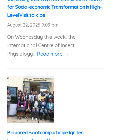
for Socio-economic Transformation in High-
Level Visit to icipe
August 22, 2025 9:09 pm
On Wednesday this week, the
International Centre of Insect
Physiology...
Read more →
Biobased Bootcamp at icipe Ignites