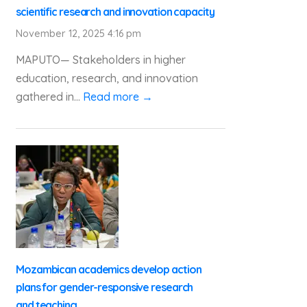
scientific research and innovation capacity
November 12, 2025 4:16 pm
MAPUTO— Stakeholders in higher
education, research, and innovation
gathered in...
Read more →
Mozambican academics develop action
plans for gender-responsive research
and teaching