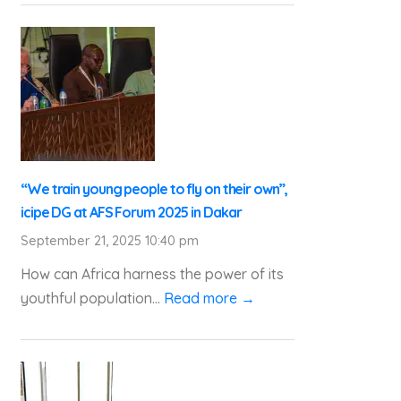
“We train young people to fly on their own”,
icipe DG at AFS Forum 2025 in Dakar
September 21, 2025 10:40 pm
How can Africa harness the power of its
youthful population...
Read more →