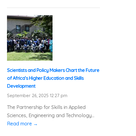
Scientists and Policy Makers Chart the Future
of Africa’s Higher Education and Skills
Development
September 26, 2025 12:27 pm
The Partnership for Skills in Applied
Sciences, Engineering and Technology...
Read more →