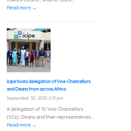
Read more →
icipe hosts delegation of Vice-Chancellors
and Deans from across Africa
September 30, 2025 2:13 pm
A delegation of 10 Vice-Chancellors
(VCs), Deans and their representatives...
Read more →