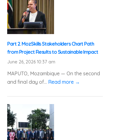
Part 2. MozSkills Stakeholders Chart Path
from Project Results to Sustainable Impact
June 26, 2026 10:37 am
MAPUTO, Mozambique — On the second
and final day of...
Read more →