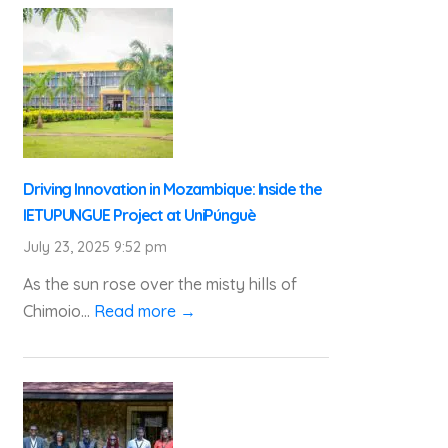
Driving Innovation in Mozambique: Inside the
IETUPUNGUE Project at UniPúnguè
July 23, 2025 9:52 pm
As the sun rose over the misty hills of
Chimoio...
Read more →