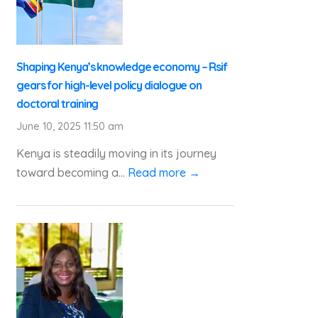
Shaping Kenya’s knowledge economy – Rsif
gears for high-level policy dialogue on
doctoral training
June 10, 2025 11:50 am
Kenya is steadily moving in its journey
toward becoming a...
Read more →