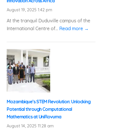
Innovation Across Africa
August 19, 2025 1:42 pm
At the tranquil Duduville campus of the
International Centre of...
Read more →
Mozambique’s STEM Revolution: Unlocking
Potential through Computational
Mathematics at UniRovuma
August 14, 2025 11:28 am