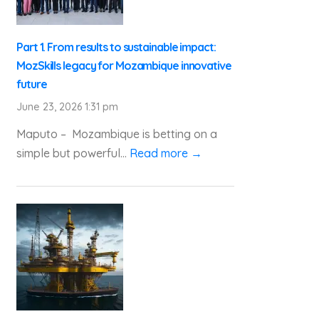
Part 1. From results to sustainable impact:
MozSkills legacy for Mozambique innovative
future
June 23, 2026 1:31 pm
Maputo – Mozambique is betting on a
simple but powerful...
Read more →