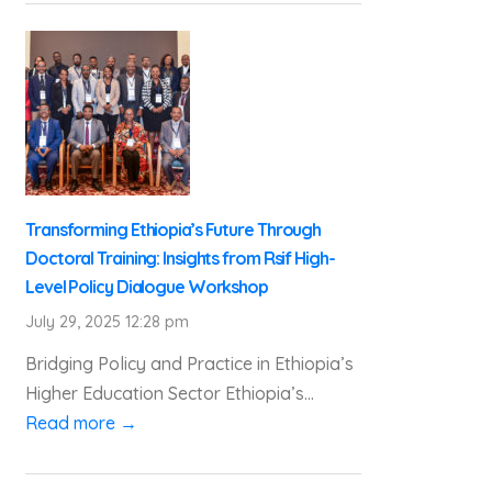
Transforming Ethiopia’s Future Through
Doctoral Training: Insights from Rsif High-
Level Policy Dialogue Workshop
July 29, 2025 12:28 pm
Bridging Policy and Practice in Ethiopia’s
Higher Education Sector Ethiopia’s...
Read more →