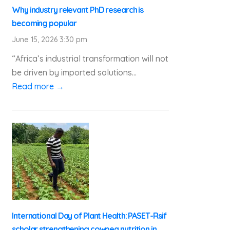
Why industry relevant PhD research is
becoming popular
June 15, 2026 3:30 pm
“Africa’s industrial transformation will not
be driven by imported solutions...
Read more →
International Day of Plant Health: PASET-Rsif
scholar strengthening cowpea nutrition in