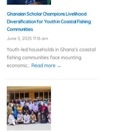
Ghanaian Scholar Champions Livelihood
Diversification for Youth in Coastal Fishing
Communities
June 5, 2025 11:16 am
Youth-led households in Ghana’s coastal
fishing communities face mounting
economic...
Read more →