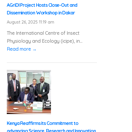
AGriDI Project Hosts Close-Out and
Dissemination Workshop in Dakar
August 26, 2025 11:19 am
The International Centre of Insect
Physiology and Ecology (icipe), in...
Read more →
Kenya Reaffirms its Commitment to
advancing Science, Research and Innovation