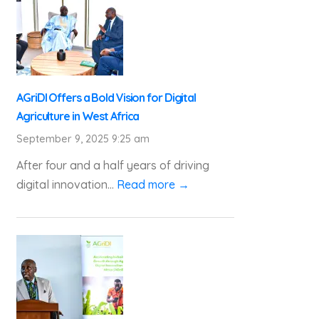
AGriDI Offers a Bold Vision for Digital
Agriculture in West Africa
September 9, 2025 9:25 am
After four and a half years of driving
digital innovation...
Read more →