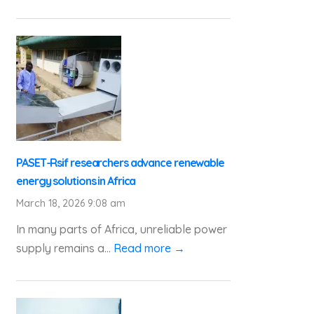
PASET-Rsif researchers advance renewable
energy solutions in Africa
March 18, 2026 9:08 am
In many parts of Africa, unreliable power
supply remains a...
Read more →