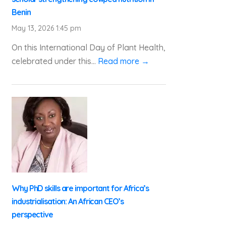
Benin
May 13, 2026 1:45 pm
On this International Day of Plant Health,
celebrated under this...
Read more →
Why PhD skills are important for Africa’s
industrialisation: An African CEO’s
perspective