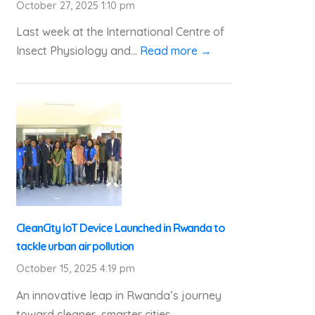
October 27, 2025 1:10 pm
Last week at the International Centre of
Insect Physiology and...
Read more →
CleanCity IoT Device Launched in Rwanda to
tackle urban air pollution
October 15, 2025 4:19 pm
An innovative leap in Rwanda’s journey
toward cleaner, smarter cities...