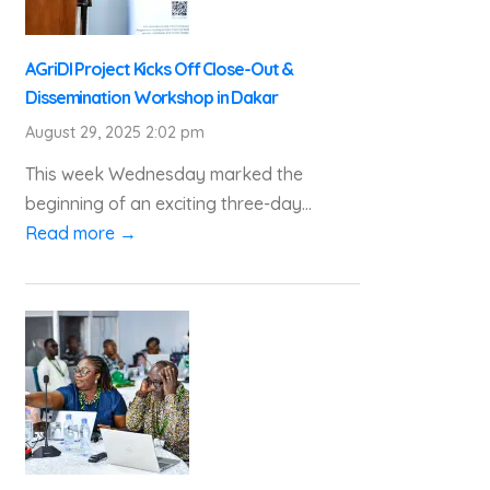
AGriDI Project Kicks Off Close-Out &
Dissemination Workshop in Dakar
August 29, 2025 2:02 pm
This week Wednesday marked the
beginning of an exciting three-day...
Read more →