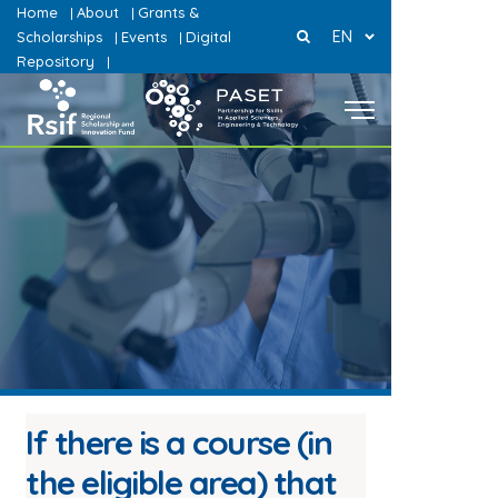
Home
About
Grants &
|
|
EN
Scholarships
Events
Digital
|
|
Repository
|
If there is a course (in
the eligible area) that