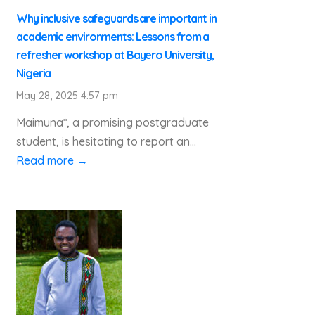
Why inclusive safeguards are important in
academic environments: Lessons from a
refresher workshop at Bayero University,
Nigeria
May 28, 2025 4:57 pm
Maimuna*, a promising postgraduate
student, is hesitating to report an...
Read more →