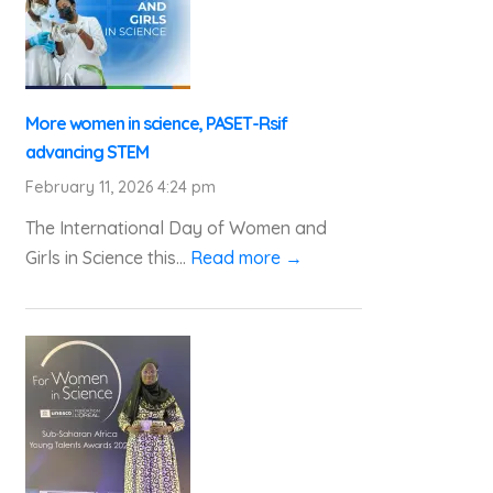
More women in science, PASET-Rsif
advancing STEM
February 11, 2026 4:24 pm
The International Day of Women and
Girls in Science this...
Read more →