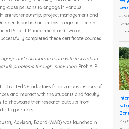
ing-class persons to engage in various
beco
y in entrepreneurship, project management and
June 1
ady been launched under this program, one on
“Afri
vanced Project Management and two on
impor
successfully completed these certificate courses
 engage and collaborate more with innovation
eal life problems through innovation
. Prof. A. P.
 attracted 28 industries from various sectors of
ices and interact with the students and faculty.
Inte
rs to showcase their research outputs from
scho
ndustry partners.
Beni
Industry Advisory Board (AIAB) was launched in
May 13