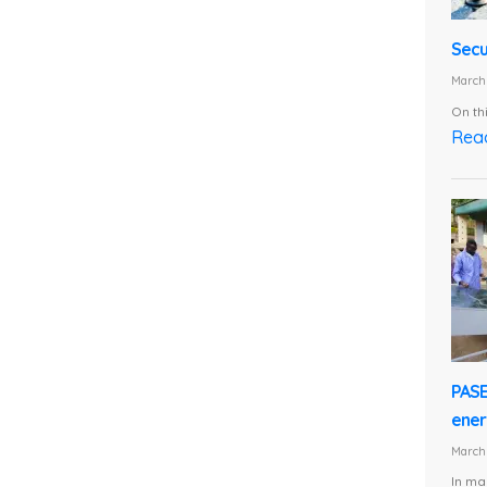
Secu
March 
On th
Rea
PASE
energ
March 
In ma