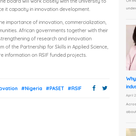
the board will work closely with the university to
On th
under 
ce it capacity in innovation development.
the importance of innovation, commercialization,
unities. African governments together with their
trengthening of research and innovation
 of the Partnership for Skills in Applied Science,
e information on RSIF funded projects.
Why 
indus
ovation
#Nigeria
#PASET
#RSIF
April 
Acros
about