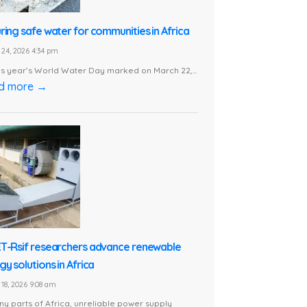
ring safe water for communities in Africa
24, 2026 4:34 pm
is year’s World Water Day marked on March 22,...
d more →
T-Rsif researchers advance renewable
y solutions in Africa
18, 2026 9:08 am
ny parts of Africa, unreliable power supply