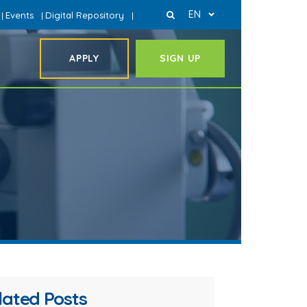
EN
Events
Digital Repository
|
|
|
APPLY
SIGN UP
lated Posts