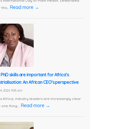
is International Day of Plant Health, celebrated
Read more →
this...
PhD skills are important for Africa’s
trialisation: An African CEO’s perspective
24, 2026 9:05 am
s Africa, industry leaders are increasingly clear
Read more →
 one thing:...