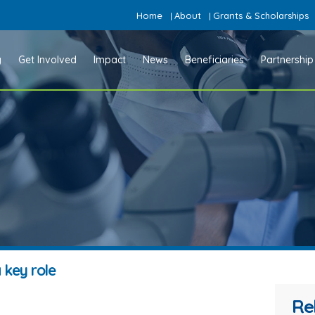
Home
About
Grants & Scholarships
|
|
y
Get Involved
Impact
News
Beneficiaries
Partnership
 key role
Re