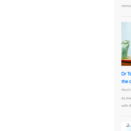
remai
Dr T
the 
March 
As th
with t