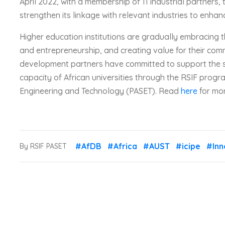
April 2022, with a membership of 11 industrial partners, 
strengthen its linkage with relevant industries to enhan
Higher education institutions are gradually embracing 
and entrepreneurship, and creating value for their comm
development partners have committed to support the s
capacity of African universities through the RSIF program
Engineering and Technology (PASET). Read
here
for mor
#AfDB
#Africa
#AUST
#icipe
#Inn
By RSIF PASET