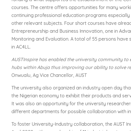
courses. The centre offers opportunities for many work
continuing professional education programs especiall
other relevant subjects. Four short courses have alre
Entrepreneurship and Business Innovation, one in Ad
Monitoring and Evaluation. A total of 55 persons have 
in AC4LL.
AUSTInspire has enabled the university community to
hubs within Abuja thus improving our ability to solve r
Onwualu, Ag Vice Chancellor, AUST
The university also organized an industry open day that
the Nigerian economy to exhibit their products and serv
It was also an opportunity for the university researche
different departments for possible collaboration with i
To foster University-Industry collaboration, the AUST 