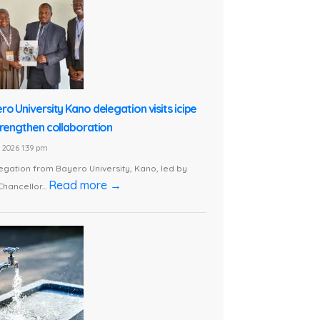
ro University Kano delegation visits icipe
trengthen collaboration
1, 2026 1:39 pm
egation from Bayero University, Kano, led by
Read more →
Chancellor...