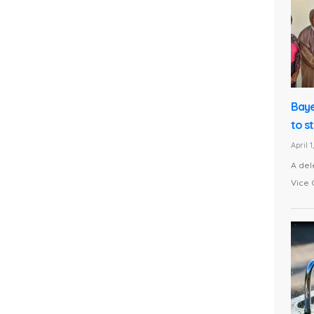
Baye
to s
April 
A del
Vice 