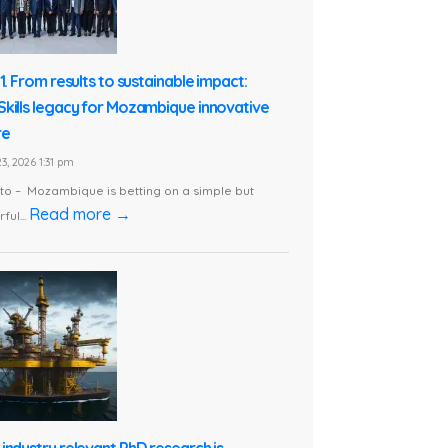
1. From results to sustainable impact:
kills legacy for Mozambique innovative
re
3, 2026 1:31 pm
o – Mozambique is betting on a simple but
Read more →
ful...
industry relevant PhD research is