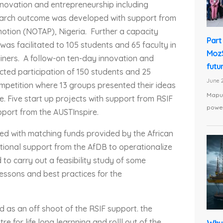
nnovation and entrepreneurship including
esearch outcome was developed with support from
motion (NOTAP), Nigeria. Further a capacity
Part 
as facilitated to 105 students and 65 faculty in
MozS
iners. A follow-on ten-day innovation and
futu
ted participation of 150 students and 25
June 2
mpetition where 13 groups presented their ideas
Maput
. Five start up projects with support from RSIF
power
pport from the AUSTInspire.
ed with matching funds provided by the African
tional support from the AfDB to operationalize
to carry out a feasibility study of some
essons and best practices for the
 as an off shoot of the RSIF support. the
e for life long learnning and rolll out of the
Why 