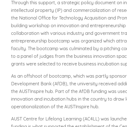
Through this support, a strategic policy document on i
intellectual property (IP) and commercialization of r
the National Office for Technology Acquisition and Pro
building workshop on innovation and entrepreneurship w
collaboration with various industry and government tra
entrepreneurship bootcamp was organized which attrac
faculty. The bootcamp was culminated by a pitching co
to a panel of judges from the business innovation space
grants were selected to receive business incubation su
As an offshoot of bootcamp, which was partly sponsor
Development Bank (AfDB), the university received addi
the AUSTInspire hub. Part of the AfDB funding was used 
innovation and incubation hubs in the country to draw l
operationalization of the AUSTInspire hub.
AUST Centre for Lifelong Learning (AC4LL) was launched
funding is what supported the establishment of the Centr