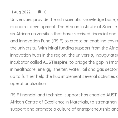
11 Aug 2022
0
Universities provide the rich scientific knowledge base,
economic development. The African Institute of Science 
six African universities that have received financial an
and Innovation Fund (RSIF) to create an enabling envir
the university. With initial funding support from the A
innovation hubs in the region, the university inaugurat
incubator called
AUSTInspire
, to bridge the gap in inn
in healthcare, energy, shelter, water, oil and gas sector
up to further help the hub implement several activities a
operationalization
RSIF financial and technical support has enabled AUST t
African Centre of Excellence in Materials, to strength
support and promote a culture of entrepreneurship and