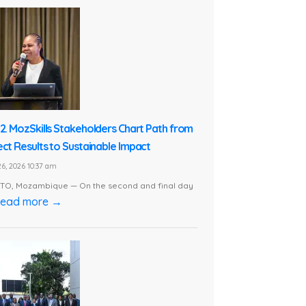
 2. MozSkills Stakeholders Chart Path from
ect Results to Sustainable Impact
6, 2026 10:37 am
O, Mozambique — On the second and final day
ead more →