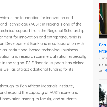
 which is the foundation for innovation and
and Technology (AUST) in Nigeria is one of the
d technical support from the Regional Scholarship
onment for innovation and entrepreneurship in
frican Development Bank and in collaboration with
Part
ed an institutional based technology business
Proj
ovation and research commercialization especially
June 2
s in the region. RSIF financial support has picked
MAPUT
s well as attract additional funding for its
R
of...
hrough its Pan African Materials Institute,
en and expand the capacity of AUSTinspire and
 innovation among its faculty and students.