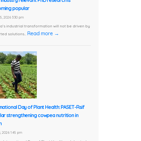
ming popular
5, 2026 3:30 pm
ca’s industrial transformation will not be driven by
Read more →
ted solutions...
rnational Day of Plant Health: PASET-Rsif
lar strengthening cowpea nutrition in
n
, 2026 1:45 pm