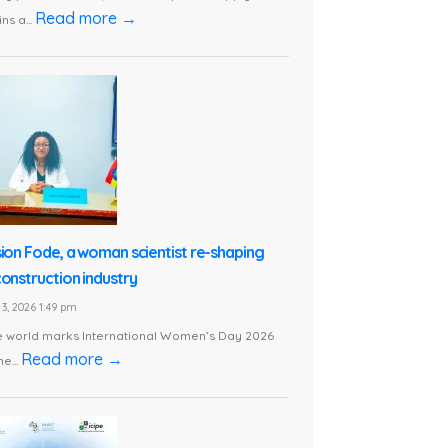
Read more →
ns a...
sion Fode, a woman scientist re-shaping
construction industry
3, 2026 1:49 pm
e world marks International Women’s Day 2026
Read more →
he...