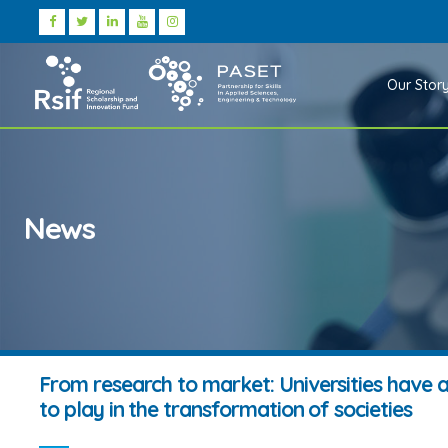
Our Stor
News
From research to market: Universities have a
to play in the transformation of societies