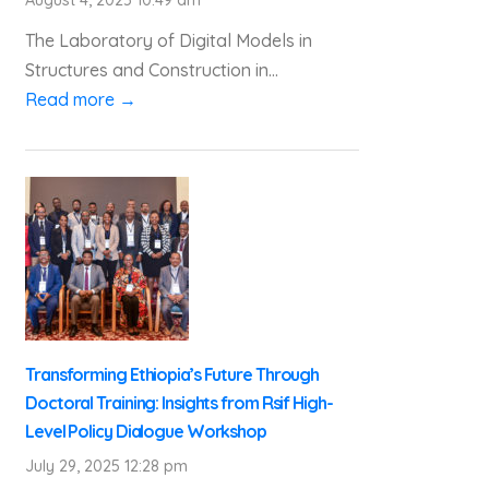
The Laboratory of Digital Models in
Structures and Construction in...
Read more →
Transforming Ethiopia’s Future Through
Doctoral Training: Insights from Rsif High-
Level Policy Dialogue Workshop
July 29, 2025 12:28 pm