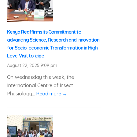
Kenya Reaffirms its Commitment to
advancing Science, Research and Innovation
for Socio-economic Transformation in High-
Level Visit to icipe
August 22, 2025 9:09 pm
On Wednesday this week, the
International Centre of Insect
Physiology...
Read more →