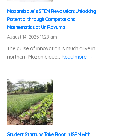
Mozambique’s STEM Revolution: Unlocking
Potential through Computational
Mathematics at UniRovuma
August 14, 2025 11:28 am
The pulse of innovation is much alive in
northern Mozambique...
Read more →
Student Startups Take Root in ISPM with