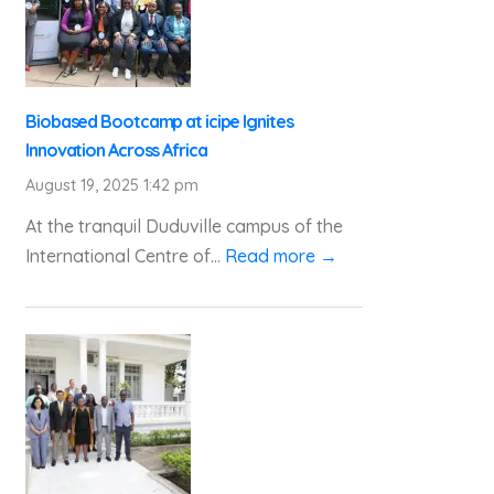
Biobased Bootcamp at icipe Ignites
Innovation Across Africa
August 19, 2025 1:42 pm
At the tranquil Duduville campus of the
International Centre of...
Read more →