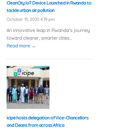
CleanCity IoT Device Launched in Rwanda to
tackle urban air pollution
October 15, 2025 4:19 pm
An innovative leap in Rwanda’s journey
toward cleaner, smarter cities...
Read more →
icipe hosts delegation of Vice-Chancellors
and Deans from across Africa