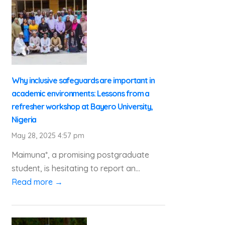
Why inclusive safeguards are important in
academic environments: Lessons from a
refresher workshop at Bayero University,
Nigeria
May 28, 2025 4:57 pm
Maimuna*, a promising postgraduate
student, is hesitating to report an...
Read more →