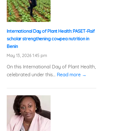
International Day of Plant Health: PASET-Rsif
scholar strengthening cowpea nutrition in
Benin
May 13, 2026 1:45 pm
On this International Day of Plant Health,
celebrated under this...
Read more →