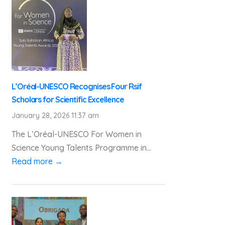
L’Oréal-UNESCO Recognises Four Rsif
Scholars for Scientific Excellence
January 28, 2026 11:37 am
The L’Oréal-UNESCO For Women in
Science Young Talents Programme in...
Read more →