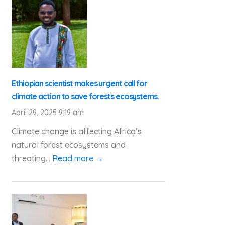
Ethiopian scientist makes urgent call for
climate action to save forests ecosystems.
April 29, 2025 9:19 am
Climate change is affecting Africa’s
natural forest ecosystems and
threating...
Read more →