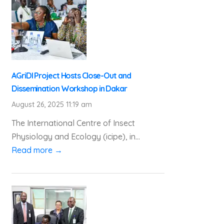
AGriDI Project Hosts Close-Out and
Dissemination Workshop in Dakar
August 26, 2025 11:19 am
The International Centre of Insect
Physiology and Ecology (icipe), in...
Read more →