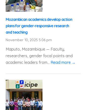
Mozambican academics develop action
plans for gender-responsive research
and teaching
November 10, 2025 5:06 pm
Maputo, Mozambique — Faculty,
researchers, gender focal points and
academic leaders from...
Read more →