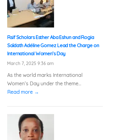
Rsif Scholars Esther Aba Eshun and Rogia
Saïdath Adéline Gomez Lead the Charge on
International Women’s Day
March 7, 2025 9:36 am
As the world marks International
Women’s Day under the theme...
Read more →