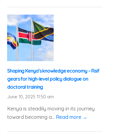
Shaping Kenya’s knowledge economy – Rsif
gears for high-level policy dialogue on
doctoral training
June 10, 2025 11:50 am
Kenya is steadily moving in its journey
toward becoming a...
Read more →