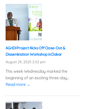
AGriDI Project Kicks Off Close-Out &
Dissemination Workshop in Dakar
August 29, 2025 2:02 pm
This week Wednesday marked the
beginning of an exciting three-day...
Read more →