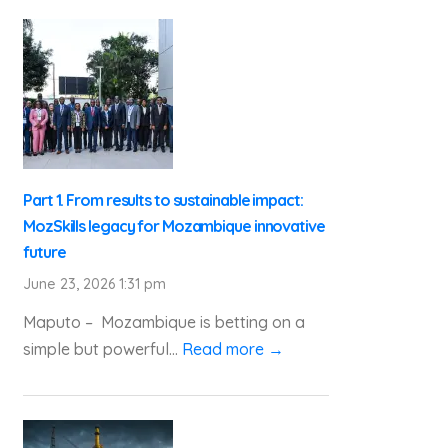
Part 1. From results to sustainable impact:
MozSkills legacy for Mozambique innovative
future
June 23, 2026 1:31 pm
Maputo – Mozambique is betting on a
simple but powerful...
Read more →