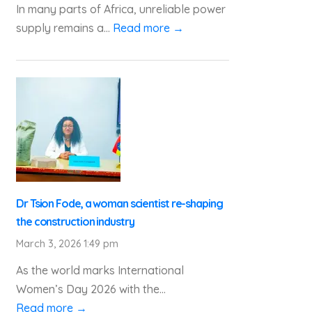
In many parts of Africa, unreliable power
supply remains a...
Read more →
Dr Tsion Fode, a woman scientist re-shaping
the construction industry
March 3, 2026 1:49 pm
As the world marks International
Women’s Day 2026 with the...
Read more →