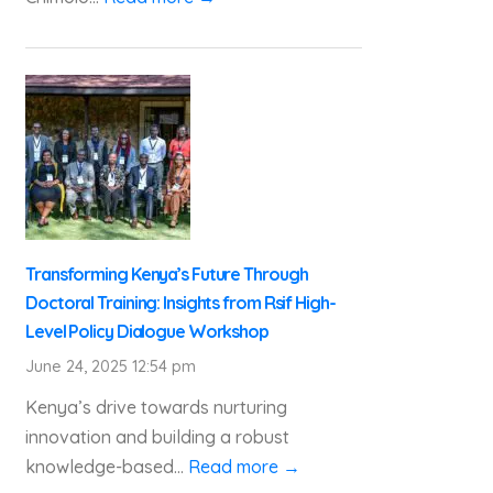
Transforming Kenya’s Future Through
Doctoral Training: Insights from Rsif High-
Level Policy Dialogue Workshop
June 24, 2025 12:54 pm
Kenya’s drive towards nurturing
innovation and building a robust
knowledge-based...
Read more →