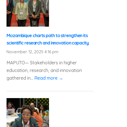
Mozambique charts path to strengthen its
scientific research and innovation capacity
November 12, 2025 4:16 pm
MAPUTO— Stakeholders in higher
education, research, and innovation
gathered in...
Read more →