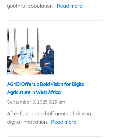
youthful population...
Read more →
AGriDI Offers a Bold Vision for Digital
Agriculture in West Africa
September 9, 2025 9:25 am
After four and a half years of driving
digital innovation...
Read more →