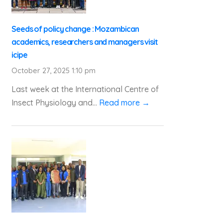
Seeds of policy change : Mozambican
academics, researchers and managers visit
icipe
October 27, 2025 1:10 pm
Last week at the International Centre of
Insect Physiology and...
Read more →