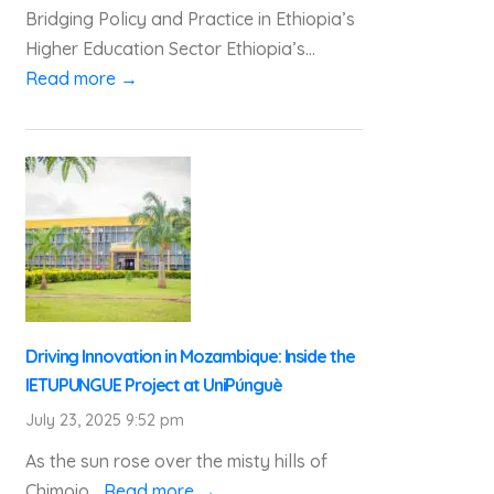
Bridging Policy and Practice in Ethiopia’s
Higher Education Sector Ethiopia’s...
Read more →
Driving Innovation in Mozambique: Inside the
IETUPUNGUE Project at UniPúnguè
July 23, 2025 9:52 pm
As the sun rose over the misty hills of
Chimoio...
Read more →