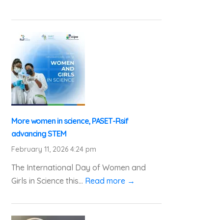
More women in science, PASET-Rsif
advancing STEM
February 11, 2026 4:24 pm
The International Day of Women and
Girls in Science this...
Read more →