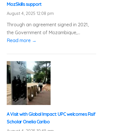
MozSkills support
August 4, 2025 12:08 pm
Through an agreement signed in 2021,
the Government of Mozambique,...
Read more →
A Visit with Global Impact: UPC welcomes Rsif
Scholar Onelia Caribo
August 4, 2025 10:49 am