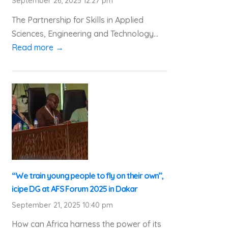
September 26, 2025 12:27 pm
The Partnership for Skills in Applied
Sciences, Engineering and Technology...
Read more →
“We train young people to fly on their own”,
icipe DG at AFS Forum 2025 in Dakar
September 21, 2025 10:40 pm
How can Africa harness the power of its