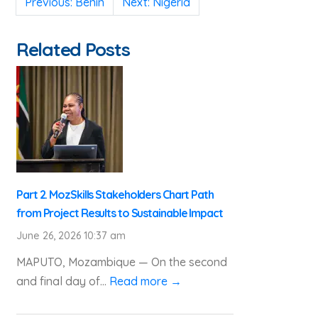
Previous:
Benin
Next:
Nigeria
navigation
Related Posts
Part 2. MozSkills Stakeholders Chart Path
from Project Results to Sustainable Impact
June 26, 2026 10:37 am
MAPUTO, Mozambique — On the second
and final day of...
Read more →