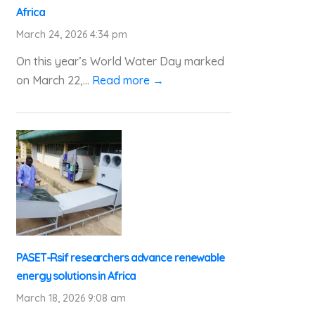
Africa
March 24, 2026 4:34 pm
On this year’s World Water Day marked
on March 22,...
Read more →
PASET-Rsif researchers advance renewable
energy solutions in Africa
March 18, 2026 9:08 am