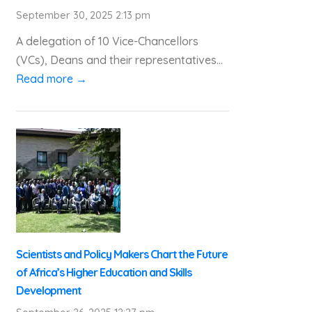
September 30, 2025 2:13 pm
A delegation of 10 Vice-Chancellors
(VCs), Deans and their representatives...
Read more →
Scientists and Policy Makers Chart the Future
of Africa’s Higher Education and Skills
Development