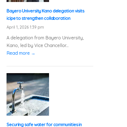
Bayero University Kano delegation visits
icipe to strengthen collaboration
April 1, 2026 1:39 pm
A delegation from Bayero University,
Kano, led by Vice Chancellor...
Read more →
Securing safe water for communities in