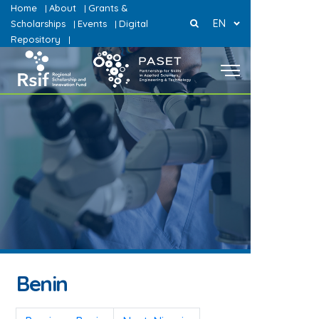
Home
About
Grants &
|
|
EN
Scholarships
Events
Digital
|
|
Repository
|
Benin
Post