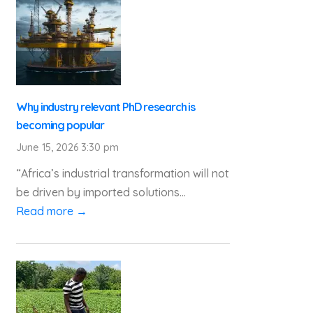
Why industry relevant PhD research is
becoming popular
June 15, 2026 3:30 pm
“Africa’s industrial transformation will not
be driven by imported solutions...
Read more →