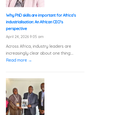
Why PhD skills are important for Africa’s
industrialisation: An African CEO’s
perspective
April 24, 2026 9:05 am
Across Africa, industry leaders are
increasingly clear about one thing:...
Read more →