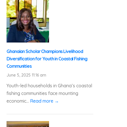
Ghanaian Scholar Champions Livelihood
Diversification for Youth in Coastal Fishing
Communities
June 5, 2025 11:16 am
Youth-led households in Ghana’s coastal
fishing communities face mounting
economic...
Read more →