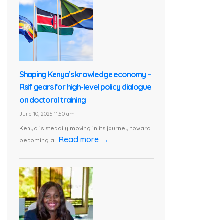
Shaping Kenya’s knowledge economy –
Rsif gears for high-level policy dialogue
on doctoral training
June 10, 2025 11:50 am
Kenya is steadily moving in its journey toward
Read more →
becoming a...