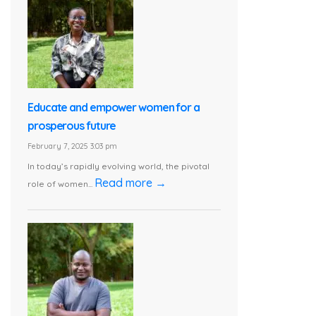
Educate and empower women for a
prosperous future
February 7, 2025 3:03 pm
In today’s rapidly evolving world, the pivotal
Read more →
role of women...