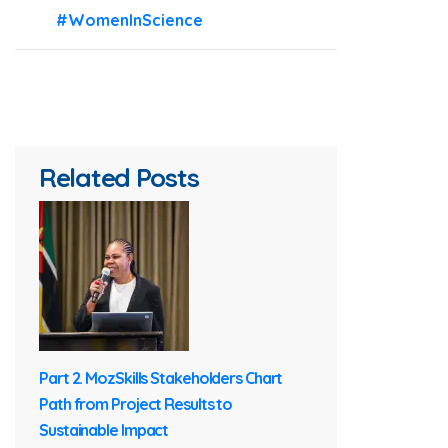
#WomenInScience
Related Posts
Part 2. MozSkills Stakeholders Chart
Path from Project Results to
Sustainable Impact