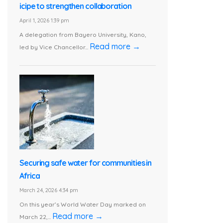
icipe to strengthen collaboration
April 1, 2026 1:39 pm
A delegation from Bayero University, Kano,
Read more →
led by Vice Chancellor...
Securing safe water for communities in
Africa
March 24, 2026 4:34 pm
On this year’s World Water Day marked on
Read more →
March 22,...