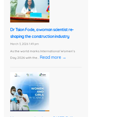
Dr Tsion Fode, a woman scientist re-
shaping the construction industry
March 3, 2026 1:49 pm
As the world marks International Women’s
Read more →
Day 2026 with the...