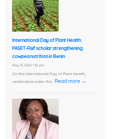
International Day of Plant Health:
PASET-Rsif scholar strengthening
cowpea nutrition in Benin
May 13, 2026 1:45 pm
On this International Day of Plant Health,
Read more →
celebrated under this...