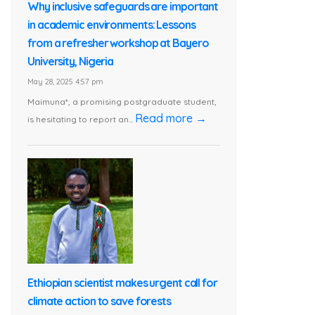
Why inclusive safeguards are important
in academic environments: Lessons
from a refresher workshop at Bayero
University, Nigeria
May 28, 2025 4:57 pm
Maimuna*, a promising postgraduate student,
Read more →
is hesitating to report an...
Ethiopian scientist makes urgent call for
climate action to save forests