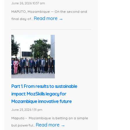
June 26, 2026 10:37 am
MAPUTO, Mozambique — On the second and
Read more →
final day of...
Part 1. From results to sustainable
impact: MozSkills legacy for
Mozambique innovative future
June 23, 2026 1:31 pm
Maputo – Mozambique is betting on a simple
Read more →
but powerful...