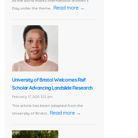
As the world marks International Women’s
Read more →
Day under the theme...
University of Bristol Welcomes Rsif
Scholar Advancing Landslide Research
February 17, 2025 3:22 pm
This article has been adapted from the
Read more →
University of Bristol...