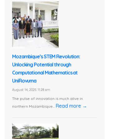
Mozambique’s STEM Revolution:
Unlocking Potential through
Computational Mathematics at
UniRovuma
August 14, 2025 11:28 am
The pulse of innovation is much alive in
Read more →
northern Mozambique...