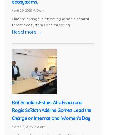
ecosystems.
April 29, 2025 9:19 am
Climate change is affecting Africa’s natural
forest ecosystems and threating...
Read more →
Rsif Scholars Esther Aba Eshun and
Rogia Saïdath Adéline Gomez Lead the
Charge on International Women’s Day
March 7, 2025 9:36 am