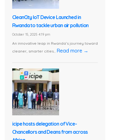
CleanCity IoT Device Launched in
Rwanda to tackle urban air pollution
October 15, 2025 4:19 pm
An innovative leap in Rwanda’s journey toward
Read more →
cleaner, smarter cities...
icipe hosts delegation of Vice-
Chancellors and Deans from across