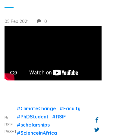
05 Feb 2021
0
#ClimateChange
#Faculty
#PhDStudent
#RSIF
By
#scholarships
RSIF
PASET
#ScienceinAfrica