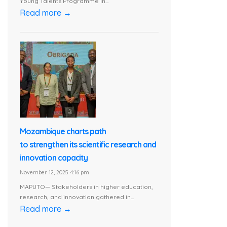
Young Talents Programme in...
Read more →
Mozambique charts path
to strengthen its scientific research and
innovation capacity
November 12, 2025 4:16 pm
MAPUTO— Stakeholders in higher education,
research, and innovation gathered in...
Read more →