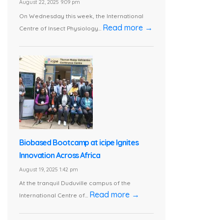
August 22, 2025 9:09 pm
On Wednesday this week, the International
Read more →
Centre of Insect Physiology...
Biobased Bootcamp at icipe Ignites
Innovation Across Africa
August 19, 2025 1:42 pm
At the tranquil Duduville campus of the
Read more →
International Centre of...