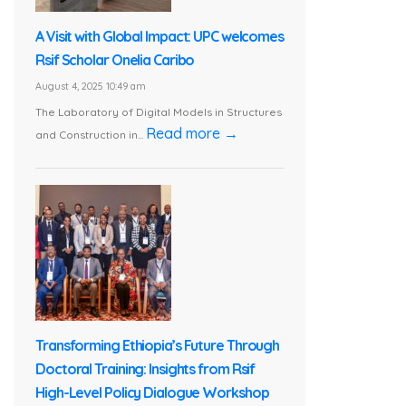
A Visit with Global Impact: UPC welcomes
Rsif Scholar Onelia Caribo
August 4, 2025 10:49 am
The Laboratory of Digital Models in Structures
Read more →
and Construction in...
Transforming Ethiopia’s Future Through
Doctoral Training: Insights from Rsif
High-Level Policy Dialogue Workshop