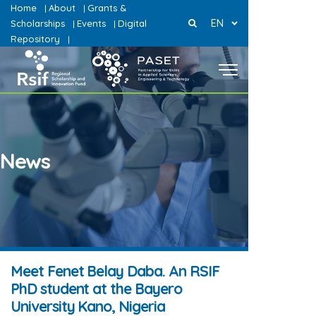
Home
About
Grants &
|
|
EN
Scholarships
Events
Digital
|
|
Repository
|
News
Meet Fenet Belay Daba. An RSIF
PhD student at the Bayero
University Kano, Nigeria