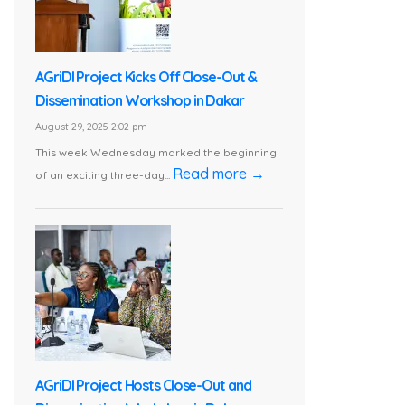
AGriDI Project Kicks Off Close-Out &
Dissemination Workshop in Dakar
August 29, 2025 2:02 pm
This week Wednesday marked the beginning
Read more →
of an exciting three-day...
AGriDI Project Hosts Close-Out and