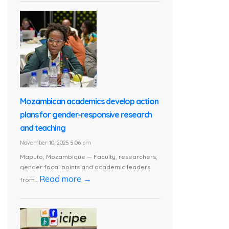
Mozambican academics develop action
plans for gender-responsive research
and teaching
November 10, 2025 5:06 pm
Maputo, Mozambique — Faculty, researchers,
gender focal points and academic leaders
Read more →
from...