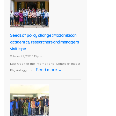
Seeds of policy change : Mozambican
academics, researchers and managers
visit icipe
October 27, 2025 1:10 pm
Last week at the International Centre of Insect
Read more →
Physiology and...