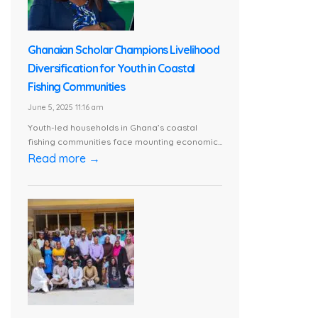
Ghanaian Scholar Champions Livelihood
Diversification for Youth in Coastal
Fishing Communities
June 5, 2025 11:16 am
Youth-led households in Ghana’s coastal
fishing communities face mounting economic...
Read more →