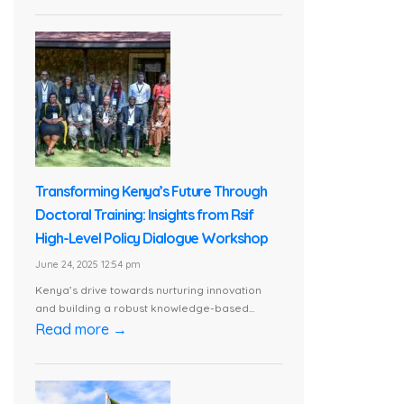
Transforming Kenya’s Future Through
Doctoral Training: Insights from Rsif
High-Level Policy Dialogue Workshop
June 24, 2025 12:54 pm
Kenya’s drive towards nurturing innovation
and building a robust knowledge-based...
Read more →