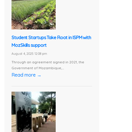
Student Startups Take Root in ISPM with
MozSkills support
August 4, 2025 12:08 pm
Through an agreement signed in 2021, the
Government of Mozambique,...
Read more →