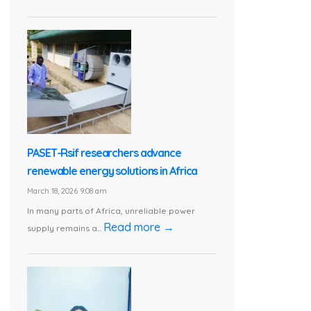
PASET-Rsif researchers advance
renewable energy solutions in Africa
March 18, 2026 9:08 am
In many parts of Africa, unreliable power
Read more →
supply remains a...