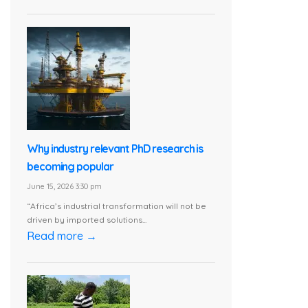
Why industry relevant PhD research is
becoming popular
June 15, 2026 3:30 pm
“Africa’s industrial transformation will not be
driven by imported solutions...
Read more →