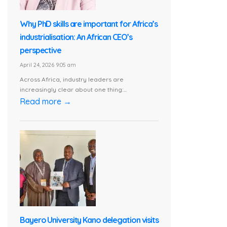
Why PhD skills are important for Africa’s
industrialisation: An African CEO’s
perspective
April 24, 2026 9:05 am
Across Africa, industry leaders are
increasingly clear about one thing:...
Read more →
Bayero University Kano delegation visits