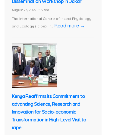
Dissemination Workshop in Dakar
August 26, 2025 11:19 am
The International Centre of Insect Physiology
Read more →
and Ecology (icipe), in...
Kenya Reaffirms its Commitment to
advancing Science, Research and
Innovation for Socio-economic
Transformation in High-Level Visit to
icipe