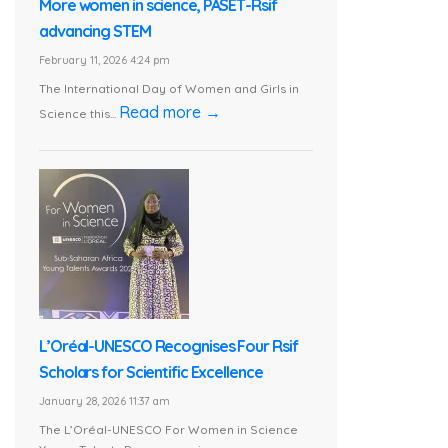
More women in science, PASET-Rsif
advancing STEM
February 11, 2026 4:24 pm
The International Day of Women and Girls in
Read more →
Science this...
L’Oréal-UNESCO Recognises Four Rsif
Scholars for Scientific Excellence
January 28, 2026 11:37 am
The L’Oréal-UNESCO For Women in Science