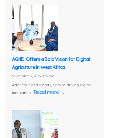
AGriDI Offers a Bold Vision for Digital
Agriculture in West Africa
September 9, 2025 9:25 am
After four and a half years of driving digital
Read more →
innovation...