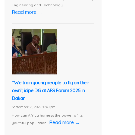
Engineering and Technology...
Read more →
“We train young people to fly on their
own”, icipe DG at AFS Forum 2025 in
Dakar
September 21, 2025 10:40 pm
How can Africa harness the power of its
Read more →
youthful population...