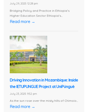
July 29, 2025 12:28 pm
Bridging Policy and Practice in Ethiopia’s
Higher Education Sector Ethiopia’s...
Read more →
Driving Innovation in Mozambique: Inside
the IETUPUNGUE Project at UniPúnguè
July 23, 2025 9:52 pm
As the sun rose over the misty hills of Chimoio...
Read more →