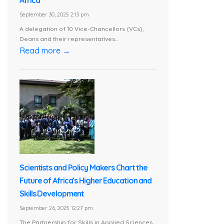
Africa
September 30, 2025 2:13 pm
A delegation of 10 Vice-Chancellors (VCs),
Deans and their representatives...
Read more →
Scientists and Policy Makers Chart the
Future of Africa’s Higher Education and
Skills Development
September 26, 2025 12:27 pm
The Partnership for Skills in Applied Sciences,