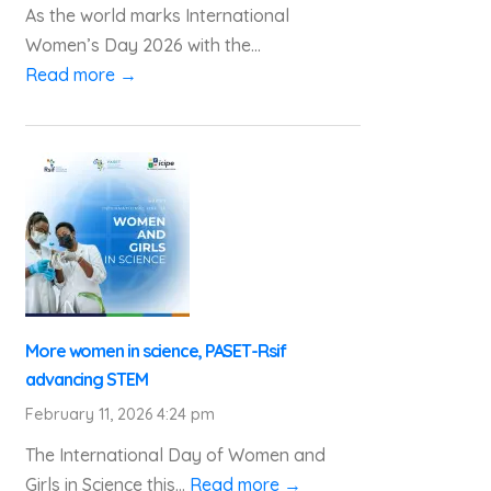
As the world marks International
Women’s Day 2026 with the...
Read more →
More women in science, PASET-Rsif
advancing STEM
February 11, 2026 4:24 pm
The International Day of Women and
Girls in Science this...
Read more →