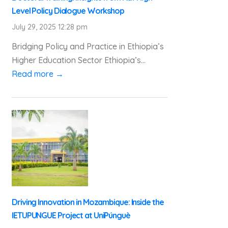
Level Policy Dialogue Workshop
July 29, 2025 12:28 pm
Bridging Policy and Practice in Ethiopia’s
Higher Education Sector Ethiopia’s...
Read more →
Driving Innovation in Mozambique: Inside the
IETUPUNGUE Project at UniPúnguè