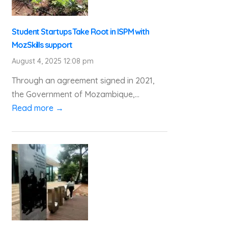
Student Startups Take Root in ISPM with
MozSkills support
August 4, 2025 12:08 pm
Through an agreement signed in 2021,
the Government of Mozambique,...
Read more →