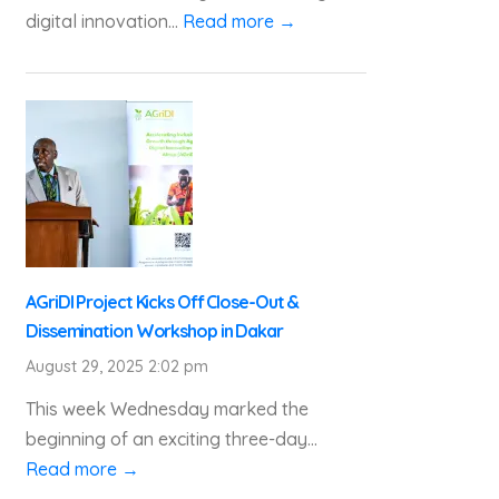
digital innovation...
Read more →
AGriDI Project Kicks Off Close-Out &
Dissemination Workshop in Dakar
August 29, 2025 2:02 pm
This week Wednesday marked the
beginning of an exciting three-day...
Read more →