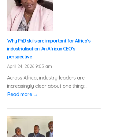
Why PhD skills are important for Africa’s
industrialisation: An African CEO’s
perspective
April 24, 2026 9:05 am
Across Africa, industry leaders are
increasingly clear about one thing:...
Read more →