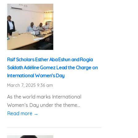
Rsif Scholars Esther Aba Eshun and Rogia
Saïdath Adéline Gomez Lead the Charge on
International Women’s Day
March 7, 2025 9:36 am
As the world marks International
Women’s Day under the theme...
Read more →