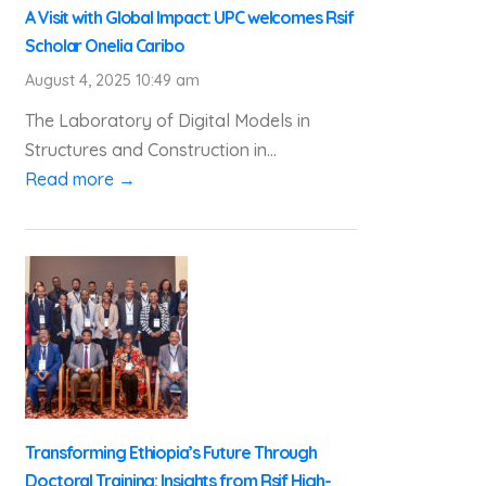
A Visit with Global Impact: UPC welcomes Rsif
Scholar Onelia Caribo
August 4, 2025 10:49 am
The Laboratory of Digital Models in
Structures and Construction in...
Read more →
Transforming Ethiopia’s Future Through
Doctoral Training: Insights from Rsif High-