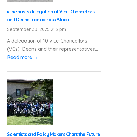
icipe hosts delegation of Vice-Chancellors
and Deans from across Africa
September 30, 2025 2:13 pm
A delegation of 10 Vice-Chancellors
(VCs), Deans and their representatives...
Read more →
Scientists and Policy Makers Chart the Future