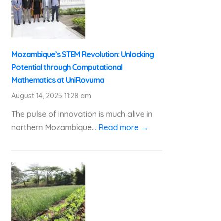
Mozambique’s STEM Revolution: Unlocking
Potential through Computational
Mathematics at UniRovuma
August 14, 2025 11:28 am
The pulse of innovation is much alive in
northern Mozambique...
Read more →