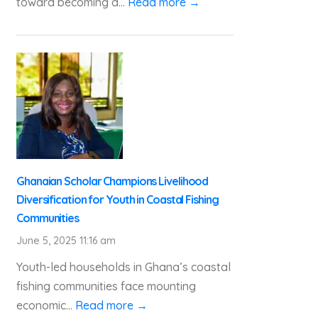
toward becoming a...
Read more →
Ghanaian Scholar Champions Livelihood
Diversification for Youth in Coastal Fishing
Communities
June 5, 2025 11:16 am
Youth-led households in Ghana’s coastal
fishing communities face mounting
economic...
Read more →