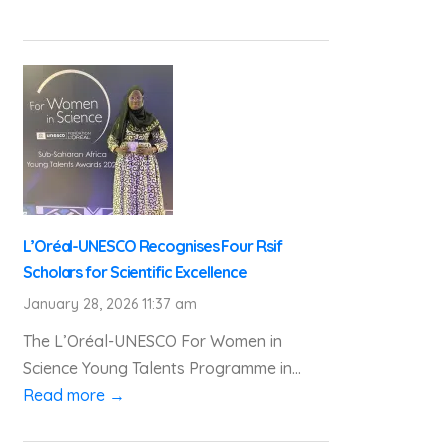
L’Oréal-UNESCO Recognises Four Rsif
Scholars for Scientific Excellence
January 28, 2026 11:37 am
The L’Oréal-UNESCO For Women in
Science Young Talents Programme in...
Read more →