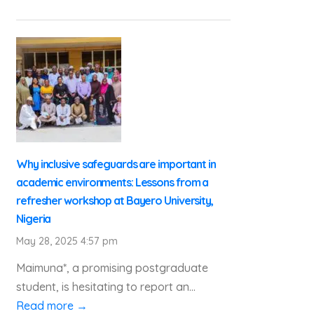
Why inclusive safeguards are important in
academic environments: Lessons from a
refresher workshop at Bayero University,
Nigeria
May 28, 2025 4:57 pm
Maimuna*, a promising postgraduate
student, is hesitating to report an...
Read more →