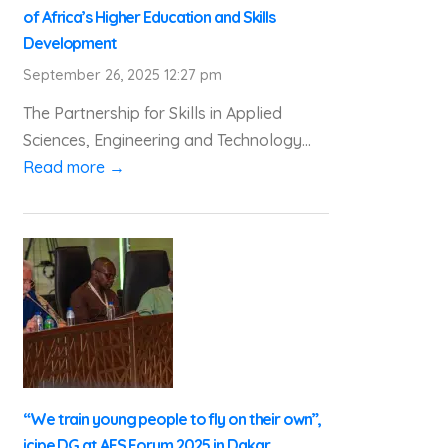
of Africa’s Higher Education and Skills
Development
September 26, 2025 12:27 pm
The Partnership for Skills in Applied
Sciences, Engineering and Technology...
Read more →
“We train young people to fly on their own”,
icipe DG at AFS Forum 2025 in Dakar