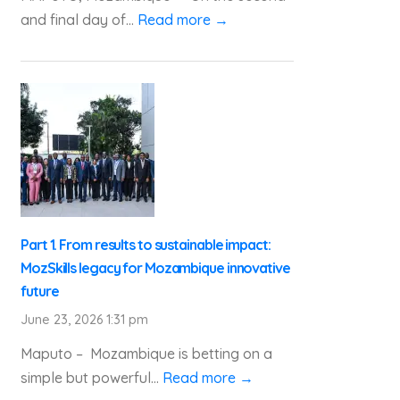
and final day of...
Read more →
Part 1. From results to sustainable impact:
MozSkills legacy for Mozambique innovative
future
June 23, 2026 1:31 pm
Maputo – Mozambique is betting on a
simple but powerful...
Read more →