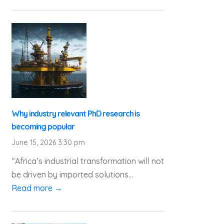
Why industry relevant PhD research is
becoming popular
June 15, 2026 3:30 pm
“Africa’s industrial transformation will not
be driven by imported solutions...
Read more →