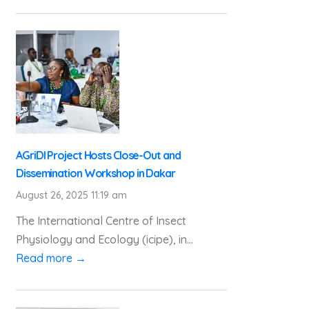
AGriDI Project Hosts Close-Out and
Dissemination Workshop in Dakar
August 26, 2025 11:19 am
The International Centre of Insect
Physiology and Ecology (icipe), in...
Read more →