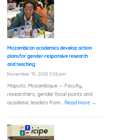
Mozambican academics develop action
plans for gender-responsive research
and teaching
November 10, 2025 5:06 pm
Maputo, Mozambique — Faculty,
researchers, gender focal points and
academic leaders from...
Read more →