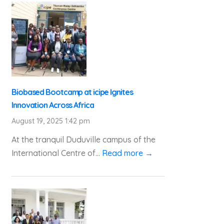
Biobased Bootcamp at icipe Ignites
Innovation Across Africa
August 19, 2025 1:42 pm
At the tranquil Duduville campus of the
International Centre of...
Read more →