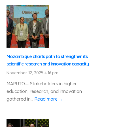
Mozambique charts path to strengthen its
scientific research and innovation capacity
November 12, 2025 4:16 pm
MAPUTO— Stakeholders in higher
education, research, and innovation
gathered in...
Read more →