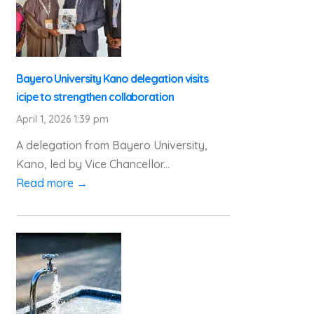
Bayero University Kano delegation visits
icipe to strengthen collaboration
April 1, 2026 1:39 pm
A delegation from Bayero University,
Kano, led by Vice Chancellor...
Read more →