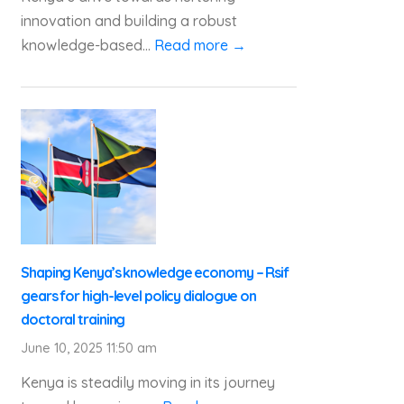
innovation and building a robust
knowledge-based...
Read more →
Shaping Kenya’s knowledge economy – Rsif
gears for high-level policy dialogue on
doctoral training
June 10, 2025 11:50 am
Kenya is steadily moving in its journey