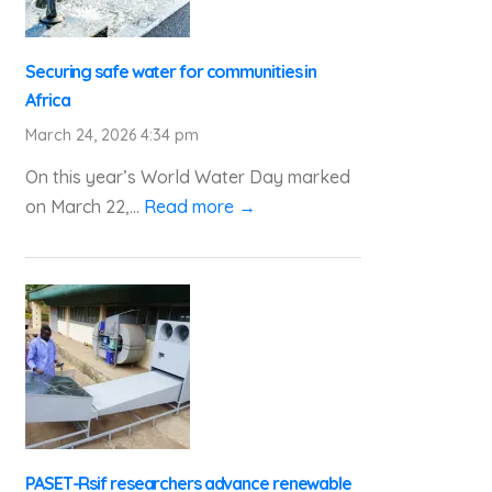
Securing safe water for communities in
Africa
March 24, 2026 4:34 pm
On this year’s World Water Day marked
on March 22,...
Read more →
PASET-Rsif researchers advance renewable