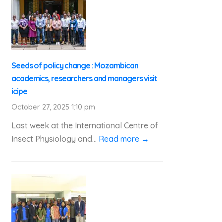
Seeds of policy change : Mozambican
academics, researchers and managers visit
icipe
October 27, 2025 1:10 pm
Last week at the International Centre of
Insect Physiology and...
Read more →