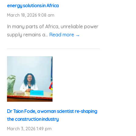
energy solutions in Africa
March 18, 2026 9:08 am
In many parts of Africa, unreliable power
supply remains a...
Read more →
Dr Tsion Fode, a woman scientist re-shaping
the construction industry
March 3, 2026 1:49 pm