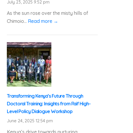
July 23, 2025 9:52 pm
As the sun rose over the misty hills of
Chimoio...
Read more →
Transforming Kenya’s Future Through
Doctoral Training: Insights from Rsif High-
Level Policy Dialogue Workshop
June 24, 2025 12:54 pm
Kenya’s drive towards nurturing