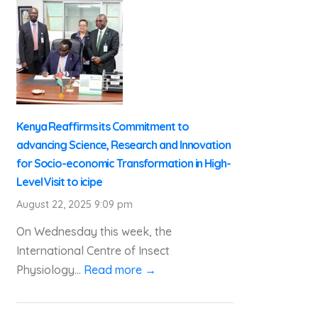
Kenya Reaffirms its Commitment to
advancing Science, Research and Innovation
for Socio-economic Transformation in High-
Level Visit to icipe
August 22, 2025 9:09 pm
On Wednesday this week, the
International Centre of Insect
Physiology...
Read more →