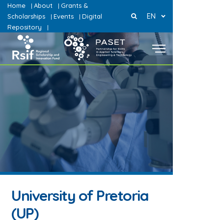
Home
About
Grants &
|
|
EN
Scholarships
Events
Digital
|
|
Repository
|
University of Pretoria
(UP)