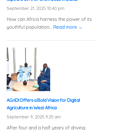
September 21, 2025 10:40 pm
How can Africa harness the power of its
youthful population...
Read more →
AGriDI Offers a Bold Vision for Digital
Agriculture in West Africa
September 9, 2025 9:25 am
After four and a half years of driving