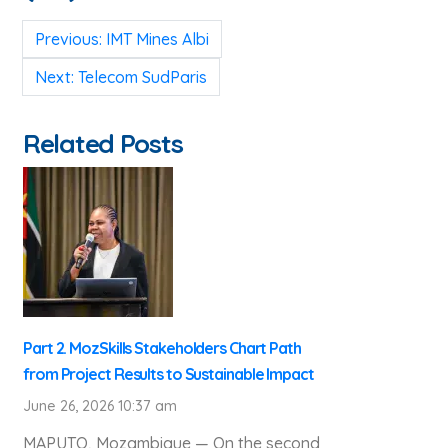
Post
Previous:
IMT Mines Albi
navigation
Next:
Telecom SudParis
Related Posts
Part 2. MozSkills Stakeholders Chart Path
from Project Results to Sustainable Impact
June 26, 2026 10:37 am
MAPUTO, Mozambique — On the second