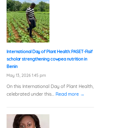
International Day of Plant Health: PASET-Rsif
scholar strengthening cowpea nutrition in
Benin
May 13, 2026 1:45 pm
On this International Day of Plant Health,
celebrated under this...
Read more →