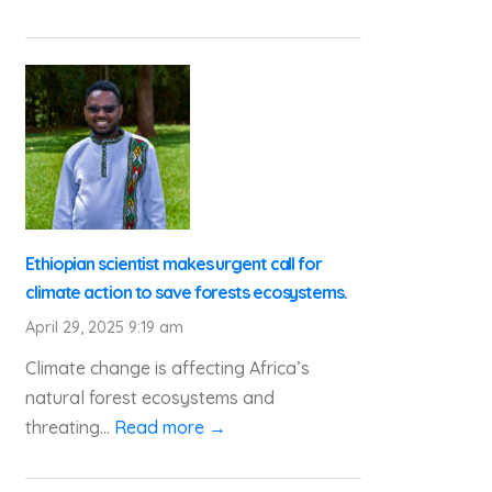
Ethiopian scientist makes urgent call for
climate action to save forests ecosystems.
April 29, 2025 9:19 am
Climate change is affecting Africa’s
natural forest ecosystems and
threating...
Read more →