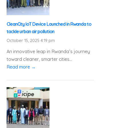
CleanCity IoT Device Launched in Rwanda to
tackle urban air pollution
October 15, 2025 4:19 pm
An innovative leap in Rwanda’s journey
toward cleaner, smarter cities...
Read more →