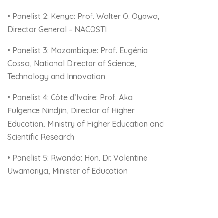
• Panelist 2: Kenya: Prof. Walter O. Oyawa,
Director General – NACOSTI
• Panelist 3: Mozambique: Prof. Eugénia
Cossa, National Director of Science,
Technology and Innovation
• Panelist 4: Côte d’Ivoire: Prof. Aka
Fulgence Nindjin, Director of Higher
Education, Ministry of Higher Education and
Scientific Research
• Panelist 5: Rwanda: Hon. Dr. Valentine
Uwamariya, Minister of Education