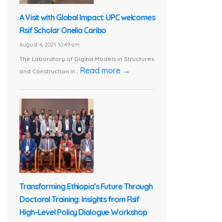
A Visit with Global Impact: UPC welcomes
Rsif Scholar Onelia Caribo
August 4, 2025 10:49 am
The Laboratory of Digital Models in Structures
Read more →
and Construction in...
Transforming Ethiopia’s Future Through
Doctoral Training: Insights from Rsif
High-Level Policy Dialogue Workshop