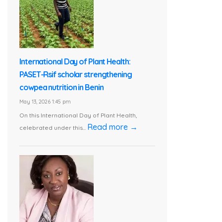
International Day of Plant Health:
PASET-Rsif scholar strengthening
cowpea nutrition in Benin
May 13, 2026 1:45 pm
On this International Day of Plant Health,
Read more →
celebrated under this...