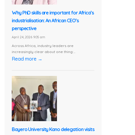
Why PhD skills are important for Africa’s
industrialisation: An African CEO’s
perspective
April 24, 2026 9:05 am
Across Africa, industry leaders are
increasingly clear about one thing:...
Read more →
Bayero University Kano delegation visits