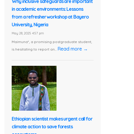
Why inclusive safeguards are important
in academic environments: Lessons
from a refresher workshop at Bayero
University, Nigeria
May 28, 2025 4:57 pm
Maimuna*, a promising postgraduate student,
Read more →
is hesitating to report an...
Ethiopian scientist makes urgent call for
climate action to save forests