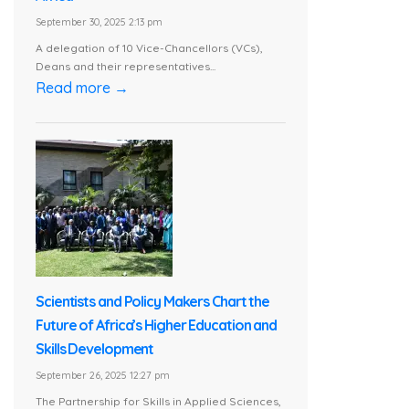
September 30, 2025 2:13 pm
A delegation of 10 Vice-Chancellors (VCs),
Deans and their representatives...
Read more →
Scientists and Policy Makers Chart the
Future of Africa’s Higher Education and
Skills Development
September 26, 2025 12:27 pm
The Partnership for Skills in Applied Sciences,