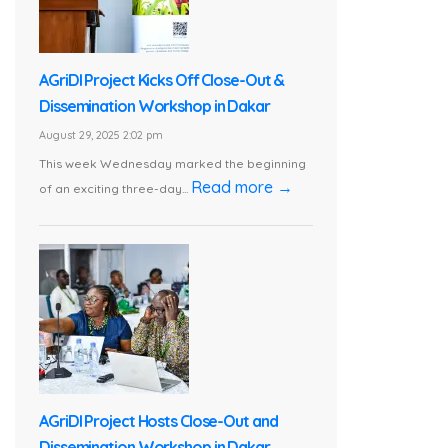
AGriDI Project Kicks Off Close-Out &
Dissemination Workshop in Dakar
August 29, 2025 2:02 pm
This week Wednesday marked the beginning
Read more →
of an exciting three-day...
AGriDI Project Hosts Close-Out and
Dissemination Workshop in Dakar