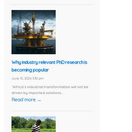
Why industry relevant PhD research is
becoming popular
June 15, 2026 3:30 pm
“Africa’s industrial transformation will not be
driven by imported solutions...
Read more →