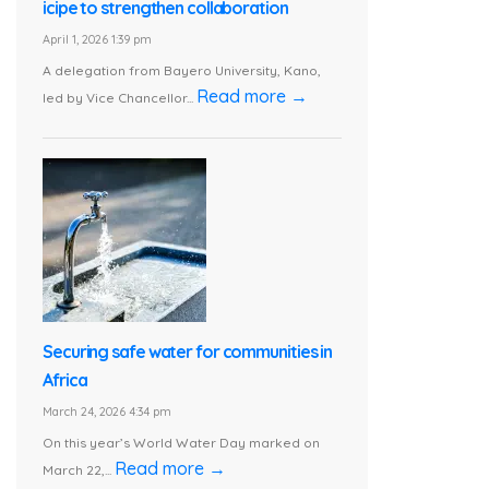
icipe to strengthen collaboration
April 1, 2026 1:39 pm
A delegation from Bayero University, Kano,
Read more →
led by Vice Chancellor...
Securing safe water for communities in
Africa
March 24, 2026 4:34 pm
On this year’s World Water Day marked on
Read more →
March 22,...