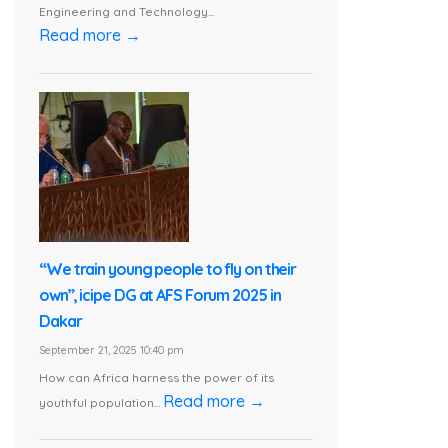
Engineering and Technology...
Read more →
“We train young people to fly on their
own”, icipe DG at AFS Forum 2025 in
Dakar
September 21, 2025 10:40 pm
How can Africa harness the power of its
Read more →
youthful population...