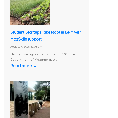
Student Startups Take Root in ISPM with
MozSkills support
August 4, 2025 12:08 pm
Through an agreement signed in 2021, the
Government of Mozambique,...
Read more →