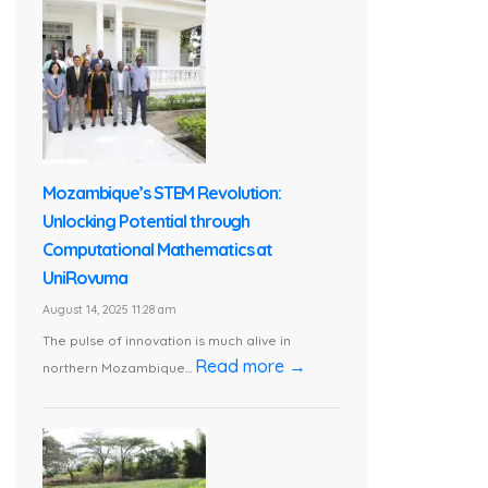
Mozambique’s STEM Revolution:
Unlocking Potential through
Computational Mathematics at
UniRovuma
August 14, 2025 11:28 am
The pulse of innovation is much alive in
Read more →
northern Mozambique...