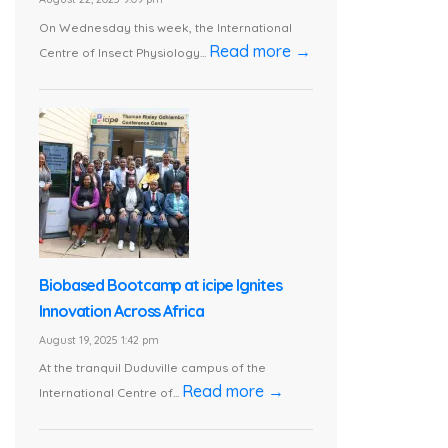
On Wednesday this week, the International
Read more →
Centre of Insect Physiology...
Biobased Bootcamp at icipe Ignites
Innovation Across Africa
August 19, 2025 1:42 pm
At the tranquil Duduville campus of the
Read more →
International Centre of...