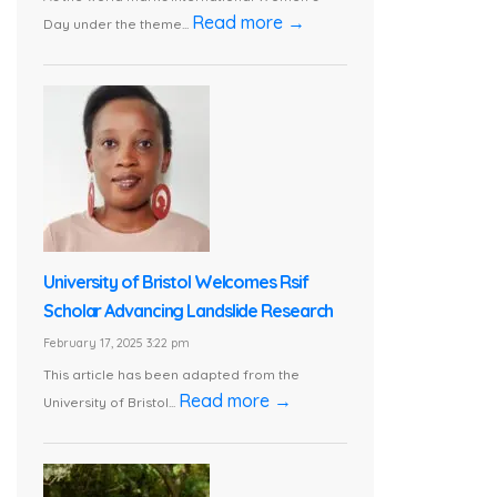
Read more →
Day under the theme...
University of Bristol Welcomes Rsif
Scholar Advancing Landslide Research
February 17, 2025 3:22 pm
This article has been adapted from the
Read more →
University of Bristol...