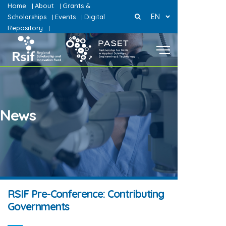
Home
About
Grants &
|
|
EN
Scholarships
Events
Digital
|
|
Repository
|
News
RSIF Pre-Conference: Contributing
Governments