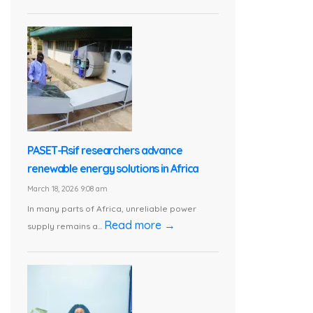
PASET-Rsif researchers advance
renewable energy solutions in Africa
March 18, 2026 9:08 am
In many parts of Africa, unreliable power
Read more →
supply remains a...