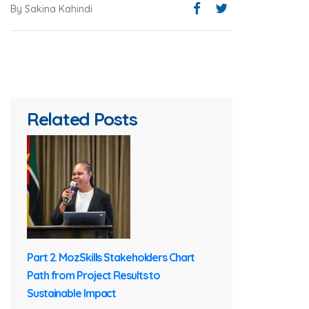
By Sakina Kahindi
Related Posts
Part 2. MozSkills Stakeholders Chart
Path from Project Results to
Sustainable Impact