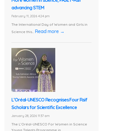
More women in science, PASET-Rsif
advancing STEM
February 11, 2026 4:24 pm
The International Day of Women and Girls in
Read more →
Science this...
L’Oréal-UNESCO Recognises Four Rsif
Scholars for Scientific Excellence
January 28, 2026 11:37 am
The L’Oréal-UNESCO For Women in Science
Young Talents Programme in...