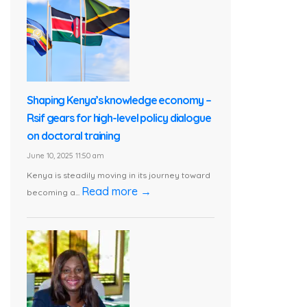
Shaping Kenya’s knowledge economy –
Rsif gears for high-level policy dialogue
on doctoral training
June 10, 2025 11:50 am
Kenya is steadily moving in its journey toward
Read more →
becoming a...