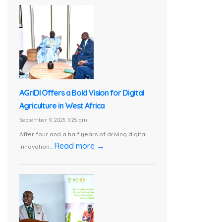
AGriDI Offers a Bold Vision for Digital
Agriculture in West Africa
September 9, 2025 9:25 am
After four and a half years of driving digital
Read more →
innovation...