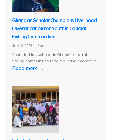
Ghanaian Scholar Champions Livelihood
Diversification for Youth in Coastal
Fishing Communities
June 5, 2025 11:16 am
Youth-led households in Ghana’s coastal
fishing communities face mounting economic...
Read more →