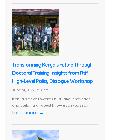
Transforming Kenya’s Future Through
Doctoral Training: Insights from Rsif
High-Level Policy Dialogue Workshop
June 24, 2025 12:54 pm
Kenya’s drive towards nurturing innovation
and building a robust knowledge-based...
Read more →