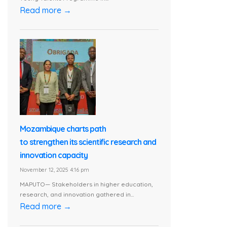
Read more →
Mozambique charts path
to strengthen its scientific research and
innovation capacity
November 12, 2025 4:16 pm
MAPUTO— Stakeholders in higher education,
research, and innovation gathered in...
Read more →