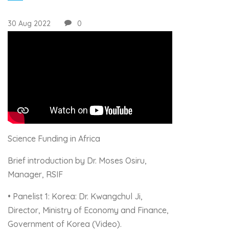
30 Aug 2022
0
Science Funding in Africa
Brief introduction by Dr. Moses Osiru,
Manager, RSIF
• Panelist 1: Korea: Dr. Kwangchul Ji,
Director, Ministry of Economy and Finance,
Government of Korea (Video).