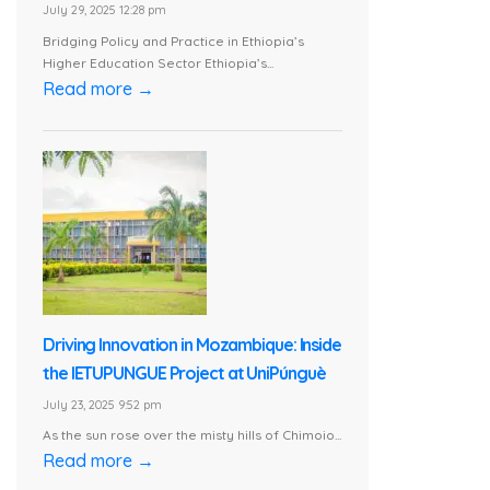
July 29, 2025 12:28 pm
Bridging Policy and Practice in Ethiopia’s
Higher Education Sector Ethiopia’s...
Read more →
Driving Innovation in Mozambique: Inside
the IETUPUNGUE Project at UniPúnguè
July 23, 2025 9:52 pm
As the sun rose over the misty hills of Chimoio...
Read more →