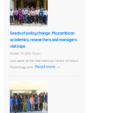
Seeds of policy change : Mozambican
academics, researchers and managers
visit icipe
October 27, 2025 1:10 pm
Last week at the International Centre of Insect
Read more →
Physiology and...