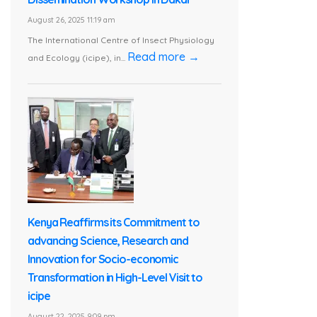
August 26, 2025 11:19 am
The International Centre of Insect Physiology
Read more →
and Ecology (icipe), in...
Kenya Reaffirms its Commitment to
advancing Science, Research and
Innovation for Socio-economic
Transformation in High-Level Visit to
icipe
August 22, 2025 9:09 pm