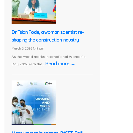
Dr Tsion Fode, a woman scientist re-
shaping the construction industry
March 3, 2026 1:49 pm
As the world marks International Women’s
Read more →
Day 2026 with the...