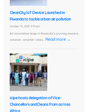
CleanCity IoT Device Launched in
Rwanda to tackle urban air pollution
October 15, 2025 4:19 pm
An innovative leap in Rwanda’s journey toward
Read more →
cleaner, smarter cities...
icipe hosts delegation of Vice-
Chancellors and Deans from across
Africa