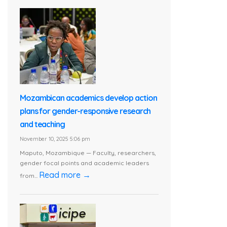
Mozambican academics develop action
plans for gender-responsive research
and teaching
November 10, 2025 5:06 pm
Maputo, Mozambique — Faculty, researchers,
gender focal points and academic leaders
Read more →
from...