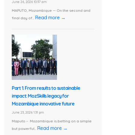
June 26, 2026 10:37 am
MAPUTO, Mozambique — On the second and
Read more →
final day of...
Part 1. From results to sustainable
impact: MozSkills legacy for
Mozambique innovative future
June 23, 2026 1:31 pm
Maputo – Mozambique is betting on a simple
Read more →
but powerful...