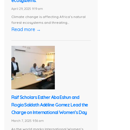
ecosystems.
April 29, 2025 9:19 am
Climate change is affecting Africa’s natural
forest ecosystems and threating...
Read more →
Rsif Scholars Esther Aba Eshun and
Rogia Saïdath Adéline Gomez Lead the
Charge on International Women’s Day
March 7, 2025 9:36 am
As the world marks International Women’s