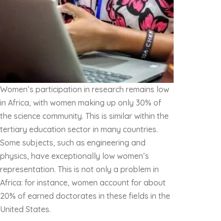
Women’s participation in research remains low
in Africa, with women making up only 30% of
the science community. This is similar within the
tertiary education sector in many countries.
Some subjects, such as engineering and
physics, have exceptionally low women’s
representation. This is not only a problem in
Africa: for instance, women account for about
20% of earned doctorates in these fields in the
United States.