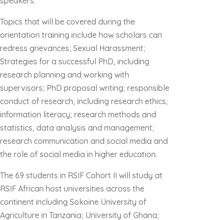
speakers.
Topics that will be covered during the
orientation training include how scholars can
redress grievances; Sexual Harassment;
Strategies for a successful PhD, including
research planning and working with
supervisors; PhD proposal writing; responsible
conduct of research, including research ethics;
information literacy; research methods and
statistics, data analysis and management;
research communication and social media and
the role of social media in higher education.
The 69 students in RSIF Cohort II will study at
RSIF African host universities across the
continent including Sokoine University of
Agriculture in Tanzania; University of Ghana;