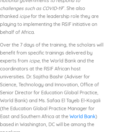
national governments to respond to
challenges such as COVID-19
”. She also
thanked
icipe
for the leadership role they are
playing to implementing the RSIF initiative on
behalf of Africa.
Over the 7 days of the training, the scholars will
benefit from specific trainings delivered by
experts from
icipe
, the World Bank and the
coordinators at the RSIF African host
universities. Dr. Sajitha Bashir (Adviser for
Science, Technology and Innovation, Office of
Senior Director for Education Global Practice,
World Bank) and Ms. Safaa El Tayeb El-Kogali
(the Education Global Practice Manager for
East and Southern Africa at the
World Bank
)
based in Washington, DC will be among the