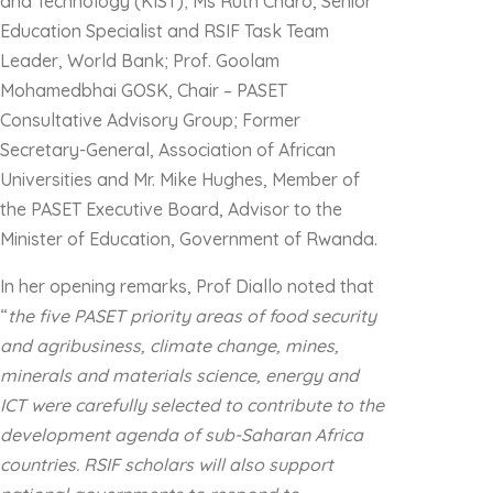
and Technology (KIST); Ms Ruth Charo, Senior
Education Specialist and RSIF Task Team
Leader, World Bank; Prof. Goolam
Mohamedbhai GOSK, Chair – PASET
Consultative Advisory Group; Former
Secretary-General, Association of African
Universities and Mr. Mike Hughes, Member of
the PASET Executive Board, Advisor to the
Minister of Education, Government of Rwanda.
In her opening remarks, Prof Diallo noted that
“
the five PASET priority areas of food security
and agribusiness, climate change, mines,
minerals and materials science, energy and
ICT were carefully selected to contribute to the
development agenda of sub-Saharan Africa
countries. RSIF scholars will also support