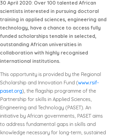
30 April 2020
:
Over 100 talented
African
scientists
interested in pursuing doctoral
training in applied sciences, engineering and
technology, have a chance to access fully
funded scholarships tenable in selected
,
outstanding
African universities in
collaboration with highly recognised
international institutions.
This opportunity is provided by the Regional
Scholarship and Innovation Fund (
www.rsif-
paset.org
), the flagship programme of the
Partnership for skills in Applied Sciences,
Engineering and Technology (PASET). An
initiative by African governments, PASET aims
to address fundamental gaps in skills and
knowledge necessary for long-term, sustained