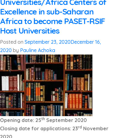
Universities/Africa Centers of
Excellence in sub-Saharan
Africa to become PASET-RSIF
Host Universities
Posted on
September 23, 2020
December 16,
2020
by
Pauline Achoka
th
Opening date: 25
September 2020
rd
Closing date for applications: 23
November
2020