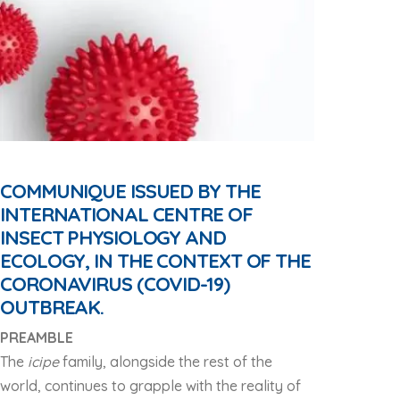
COMMUNIQUE ISSUED BY THE
INTERNATIONAL CENTRE OF
INSECT PHYSIOLOGY AND
ECOLOGY, IN THE CONTEXT OF THE
CORONAVIRUS (COVID-19)
OUTBREAK.
PREAMBLE
The
icipe
family, alongside the rest of the
world, continues to grapple with the reality of