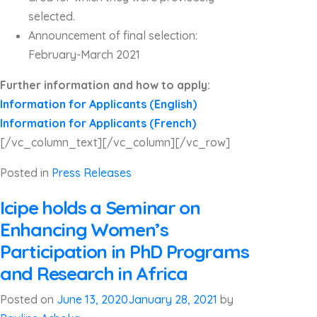
selected.
Announcement of final selection:
February-March 2021
Further information and how to apply:
Information for Applicants (English)
Information for Applicants (French)
[/vc_column_text][/vc_column][/vc_row]
Posted in
Press Releases
Icipe holds a Seminar on
Enhancing Women’s
Participation in PhD Programs
and Research in Africa
Posted on
June 13, 2020
January 28, 2021
by