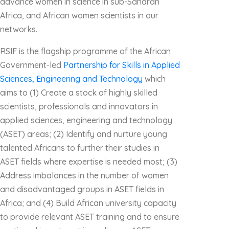
advance women in science in sub-Saharan
Africa, and African women scientists in our
networks.
RSIF is the flagship programme of the African
Government-led
Partnership for Skills in Applied
Sciences, Engineering and Technology
which
aims to (1) Create a stock of highly skilled
scientists, professionals and innovators in
applied sciences, engineering and technology
(ASET) areas; (2) Identify and nurture young
talented Africans to further their studies in
ASET fields where expertise is needed most; (3)
Address imbalances in the number of women
and disadvantaged groups in ASET fields in
Africa; and (4) Build African university capacity
to provide relevant ASET training and to ensure