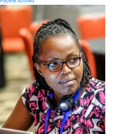
Pauline Achoka