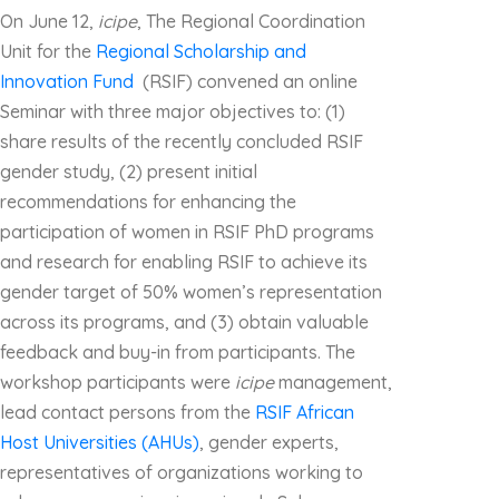
On June 12,
icipe
, The Regional Coordination
Unit for the
Regional Scholarship and
Innovation Fund
(RSIF) convened an online
Seminar with three major objectives to: (1)
share results of the recently concluded RSIF
gender study, (2) present initial
recommendations for enhancing the
participation of women in RSIF PhD programs
and research for enabling RSIF to achieve its
gender target of 50% women’s representation
across its programs, and (3) obtain valuable
feedback and buy-in from participants. The
workshop participants were
icipe
management,
lead contact persons from the
RSIF African
Host Universities (AHUs)
, gender experts,
representatives of organizations working to