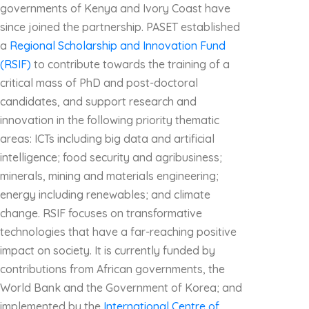
governments of Kenya and Ivory Coast have
since joined the partnership. PASET established
a
Regional Scholarship and Innovation Fund
(RSIF)
to contribute towards the training of a
critical mass of PhD and post-doctoral
candidates, and support research and
innovation in the following priority thematic
areas: ICTs including big data and artificial
intelligence; food security and agribusiness;
minerals, mining and materials engineering;
energy including renewables; and climate
change. RSIF focuses on transformative
technologies that have a far-reaching positive
impact on society. It is currently funded by
contributions from African governments, the
World Bank and the Government of Korea; and
implemented by the
International Centre of