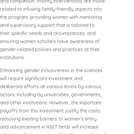
and completion. Priority interventions are those
related to infusing family-friendly aspects into
the program, providing women with mentoring
and supervisory support that is tailored to
their specific needs and circumstances, and
ensuring women scholars have awareness of
gender-related policies and practices at their
institutions.
Enhancing gender inclusiveness in the sciences
will require significant investment and
deliberate efforts at various levels by various
actors, including by universities, governments,
and other institutions. However, the important
payoffs from this investment justify the costs:
removing existing barriers to women’s entry
and advancement in ASET fields will increase