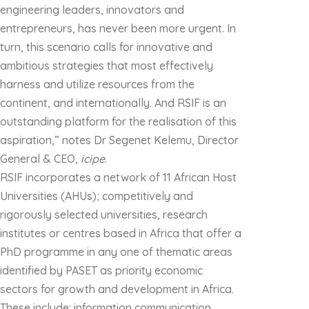
engineering leaders, innovators and
entrepreneurs, has never been more urgent. In
turn, this scenario calls for innovative and
ambitious strategies that most effectively
harness and utilize resources from the
continent, and internationally. And RSIF is an
outstanding platform for the realisation of this
aspiration,” notes Dr Segenet Kelemu, Director
General & CEO,
icipe
.
RSIF incorporates a network of 11 African Host
Universities (AHUs); competitively and
rigorously selected universities, research
institutes or centres based in Africa that offer a
PhD programme in any one of thematic areas
identified by PASET as priority economic
sectors for growth and development in Africa.
These include: information communication