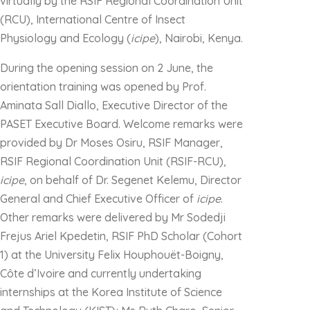
virtually by the RSIF Regional Coordination Unit
(RCU), International Centre of Insect
Physiology and Ecology (
icipe
), Nairobi, Kenya.
During the opening session on 2 June, the
orientation training was opened by Prof.
Aminata Sall Diallo, Executive Director of the
PASET Executive Board. Welcome remarks were
provided by Dr Moses Osiru, RSIF Manager,
RSIF Regional Coordination Unit (RSIF-RCU),
icipe
, on behalf of Dr. Segenet Kelemu, Director
General and Chief Executive Officer of
icipe
.
Other remarks were delivered by Mr Sodedji
Frejus Ariel Kpedetin, RSIF PhD Scholar (Cohort
1) at the University Felix Houphouët-Boigny,
Côte d’Ivoire and currently undertaking
internships at the Korea Institute of Science