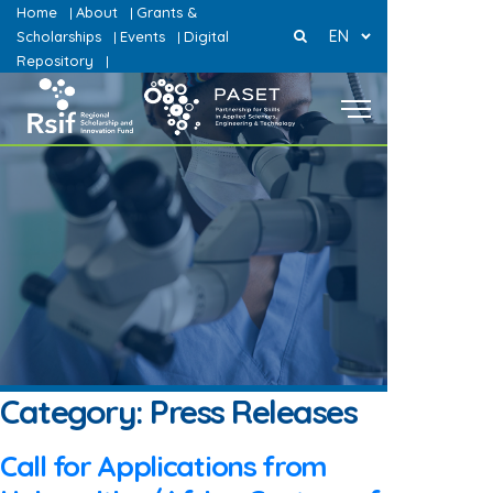
Home
About
Grants &
|
|
EN
Scholarships
Events
Digital
|
|
Repository
|
Category:
Press Releases
Call for Applications from