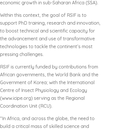
economic growth in sub-Saharan Africa (SSA).
Within this context, the goal of RSIF is to
support PhD training, research and innovation,
to boost technical and scientific capacity for
the advancement and use of transformative
technologies to tackle the continent’s most
pressing challenges.
RSIF is currently funded by contributions from
African governments, the World Bank and the
Government of Korea; with the International
Centre of Insect Physiology and Ecology
(www.icipe.org) serving as the Regional
Coordination Unit (RCU).
“In Africa, and across the globe, the need to
build a critical mass of skilled science and