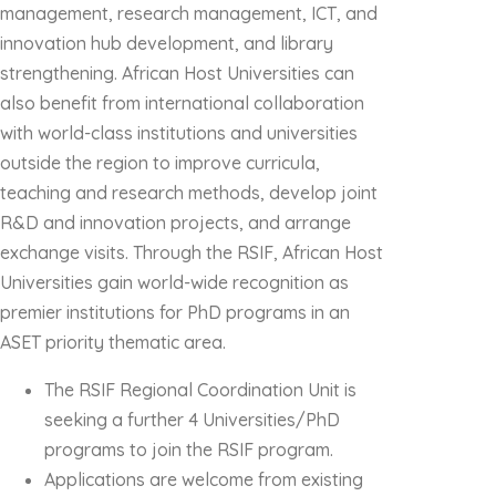
management, research management, ICT, and
innovation hub development, and library
strengthening. African Host Universities can
also benefit from international collaboration
with world-class institutions and universities
outside the region to improve curricula,
teaching and research methods, develop joint
R&D and innovation projects, and arrange
exchange visits. Through the RSIF, African Host
Universities gain world-wide recognition as
premier institutions for PhD programs in an
ASET priority thematic area.
The RSIF Regional Coordination Unit is
seeking a further 4 Universities/PhD
programs to join the RSIF program.
Applications are welcome from existing