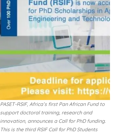
PASET-RSIF, Africa’s first Pan African Fund to
support doctoral training, research and
innovation, announces a Call for PhD funding.
This is the third RSIF Call for PhD Students