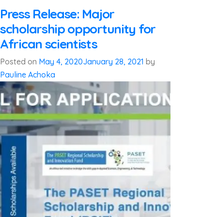
Press Release: Major
scholarship opportunity for
African scientists
Posted on
May 4, 2020
January 28, 2021
by
Pauline Achoka