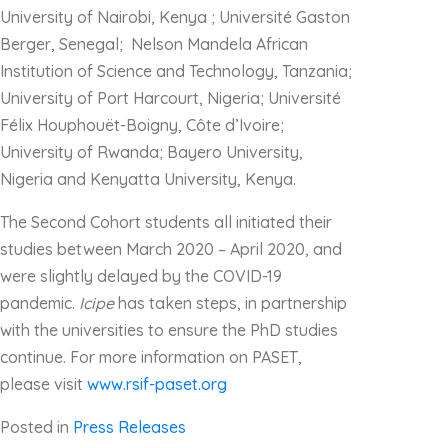
University of Nairobi, Kenya ; Université Gaston
Berger, Senegal; Nelson Mandela African
Institution of Science and Technology, Tanzania;
University of Port Harcourt, Nigeria; Université
Félix Houphouët-Boigny, Côte d’Ivoire;
University of Rwanda; Bayero University,
Nigeria and Kenyatta University, Kenya.
The Second Cohort students all initiated their
studies between March 2020 – April 2020, and
were slightly delayed by the COVID-19
pandemic.
Icipe
has taken steps, in partnership
with the universities to ensure the PhD studies
continue. For more information on PASET,
please visit
www.rsif-paset.org
Posted in
Press Releases