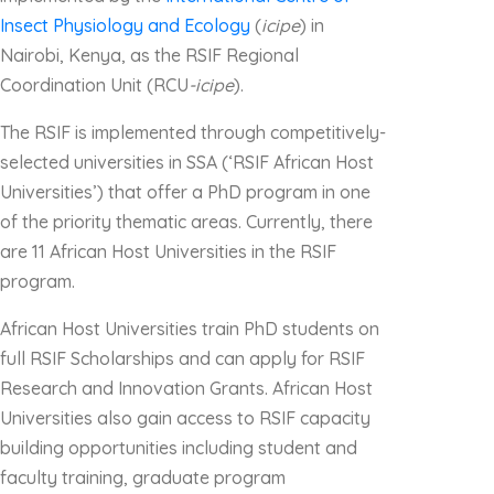
Insect Physiology and Ecology
(
icipe
) in
Nairobi, Kenya, as the RSIF Regional
Coordination Unit (RCU
-icipe
).
The RSIF is implemented through competitively-
selected universities in SSA (‘RSIF African Host
Universities’) that offer a PhD program in one
of the priority thematic areas. Currently, there
are 11 African Host Universities in the RSIF
program.
African Host Universities train PhD students on
full RSIF Scholarships and can apply for RSIF
Research and Innovation Grants. African Host
Universities also gain access to RSIF capacity
building opportunities including student and
faculty training, graduate program