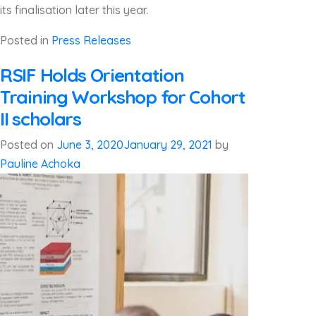
its finalisation later this year.
Posted in
Press Releases
RSIF Holds Orientation
Training Workshop for Cohort
II scholars
Posted on
June 3, 2020
January 29, 2021
by
Pauline Achoka