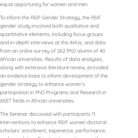
equal opportunity for women and men.
To inform the RSIF Gender Strategy, the RSIF
gender study involved both qualitative and
quantitative elements, including focus groups
and in-depth interviews at the AHUs, and data
from an online survey of 262 PhD alumni of 40
African universities. Results of data analyses,
along with extensive literature review, provided
an evidence base to inform development of the
gender strategy to enhance women’s
participation in PhD Programs and Research in
ASET fields in African universities.
The Seminar discussed with participants 11
interventions to enhance RSIF women doctoral
scholars’ enrollment, experience, performance,