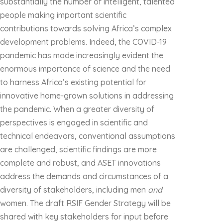
substantially the number of intelligent, talented
people making important scientific
contributions towards solving Africa’s complex
development problems. Indeed, the COVID-19
pandemic has made increasingly evident the
enormous importance of science and the need
to harness Africa’s existing potential for
innovative home-grown solutions in addressing
the pandemic. When a greater diversity of
perspectives is engaged in scientific and
technical endeavors, conventional assumptions
are challenged, scientific findings are more
complete and robust, and ASET innovations
address the demands and circumstances of a
diversity of stakeholders, including men
and
women. The draft RSIF Gender Strategy will be
shared with key stakeholders for input before