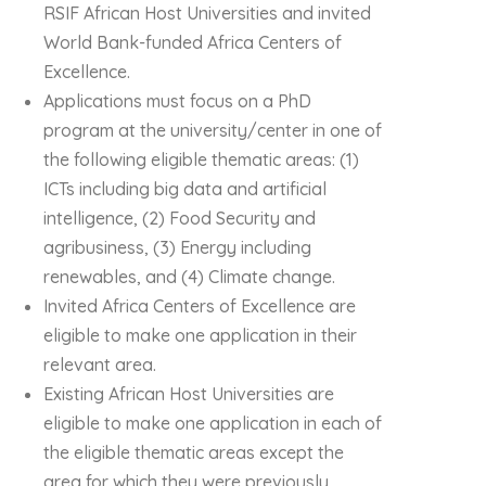
RSIF African Host Universities and invited
World Bank-funded Africa Centers of
Excellence.
Applications must focus on a PhD
program at the university/center in one of
the following eligible thematic areas: (1)
ICTs including big data and artificial
intelligence, (2) Food Security and
agribusiness, (3) Energy including
renewables, and (4) Climate change.
Invited Africa Centers of Excellence are
eligible to make one application in their
relevant area.
Existing African Host Universities are
eligible to make one application in each of
the eligible thematic areas except the
area for which they were previously