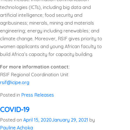
technologies (ICTs), including big data and
artificial intelligence; food security and
agribusiness; minerals, mining and materials
engineering; energy including renewables; and
climate change. Moreover, RSIF gives priority to
women applicants and young African faculty to
build Africa’s capacity for capacity building.
For more information contact:
RSIF Regional Coordination Unit
rsif@icipe.org
Posted in
Press Releases
COVID-19
Posted on
April 15, 2020
January 29, 2021
by
Pauline Achoka