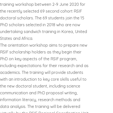
training workshop between 2-9 June 2020 for
the recently selected 69 second cohort RSIF
doctoral scholars. The 69 students join the 15
PhD scholars selected in 2018 who are now
undertaking sandwich training in Korea, United
States and Africa.
The orientation workshop aims to prepare new
RSIF scholarship holders as they begin their
PhD on key aspects of the RSIF program,
including expectations for their research and as
academics. The training will provide students
with an introduction to key core skills useful to
the new doctoral student, including science
communication and PhD proposal writing,
information literacy, research methods and
data analysis. The training will be delivered