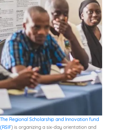
The Regional Scholarship and Innovation fund
(RSIF
) is organizing a six-day orientation and