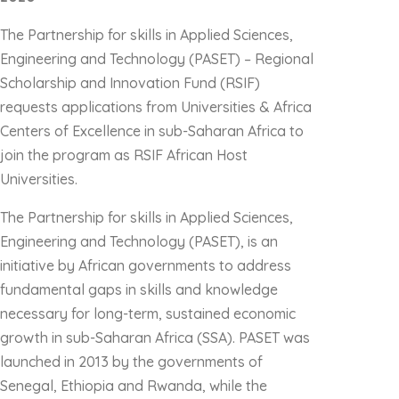
The Partnership for skills in Applied Sciences,
Engineering and Technology (PASET) – Regional
Scholarship and Innovation Fund (RSIF)
requests applications from Universities & Africa
Centers of Excellence in sub-Saharan Africa to
join the program as RSIF African Host
Universities.
The Partnership for skills in Applied Sciences,
Engineering and Technology (PASET), is an
initiative by African governments to address
fundamental gaps in skills and knowledge
necessary for long-term, sustained economic
growth in sub-Saharan Africa (SSA). PASET was
launched in 2013 by the governments of
Senegal, Ethiopia and Rwanda, while the