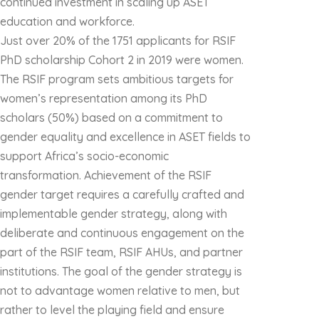
continued investment in scaling up ASET
education and workforce.
Just over 20% of the 1751 applicants for RSIF
PhD scholarship Cohort 2 in 2019 were women.
The RSIF program sets ambitious targets for
women’s representation among its PhD
scholars (50%) based on a commitment to
gender equality and excellence in ASET fields to
support Africa’s socio-economic
transformation. Achievement of the RSIF
gender target requires a carefully crafted and
implementable gender strategy, along with
deliberate and continuous engagement on the
part of the RSIF team, RSIF AHUs, and partner
institutions. The goal of the gender strategy is
not to advantage women relative to men, but
rather to level the playing field and ensure