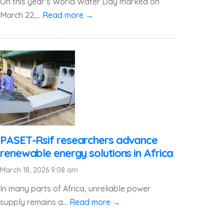
On this year’s World Water Day marked on
March 22,...
Read more →
PASET-Rsif researchers advance
renewable energy solutions in Africa
March 18, 2026 9:08 am
In many parts of Africa, unreliable power
supply remains a...
Read more →