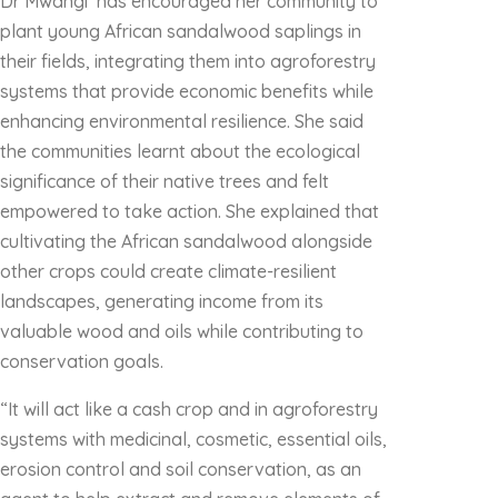
Dr Mwangi has encouraged her community to
plant young African sandalwood saplings in
their fields, integrating them into agroforestry
systems that provide economic benefits while
enhancing environmental resilience. She said
the communities learnt about the ecological
significance of their native trees and felt
empowered to take action. She explained that
cultivating the African sandalwood alongside
other crops could create climate-resilient
landscapes, generating income from its
valuable wood and oils while contributing to
conservation goals.
“It will act like a cash crop and in agroforestry
systems with medicinal, cosmetic, essential oils,
erosion control and soil conservation, as an