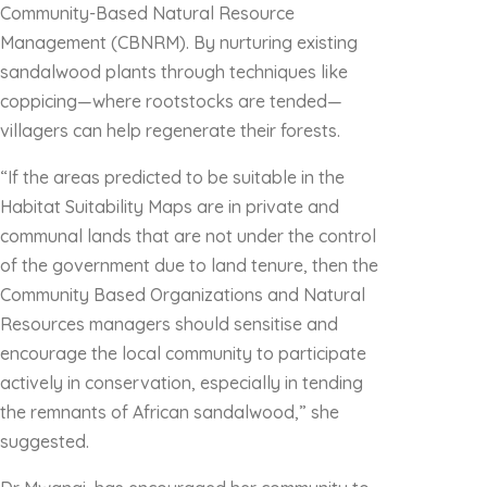
Community-Based Natural Resource
Management (CBNRM). By nurturing existing
sandalwood plants through techniques like
coppicing—where rootstocks are tended—
villagers can help regenerate their forests.
“If the areas predicted to be suitable in the
Habitat Suitability Maps are in private and
communal lands that are not under the control
of the government due to land tenure, then the
Community Based Organizations and Natural
Resources managers should sensitise and
encourage the local community to participate
actively in conservation, especially in tending
the remnants of African sandalwood,” she
suggested.