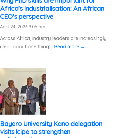
Why PhD skills are important for
Africa’s industrialisation: An African
CEO’s perspective
April 24, 2026 9:05 am
Across Africa, industry leaders are increasingly
clear about one thing:...
Read more →
Bayero University Kano delegation
visits icipe to strengthen