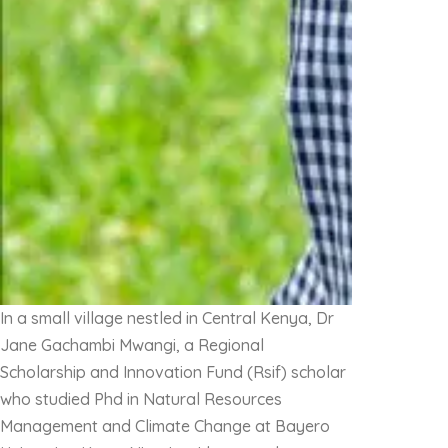
In a small village nestled in Central Kenya, Dr
Jane Gachambi Mwangi, a Regional
Scholarship and Innovation Fund (Rsif) scholar
who studied Phd in Natural Resources
Management and Climate Change at Bayero