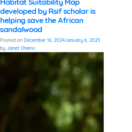
Habitat Suitability Map
developed by Rsif scholar is
helping save the African
sandalwood
Posted on
December 16, 2024
January 6, 2025
by
Janet Otieno