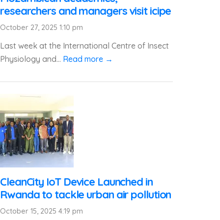
researchers and managers visit icipe
October 27, 2025 1:10 pm
Last week at the International Centre of Insect
Physiology and...
Read more →
CleanCity IoT Device Launched in
Rwanda to tackle urban air pollution
October 15, 2025 4:19 pm