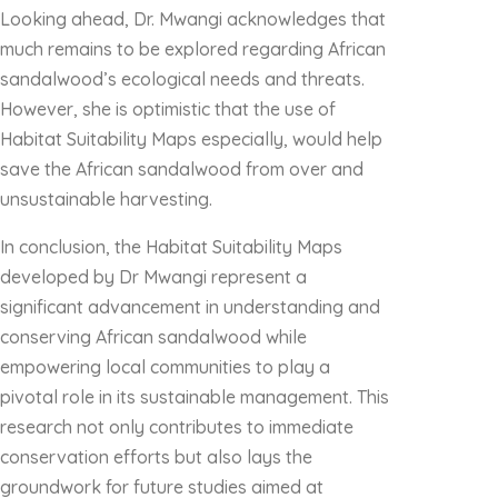
Looking ahead, Dr. Mwangi acknowledges that
much remains to be explored regarding African
sandalwood’s ecological needs and threats.
However, she is optimistic that the use of
Habitat Suitability Maps especially, would help
save the African sandalwood from over and
unsustainable harvesting.
In conclusion, the Habitat Suitability Maps
developed by Dr Mwangi represent a
significant advancement in understanding and
conserving African sandalwood while
empowering local communities to play a
pivotal role in its sustainable management. This
research not only contributes to immediate
conservation efforts but also lays the
groundwork for future studies aimed at