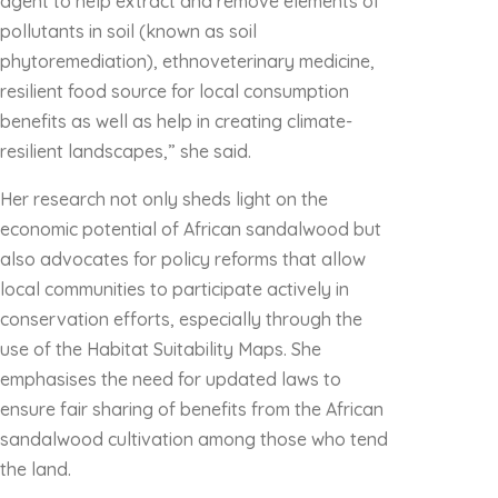
agent to help extract and remove elements of
pollutants in soil (known as soil
phytoremediation), ethnoveterinary medicine,
resilient food source for local consumption
benefits as well as help in creating climate-
resilient landscapes,” she said.
Her research not only sheds light on the
economic potential of African sandalwood but
also advocates for policy reforms that allow
local communities to participate actively in
conservation efforts, especially through the
use of the Habitat Suitability Maps. She
emphasises the need for updated laws to
ensure fair sharing of benefits from the African
sandalwood cultivation among those who tend
the land.