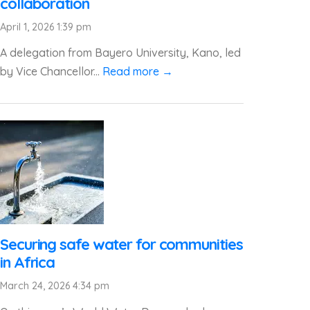
collaboration
April 1, 2026 1:39 pm
A delegation from Bayero University, Kano, led
by Vice Chancellor...
Read more →
Securing safe water for communities
in Africa
March 24, 2026 4:34 pm