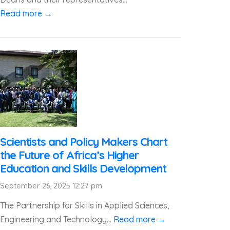
Read more →
Scientists and Policy Makers Chart
the Future of Africa’s Higher
Education and Skills Development
September 26, 2025 12:27 pm
The Partnership for Skills in Applied Sciences,
Engineering and Technology...
Read more →