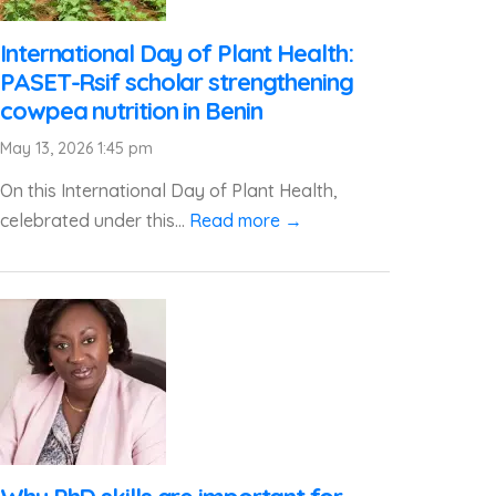
International Day of Plant Health:
PASET-Rsif scholar strengthening
cowpea nutrition in Benin
May 13, 2026 1:45 pm
On this International Day of Plant Health,
celebrated under this...
Read more →