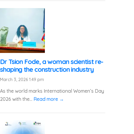
Dr Tsion Fode, a woman scientist re-
shaping the construction industry
March 3, 2026 1:49 pm
As the world marks International Women’s Day
2026 with the...
Read more →