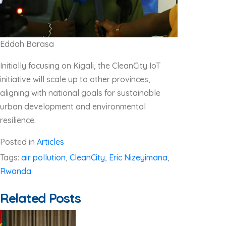
Eddah Barasa
Initially focusing on Kigali, the CleanCity IoT
initiative will scale up to other provinces,
aligning with national goals for sustainable
urban development and environmental
resilience.
Posted in
Articles
Tags:
air pollution
,
CleanCity
,
Eric Nizeyimana
,
Rwanda
Related Posts