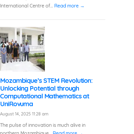
International Centre of...
Read more →
Mozambique’s STEM Revolution:
Unlocking Potential through
Computational Mathematics at
UniRovuma
August 14, 2025 11:28 am
The pulse of innovation is much alive in
northern Mozambique...
Read more →