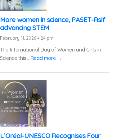
More women in science, PASET-Rsif
advancing STEM
February 11, 2026 4:24 pm
The International Day of Women and Girls in
Science this...
Read more →
L’Oréal-UNESCO Recognises Four