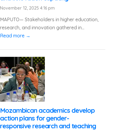
November 12, 2025 4:16 pm
MAPUTO— Stakeholders in higher education,
research, and innovation gathered in...
Read more →
Mozambican academics develop
action plans for gender-
responsive research and teaching