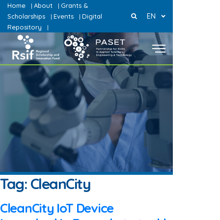
Home
About
Grants &
|
|
EN
Scholarships
Events
Digital
|
|
Repository
|
Tag:
CleanCity
CleanCity IoT Device