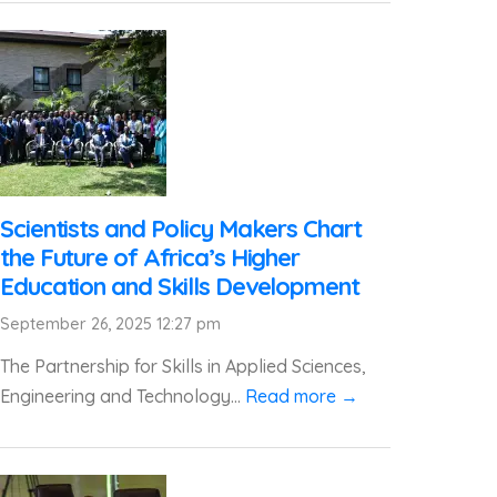
Scientists and Policy Makers Chart
the Future of Africa’s Higher
Education and Skills Development
September 26, 2025 12:27 pm
The Partnership for Skills in Applied Sciences,
Engineering and Technology...
Read more →