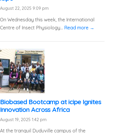
August 22, 2025 9:09 pm
On Wednesday this week, the International
Centre of Insect Physiology...
Read more →
Biobased Bootcamp at icipe Ignites
Innovation Across Africa
August 19, 2025 1:42 pm
At the tranquil Duduville campus of the