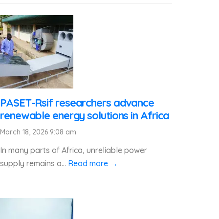
PASET-Rsif researchers advance
renewable energy solutions in Africa
March 18, 2026 9:08 am
In many parts of Africa, unreliable power
supply remains a...
Read more →