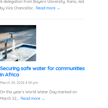
A delegation from Bayero University, Kano, led
by Vice Chancellor...
Read more →
Securing safe water for communities
in Africa
March 24, 2026 4:34 pm
On this year’s World Water Day marked on
March 22,...
Read more →