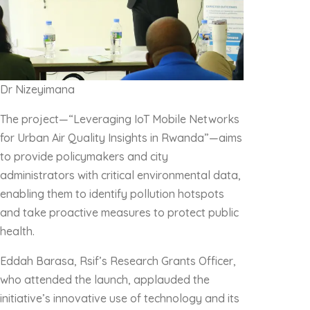
Dr Nizeyimana
The project—“Leveraging IoT Mobile Networks
for Urban Air Quality Insights in Rwanda”—aims
to provide policymakers and city
administrators with critical environmental data,
enabling them to identify pollution hotspots
and take proactive measures to protect public
health.
Eddah Barasa, Rsif’s Research Grants Officer,
who attended the launch, applauded the
initiative’s innovative use of technology and its