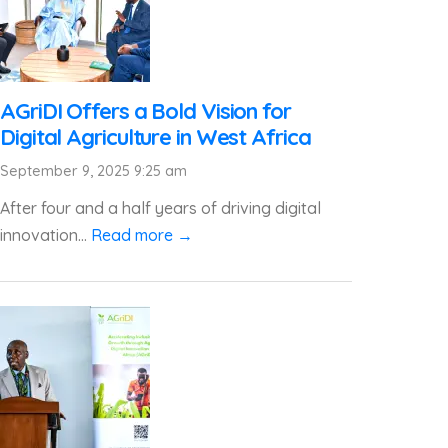
AGriDI Offers a Bold Vision for
Digital Agriculture in West Africa
September 9, 2025 9:25 am
After four and a half years of driving digital
innovation...
Read more →