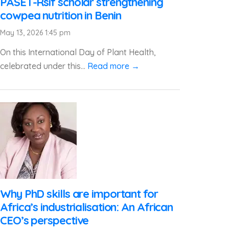
PASET-Rsif scholar strengthening
cowpea nutrition in Benin
May 13, 2026 1:45 pm
On this International Day of Plant Health,
celebrated under this...
Read more →
Why PhD skills are important for
Africa’s industrialisation: An African
CEO’s perspective