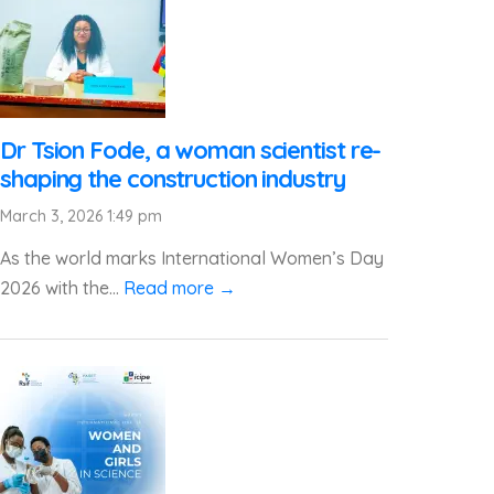
Dr Tsion Fode, a woman scientist re-
shaping the construction industry
March 3, 2026 1:49 pm
As the world marks International Women’s Day
2026 with the...
Read more →