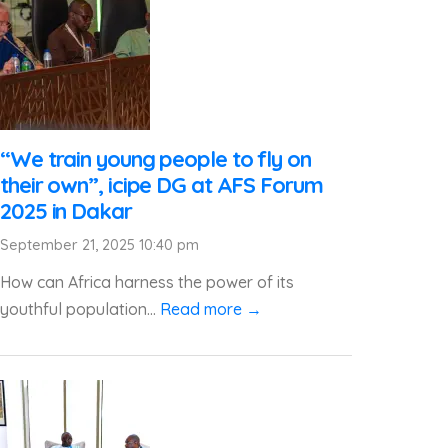
“We train young people to fly on
their own”, icipe DG at AFS Forum
2025 in Dakar
September 21, 2025 10:40 pm
How can Africa harness the power of its
youthful population...
Read more →