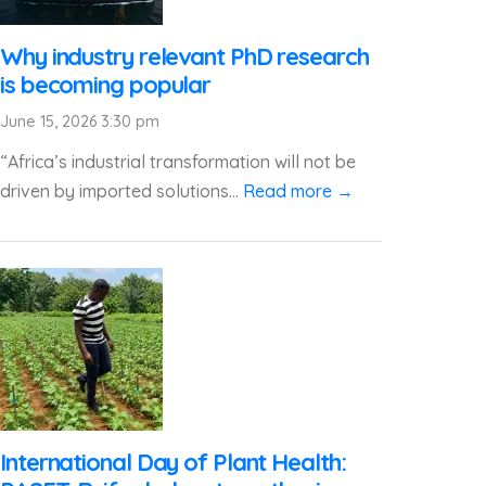
Why industry relevant PhD research
is becoming popular
June 15, 2026 3:30 pm
“Africa’s industrial transformation will not be
driven by imported solutions...
Read more →
International Day of Plant Health: