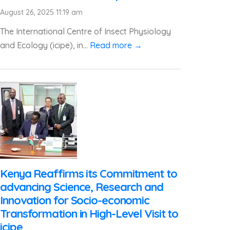
August 26, 2025 11:19 am
The International Centre of Insect Physiology
and Ecology (icipe), in...
Read more →
Kenya Reaffirms its Commitment to
advancing Science, Research and
Innovation for Socio-economic
Transformation in High-Level Visit to
icipe