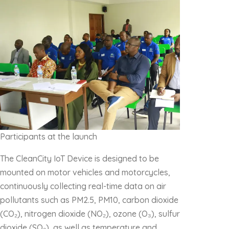
Participants at the launch
The CleanCity IoT Device is designed to be
mounted on motor vehicles and motorcycles,
continuously collecting real-time data on air
pollutants such as PM2.5, PM10, carbon dioxide
(CO₂), nitrogen dioxide (NO₂), ozone (O₃), sulfur
dioxide (SO₂), as well as temperature and