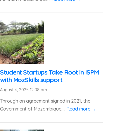
Student Startups Take Root in ISPM
with MozSkills support
August 4, 2025 12:08 pm
Through an agreement signed in 2021, the
Government of Mozambique,...
Read more →