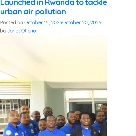
Launched in Rwanda to tackle
urban air pollution
Posted on
October 15, 2025
October 20, 2025
by
Janet Otieno