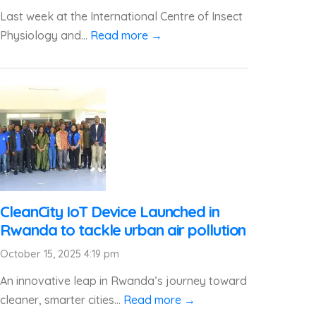
Last week at the International Centre of Insect
Physiology and...
Read more →
CleanCity IoT Device Launched in
Rwanda to tackle urban air pollution
October 15, 2025 4:19 pm
An innovative leap in Rwanda’s journey toward
cleaner, smarter cities...
Read more →