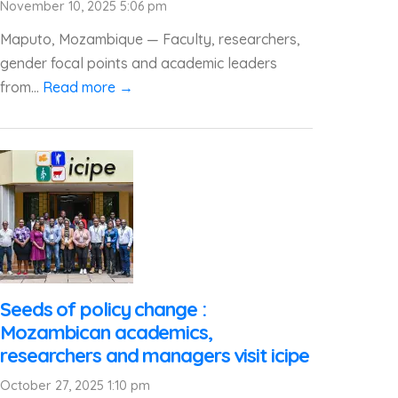
November 10, 2025 5:06 pm
Maputo, Mozambique — Faculty, researchers,
gender focal points and academic leaders
from...
Read more →
Seeds of policy change :
Mozambican academics,
researchers and managers visit icipe
October 27, 2025 1:10 pm