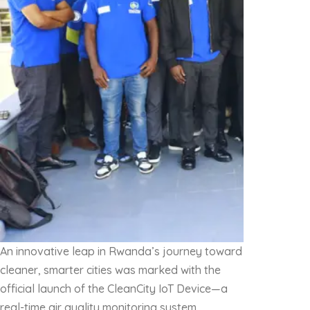
An innovative leap in Rwanda’s journey toward
cleaner, smarter cities was marked with the
official launch of the CleanCity IoT Device—a
real-time air quality monitoring system