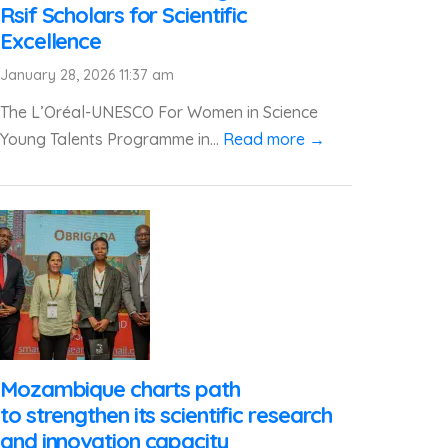
Rsif Scholars for Scientific
Excellence
January 28, 2026 11:37 am
The L’Oréal-UNESCO For Women in Science
Young Talents Programme in...
Read more →
Mozambique charts path
to strengthen its scientific research
and innovation capacity