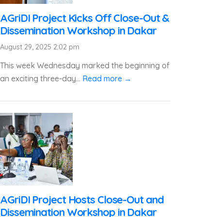
AGriDI Project Kicks Off Close-Out &
Dissemination Workshop in Dakar
August 29, 2025 2:02 pm
This week Wednesday marked the beginning of
an exciting three-day...
Read more →
AGriDI Project Hosts Close-Out and
Dissemination Workshop in Dakar