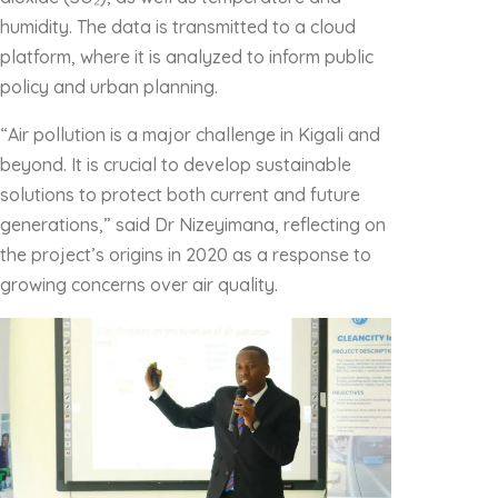
humidity. The data is transmitted to a cloud
platform, where it is analyzed to inform public
policy and urban planning.
“Air pollution is a major challenge in Kigali and
beyond. It is crucial to develop sustainable
solutions to protect both current and future
generations,” said Dr Nizeyimana, reflecting on
the project’s origins in 2020 as a response to
growing concerns over air quality.