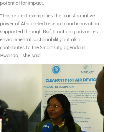
potential for impact.
“This project exemplifies the transformative
power of African-led research and innovation
supported through Rsif. It not only advances
environmental sustainability but also
contributes to the Smart City agenda in
Rwanda,” she said.