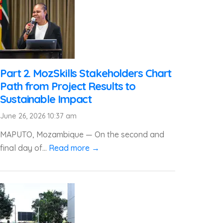
Part 2. MozSkills Stakeholders Chart
Path from Project Results to
Sustainable Impact
June 26, 2026 10:37 am
MAPUTO, Mozambique — On the second and
final day of...
Read more →