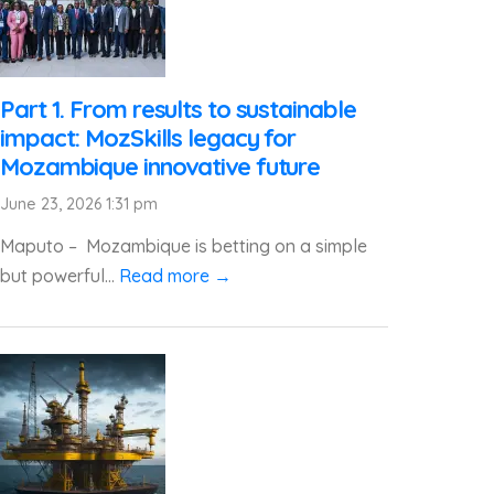
Part 1. From results to sustainable
impact: MozSkills legacy for
Mozambique innovative future
June 23, 2026 1:31 pm
Maputo – Mozambique is betting on a simple
but powerful...
Read more →