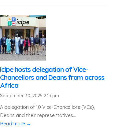
icipe hosts delegation of Vice-
Chancellors and Deans from across
Africa
September 30, 2025 2:13 pm
A delegation of 10 Vice-Chancellors (VCs),
Deans and their representatives...
Read more →