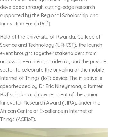
developed through cutting-edge research
supported by the Regional Scholarship and
Innovation Fund (Rsif).
Held at the University of Rwanda, College of
Science and Technology (UR-CST), the launch
event brought together stakeholders from
across government, academia, and the private
sector to celebrate the unveiling of the mobile
Internet of Things (IoT) device. The initiative is
spearheaded by Dr Eric Nizeyimana, a former
Rsif scholar and now recipient of the Junior
Innovator Research Award (JIRA), under the
African Centre of Excellence in Internet of
Things (ACEIoT).