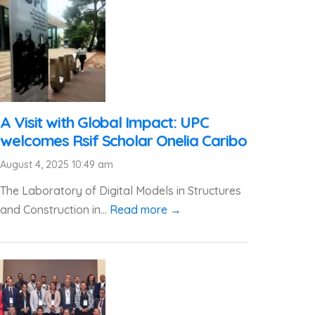
A Visit with Global Impact: UPC
welcomes Rsif Scholar Onelia Caribo
August 4, 2025 10:49 am
The Laboratory of Digital Models in Structures
and Construction in...
Read more →