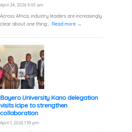
April 24, 2026 9:05 am
Across Africa, industry leaders are increasingly
clear about one thing:...
Read more →
Bayero University Kano delegation
visits icipe to strengthen
collaboration
April 1, 2026 1:39 pm