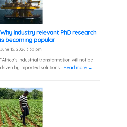
Why industry relevant PhD research
is becoming popular
June 15, 2026 3:30 pm
“Africa’s industrial transformation will not be
driven by imported solutions...
Read more →