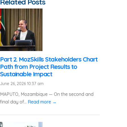
Related Posts
Part 2. MozSkills Stakeholders Chart
Path from Project Results to
Sustainable Impact
June 26, 2026 10:37 am
MAPUTO, Mozambique — On the second and
final day of...
Read more →