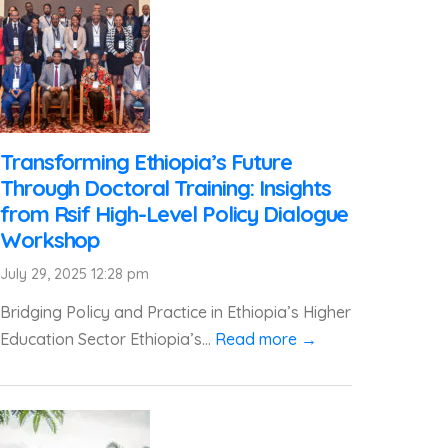
Transforming Ethiopia’s Future
Through Doctoral Training: Insights
from Rsif High-Level Policy Dialogue
Workshop
July 29, 2025 12:28 pm
Bridging Policy and Practice in Ethiopia’s Higher
Education Sector Ethiopia’s...
Read more →