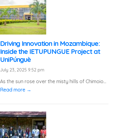
Driving Innovation in Mozambique:
Inside the IETUPUNGUE Project at
UniPúnguè
July 23, 2025 9:52 pm
As the sun rose over the misty hills of Chimoio...
Read more →