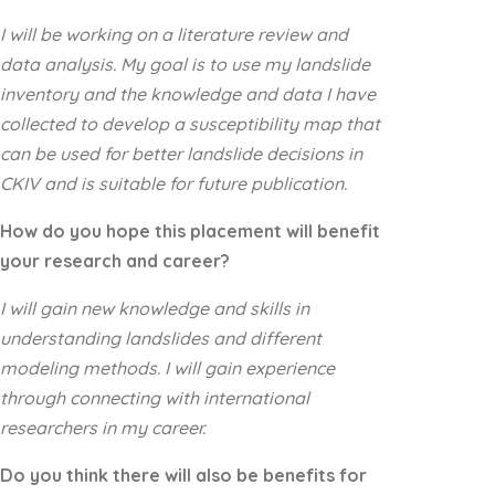
I will be working on a literature review and
data analysis. My goal is to use my landslide
inventory and the knowledge and data I have
collected to develop a susceptibility map that
can be used for better landslide decisions in
CKIV and is suitable for future publication.
How do you hope this placement will benefit
your research and career?
I will gain new knowledge and skills in
understanding landslides and different
modeling methods. I will gain experience
through connecting with international
researchers in my career.
Do you think there will also be benefits for