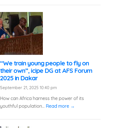
“We train young people to fly on
their own”, icipe DG at AFS Forum
2025 in Dakar
September 21, 2025 10:40 pm
How can Africa harness the power of its
youthful population...
Read more →