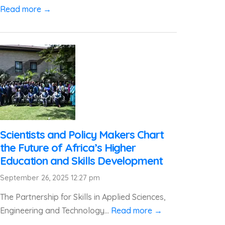
Read more →
Scientists and Policy Makers Chart
the Future of Africa’s Higher
Education and Skills Development
September 26, 2025 12:27 pm
The Partnership for Skills in Applied Sciences,
Engineering and Technology...
Read more →