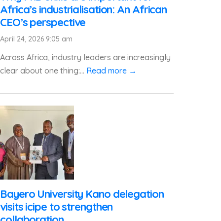
Africa’s industrialisation: An African
CEO’s perspective
April 24, 2026 9:05 am
Across Africa, industry leaders are increasingly
clear about one thing:...
Read more →
Bayero University Kano delegation
visits icipe to strengthen
collaboration