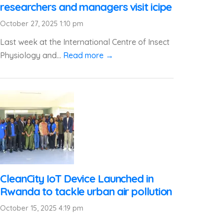
researchers and managers visit icipe
October 27, 2025 1:10 pm
Last week at the International Centre of Insect
Physiology and...
Read more →
CleanCity IoT Device Launched in
Rwanda to tackle urban air pollution
October 15, 2025 4:19 pm