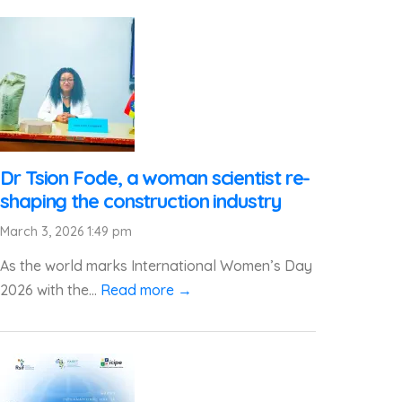
Dr Tsion Fode, a woman scientist re-
shaping the construction industry
March 3, 2026 1:49 pm
As the world marks International Women’s Day
2026 with the...
Read more →