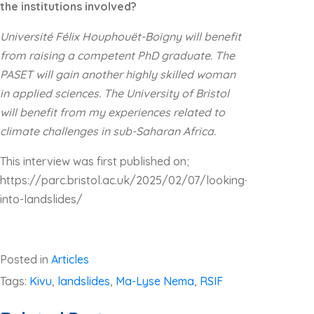
the institutions involved?
Université Félix Houphouët-Boigny will benefit
from raising a competent PhD graduate. The
PASET will gain another highly skilled woman
in applied sciences. The University of Bristol
will benefit from my experiences related to
climate challenges in sub-Saharan Africa.
This interview was first published on;
https://parc.bristol.ac.uk/2025/02/07/looking-
into-landslides/
Posted in
Articles
Tags:
Kivu
,
landslides
,
Ma-Lyse Nema
,
RSIF