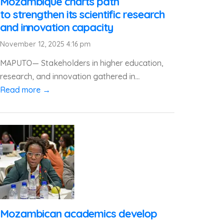
Mozambique charts path
to strengthen its scientific research
and innovation capacity
November 12, 2025 4:16 pm
MAPUTO— Stakeholders in higher education,
research, and innovation gathered in...
Read more →
Mozambican academics develop