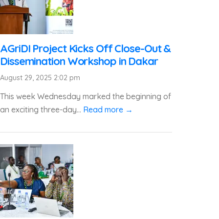
AGriDI Project Kicks Off Close-Out &
Dissemination Workshop in Dakar
August 29, 2025 2:02 pm
This week Wednesday marked the beginning of
an exciting three-day...
Read more →