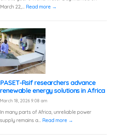
March 22,...
Read more →
PASET-Rsif researchers advance
renewable energy solutions in Africa
March 18, 2026 9:08 am
In many parts of Africa, unreliable power
supply remains a...
Read more →