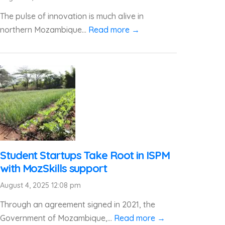
The pulse of innovation is much alive in
northern Mozambique...
Read more →
Student Startups Take Root in ISPM
with MozSkills support
August 4, 2025 12:08 pm
Through an agreement signed in 2021, the
Government of Mozambique,...
Read more →