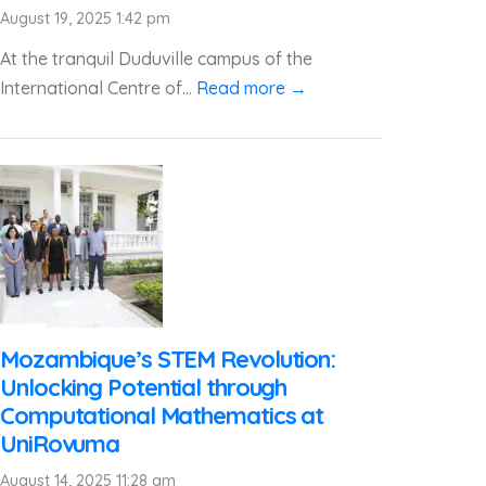
August 19, 2025 1:42 pm
At the tranquil Duduville campus of the
International Centre of...
Read more →
Mozambique’s STEM Revolution:
Unlocking Potential through
Computational Mathematics at
UniRovuma
August 14, 2025 11:28 am