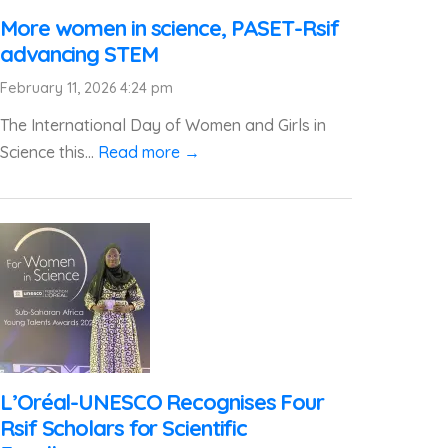
More women in science, PASET-Rsif
advancing STEM
February 11, 2026 4:24 pm
The International Day of Women and Girls in
Science this...
Read more →
L’Oréal-UNESCO Recognises Four
Rsif Scholars for Scientific