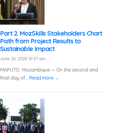
Part 2. MozSkills Stakeholders Chart
Path from Project Results to
Sustainable Impact
June 26, 2026 10:37 am
MAPUTO, Mozambique — On the second and
final day of...
Read more →