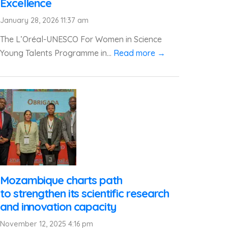
Excellence
January 28, 2026 11:37 am
The L’Oréal-UNESCO For Women in Science
Young Talents Programme in...
Read more →
Mozambique charts path
to strengthen its scientific research
and innovation capacity
November 12, 2025 4:16 pm