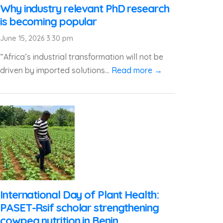
Why industry relevant PhD research
is becoming popular
June 15, 2026 3:30 pm
“Africa’s industrial transformation will not be
driven by imported solutions...
Read more →
International Day of Plant Health:
PASET-Rsif scholar strengthening
cowpea nutrition in Benin