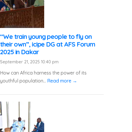
“We train young people to fly on
their own”, icipe DG at AFS Forum
2025 in Dakar
September 21, 2025 10:40 pm
How can Africa harness the power of its
youthful population...
Read more →