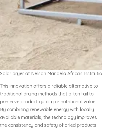
Solar dryer at Nelson Mandela African Institution of Science
This innovation offers a reliable alternative to
traditional drying methods that often fail to
preserve product quality or nutritional value.
By combining renewable energy with locally
available materials, the technology improves
the consistency and safety of dried products