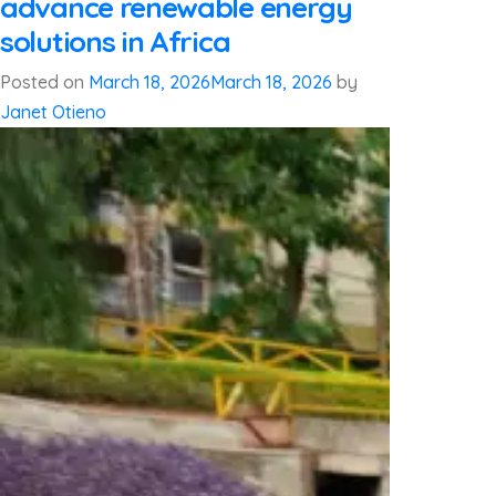
advance renewable energy
solutions in Africa
Posted on
March 18, 2026
March 18, 2026
by
Janet Otieno