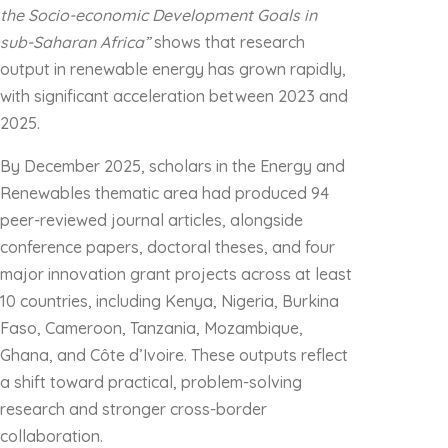
the Socio-economic Development Goals in
sub-Saharan Africa”
shows that research
output in renewable energy has grown rapidly,
with significant acceleration between 2023 and
2025.
By December 2025, scholars in the Energy and
Renewables thematic area had produced 94
peer-reviewed journal articles, alongside
conference papers, doctoral theses, and four
major innovation grant projects across at least
10 countries, including Kenya, Nigeria, Burkina
Faso, Cameroon, Tanzania, Mozambique,
Ghana, and Côte d’Ivoire. These outputs reflect
a shift toward practical, problem-solving
research and stronger cross-border
collaboration.