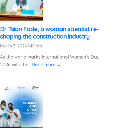
Dr Tsion Fode, a woman scientist re-
shaping the construction industry
March 3, 2026 1:49 pm
As the world marks International Women’s Day
2026 with the...
Read more →