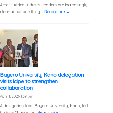
Across Africa, industry leaders are increasingly
clear about one thing:...
Read more →
Bayero University Kano delegation
visits icipe to strengthen
collaboration
April 1, 2026 1:39 pm
A delegation from Bayero University, Kano, led
by Vice Chancellor...
Read more →