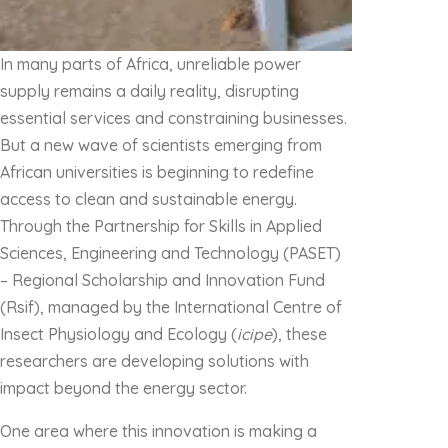
In many parts of Africa, unreliable power
supply remains a daily reality, disrupting
essential services and constraining businesses.
But a new wave of scientists emerging from
African universities is beginning to redefine
access to clean and sustainable energy.
Through the Partnership for Skills in Applied
Sciences, Engineering and Technology (PASET)
– Regional Scholarship and Innovation Fund
(Rsif), managed by the International Centre of
Insect Physiology and Ecology (
icipe
), these
researchers are developing solutions with
impact beyond the energy sector.
One area where this innovation is making a