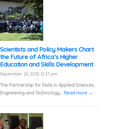
Scientists and Policy Makers Chart
the Future of Africa’s Higher
Education and Skills Development
September 26, 2025 12:27 pm
The Partnership for Skills in Applied Sciences,
Engineering and Technology...
Read more →