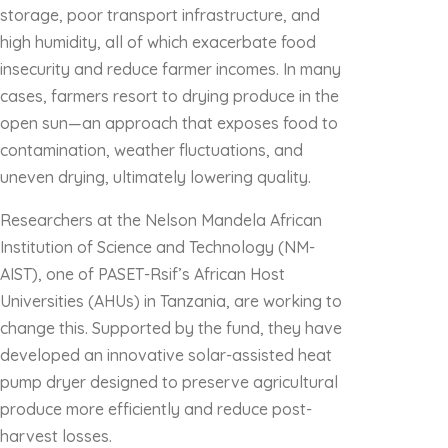
storage, poor transport infrastructure, and
high humidity, all of which exacerbate food
insecurity and reduce farmer incomes. In many
cases, farmers resort to drying produce in the
open sun—an approach that exposes food to
contamination, weather fluctuations, and
uneven drying, ultimately lowering quality.
Researchers at the Nelson Mandela African
Institution of Science and Technology (NM-
AIST), one of PASET-Rsif’s African Host
Universities (AHUs) in Tanzania, are working to
change this. Supported by the fund, they have
developed an innovative solar-assisted heat
pump dryer designed to preserve agricultural
produce more efficiently and reduce post-
harvest losses.