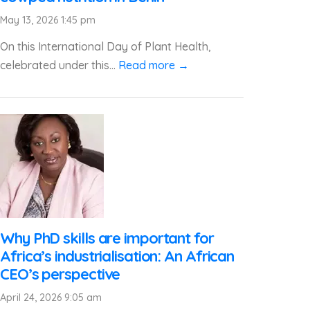
May 13, 2026 1:45 pm
On this International Day of Plant Health,
celebrated under this...
Read more →
Why PhD skills are important for
Africa’s industrialisation: An African
CEO’s perspective
April 24, 2026 9:05 am