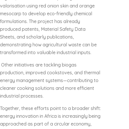
valorisation using red onion skin and orange
mesocarp to develop eco-friendly chemical
formulations. The project has already
produced patents, Material Safety Data
Sheets, and scholarly publications,
demonstrating how agricultural waste can be
transformed into valuable industrial inputs.
Other initiatives are tackling biogas
production, improved cookstoves, and thermal
energy management systems—contributing to
cleaner cooking solutions and more efficient
industrial processes.
Together, these efforts point to a broader shift:
energy innovation in Africa is increasingly being
approached as part of a circular economy,