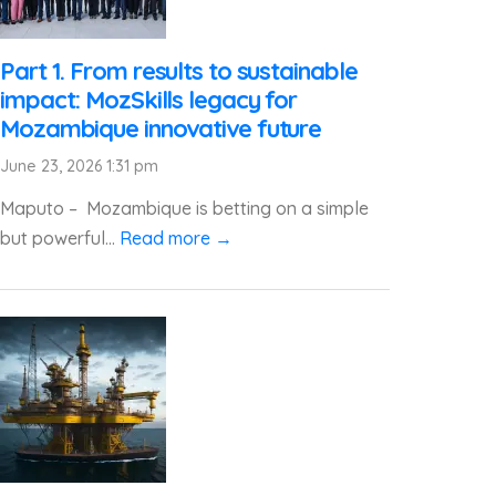
Part 1. From results to sustainable
impact: MozSkills legacy for
Mozambique innovative future
June 23, 2026 1:31 pm
Maputo – Mozambique is betting on a simple
but powerful...
Read more →