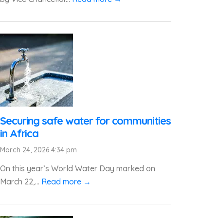
Securing safe water for communities
in Africa
March 24, 2026 4:34 pm
On this year’s World Water Day marked on
March 22,...
Read more →