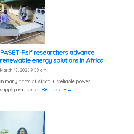
PASET-Rsif researchers advance
renewable energy solutions in Africa
March 18, 2026 9:08 am
In many parts of Africa, unreliable power
supply remains a...
Read more →