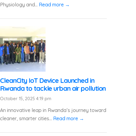
Physiology and...
Read more →
CleanCity IoT Device Launched in
Rwanda to tackle urban air pollution
October 15, 2025 4:19 pm
An innovative leap in Rwanda’s journey toward
cleaner, smarter cities...
Read more →