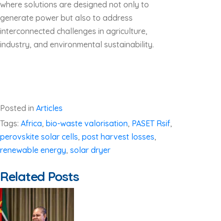
where solutions are designed not only to
generate power but also to address
interconnected challenges in agriculture,
industry, and environmental sustainability.
Posted in
Articles
Tags:
Africa
,
bio-waste valorisation
,
PASET Rsif
,
perovskite solar cells
,
post harvest losses
,
renewable energy
,
solar dryer
Related Posts