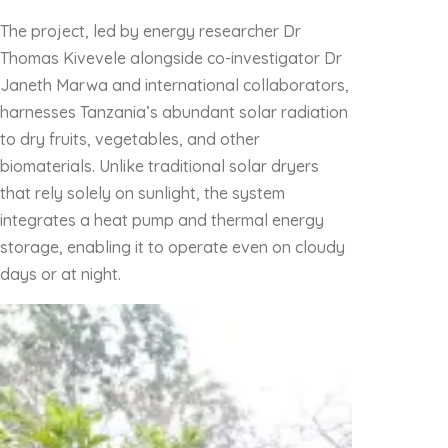
The project, led by energy researcher Dr
Thomas Kivevele alongside co-investigator Dr
Janeth Marwa and international collaborators,
harnesses Tanzania’s abundant solar radiation
to dry fruits, vegetables, and other
biomaterials. Unlike traditional solar dryers
that rely solely on sunlight, the system
integrates a heat pump and thermal energy
storage, enabling it to operate even on cloudy
days or at night.