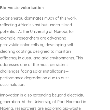
Bio-waste valorisation
Solar energy dominates much of this work,
reflecting Africa’s vast but underutilised
potential. At the University of Nairobi, for
example, researchers are advancing
perovskite solar cells by developing self-
cleaning coatings designed to maintain
efficiency in dusty and arid environments. This
addresses one of the most persistent
challenges facing solar installations—
performance degradation due to dust
accumulation.
Innovation is also extending beyond electricity
generation. At the University of Port Harcourt in
Nigeria, researchers are exploring bio-waste