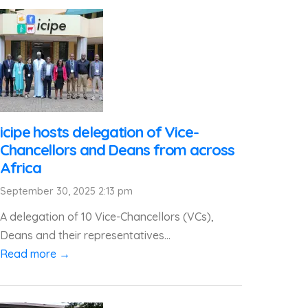
icipe hosts delegation of Vice-
Chancellors and Deans from across
Africa
September 30, 2025 2:13 pm
A delegation of 10 Vice-Chancellors (VCs),
Deans and their representatives...
Read more →