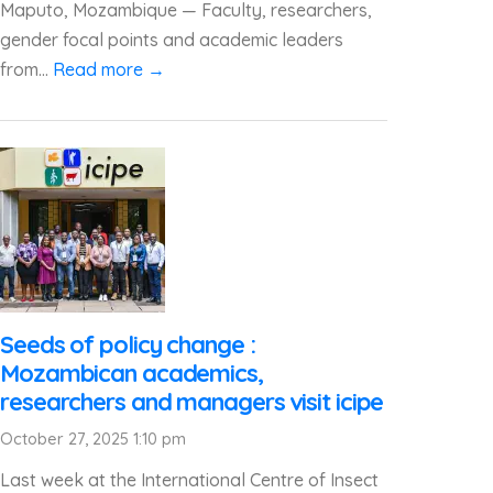
Maputo, Mozambique — Faculty, researchers,
gender focal points and academic leaders
from...
Read more →
Seeds of policy change :
Mozambican academics,
researchers and managers visit icipe
October 27, 2025 1:10 pm
Last week at the International Centre of Insect