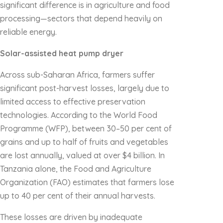
significant difference is in agriculture and food
processing—sectors that depend heavily on
reliable energy.
Solar-assisted heat pump dryer
Across sub-Saharan Africa, farmers suffer
significant post-harvest losses, largely due to
limited access to effective preservation
technologies. According to the World Food
Programme (WFP), between 30–50 per cent of
grains and up to half of fruits and vegetables
are lost annually, valued at over $4 billion. In
Tanzania alone, the Food and Agriculture
Organization (FAO) estimates that farmers lose
up to 40 per cent of their annual harvests.
These losses are driven by inadequate