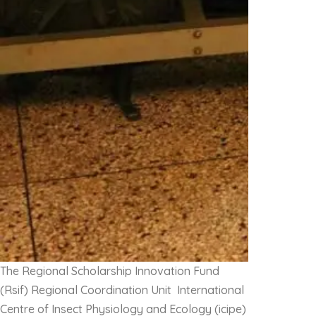
The Regional Scholarship Innovation Fund
(Rsif) Regional Coordination Unit International
Centre of Insect Physiology and Ecology (icipe)