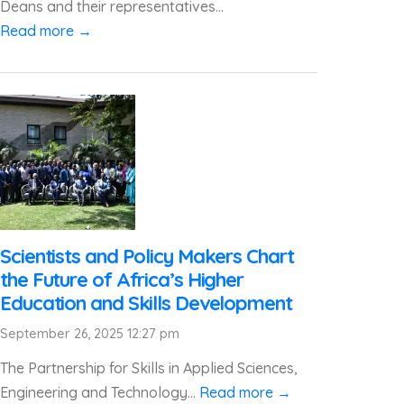
Deans and their representatives...
Read more →
Scientists and Policy Makers Chart
the Future of Africa’s Higher
Education and Skills Development
September 26, 2025 12:27 pm
The Partnership for Skills in Applied Sciences,
Engineering and Technology...
Read more →