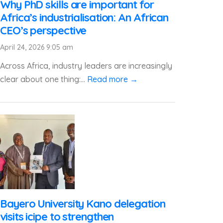
Why PhD skills are important for
Africa’s industrialisation: An African
CEO’s perspective
April 24, 2026 9:05 am
Across Africa, industry leaders are increasingly
clear about one thing:...
Read more →
Bayero University Kano delegation
visits icipe to strengthen