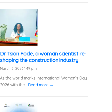
Dr Tsion Fode, a woman scientist re-
shaping the construction industry
March 3, 2026 1:49 pm
As the world marks International Women’s Day
2026 with the...
Read more →