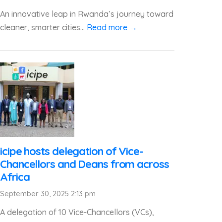
An innovative leap in Rwanda’s journey toward
cleaner, smarter cities...
Read more →
icipe hosts delegation of Vice-
Chancellors and Deans from across
Africa
September 30, 2025 2:13 pm
A delegation of 10 Vice-Chancellors (VCs),