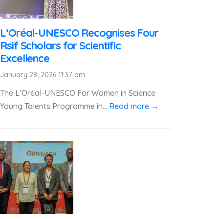
L’Oréal-UNESCO Recognises Four
Rsif Scholars for Scientific
Excellence
January 28, 2026 11:37 am
The L’Oréal-UNESCO For Women in Science
Young Talents Programme in...
Read more →