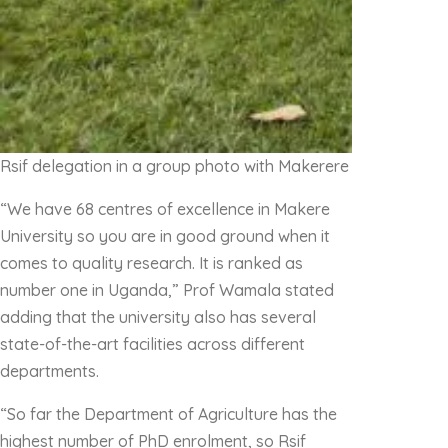
Rsif delegation in a group photo with Makerere University f
“We have 68 centres of excellence in Makere
University so you are in good ground when it
comes to quality research. It is ranked as
number one in Uganda,” Prof Wamala stated
adding that the university also has several
state-of-the-art facilities across different
departments.
“So far the Department of Agriculture has the
highest number of PhD enrolment, so Rsif