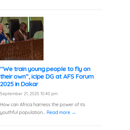
“We train young people to fly on
their own”, icipe DG at AFS Forum
2025 in Dakar
September 21, 2025 10:40 pm
How can Africa harness the power of its
youthful population...
Read more →