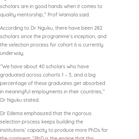
scholars are in good hands when it comes to
quality mentorship,” Prof Wamala said.
According to Dr. Nguku, there have been 282
scholars since the programme’s inception, and
the selection process for cohort 6 is currently
underway.
“We have about 40 scholars who have
graduated across cohorts 1 – 3, and a big
percentage of these graduates get absorbed
in meaningful employments in their countries,”
Dr Nguku stated.
Dr Edema emphasized that the rigorous
selection process keeps building the
institutions’ capacity to produce more PhDs for
the continent. “PhD is the engine that this