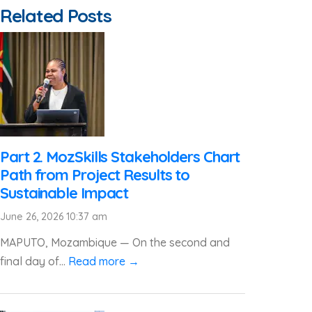
Related Posts
Part 2. MozSkills Stakeholders Chart
Path from Project Results to
Sustainable Impact
June 26, 2026 10:37 am
MAPUTO, Mozambique — On the second and
final day of...
Read more →