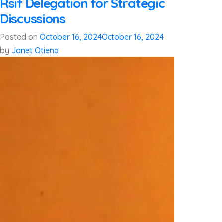
Rsif Delegation for Strategic
Discussions
Posted on
October 16, 2024
October 16, 2024
by
Janet Otieno