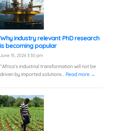
Why industry relevant PhD research
is becoming popular
June 15, 2026 3:30 pm
“Africa’s industrial transformation will not be
driven by imported solutions...
Read more →