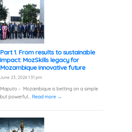
Part 1. From results to sustainable
impact: MozSkills legacy for
Mozambique innovative future
June 23, 2026 1:31 pm
Maputo – Mozambique is betting on a simple
but powerful...
Read more →