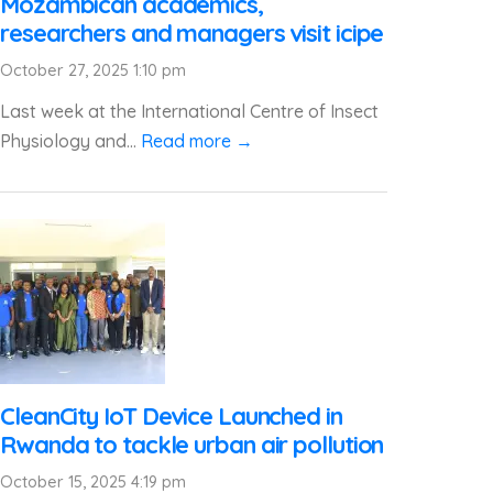
Mozambican academics,
researchers and managers visit icipe
October 27, 2025 1:10 pm
Last week at the International Centre of Insect
Physiology and...
Read more →
CleanCity IoT Device Launched in
Rwanda to tackle urban air pollution
October 15, 2025 4:19 pm