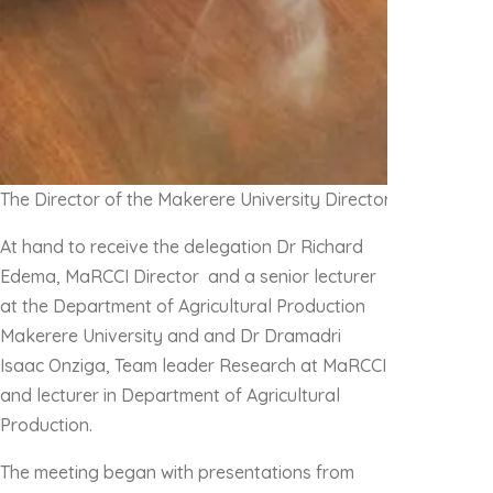
The Director of the Makerere University Directorate of Res
At hand to receive the delegation Dr Richard
Edema, MaRCCI Director and a senior lecturer
at the Department of Agricultural Production
Makerere University and and Dr Dramadri
Isaac Onziga, Team leader Research at MaRCCI
and lecturer in Department of Agricultural
Production.
The meeting began with presentations from