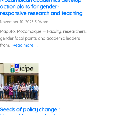
action plans for gender-
responsive research and teaching
November 10, 2025 5:06 pm
Maputo, Mozambique — Faculty, researchers,
gender focal points and academic leaders
from...
Read more →
Seeds of policy change :