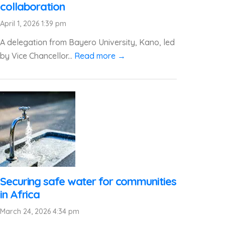
collaboration
April 1, 2026 1:39 pm
A delegation from Bayero University, Kano, led
by Vice Chancellor...
Read more →
Securing safe water for communities
in Africa
March 24, 2026 4:34 pm