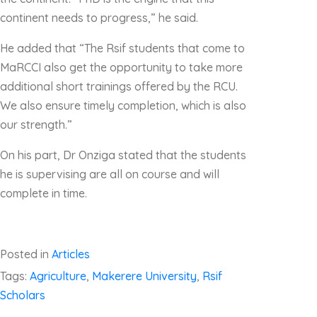
continent needs to progress,” he said.
He added that “The Rsif students that come to
MaRCCI also get the opportunity to take more
additional short trainings offered by the RCU.
We also ensure timely completion, which is also
our strength.”
On his part, Dr Onziga stated that the students
he is supervising are all on course and will
complete in time.
Posted in
Articles
Tags:
Agriculture
,
Makerere University
,
Rsif
Scholars