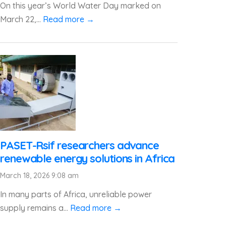
On this year’s World Water Day marked on
March 22,...
Read more →
PASET-Rsif researchers advance
renewable energy solutions in Africa
March 18, 2026 9:08 am
In many parts of Africa, unreliable power
supply remains a...
Read more →