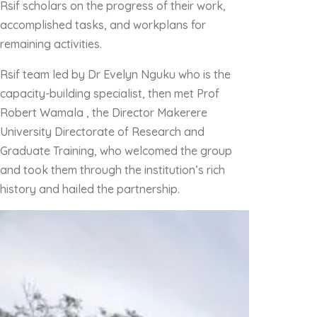
Rsif scholars on the progress of their work,
accomplished tasks, and workplans for
remaining activities.
Rsif team led by Dr Evelyn Nguku who is the
capacity-building specialist, then met Prof
Robert Wamala , the Director Makerere
University Directorate of Research and
Graduate Training, who welcomed the group
and took them through the institution’s rich
history and hailed the partnership.