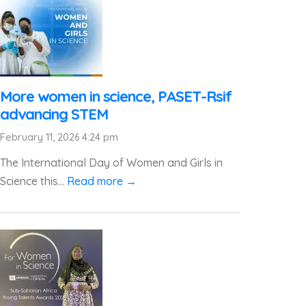
More women in science, PASET-Rsif
advancing STEM
February 11, 2026 4:24 pm
The International Day of Women and Girls in
Science this...
Read more →