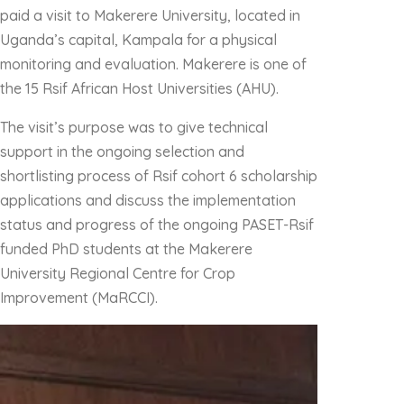
paid a visit to Makerere University, located in
Uganda’s capital, Kampala for a physical
monitoring and evaluation. Makerere is one of
the 15 Rsif African Host Universities (AHU).
The visit’s purpose was to give technical
support in the ongoing selection and
shortlisting process of Rsif cohort 6 scholarship
applications and discuss the implementation
status and progress of the ongoing PASET-Rsif
funded PhD students at the Makerere
University Regional Centre for Crop
Improvement (MaRCCI).