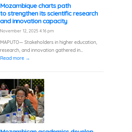
Mozambique charts path
to strengthen its scientific research
and innovation capacity
November 12, 2025 4:16 pm
MAPUTO— Stakeholders in higher education,
research, and innovation gathered in...
Read more →
Mozambican academics develop