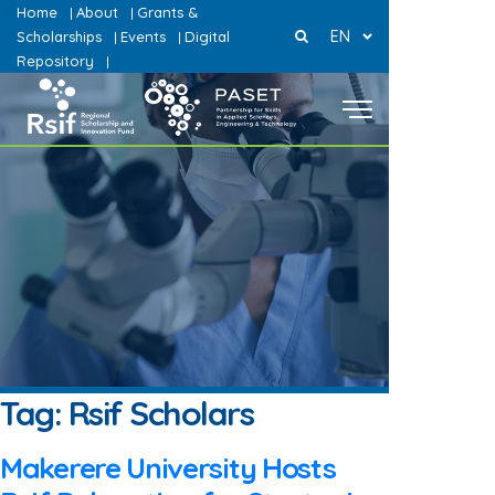
Home
About
Grants &
|
|
EN
Scholarships
Events
Digital
|
|
Repository
|
Tag:
Rsif Scholars
Makerere University Hosts