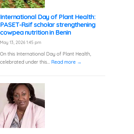
International Day of Plant Health:
PASET-Rsif scholar strengthening
cowpea nutrition in Benin
May 13, 2026 1:45 pm
On this International Day of Plant Health,
celebrated under this...
Read more →