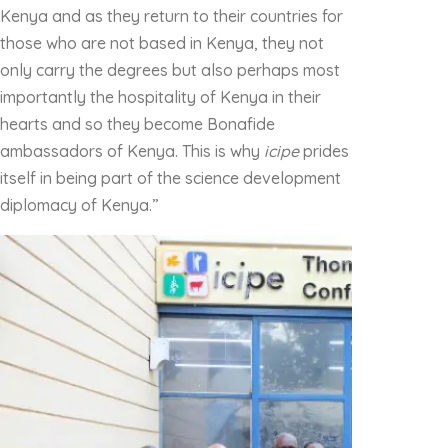
Kenya and as they return to their countries for
those who are not based in Kenya, they not
only carry the degrees but also perhaps most
importantly the hospitality of Kenya in their
hearts and so they become Bonafide
ambassadors of Kenya. This is why
icipe
prides
itself in being part of the science development
diplomacy of Kenya.”