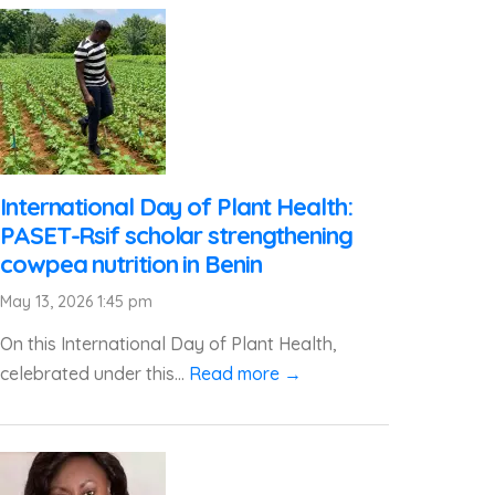
International Day of Plant Health:
PASET-Rsif scholar strengthening
cowpea nutrition in Benin
May 13, 2026 1:45 pm
On this International Day of Plant Health,
celebrated under this...
Read more →