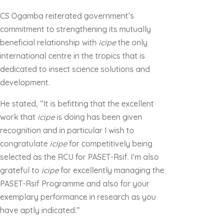
CS Ogamba reiterated government’s
commitment to strengthening its mutually
beneficial relationship with
icipe
the only
international centre in the tropics that is
dedicated to insect science solutions and
development.
He stated, “It is befitting that the excellent
work that
icipe
is doing has been given
recognition and in particular I wish to
congratulate
icipe
for competitively being
selected as the RCU for PASET-Rsif. I’m also
grateful to
icipe
for excellently managing the
PASET-Rsif Programme and also for your
exemplary performance in research as you
have aptly indicated.”