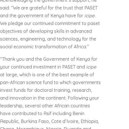
Acknowledging the government’s support, he
said: “We are grateful for the trust that PASET
and the government of Kenya have for
icipe
.
We pledge our continued commitment to paset
objectives of developing skills in advanced
sciences, engineering, and technology for the
social economic transformation of Africa.”
“Thank you and the Government of Kenya for
your continued investment in PASET and
icipe
at large, which is one of the best example of
pan-African science fund to which governments
invest funds for doctoral training, research,
and innovation in the continent. Following your
leadership, several other African countries
have contributed to Rsif including Benin
Republic, Burkina Faso, Cote d’Ivoire, Ethiopia,