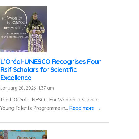
L’Oréal-UNESCO Recognises Four
Rsif Scholars for Scientific
Excellence
January 28, 2026 11:37 am
The L’Oréal-UNESCO For Women in Science
Young Talents Programme in...
Read more →