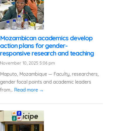
Mozambican academics develop
action plans for gender-
responsive research and teaching
November 10, 2025 5:06 pm
Maputo, Mozambique — Faculty, researchers,
gender focal points and academic leaders
from...
Read more →