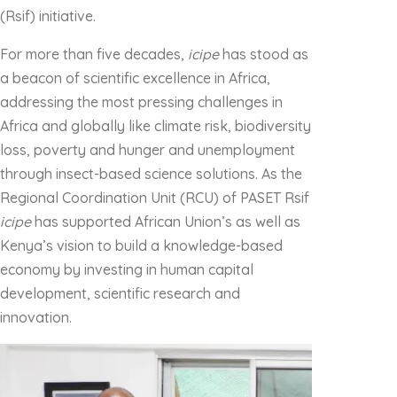
(Rsif) initiative.
For more than five decades,
icipe
has stood as
a beacon of scientific excellence in Africa,
addressing the most pressing challenges in
Africa and globally like climate risk, biodiversity
loss, poverty and hunger and unemployment
through insect-based science solutions. As the
Regional Coordination Unit (RCU) of PASET Rsif
icipe
has supported African Union’s as well as
Kenya’s vision to build a knowledge-based
economy by investing in human capital
development, scientific research and
innovation.