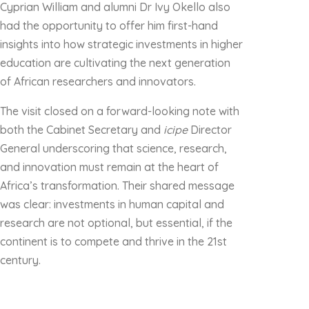
Cyprian William and alumni Dr Ivy Okello also
had the opportunity to offer him first-hand
insights into how strategic investments in higher
education are cultivating the next generation
of African researchers and innovators.
The visit closed on a forward-looking note with
both the Cabinet Secretary and
icipe
Director
General underscoring that science, research,
and innovation must remain at the heart of
Africa’s transformation. Their shared message
was clear: investments in human capital and
research are not optional, but essential, if the
continent is to compete and thrive in the 21st
century.