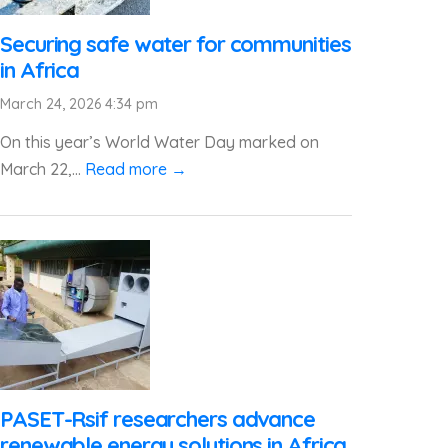
Securing safe water for communities
in Africa
March 24, 2026 4:34 pm
On this year’s World Water Day marked on
March 22,...
Read more →
PASET-Rsif researchers advance
renewable energy solutions in Africa