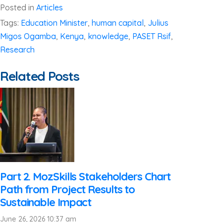
Posted in
Articles
Tags:
Education Minister
,
human capital
,
Julius
Migos Ogamba
,
Kenya
,
knowledge
,
PASET Rsif
,
Research
Related Posts
Part 2. MozSkills Stakeholders Chart
Path from Project Results to
Sustainable Impact
June 26, 2026 10:37 am