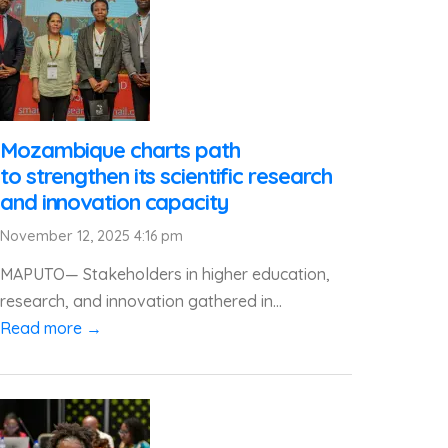
Mozambique charts path
to strengthen its scientific research
and innovation capacity
November 12, 2025 4:16 pm
MAPUTO— Stakeholders in higher education,
research, and innovation gathered in...
Read more →