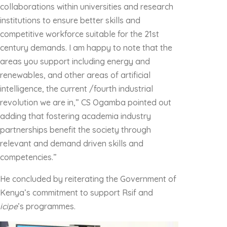
collaborations within universities and research
institutions to ensure better skills and
competitive workforce suitable for the 21st
century demands. I am happy to note that the
areas you support including energy and
renewables, and other areas of artificial
intelligence, the current /fourth industrial
revolution we are in,” CS Ogamba pointed out
adding that fostering academia industry
partnerships benefit the society through
relevant and demand driven skills and
competencies.”
He concluded by reiterating the Government of
Kenya’s commitment to support Rsif and
icipe
’s programmes.