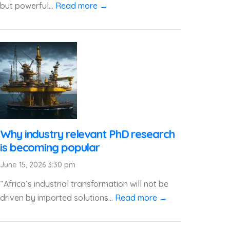
but powerful...
Read more →
Why industry relevant PhD research
is becoming popular
June 15, 2026 3:30 pm
“Africa’s industrial transformation will not be
driven by imported solutions...
Read more →