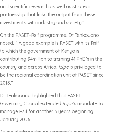
and scientific research as well as strategic
partnership that links the output from these
investments with industry and society.”
On the PASET-Rsif programme, Dr Tenkouano
noted, “ A good example is PASET with its Rsif
to which the government of Kenya is
contributing $4million to training 41 PhD’s in the
country and across Africa.
icipe
is privileged to
be the regional coordination unit of PASET since
2018.”
Dr Tenkuoano highlighted that PASET
Governing Council extended
icipe
’s mandate to
manage Rsif for another 3 years beginning
January 2026.