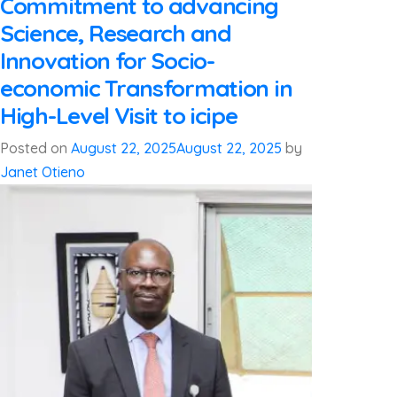
Commitment to advancing
Science, Research and
Innovation for Socio-
economic Transformation in
High-Level Visit to icipe
Posted on
August 22, 2025
August 22, 2025
by
Janet Otieno