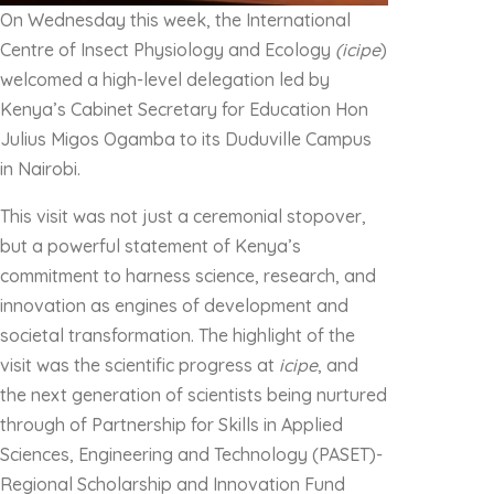
On Wednesday this week, the International
Centre of Insect Physiology and Ecology
(icipe
)
welcomed a high-level delegation led by
Kenya’s Cabinet Secretary for Education Hon
Julius Migos Ogamba to its Duduville Campus
in Nairobi.
This visit was not just a ceremonial stopover,
but a powerful statement of Kenya’s
commitment to harness science, research, and
innovation as engines of development and
societal transformation. The highlight of the
visit was the scientific progress at
icipe
, and
the next generation of scientists being nurtured
through of Partnership for Skills in Applied
Sciences, Engineering and Technology (PASET)-
Regional Scholarship and Innovation Fund