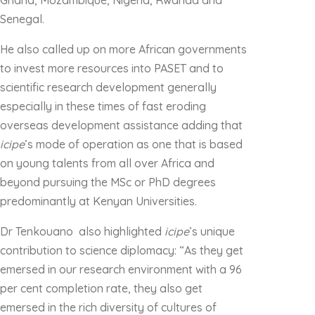
Ghana, Mozambique, Nigeria, Rwanda and
Senegal.
He also called up on more African governments
to invest more resources into PASET and to
scientific research development generally
especially in these times of fast eroding
overseas development assistance adding that
icipe
’s mode of operation as one that is based
on young talents from all over Africa and
beyond pursuing the MSc or PhD degrees
predominantly at Kenyan Universities.
Dr Tenkouano also highlighted
icipe
’s unique
contribution to science diplomacy: “As they get
emersed in our research environment with a 96
per cent completion rate, they also get
emersed in the rich diversity of cultures of