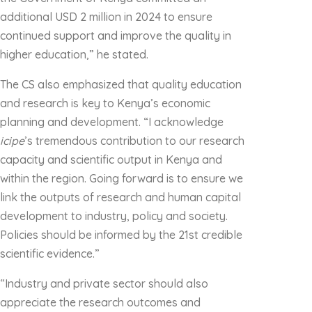
additional USD 2 million in 2024 to ensure
continued support and improve the quality in
higher education,” he stated.
The CS also emphasized that quality education
and research is key to Kenya’s economic
planning and development. “I acknowledge
icipe
’s tremendous contribution to our research
capacity and scientific output in Kenya and
within the region. Going forward is to ensure we
link the outputs of research and human capital
development to industry, policy and society.
Policies should be informed by the 21st credible
scientific evidence.”
“Industry and private sector should also
appreciate the research outcomes and