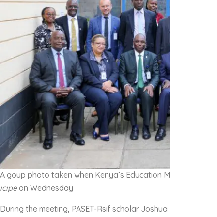
A goup photo taken when Kenya’s Education Minister Hon Ju
icipe
on Wednesday
During the meeting, PASET-Rsif scholar Joshua