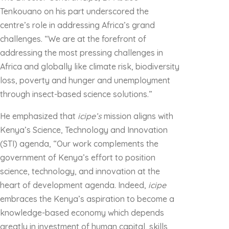
Tenkouano on his part underscored the
centre’s role in addressing Africa’s grand
challenges. “We are at the forefront of
addressing the most pressing challenges in
Africa and globally like climate risk, biodiversity
loss, poverty and hunger and unemployment
through insect-based science solutions.”
He emphasized that
icipe’s
mission aligns with
Kenya’s Science, Technology and Innovation
(STI) agenda, “Our work complements the
government of Kenya’s effort to position
science, technology, and innovation at the
heart of development agenda. Indeed,
icipe
embraces the Kenya’s aspiration to become a
knowledge-based economy which depends
greatly in investment of human capital, skills