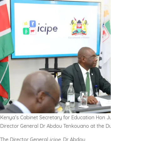
Kenya’s Cabinet Secretary for Education Hon Julius Migos O
Director General Dr Abdou Tenkouano at the Duduville camp
The Director General
icipe
, Dr Abdou