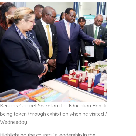
Kenya’s Cabinet Secretary for Education Hon Julius Migos 
being taken through exhibition when he visited
icipe
‘s Duduv
Wednesday
Highlighting the country’s leadership in the