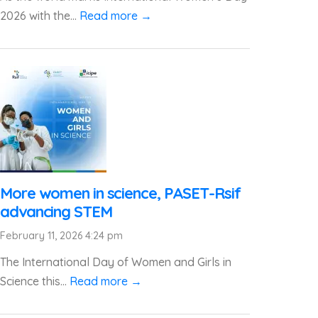
2026 with the...
Read more →
More women in science, PASET-Rsif
advancing STEM
February 11, 2026 4:24 pm
The International Day of Women and Girls in
Science this...
Read more →