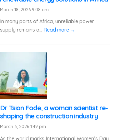
March 18, 2026 9:08 am
In many parts of Africa, unreliable power
supply remains a...
Read more →
Dr Tsion Fode, a woman scientist re-
shaping the construction industry
March 3, 2026 1:49 pm
As the world marks International Women’s Day