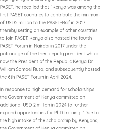
PASET, he recalled that “Kenya was among the
first PASET countries to contribute the minimum
of USD2 million to the PASET-Rsif in 2017
thereby setting an example of other countries
to join PASET. Kenya also hosted the fourth
PASET Forum in Nairobi in 2017 under the
patronage of the then deputy president who is
now the President of the Republic Kenya Dr
William Samoei Ruto; and subsequently hosted
the 6th PASET Forum in April 2024.
In response to high demand for scholarships,
the Government of Kenya committed an
additional USD 2 million in 2024 to further
expand opportunities for PhD training. “Due to
the high intake of the scholarship by Kenyans,
the Government of Kenya committed an