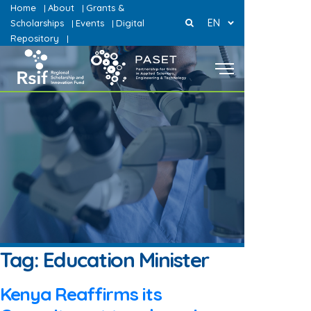
Home
About
Grants &
|
|
EN
Scholarships
Events
Digital
|
|
Repository
|
Tag:
Education Minister
Kenya Reaffirms its