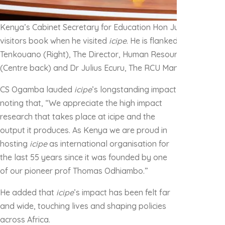
Kenya’s Cabinet Secretary for Education Hon Julius Migos 
visitors book when he visited
icipe
. He is flanked by
icipe
‘s D
Tenkouano (Right), The Director, Human Resources & Protoc
(Centre back) and Dr Julius Ecuru, The RCU Manager (Left)
CS Ogamba lauded
icipe
’s longstanding impact
noting that, “We appreciate the high impact
research that takes place at icipe and the
output it produces. As Kenya we are proud in
hosting
icipe
as international organisation for
the last 55 years since it was founded by one
of our pioneer prof Thomas Odhiambo.”
He added that
icipe
’s impact has been felt far
and wide, touching lives and shaping policies
across Africa.