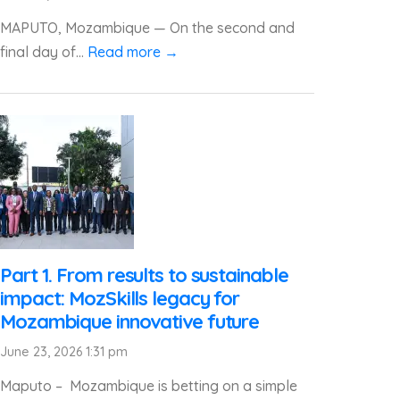
MAPUTO, Mozambique — On the second and
final day of...
Read more →
Part 1. From results to sustainable
impact: MozSkills legacy for
Mozambique innovative future
June 23, 2026 1:31 pm
Maputo – Mozambique is betting on a simple