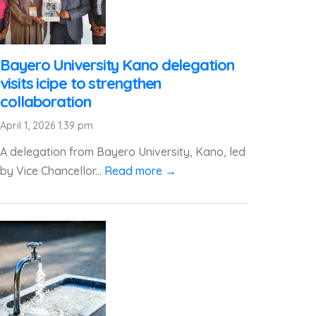
Bayero University Kano delegation
visits icipe to strengthen
collaboration
April 1, 2026 1:39 pm
A delegation from Bayero University, Kano, led
by Vice Chancellor...
Read more →