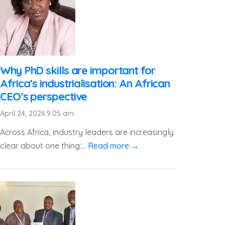
Why PhD skills are important for
Africa’s industrialisation: An African
CEO’s perspective
April 24, 2026 9:05 am
Across Africa, industry leaders are increasingly
clear about one thing:...
Read more →