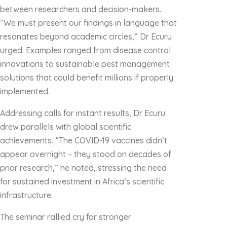
between researchers and decision-makers.
“We must present our findings in language that
resonates beyond academic circles,” Dr Ecuru
urged. Examples ranged from disease control
innovations to sustainable pest management
solutions that could benefit millions if properly
implemented.
Addressing calls for instant results, Dr Ecuru
drew parallels with global scientific
achievements. “The COVID-19 vaccines didn’t
appear overnight – they stood on decades of
prior research,” he noted, stressing the need
for sustained investment in Africa’s scientific
infrastructure.
The seminar rallied cry for stronger