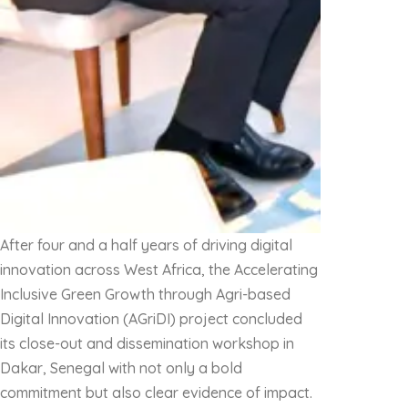
After four and a half years of driving digital
innovation across West Africa, the Accelerating
Inclusive Green Growth through Agri-based
Digital Innovation (AGriDI) project concluded
its close-out and dissemination workshop in
Dakar, Senegal with not only a bold
commitment but also clear evidence of impact.