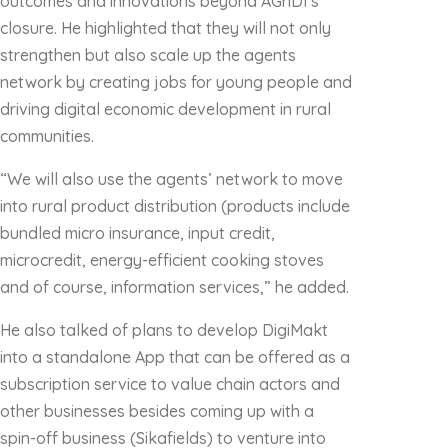
outcomes and innovations beyond AGriDI’s
closure. He highlighted that they will not only
strengthen but also scale up the agents
network by creating jobs for young people and
driving digital economic development in rural
communities.
“We will also use the agents’ network to move
into rural product distribution (products include
bundled micro insurance, input credit,
microcredit, energy-efficient cooking stoves
and of course, information services,” he added.
He also talked of plans to develop DigiMakt
into a standalone App that can be offered as a
subscription service to value chain actors and
other businesses besides coming up with a
spin-off business (Sikafields) to venture into