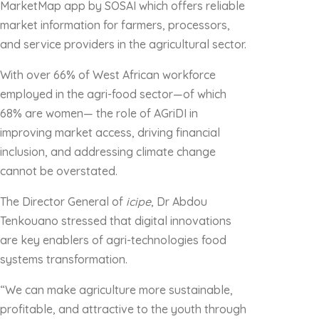
MarketMap app by SOSAI which offers reliable
market information for farmers, processors,
and service providers in the agricultural sector.
With over 66% of West African workforce
employed in the agri-food sector—of which
68% are women— the role of AGriDI in
improving market access, driving financial
inclusion, and addressing climate change
cannot be overstated.
The Director General of
icipe
, Dr Abdou
Tenkouano stressed that digital innovations
are key enablers of agri-technologies food
systems transformation.
“We can make agriculture more sustainable,
profitable, and attractive to the youth through