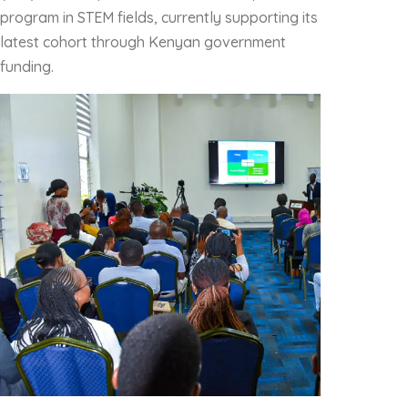
program in STEM fields, currently supporting its
latest cohort through Kenyan government
funding.