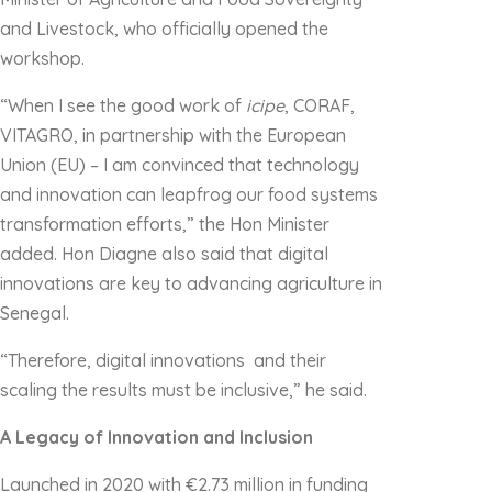
and Livestock, who officially opened the
workshop.
“When I see the good work of
icipe
, CORAF,
VITAGRO, in partnership with the European
Union (EU) – I am convinced that technology
and innovation can leapfrog our food systems
transformation efforts,” the Hon Minister
added. Hon Diagne also said that digital
innovations are key to advancing agriculture in
Senegal.
“Therefore, digital innovations and their
scaling the results must be inclusive,” he said.
A Legacy of Innovation and Inclusion
Launched in 2020 with €2.73 million in funding