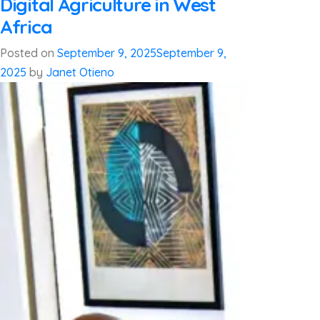
Digital Agriculture in West
Africa
Posted on
September 9, 2025
September 9,
2025
by
Janet Otieno