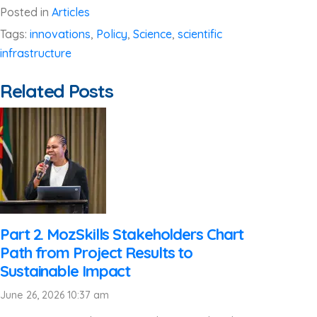
Posted in
Articles
Tags:
innovations
,
Policy
,
Science
,
scientific
infrastructure
Related Posts
Part 2. MozSkills Stakeholders Chart
Path from Project Results to
Sustainable Impact
June 26, 2026 10:37 am