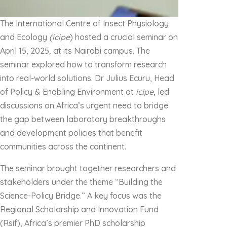
The International Centre of Insect Physiology
and Ecology
(icipe
) hosted a crucial seminar on
April 15, 2025, at its Nairobi campus. The
seminar explored how to transform research
into real-world solutions. Dr Julius Ecuru, Head
of Policy & Enabling Environment at
icipe
, led
discussions on Africa’s urgent need to bridge
the gap between laboratory breakthroughs
and development policies that benefit
communities across the continent.
The seminar brought together researchers and
stakeholders under the theme “Building the
Science-Policy Bridge.” A key focus was the
Regional Scholarship and Innovation Fund
(Rsif), Africa’s premier PhD scholarship