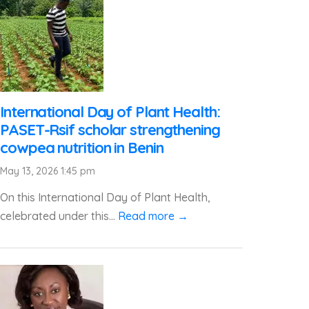
International Day of Plant Health:
PASET-Rsif scholar strengthening
cowpea nutrition in Benin
May 13, 2026 1:45 pm
On this International Day of Plant Health,
celebrated under this...
Read more →