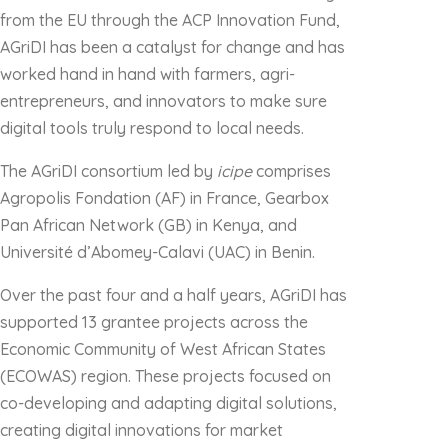
from the EU through the ACP Innovation Fund,
AGriDI has been a catalyst for change and has
worked hand in hand with farmers, agri-
entrepreneurs, and innovators to make sure
digital tools truly respond to local needs.
The AGriDI consortium led by
icipe
comprises
Agropolis Fondation (AF) in France, Gearbox
Pan African Network (GB) in Kenya, and
Université d’Abomey-Calavi (UAC) in Benin.
Over the past four and a half years, AGriDI has
supported 13 grantee projects across the
Economic Community of West African States
(ECOWAS) region. These projects focused on
co-developing and adapting digital solutions,
creating digital innovations for market