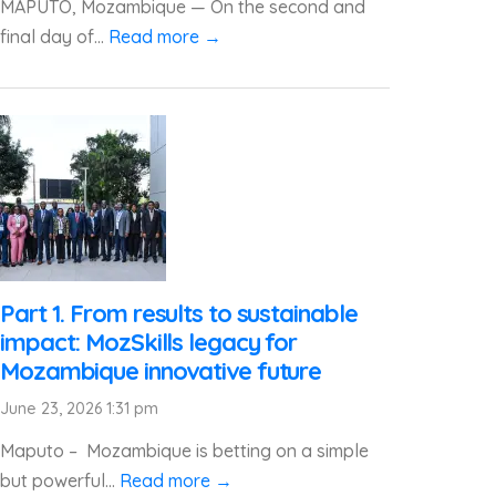
MAPUTO, Mozambique — On the second and
final day of...
Read more →
Part 1. From results to sustainable
impact: MozSkills legacy for
Mozambique innovative future
June 23, 2026 1:31 pm
Maputo – Mozambique is betting on a simple
but powerful...
Read more →