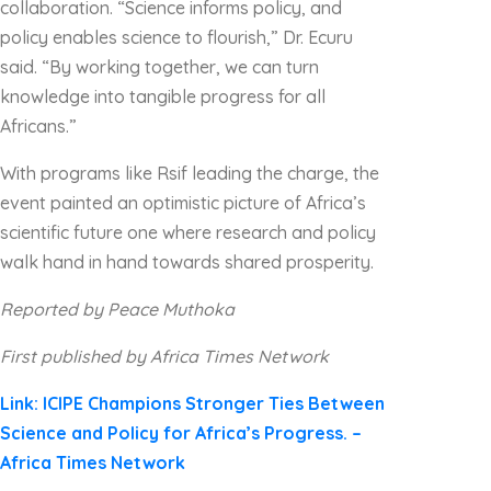
collaboration. “Science informs policy, and
policy enables science to flourish,” Dr. Ecuru
said. “By working together, we can turn
knowledge into tangible progress for all
Africans.”
With programs like Rsif leading the charge, the
event painted an optimistic picture of Africa’s
scientific future one where research and policy
walk hand in hand towards shared prosperity.
Reported by Peace Muthoka
First published by Africa Times Network
Link: ICIPE Champions Stronger Ties Between
Science and Policy for Africa’s Progress. –
Africa Times Network