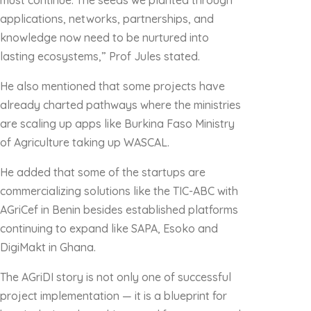
must continue. The seeds we planted through
applications, networks, partnerships, and
knowledge now need to be nurtured into
lasting ecosystems,” Prof Jules stated.
He also mentioned that some projects have
already charted pathways where the ministries
are scaling up apps like Burkina Faso Ministry
of Agriculture taking up WASCAL.
He added that some of the startups are
commercializing solutions like the TIC-ABC with
AGriCef in Benin besides established platforms
continuing to expand like SAPA, Esoko and
DigiMakt in Ghana.
The AGriDI story is not only one of successful
project implementation — it is a blueprint for