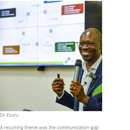
Dr Ecuru
A recurring theme was the communication gap