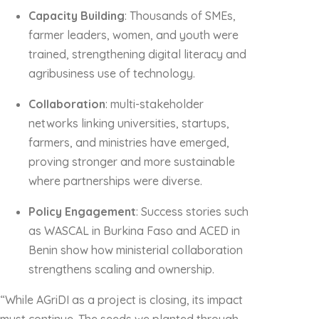
Capacity Building
: Thousands of SMEs,
farmer leaders, women, and youth were
trained, strengthening digital literacy and
agribusiness use of technology.
Collaboration
: multi-stakeholder
networks linking universities, startups,
farmers, and ministries have emerged,
proving stronger and more sustainable
where partnerships were diverse.
Policy Engagement
: Success stories such
as WASCAL in Burkina Faso and ACED in
Benin show how ministerial collaboration
strengthens scaling and ownership.
“While AGriDI as a project is closing, its impact