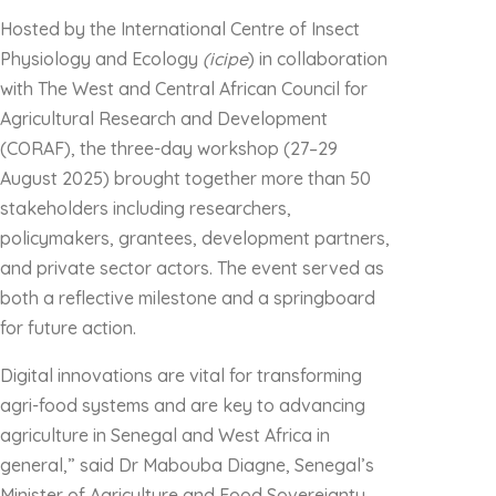
Hosted by the International Centre of Insect
Physiology and Ecology
(icipe
) in collaboration
with The West and Central African Council for
Agricultural Research and Development
(CORAF), the three-day workshop (27–29
August 2025) brought together more than 50
stakeholders including researchers,
policymakers, grantees, development partners,
and private sector actors. The event served as
both a reflective milestone and a springboard
for future action.
Digital innovations are vital for transforming
agri-food systems and are key to advancing
agriculture in Senegal and West Africa in
general,” said Dr Mabouba Diagne, Senegal’s
Minister of Agriculture and Food Sovereignty