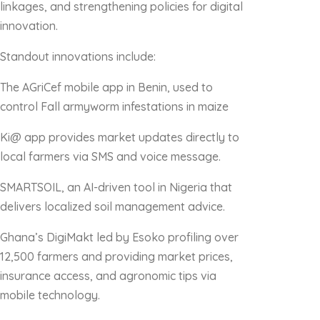
linkages, and strengthening policies for digital
innovation.
Standout innovations include:
The AGriCef mobile app in Benin, used to
control Fall armyworm infestations in maize
Ki@ app provides market updates directly to
local farmers via SMS and voice message.
SMARTSOIL, an AI-driven tool in Nigeria that
delivers localized soil management advice.
Ghana’s DigiMakt led by Esoko profiling over
12,500 farmers and providing market prices,
insurance access, and agronomic tips via
mobile technology.