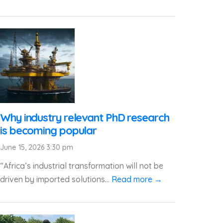
Why industry relevant PhD research
is becoming popular
June 15, 2026 3:30 pm
“Africa’s industrial transformation will not be
driven by imported solutions...
Read more →