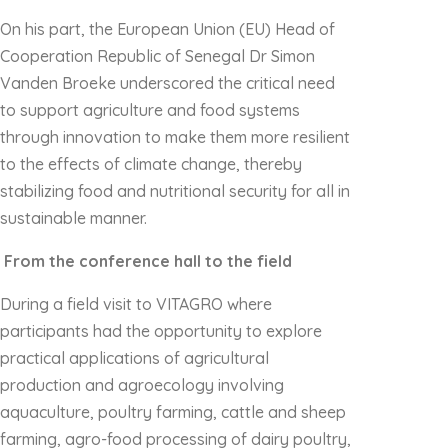
On his part, the European Union (EU) Head of
Cooperation Republic of Senegal Dr Simon
Vanden Broeke underscored the critical need
to support agriculture and food systems
through innovation to make them more resilient
to the effects of climate change, thereby
stabilizing food and nutritional security for all in
sustainable manner.
From the conference hall to the field
During a field visit to VITAGRO where
participants had the opportunity to explore
practical applications of agricultural
production and agroecology involving
aquaculture, poultry farming, cattle and sheep
farming, agro-food processing of dairy poultry,