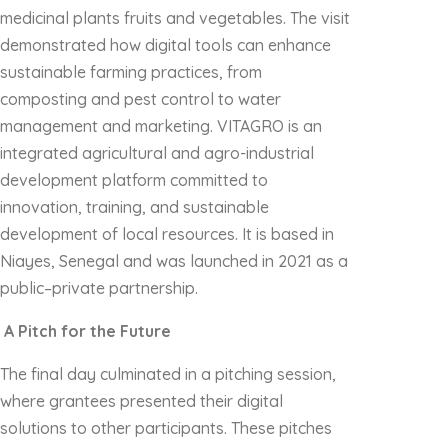
medicinal plants fruits and vegetables. The visit
demonstrated how digital tools can enhance
sustainable farming practices, from
composting and pest control to water
management and marketing. VITAGRO is an
integrated agricultural and agro-industrial
development platform committed to
innovation, training, and sustainable
development of local resources. It is based in
Niayes, Senegal and was launched in 2021 as a
public–private partnership.
A Pitch for the Future
The final day culminated in a pitching session,
where grantees presented their digital
solutions to other participants. These pitches