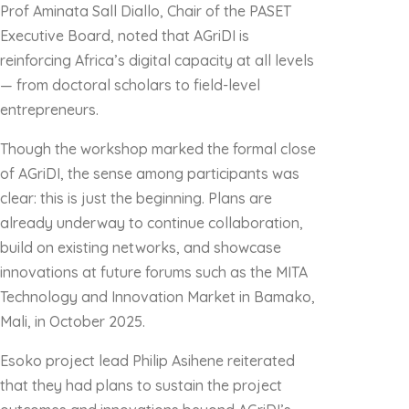
Prof Aminata Sall Diallo, Chair of the PASET
Executive Board, noted that AGriDI is
reinforcing Africa’s digital capacity at all levels
— from doctoral scholars to field-level
entrepreneurs.
Though the workshop marked the formal close
of AGriDI, the sense among participants was
clear: this is just the beginning. Plans are
already underway to continue collaboration,
build on existing networks, and showcase
innovations at future forums such as the MITA
Technology and Innovation Market in Bamako,
Mali, in October 2025.
Esoko project lead Philip Asihene reiterated
that they had plans to sustain the project