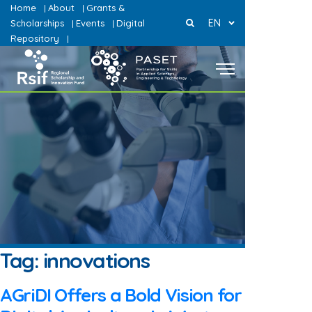
Home
About
Grants &
|
|
EN
Scholarships
Events
Digital
|
|
Repository
|
Tag:
innovations
AGriDI Offers a Bold Vision for