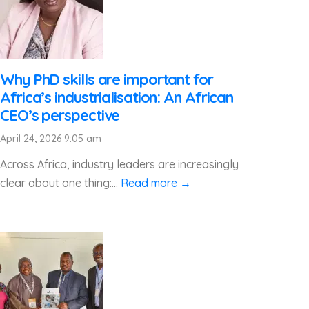
Why PhD skills are important for
Africa’s industrialisation: An African
CEO’s perspective
April 24, 2026 9:05 am
Across Africa, industry leaders are increasingly
clear about one thing:...
Read more →