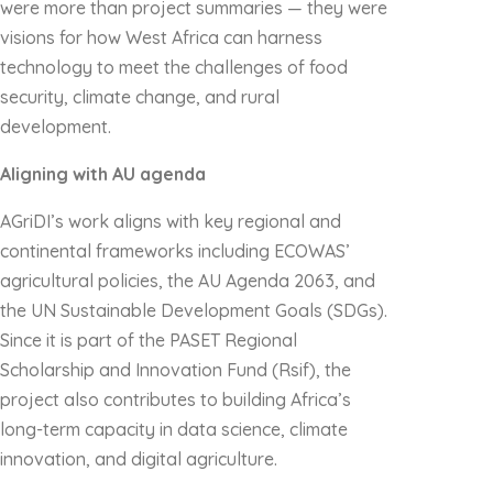
were more than project summaries — they were
visions for how West Africa can harness
technology to meet the challenges of food
security, climate change, and rural
development.
Aligning with AU agenda
AGriDI’s work aligns with key regional and
continental frameworks including ECOWAS’
agricultural policies, the AU Agenda 2063, and
the UN Sustainable Development Goals (SDGs).
Since it is part of the PASET Regional
Scholarship and Innovation Fund (Rsif), the
project also contributes to building Africa’s
long-term capacity in data science, climate
innovation, and digital agriculture.