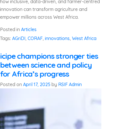
how inclusive, data-driven, and farmer-centred
innovation can transform agriculture and
empower millions across West Africa.
Posted in
Articles
Tags:
AGriDI
,
CORAF
,
innovations
,
West Africa
icipe champions stronger ties
between science and policy
for Africa’s progress
Posted on
April 17, 2025
by
RSIF Admin