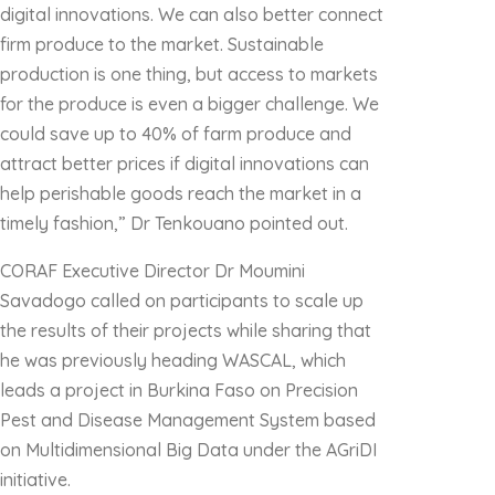
digital innovations. We can also better connect
firm produce to the market. Sustainable
production is one thing, but access to markets
for the produce is even a bigger challenge. We
could save up to 40% of farm produce and
attract better prices if digital innovations can
help perishable goods reach the market in a
timely fashion,” Dr Tenkouano pointed out.
CORAF Executive Director Dr Moumini
Savadogo called on participants to scale up
the results of their projects while sharing that
he was previously heading WASCAL, which
leads a project in Burkina Faso on Precision
Pest and Disease Management System based
on Multidimensional Big Data under the AGriDI
initiative.