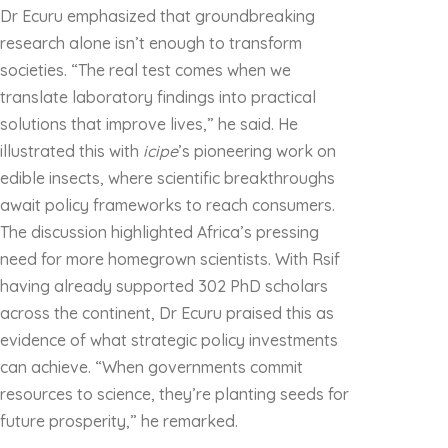
Dr Ecuru emphasized that groundbreaking
research alone isn’t enough to transform
societies. “The real test comes when we
translate laboratory findings into practical
solutions that improve lives,” he said. He
illustrated this with
icipe
’s pioneering work on
edible insects, where scientific breakthroughs
await policy frameworks to reach consumers.
The discussion highlighted Africa’s pressing
need for more homegrown scientists. With Rsif
having already supported 302 PhD scholars
across the continent, Dr Ecuru praised this as
evidence of what strategic policy investments
can achieve. “When governments commit
resources to science, they’re planting seeds for
future prosperity,” he remarked.