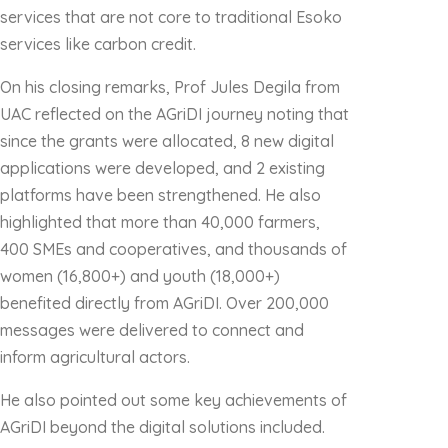
services that are not core to traditional Esoko
services like carbon credit.
On his closing remarks, Prof Jules Degila from
UAC reflected on the AGriDI journey noting that
since the grants were allocated, 8 new digital
applications were developed, and 2 existing
platforms have been strengthened. He also
highlighted that more than 40,000 farmers,
400 SMEs and cooperatives, and thousands of
women (16,800+) and youth (18,000+)
benefited directly from AGriDI. Over 200,000
messages were delivered to connect and
inform agricultural actors.
He also pointed out some key achievements of
AGriDI beyond the digital solutions included.