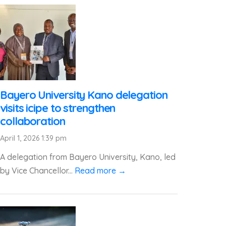
Bayero University Kano delegation
visits icipe to strengthen
collaboration
April 1, 2026 1:39 pm
A delegation from Bayero University, Kano, led
by Vice Chancellor...
Read more →