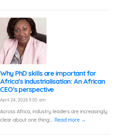
Why PhD skills are important for
Africa’s industrialisation: An African
CEO’s perspective
April 24, 2026 9:05 am
Across Africa, industry leaders are increasingly
clear about one thing:...
Read more →