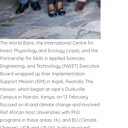
The World Bank, the International Centre for
Insect Physiology and Ecology (
icipe
), and the
Partnership for Skills in Applied Sciences,
Engineering, and Technology (PASET) Executive
Board wrapped up their Implementation
Support Mission (ISM) in Kigali, Rwanda. This
mission, which began at icipe’s Duduville
Campus in Nairobi, Kenya, on 12 February
focused on AI and climate change and involved
Rsif African Host Universities with PhD
programs in these areas: HU, and BU (Climate
Change), UGB and UR (AI). It also involved