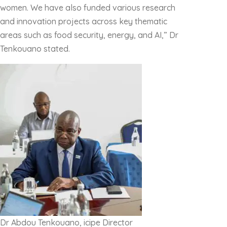
women. We have also funded various research
and innovation projects across key thematic
areas such as food security, energy, and AI,” Dr
Tenkouano stated.
Dr Abdou Tenkouano, icipe Director