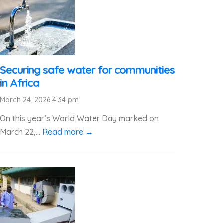
Securing safe water for communities
in Africa
March 24, 2026 4:34 pm
On this year’s World Water Day marked on
March 22,...
Read more →