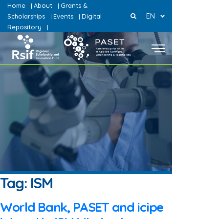
Home
About
Grants &
|
|
EN
Scholarships
Events
Digital
|
|
Repository
|
Tag:
ISM
World Bank, PASET and icipe