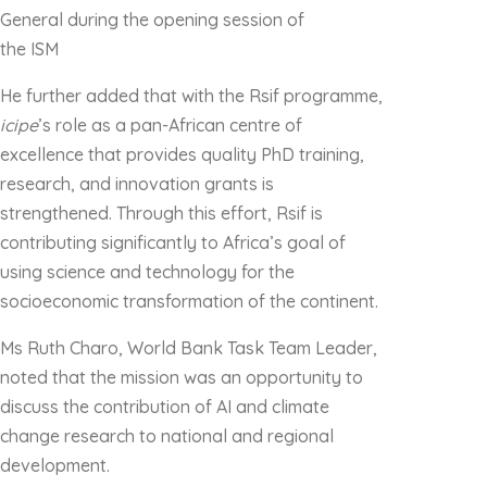
General during the opening session of
the ISM
He further added that with the Rsif programme,
icipe
’s role as a pan-African centre of
excellence that provides quality PhD training,
research, and innovation grants is
strengthened. Through this effort, Rsif is
contributing significantly to Africa’s goal of
using science and technology for the
socioeconomic transformation of the continent.
Ms Ruth Charo, World Bank Task Team Leader,
noted that the mission was an opportunity to
discuss the contribution of AI and climate
change research to national and regional
development.