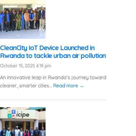
CleanCity IoT Device Launched in
Rwanda to tackle urban air pollution
October 15, 2025 4:19 pm
An innovative leap in Rwanda’s journey toward
cleaner, smarter cities...
Read more →