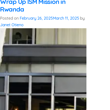
Wrap Up ISM Mission in
Rwanda
Posted on
February 26, 2025
March 11, 2025
by
Janet Otieno