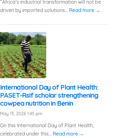
“Africa’s industrial transformation will not be
driven by imported solutions...
Read more →
International Day of Plant Health:
PASET-Rsif scholar strengthening
cowpea nutrition in Benin
May 13, 2026 1:45 pm
On this International Day of Plant Health,
celebrated under this...
Read more →