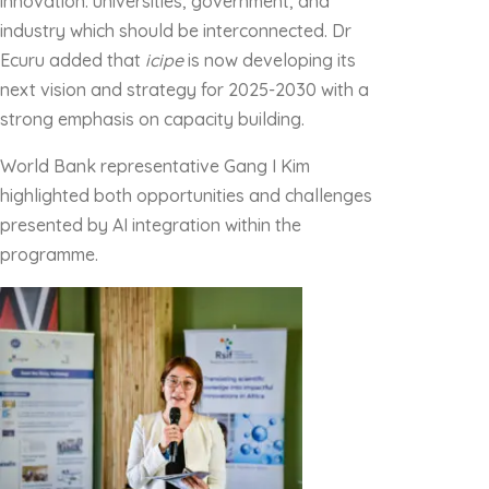
innovation: universities, government, and
industry which should be interconnected. Dr
Ecuru added that
icipe
is now developing its
next vision and strategy for 2025-2030 with a
strong emphasis on capacity building.
World Bank representative Gang I Kim
highlighted both opportunities and challenges
presented by AI integration within the
programme.