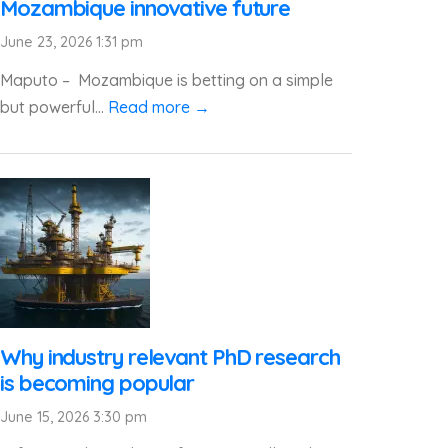
Mozambique innovative future
June 23, 2026 1:31 pm
Maputo – Mozambique is betting on a simple
but powerful...
Read more →
Why industry relevant PhD research
is becoming popular
June 15, 2026 3:30 pm