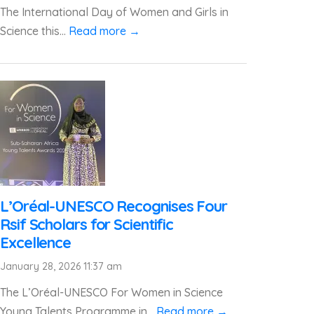
The International Day of Women and Girls in
Science this...
Read more →
L’Oréal-UNESCO Recognises Four
Rsif Scholars for Scientific
Excellence
January 28, 2026 11:37 am
The L’Oréal-UNESCO For Women in Science
Young Talents Programme in...
Read more →