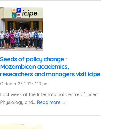
Seeds of policy change :
Mozambican academics,
researchers and managers visit icipe
October 27, 2025 1:10 pm
Last week at the International Centre of Insect
Physiology and...
Read more →