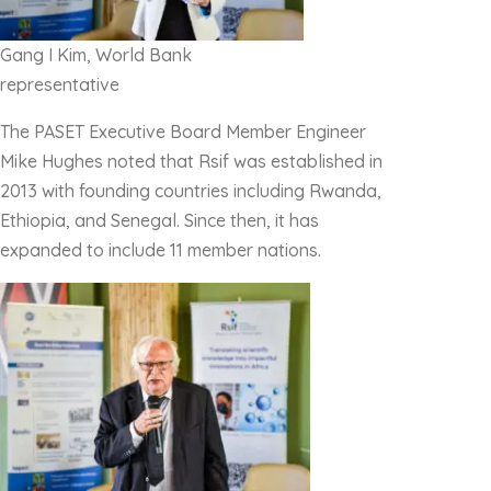
Gang I Kim, World Bank
representative
The PASET Executive Board Member Engineer
Mike Hughes noted that Rsif was established in
2013 with founding countries including Rwanda,
Ethiopia, and Senegal. Since then, it has
expanded to include 11 member nations.