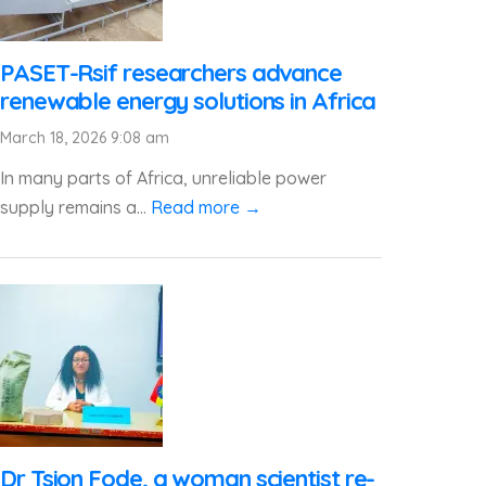
PASET-Rsif researchers advance
renewable energy solutions in Africa
March 18, 2026 9:08 am
In many parts of Africa, unreliable power
supply remains a...
Read more →
Dr Tsion Fode, a woman scientist re-