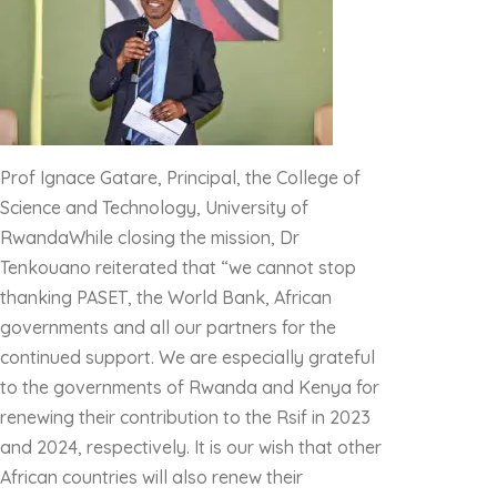
Prof Ignace Gatare, Principal, the College of
Science and Technology, University of
RwandaWhile closing the mission, Dr
Tenkouano reiterated that “we cannot stop
thanking PASET, the World Bank, African
governments and all our partners for the
continued support. We are especially grateful
to the governments of Rwanda and Kenya for
renewing their contribution to the Rsif in 2023
and 2024, respectively. It is our wish that other
African countries will also renew their