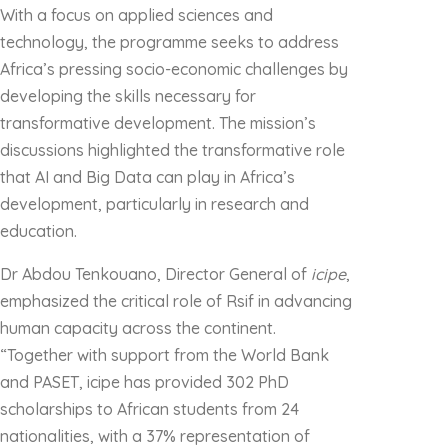
With a focus on applied sciences and
technology, the programme seeks to address
Africa’s pressing socio-economic challenges by
developing the skills necessary for
transformative development. The mission’s
discussions highlighted the transformative role
that AI and Big Data can play in Africa’s
development, particularly in research and
education.
Dr Abdou Tenkouano, Director General of
icipe
,
emphasized the critical role of Rsif in advancing
human capacity across the continent.
“Together with support from the World Bank
and PASET, icipe has provided 302 PhD
scholarships to African students from 24
nationalities, with a 37% representation of