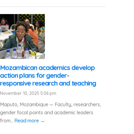
Mozambican academics develop
action plans for gender-
responsive research and teaching
November 10, 2025 5:06 pm
Maputo, Mozambique — Faculty, researchers,
gender focal points and academic leaders
from...
Read more →