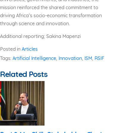
mission reinforced the shared commitment to
driving Africa’s socio-economic transformation
through science and innovation.
Additional reporting; Sakina Mapenzi
Posted in
Articles
Tags:
Artificial Intelligence
,
Innovation
,
ISM
,
RSIF
Related Posts