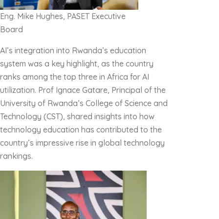
Eng. Mike Hughes,
PASET Executive
Board
AI’s integration into Rwanda’s education
system was a key highlight, as the country
ranks among the top three in Africa for AI
utilization. Prof Ignace Gatare, Principal of the
University of Rwanda’s College of Science and
Technology (CST), shared insights into how
technology education has contributed to the
country’s impressive rise in global technology
rankings.