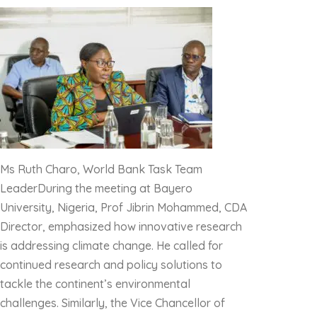
Ms Ruth Charo, World Bank Task Team
LeaderDuring the meeting at Bayero
University, Nigeria, Prof Jibrin Mohammed, CDA
Director, emphasized how innovative research
is addressing climate change. He called for
continued research and policy solutions to
tackle the continent’s environmental
challenges. Similarly, the Vice Chancellor of