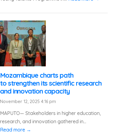
Mozambique charts path
to strengthen its scientific research
and innovation capacity
November 12, 2025 4:16 pm
MAPUTO— Stakeholders in higher education,
research, and innovation gathered in...
Read more →