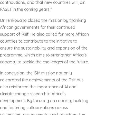
contributions, and that new countries will join
PASET in the coming years.”
Dr Tenkouano closed the mission by thanking
African governments for their continued
support of Rsif. He also called for more African
countries to contribute to the initiative to
ensure the sustainability and expansion of the
programme, which aims to strengthen Africa’s
capacity to tackle the challenges of the future.
In conclusion, the ISM mission not only
celebrated the achievements of the Rsif but
also reinforced the importance of AI and
climate change research in Africa’s
development. By focusing on capacity building
and fostering collaborations across
universities, governments, and industries, the