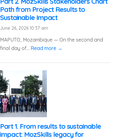
Part 2. MozSkills Stakeholders Chart
Path from Project Results to
Sustainable Impact
June 26, 2026 10:37 am
MAPUTO, Mozambique — On the second and
final day of...
Read more →
Part 1. From results to sustainable
impact: MozSkills legacy for