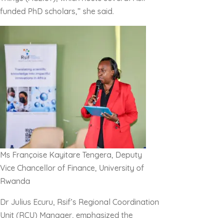
funded PhD scholars,” she said.
Ms Françoise Kayitare Tengera, Deputy
Vice Chancellor of Finance, University of
Rwanda
Dr Julius Ecuru, Rsif’s Regional Coordination
Unit (RCU) Manager, emphasized the