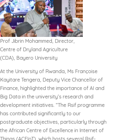
Prof Jibrin Mohammed, Director,
Centre of Dryland Agriculture
(CDA), Bayero University
At the University of Rwanda, Ms Françoise
Kayitare Tengera, Deputy Vice Chancellor of
Finance, highlighted the importance of AI and
Big Data in the university’s research and
development initiatives. “The Rsif programme
has contributed significantly to our
postgraduate objectives, particularly through
the African Centre of Excellence in Internet of
Things (ACEIoT), which hosts several Rsif-