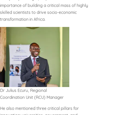
importance of building a critical mass of highly
skilled scientists to drive socio-economic
transformation in Africa.
Dr Julius Ecuru, Regional
Coordination Unit (RCU) Manager
He also mentioned three critical pillars for