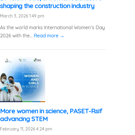
shaping the construction industry
March 3, 2026 1:49 pm
As the world marks International Women’s Day
2026 with the...
Read more →
More women in science, PASET-Rsif
advancing STEM
February 11, 2026 4:24 pm