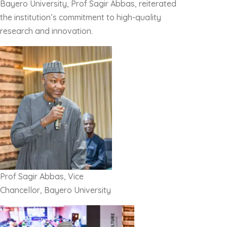
Bayero University, Prof Sagir Abbas, reiterated
the institution’s commitment to high-quality
research and innovation.
Prof Sagir Abbas, Vice
Chancellor, Bayero University