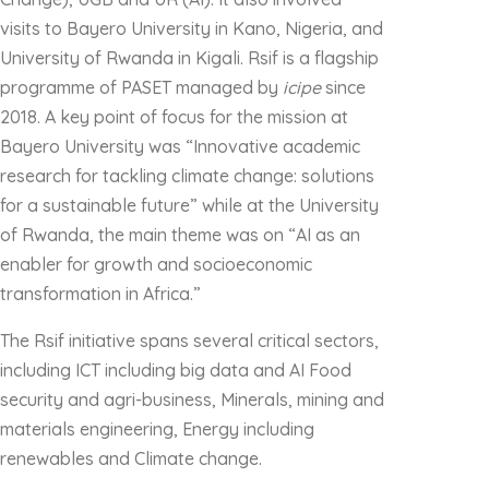
visits to Bayero University in Kano, Nigeria, and
University of Rwanda in Kigali. Rsif is a flagship
programme of PASET managed by
icipe
since
2018. A key point of focus for the mission at
Bayero University was “Innovative academic
research for tackling climate change: solutions
for a sustainable future” while at the University
of Rwanda, the main theme was on “AI as an
enabler for growth and socioeconomic
transformation in Africa.”
The Rsif initiative spans several critical sectors,
including ICT including big data and AI Food
security and agri-business, Minerals, mining and
materials engineering, Energy including
renewables and Climate change.