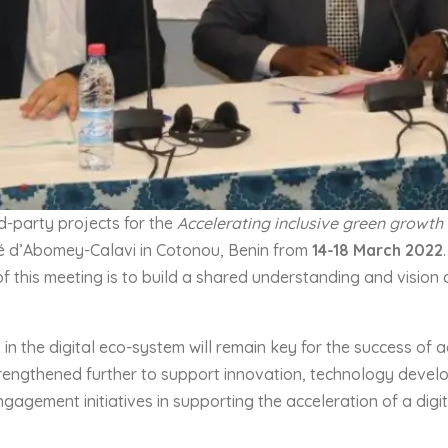
d-party projects for the
Accelerating inclusive green growth
sité d’Abomey-Calavi in Cotonou, Benin from
14-
18
March 202
2
f this meeting is to build a shared understanding and vision
 the digital eco-system will remain key for the success of agr
engthened further to support innovation, technology develop
ngagement initiatives in supporting the acceleration of a dig