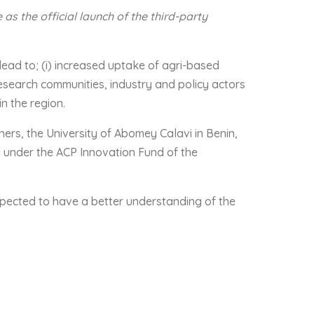
s the official launch of the third-party
lead to; (i) increased uptake of agri-based
esearch communities, industry and policy actors
in the region.
ners, the University of Abomey Calavi in Benin,
 under the ACP Innovation Fund of the
expected to have a better understanding of the