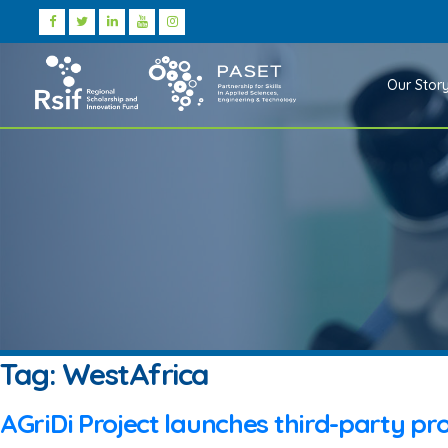
Our Stor
Tag:
WestAfrica
AGriDi Project launches third-party pro