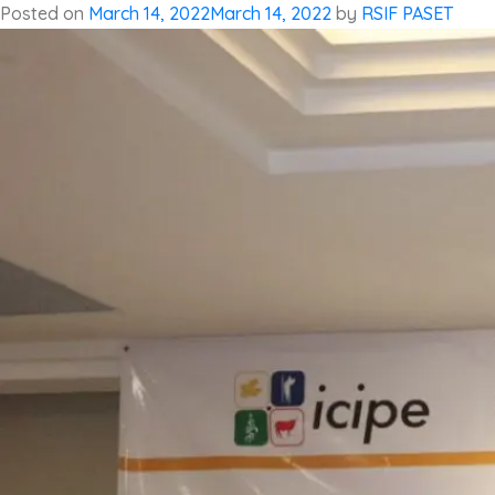
Posted on
March 14, 2022
March 14, 2022
by
RSIF PASET