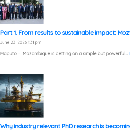
Part 1. From results to sustainable impact: Mo
June 23, 2026 1:31 pm
Maputo – Mozambique is betting on a simple but powerful...
Why industry relevant PhD research is becomi