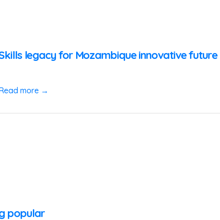
zSkills legacy for Mozambique innovative futur
Read more →
ng popular