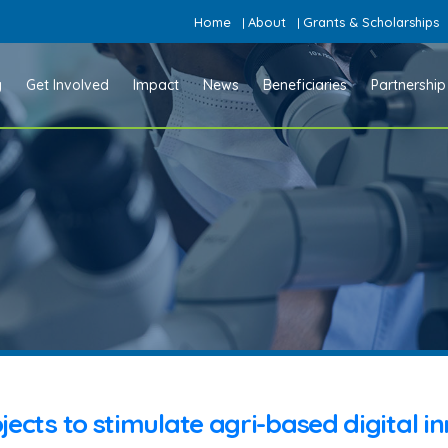
Home
About
Grants & Scholarships
|
|
y
Get Involved
Impact
News
Beneficiaries
Partnership
jects to stimulate agri-based digital i