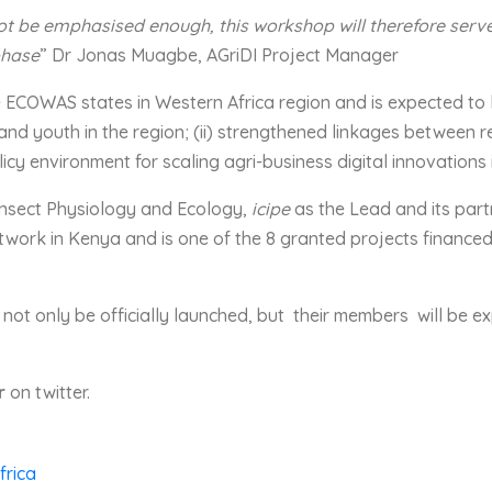
t be emphasised enough, this workshop will therefore serve a
phase
” Dr Jonas Muagbe, AGriDI Project Manager
he ECOWAS states in Western Africa region and is expected to 
nd youth in the region; (ii) strengthened linkages between r
olicy environment for scaling agri-business digital innovations 
r Insect Physiology and Ecology,
icipe
as the Lead and its part
work in Kenya and is one of the 8 granted projects financed
l not only be officially launched, but their members will be 
r
on twitter.
frica