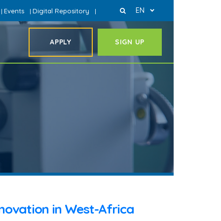
EN
Events
Digital Repository
|
|
|
APPLY
SIGN UP
nnovation in West-Africa