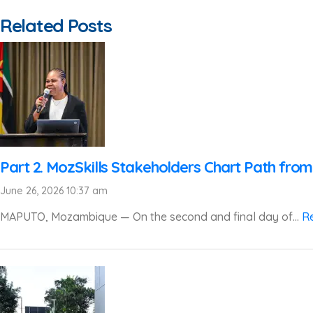
Related Posts
Part 2. MozSkills Stakeholders Chart Path from
June 26, 2026 10:37 am
MAPUTO, Mozambique — On the second and final day of...
R