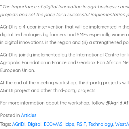
“
T
he importance of digital innovation in agri-business
canno
projects and set the pace for a successful implementation 
AGriDI is a 4-year intervention that will be implemented in t
digital technologies by farmers and SMEs especially women a
in digital innovations in the region and (iii) a strengthened p
AGriDI is jointly implemented by the International Centre fo
Agropolis Foundation in France and Gearbox Pan African Net
European Union.
At the end of the meeting workshop, third-party projects wil
AGriDI project and other third-party projects.
For more information about the workshop, follow
@AgridiAf
Posted in
Articles
Tags:
AGriDI
,
Digital
,
ECOWAS
,
icipe
,
RSIF
,
Technology
,
WestA