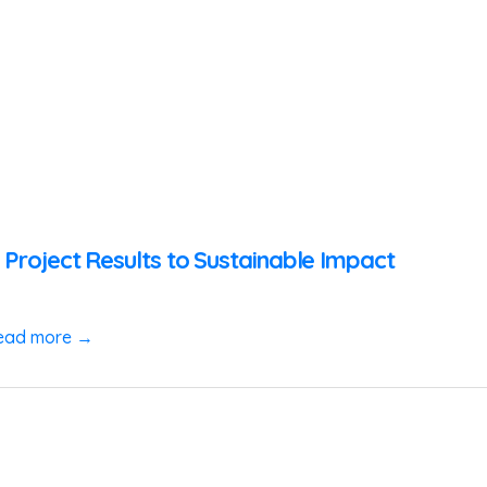
 Project Results to Sustainable Impact
ead more →