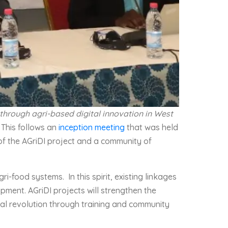
 through agri-based digital innovation in West
. This follows an
inception meeting
that was held
 of the AGriDI project and a community of
i-food systems. In this spirit, existing linkages
ment. AGriDI projects will strengthen the
ital revolution through training and community