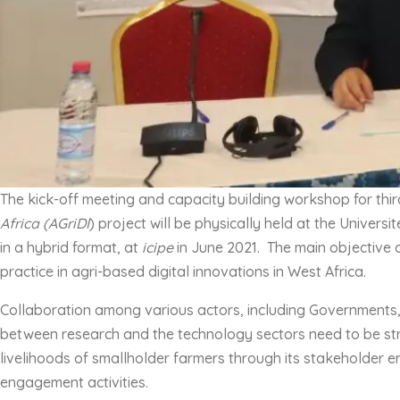
The kick-off meeting and capacity building workshop for thir
Africa (AGriDI
) project will be physically held at the Univer
in a hybrid format, at
icipe
in June 2021. The main objective o
practice in agri-based digital innovations in West Africa.
Collaboration among various actors, including Governments, in
between research and the technology sectors need to be str
livelihoods of smallholder farmers through its stakeholder e
engagement activities.