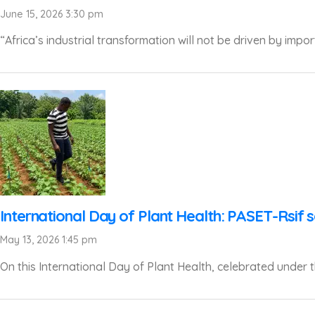
June 15, 2026 3:30 pm
“Africa’s industrial transformation will not be driven by impor
International Day of Plant Health: PASET-Rsif s
May 13, 2026 1:45 pm
On this International Day of Plant Health, celebrated under th