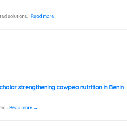
ted solutions...
Read more →
cholar strengthening cowpea nutrition in Benin
is...
Read more →