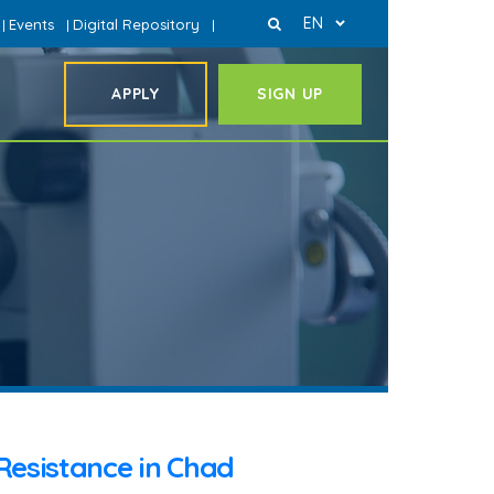
EN
Events
Digital Repository
|
|
|
APPLY
SIGN UP
Resistance in Chad