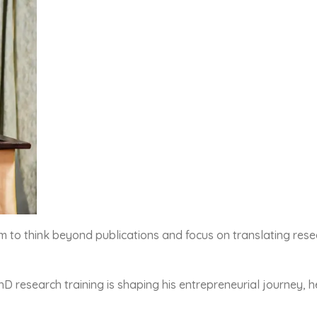
 think beyond publications and focus on translating researc
 research training is shaping his entrepreneurial journey, h