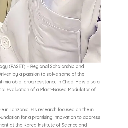
ology (PASET) – Regional Scholarship and
Driven by a passion to solve some of the
timicrobial drug resistance in Chad. He is also a
gical Evaluation of a Plant-Based Modulator of
 in Tanzania. His research focused on the in
 foundation for a promising innovation to address
ment at the Korea Institute of Science and