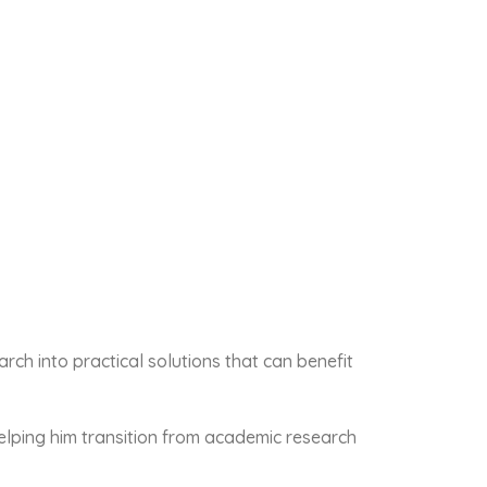
h into practical solutions that can benefit
elping him transition from academic research