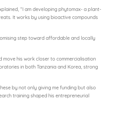
explained, “I am developing phytomax- a plant-
hreats. It works by using bioactive compounds
romising step toward affordable and locally
d move his work closer to commercialisation
oratories in both Tanzania and Korea, strong
these by not only giving me funding but also
arch training shaped his entrepreneurial