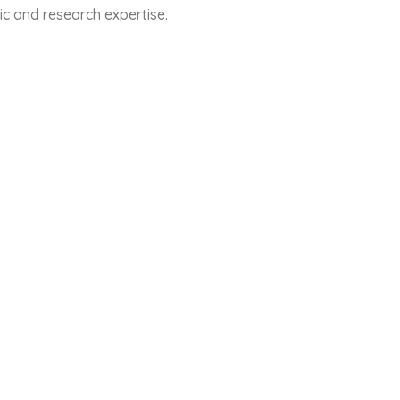
ic and research expertise.