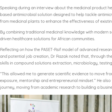
Speaking during an interview about the medicinal product he
based antimicrobial solution designed to help tackle antimicr
from medicinal plants to enhance the effectiveness of existing
By combining traditional medicinal knowledge with modern sc
driven healthcare solutions for African communities.
Reflecting on how the PASET-Rsif model of advanced researc
and potential job creation, Dr Razak noted that, through th
skills in compound solutions extraction, microbiology, testin
“This allowed me to generate scientific evidence to move fro
exposure, mentorship and entrepreneurial mindset.” He also 
journey, moving from academic research to building a busine