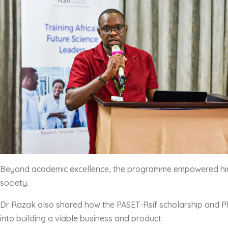
Beyond academic excellence, the programme empowered him to
society.
Dr Razak also shared how the PASET-Rsif scholarship and PhD
into building a viable business and product.