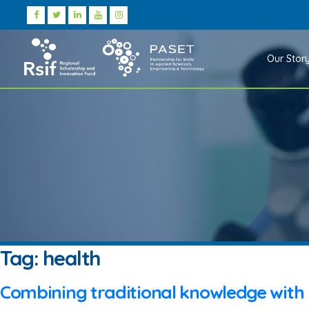
Our Stor
Tag:
health
Combining traditional knowledge with 