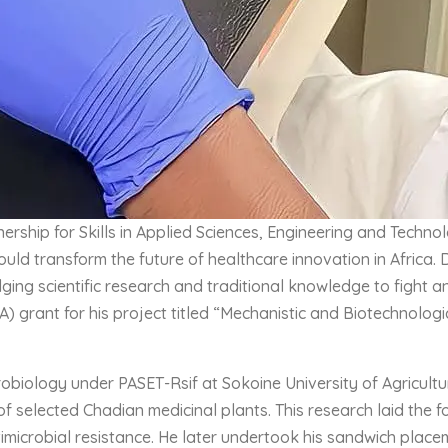
rship for Skills in Applied Sciences, Engineering and Techn
ld transform the future of healthcare innovation in Africa. 
ging scientific research and traditional knowledge to fight an
RA) grant for his project titled “Mechanistic and Biotechnolo
iology under PASET-Rsif at Sokoine University of Agriculture
 of selected Chadian medicinal plants. This research laid the
timicrobial resistance. He later undertook his sandwich place