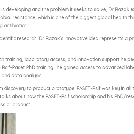
 is developing and the problem it seeks to solve, Dr Razak 
obial resistance, which is one of the biggest global health t
 antibiotics.”
ientific research, Dr Razak’s innovative idea represents a p
h training, laboratory access, and innovation support helpe
e Rsif-Paset PhD training , he gained access to advanced lab
g and data analysis.
m discovery to product prototype. PASET-Rsif was key in all 
talks about how the PASET-Rsif scholarship and his PhD/rese
ss or product.