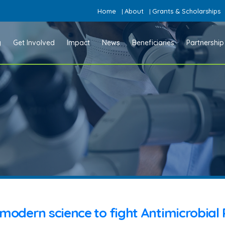
Home
About
Grants & Scholarships
|
|
y
Get Involved
Impact
News
Beneficiaries
Partnership
modern science to fight Antimicrobial 