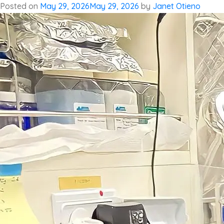
Posted on
May 29, 2026
May 29, 2026
by
Janet Otieno