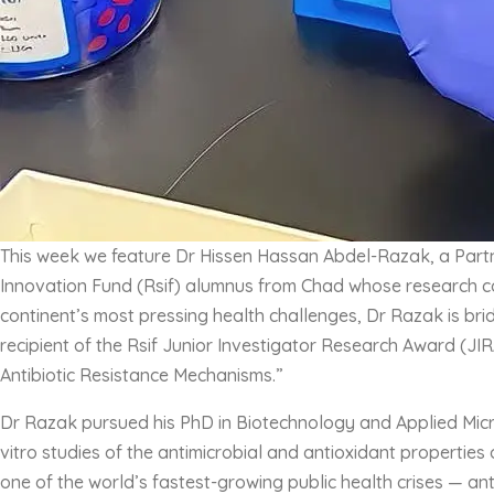
This week we feature Dr Hissen Hassan Abdel-Razak, a Partne
Innovation Fund (Rsif) alumnus from Chad whose research cou
continent’s most pressing health challenges, Dr Razak is brid
recipient of the Rsif Junior Investigator Research Award (JI
Antibiotic Resistance Mechanisms.”
Dr Razak pursued his PhD in Biotechnology and Applied Microb
vitro studies of the antimicrobial and antioxidant properties
one of the world’s fastest-growing public health crises — an