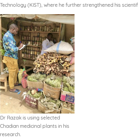
Technology (KIST), where he further strengthened his scientif
Dr Razak is using selected
Chadian medicinal plants in his
research.