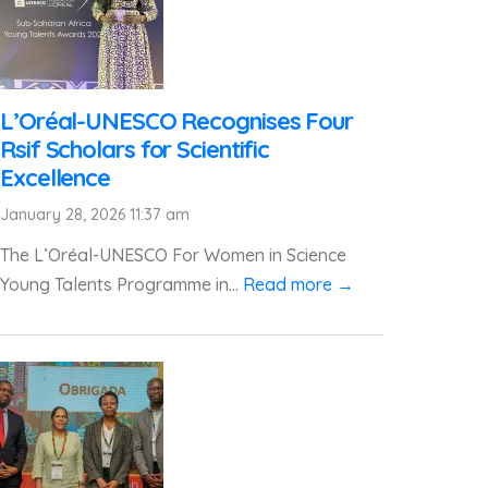
L’Oréal-UNESCO Recognises Four
Rsif Scholars for Scientific
Excellence
January 28, 2026 11:37 am
The L’Oréal-UNESCO For Women in Science
Young Talents Programme in...
Read more →