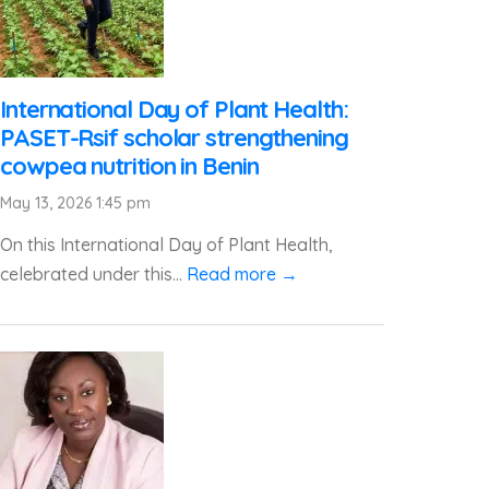
International Day of Plant Health:
PASET-Rsif scholar strengthening
cowpea nutrition in Benin
May 13, 2026 1:45 pm
On this International Day of Plant Health,
celebrated under this...
Read more →