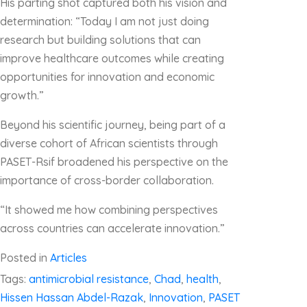
His parting shot captured both his vision and
determination: “Today I am not just doing
research but building solutions that can
improve healthcare outcomes while creating
opportunities for innovation and economic
growth.”
Beyond his scientific journey, being part of a
diverse cohort of African scientists through
PASET-Rsif broadened his perspective on the
importance of cross-border collaboration.
“It showed me how combining perspectives
across countries can accelerate innovation.”
Posted in
Articles
Tags:
antimicrobial resistance
,
Chad
,
health
,
Hissen Hassan Abdel-Razak
,
Innovation
,
PASET