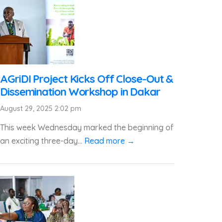
AGriDI Project Kicks Off Close-Out &
Dissemination Workshop in Dakar
August 29, 2025 2:02 pm
This week Wednesday marked the beginning of
an exciting three-day...
Read more →