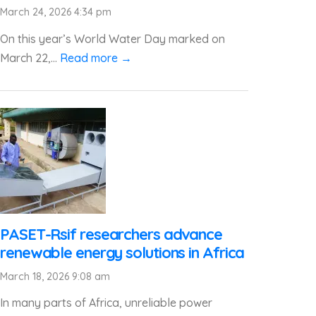
March 24, 2026 4:34 pm
On this year’s World Water Day marked on
March 22,...
Read more →
PASET-Rsif researchers advance
renewable energy solutions in Africa
March 18, 2026 9:08 am
In many parts of Africa, unreliable power