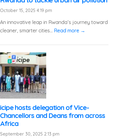
Rwanda to tackle urban air pollution
October 15, 2025 4:19 pm
An innovative leap in Rwanda’s journey toward
cleaner, smarter cities...
Read more →
icipe hosts delegation of Vice-
Chancellors and Deans from across
Africa
September 30, 2025 2:13 pm