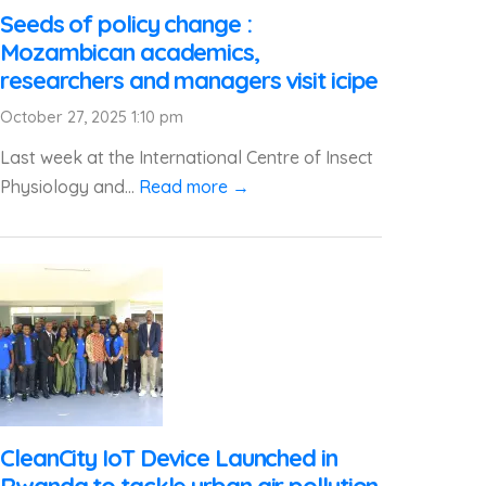
Seeds of policy change :
Mozambican academics,
researchers and managers visit icipe
October 27, 2025 1:10 pm
Last week at the International Centre of Insect
Physiology and...
Read more →
CleanCity IoT Device Launched in