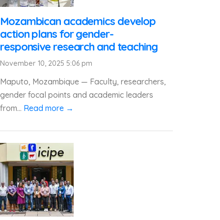
Mozambican academics develop
action plans for gender-
responsive research and teaching
November 10, 2025 5:06 pm
Maputo, Mozambique — Faculty, researchers,
gender focal points and academic leaders
from...
Read more →