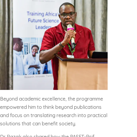
Beyond academic excellence, the programme
empowered him to think beyond publications
and focus on translating research into practical
solutions that can benefit society.
Dr Razak also shared how the PASET-Rsif