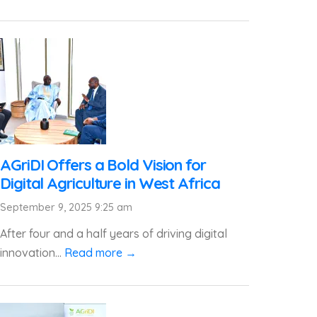
AGriDI Offers a Bold Vision for
Digital Agriculture in West Africa
September 9, 2025 9:25 am
After four and a half years of driving digital
innovation...
Read more →