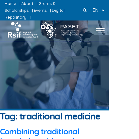
Home
About
Grants &
|
|
EN
Scholarships
Events
Digital
|
|
Repository
|
Tag:
traditional medicine
Combining traditional