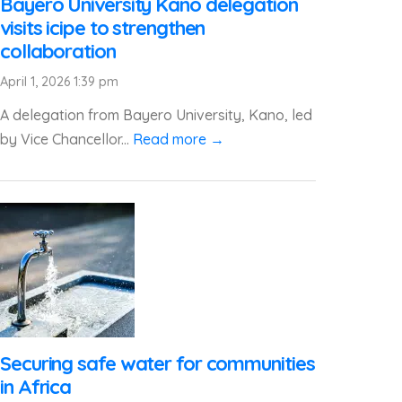
Bayero University Kano delegation
visits icipe to strengthen
collaboration
April 1, 2026 1:39 pm
A delegation from Bayero University, Kano, led
by Vice Chancellor...
Read more →
Securing safe water for communities
in Africa