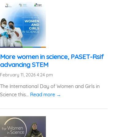
More women in science, PASET-Rsif
advancing STEM
February 11, 2026 4:24 pm
The International Day of Women and Girls in
Science this...
Read more →