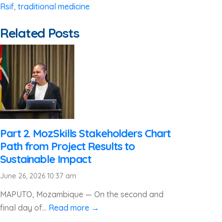
Rsif
,
traditional medicine
Related Posts
Part 2. MozSkills Stakeholders Chart
Path from Project Results to
Sustainable Impact
June 26, 2026 10:37 am
MAPUTO, Mozambique — On the second and
final day of...
Read more →