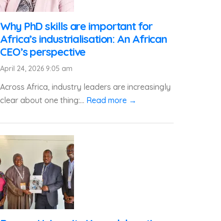
Why PhD skills are important for
Africa’s industrialisation: An African
CEO’s perspective
April 24, 2026 9:05 am
Across Africa, industry leaders are increasingly
clear about one thing:...
Read more →