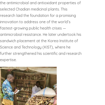
the antimicrobial and antioxidant properties of
selected Chadian medicinal plants. This
research laid the foundation for a promising
innovation to address one of the world’s
fastest-growing public health crises —
antimicrobial resistance. He later undertook his
sandwich placement at the Korea Institute of
Science and Technology (KIST), where he
further strengthened his scientific and research
expertise.