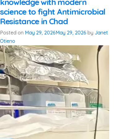
knowledge with modern
science to fight Antimicrobial
Resistance in Chad
Posted on
May 29, 2026
May 29, 2026
by
Janet
Otieno