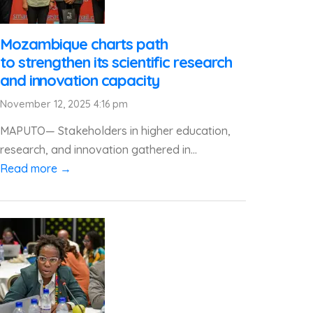
Mozambique charts path
to strengthen its scientific research
and innovation capacity
November 12, 2025 4:16 pm
MAPUTO— Stakeholders in higher education,
research, and innovation gathered in...
Read more →