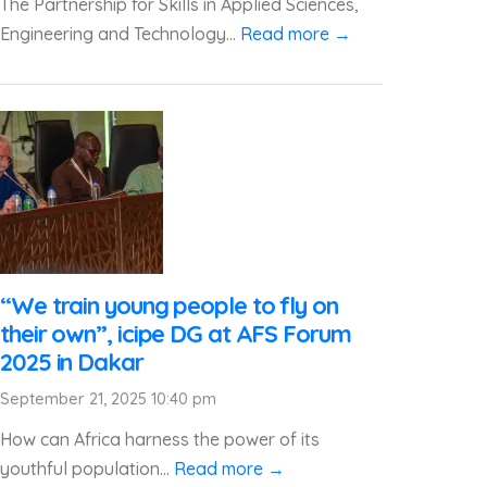
The Partnership for Skills in Applied Sciences,
Engineering and Technology...
Read more →
“We train young people to fly on
their own”, icipe DG at AFS Forum
2025 in Dakar
September 21, 2025 10:40 pm
How can Africa harness the power of its
youthful population...
Read more →