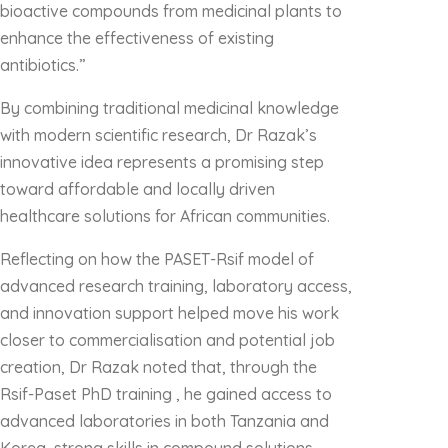
bioactive compounds from medicinal plants to
enhance the effectiveness of existing
antibiotics.”
By combining traditional medicinal knowledge
with modern scientific research, Dr Razak’s
innovative idea represents a promising step
toward affordable and locally driven
healthcare solutions for African communities.
Reflecting on how the PASET-Rsif model of
advanced research training, laboratory access,
and innovation support helped move his work
closer to commercialisation and potential job
creation, Dr Razak noted that, through the
Rsif-Paset PhD training , he gained access to
advanced laboratories in both Tanzania and