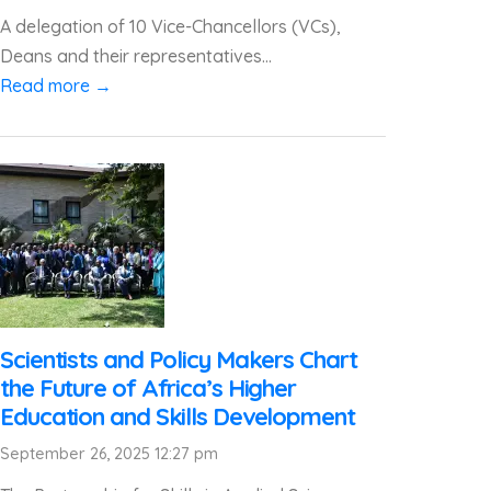
A delegation of 10 Vice-Chancellors (VCs),
Deans and their representatives...
Read more →
Scientists and Policy Makers Chart
the Future of Africa’s Higher
Education and Skills Development
September 26, 2025 12:27 pm