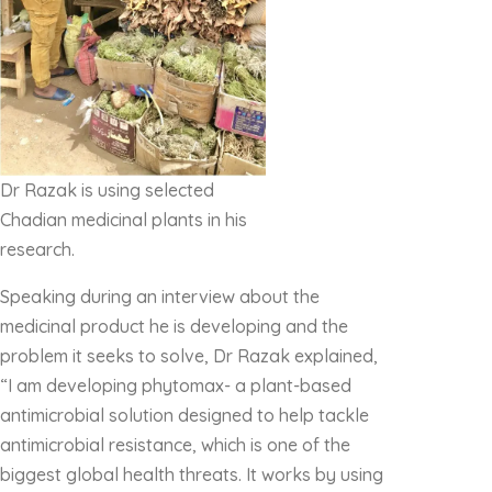
Dr Razak is using selected
Chadian medicinal plants in his
research.
Speaking during an interview about the
medicinal product he is developing and the
problem it seeks to solve, Dr Razak explained,
“I am developing phytomax- a plant-based
antimicrobial solution designed to help tackle
antimicrobial resistance, which is one of the
biggest global health threats. It works by using