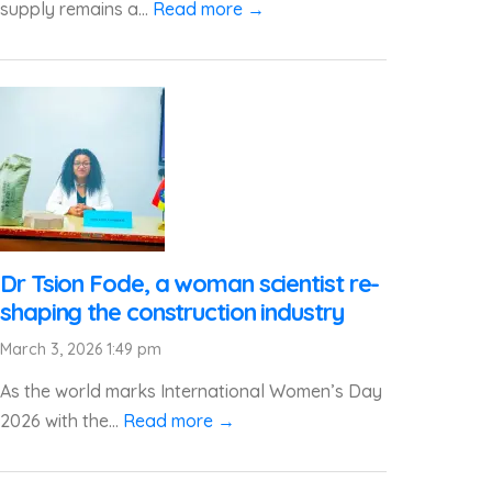
supply remains a...
Read more →
Dr Tsion Fode, a woman scientist re-
shaping the construction industry
March 3, 2026 1:49 pm
As the world marks International Women’s Day
2026 with the...
Read more →