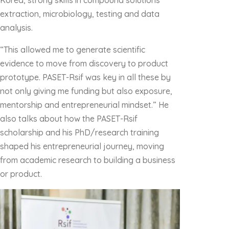
Korea, strong skills in compound solutions
extraction, microbiology, testing and data
analysis.
“This allowed me to generate scientific
evidence to move from discovery to product
prototype. PASET-Rsif was key in all these by
not only giving me funding but also exposure,
mentorship and entrepreneurial mindset.” He
also talks about how the PASET-Rsif
scholarship and his PhD/research training
shaped his entrepreneurial journey, moving
from academic research to building a business
or product.