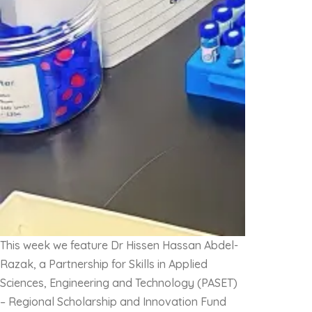
This week we feature Dr Hissen Hassan Abdel-
Razak, a Partnership for Skills in Applied
Sciences, Engineering and Technology (PASET)
– Regional Scholarship and Innovation Fund