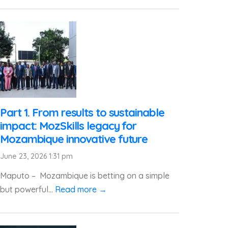
Part 1. From results to sustainable
impact: MozSkills legacy for
Mozambique innovative future
June 23, 2026 1:31 pm
Maputo – Mozambique is betting on a simple
but powerful...
Read more →