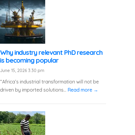
Why industry relevant PhD research
is becoming popular
June 15, 2026 3:30 pm
“Africa’s industrial transformation will not be
driven by imported solutions...
Read more →