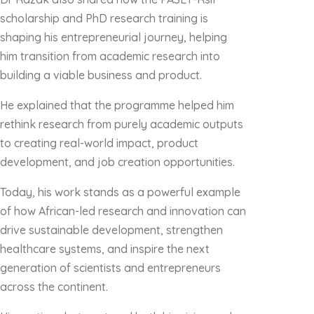
scholarship and PhD research training is
shaping his entrepreneurial journey, helping
him transition from academic research into
building a viable business and product.
He explained that the programme helped him
rethink research from purely academic outputs
to creating real-world impact, product
development, and job creation opportunities.
Today, his work stands as a powerful example
of how African-led research and innovation can
drive sustainable development, strengthen
healthcare systems, and inspire the next
generation of scientists and entrepreneurs
across the continent.