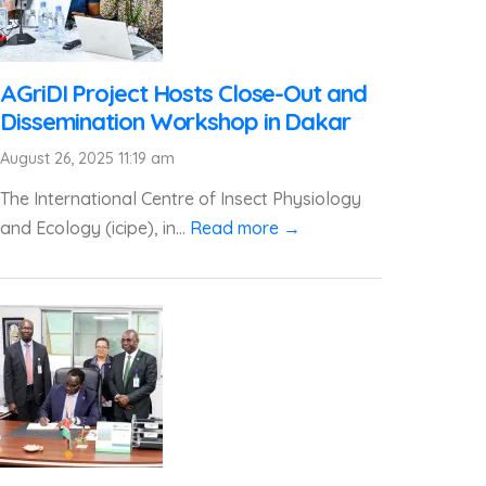
AGriDI Project Hosts Close-Out and
Dissemination Workshop in Dakar
August 26, 2025 11:19 am
The International Centre of Insect Physiology
and Ecology (icipe), in...
Read more →