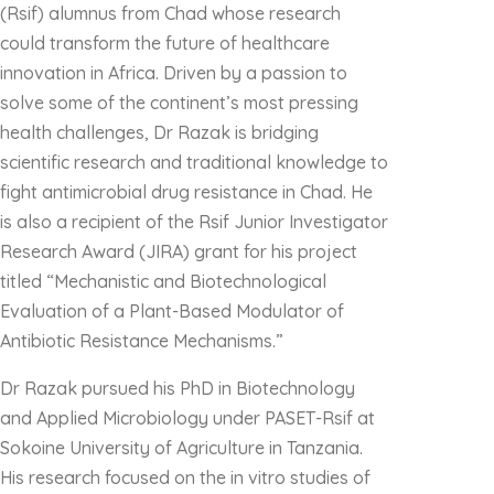
(Rsif) alumnus from Chad whose research
could transform the future of healthcare
innovation in Africa. Driven by a passion to
solve some of the continent’s most pressing
health challenges, Dr Razak is bridging
scientific research and traditional knowledge to
fight antimicrobial drug resistance in Chad. He
is also a recipient of the Rsif Junior Investigator
Research Award (JIRA) grant for his project
titled “Mechanistic and Biotechnological
Evaluation of a Plant-Based Modulator of
Antibiotic Resistance Mechanisms.”
Dr Razak pursued his PhD in Biotechnology
and Applied Microbiology under PASET-Rsif at
Sokoine University of Agriculture in Tanzania.
His research focused on the in vitro studies of