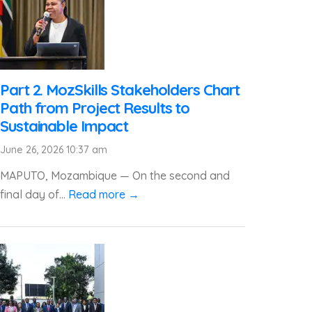
Part 2. MozSkills Stakeholders Chart
Path from Project Results to
Sustainable Impact
June 26, 2026 10:37 am
MAPUTO, Mozambique — On the second and
final day of...
Read more →