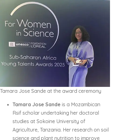
Tamara Jose Sande at the award ceremony
Tamara Jose Sande
is a Mozambican
Rsif scholar undertaking her doctoral
studies at Sokoine University of
Agriculture, Tanzania. Her research on soil
science and plant nutrition to improve