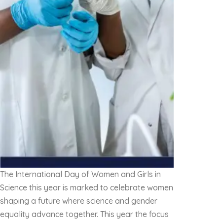
The International Day of Women and Girls in
Science this year is marked to celebrate women
shaping a future where science and gender
equality advance together. This year the focus