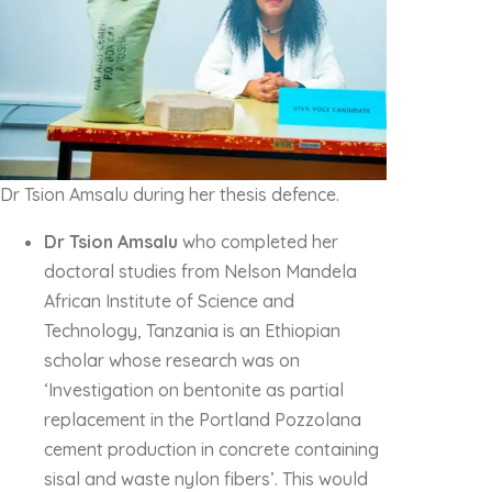
Dr Tsion Amsalu during her thesis defence.
Dr Tsion Amsalu
who completed her
doctoral studies from Nelson Mandela
African Institute of Science and
Technology, Tanzania is an Ethiopian
scholar whose research was on
‘Investigation on bentonite as partial
replacement in the Portland Pozzolana
cement production in concrete containing
sisal and waste nylon fibers’. This would