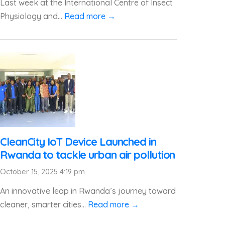
Last week at the International Centre of Insect
Physiology and...
Read more →
CleanCity IoT Device Launched in
Rwanda to tackle urban air pollution
October 15, 2025 4:19 pm
An innovative leap in Rwanda’s journey toward
cleaner, smarter cities...
Read more →