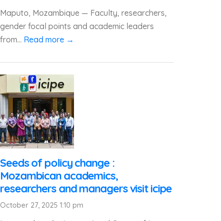
Maputo, Mozambique — Faculty, researchers,
gender focal points and academic leaders
from...
Read more →
Seeds of policy change :
Mozambican academics,
researchers and managers visit icipe
October 27, 2025 1:10 pm