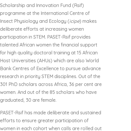
Scholarship and Innovation Fund (Rsif)
programme at the International Centre of
Insect Physiology and Ecology (
icipe
) makes
deliberate efforts at increasing women
participation in STEM. PASET-Rsif provides
talented African women the financial support
for high quality doctoral training at 15 African
Host Universities (AHUs) which are also World
Bank Centres of Excellence to pursue advance
research in priority STEM disciplines. Out of the
301 PhD scholars across Africa, 36 per cent are
women. And out of the 85 scholars who have
graduated, 30 are female.
PASET-Rsif has made deliberate and sustained
efforts to ensure greater participation of
women in each cohort when calls are rolled out