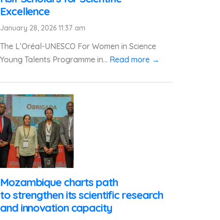
Excellence
January 28, 2026 11:37 am
The L’Oréal-UNESCO For Women in Science
Young Talents Programme in...
Read more →
Mozambique charts path
to strengthen its scientific research
and innovation capacity