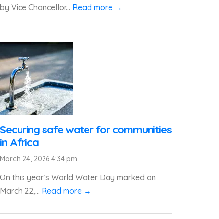
by Vice Chancellor...
Read more →
Securing safe water for communities
in Africa
March 24, 2026 4:34 pm
On this year’s World Water Day marked on
March 22,...
Read more →