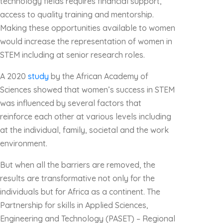
technology fields requires financial support,
access to quality training and mentorship.
Making these opportunities available to women
would increase the representation of women in
STEM including at senior research roles.
A 2020
study
by the African Academy of
Sciences showed that women’s success in STEM
was influenced by several factors that
reinforce each other at various levels including
at the individual, family, societal and the work
environment.
But when all the barriers are removed, the
results are transformative not only for the
individuals but for Africa as a continent. The
Partnership for skills in Applied Sciences,
Engineering and Technology (PASET) – Regional