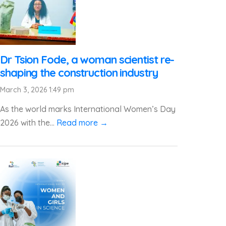
Dr Tsion Fode, a woman scientist re-
shaping the construction industry
March 3, 2026 1:49 pm
As the world marks International Women’s Day
2026 with the...
Read more →