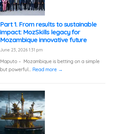
Part 1. From results to sustainable
impact: MozSkills legacy for
Mozambique innovative future
June 23, 2026 1:31 pm
Maputo – Mozambique is betting on a simple
but powerful...
Read more →