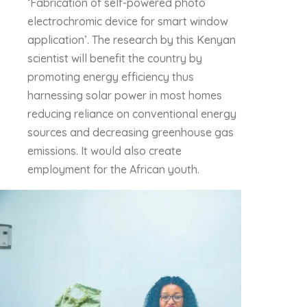
‘Fabrication of self-powered photo
electrochromic device for smart window
application’. The research by this Kenyan
scientist will benefit the country by
promoting energy efficiency thus
harnessing solar power in most homes
reducing reliance on conventional energy
sources and decreasing greenhouse gas
emissions. It would also create
employment for the African youth.