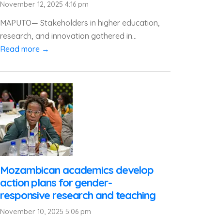
November 12, 2025 4:16 pm
MAPUTO— Stakeholders in higher education,
research, and innovation gathered in...
Read more →
Mozambican academics develop
action plans for gender-
responsive research and teaching
November 10, 2025 5:06 pm