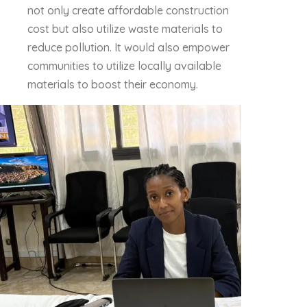
not only create affordable construction
cost but also utilize waste materials to
reduce pollution. It would also empower
communities to utilize locally available
materials to boost their economy.