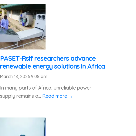
PASET-Rsif researchers advance
renewable energy solutions in Africa
March 18, 2026 9:08 am
In many parts of Africa, unreliable power
supply remains a...
Read more →