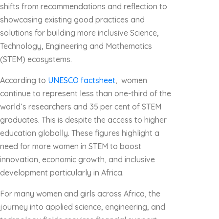
shifts from recommendations and reflection to
showcasing existing good practices and
solutions for building more inclusive Science,
Technology, Engineering and Mathematics
(STEM) ecosystems.
According to
UNESCO factsheet
, women
continue to represent less than one-third of the
world’s researchers and 35 per cent of STEM
graduates. This is despite the access to higher
education globally. These figures highlight a
need for more women in STEM to boost
innovation, economic growth, and inclusive
development particularly in Africa.
For many women and girls across Africa, the
journey into applied science, engineering, and