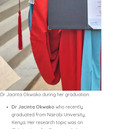
Dr Jacinta Okwako during her graduation.
Dr Jacinta Okwako
who recently
graduated from Nairobi University,
Kenya. Her research topic was on