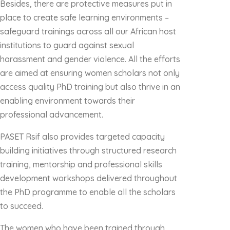
Besides, there are protective measures put in
place to create safe learning environments –
safeguard trainings across all our African host
institutions to guard against sexual
harassment and gender violence. All the efforts
are aimed at ensuring women scholars not only
access quality PhD training but also thrive in an
enabling environment towards their
professional advancement.
PASET Rsif also provides targeted capacity
building initiatives through structured research
training, mentorship and professional skills
development workshops delivered throughout
the PhD programme to enable all the scholars
to succeed.
The women who have been trained through