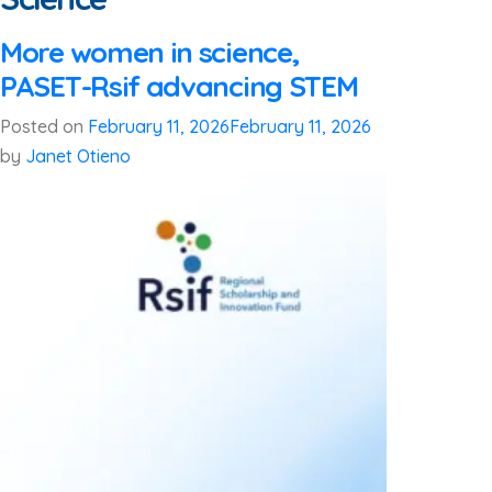
More women in science,
PASET-Rsif advancing STEM
Posted on
February 11, 2026
February 11, 2026
by
Janet Otieno