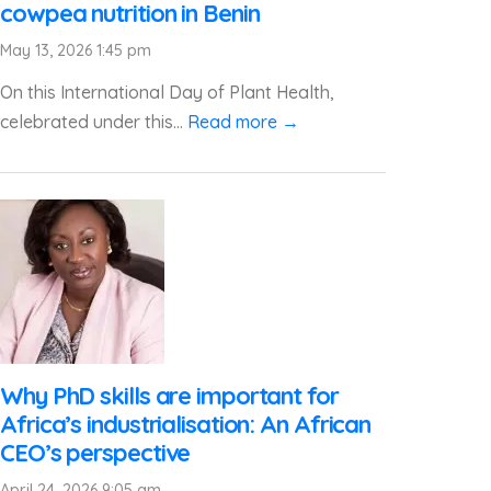
cowpea nutrition in Benin
May 13, 2026 1:45 pm
On this International Day of Plant Health,
celebrated under this...
Read more →
Why PhD skills are important for
Africa’s industrialisation: An African
CEO’s perspective
April 24, 2026 9:05 am