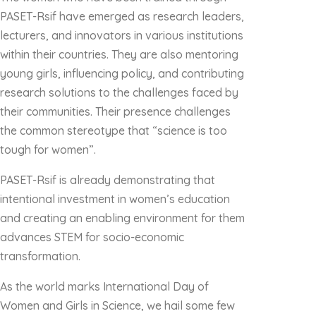
PASET-Rsif have emerged as research leaders,
lecturers, and innovators in various institutions
within their countries. They are also mentoring
young girls, influencing policy, and contributing
research solutions to the challenges faced by
their communities. Their presence challenges
the common stereotype that “science is too
tough for women”.
PASET-Rsif is already demonstrating that
intentional investment in women’s education
and creating an enabling environment for them
advances STEM for socio-economic
transformation.
As the world marks International Day of
Women and Girls in Science, we hail some few