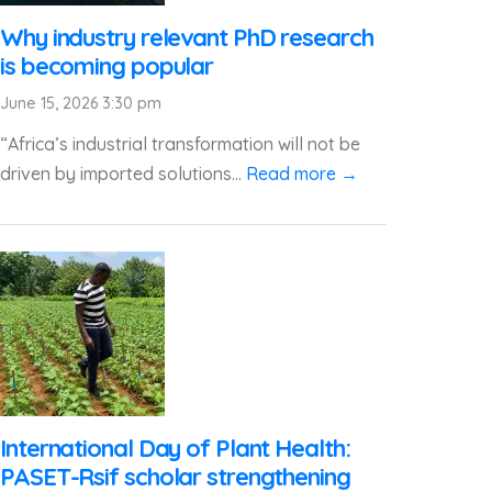
Why industry relevant PhD research
is becoming popular
June 15, 2026 3:30 pm
“Africa’s industrial transformation will not be
driven by imported solutions...
Read more →
International Day of Plant Health:
PASET-Rsif scholar strengthening