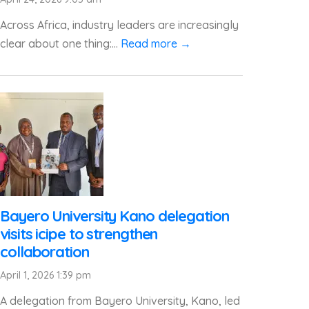
Across Africa, industry leaders are increasingly
clear about one thing:...
Read more →
Bayero University Kano delegation
visits icipe to strengthen
collaboration
April 1, 2026 1:39 pm
A delegation from Bayero University, Kano, led