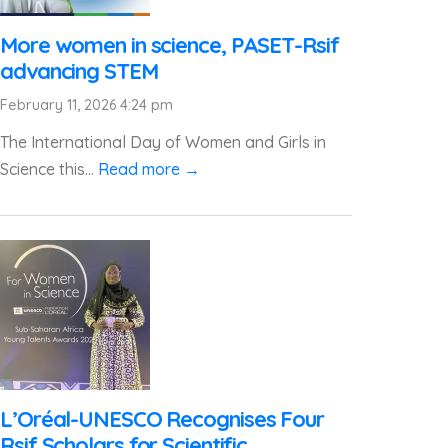
More women in science, PASET-Rsif
advancing STEM
February 11, 2026 4:24 pm
The International Day of Women and Girls in
Science this...
Read more →
L’Oréal-UNESCO Recognises Four
Rsif Scholars for Scientific