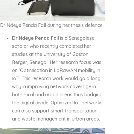
Dr Ndeye Penda Fall during her thesis defence.
Dr Ndeye Penda Fall
is a Senegalese
scholar who recently completed her
studies at the University of Gaston
Berger, Senegal. Her research focus was
on ‘Optimisation in LoRaWAN mobility in
IoT’. This research work would go a long
way in improving network coverage in
both rural and urban areas thus bridging
the digital divide. Optimized IoT networks
can also support smart transportation
and waste management in urban areas.