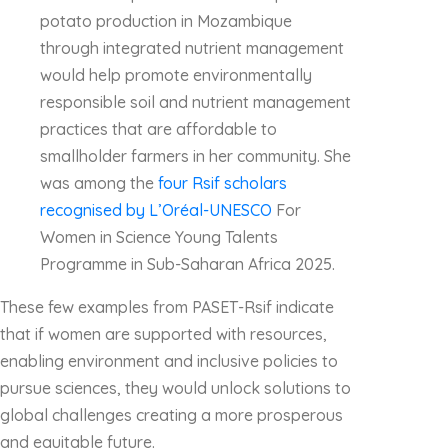
potato production in Mozambique
through integrated nutrient management
would help promote environmentally
responsible soil and nutrient management
practices that are affordable to
smallholder farmers in her community. She
was among the
four Rsif scholars
recognised by L’Oréal-UNESCO
For
Women in Science Young Talents
Programme in Sub-Saharan Africa 2025.
These few examples from PASET-Rsif indicate
that if women are supported with resources,
enabling environment and inclusive policies to
pursue sciences, they would unlock solutions to
global challenges creating a more prosperous
and equitable future.