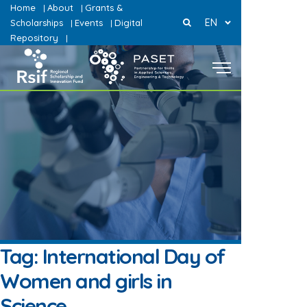
Home
About
Grants &
|
|
EN
Scholarships
Events
Digital
|
|
Repository
|
Tag:
International Day of
Women and girls in
Science