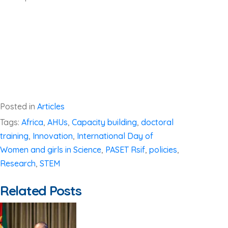
Posted in
Articles
Tags:
Africa
,
AHUs
,
Capacity building
,
doctoral
training
,
Innovation
,
International Day of
Women and girls in Science
,
PASET Rsif
,
policies
,
Research
,
STEM
Related Posts