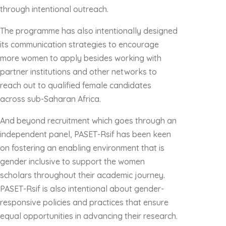
through intentional outreach.
The programme has also intentionally designed
its communication strategies to encourage
more women to apply besides working with
partner institutions and other networks to
reach out to qualified female candidates
across sub-Saharan Africa.
And beyond recruitment which goes through an
independent panel, PASET-Rsif has been keen
on fostering an enabling environment that is
gender inclusive to support the women
scholars throughout their academic journey.
PASET-Rsif is also intentional about gender-
responsive policies and practices that ensure
equal opportunities in advancing their research.