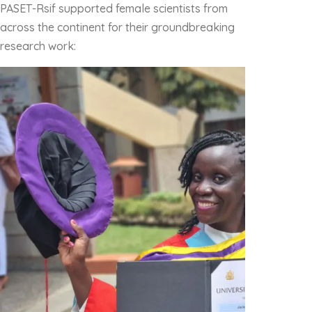
PASET-Rsif supported female scientists from
across the continent for their groundbreaking
research work: