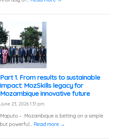
Part 1. From results to sustainable
impact: MozSkills legacy for
Mozambique innovative future
June 23, 2026 1:31 pm
Maputo – Mozambique is betting on a simple
but powerful...
Read more →