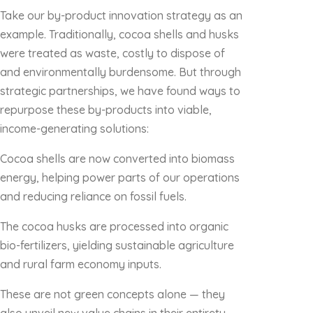
Take our by-product innovation strategy as an
example. Traditionally, cocoa shells and husks
were treated as waste, costly to dispose of
and environmentally burdensome. But through
strategic partnerships, we have found ways to
repurpose these by-products into viable,
income-generating solutions:
Cocoa shells are now converted into biomass
energy, helping power parts of our operations
and reducing reliance on fossil fuels.
The cocoa husks are processed into organic
bio-fertilizers, yielding sustainable agriculture
and rural farm economy inputs.
These are not green concepts alone — they