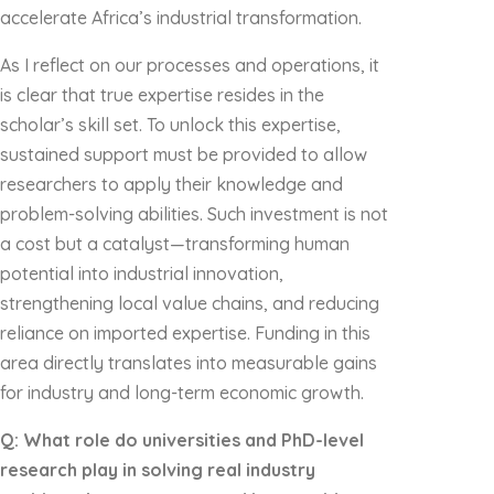
accelerate Africa’s industrial transformation.
As I reflect on our processes and operations, it
is clear that true expertise resides in the
scholar’s skill set. To unlock this expertise,
sustained support must be provided to allow
researchers to apply their knowledge and
problem-solving abilities. Such investment is not
a cost but a catalyst—transforming human
potential into industrial innovation,
strengthening local value chains, and reducing
reliance on imported expertise. Funding in this
area directly translates into measurable gains
for industry and long-term economic growth.
Q: What role do universities and PhD-level
research play in solving real industry