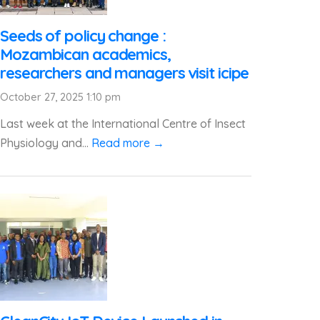
Seeds of policy change :
Mozambican academics,
researchers and managers visit icipe
October 27, 2025 1:10 pm
Last week at the International Centre of Insect
Physiology and...
Read more →