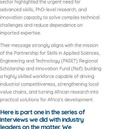
sector highlighted the urgent need for
advanced skills, PhD-level research, and
innovation capacity to solve complex technical
challenges and reduce dependence on
imported expertise.
Their message strongly aligns with the mission
of the Partnership for Skills in Applied Sciences,
Engineering and Technology (PASET) Regional
Scholarship and Innovation Fund (Rsif): building
a highly skilled workforce capable of driving
industrial competitiveness, strengthening local
value chains, and turning African research into
practical solutions for Africa’s development.
Here is part one in the series of
interviews we did with industry
leaders on the matter. We