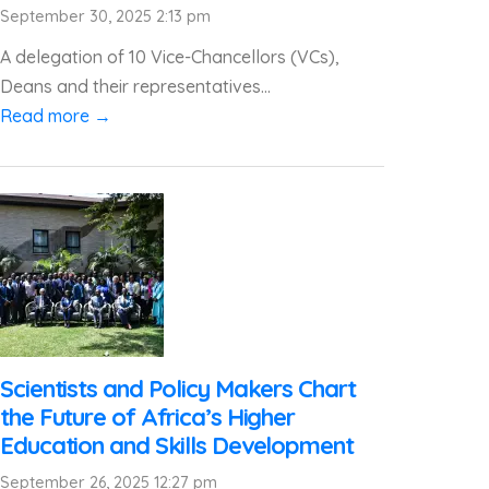
September 30, 2025 2:13 pm
A delegation of 10 Vice-Chancellors (VCs),
Deans and their representatives...
Read more →
Scientists and Policy Makers Chart
the Future of Africa’s Higher
Education and Skills Development
September 26, 2025 12:27 pm