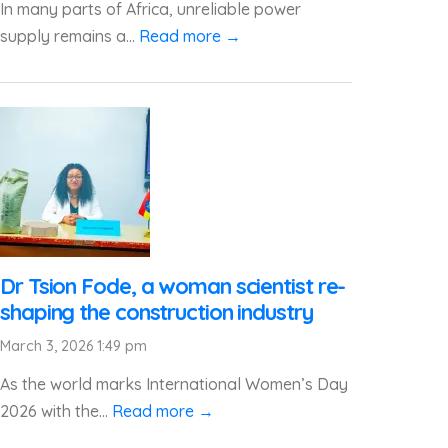
In many parts of Africa, unreliable power
supply remains a...
Read more →
Dr Tsion Fode, a woman scientist re-
shaping the construction industry
March 3, 2026 1:49 pm
As the world marks International Women’s Day
2026 with the...
Read more →