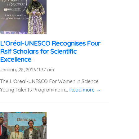
L’Oréal-UNESCO Recognises Four
Rsif Scholars for Scientific
Excellence
January 28, 2026 11:37 am
The L’Oréal-UNESCO For Women in Science
Young Talents Programme in...
Read more →