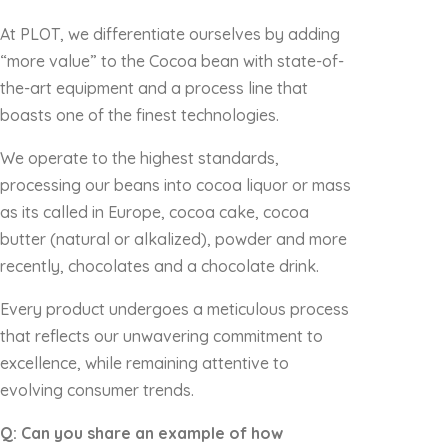
At PLOT, we differentiate ourselves by adding
“more value” to the Cocoa bean with state-of-
the-art equipment and a process line that
boasts one of the finest technologies.
We operate to the highest standards,
processing our beans into cocoa liquor or mass
as its called in Europe, cocoa cake, cocoa
butter (natural or alkalized), powder and more
recently, chocolates and a chocolate drink.
Every product undergoes a meticulous process
that reflects our unwavering commitment to
excellence, while remaining attentive to
evolving consumer trends.
Q: Can you share an example of how