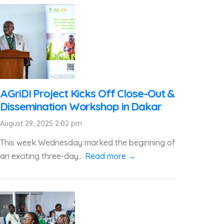
AGriDI Project Kicks Off Close-Out &
Dissemination Workshop in Dakar
August 29, 2025 2:02 pm
This week Wednesday marked the beginning of
an exciting three-day...
Read more →