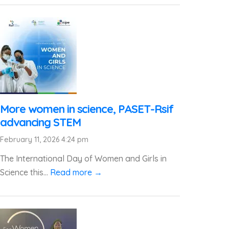
More women in science, PASET-Rsif
advancing STEM
February 11, 2026 4:24 pm
The International Day of Women and Girls in
Science this...
Read more →