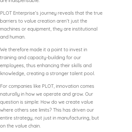
are indispensable.
PLOT Enterprise’s journey reveals that the true
barriers to value creation aren’t just the
machines or equipment, they are institutional
and human.
We therefore made it a point to invest in
training and capacity-building for our
employees, thus enhancing their skills and
knowledge, creating a stronger talent pool.
For companies like PLOT, innovation comes
naturally in how we operate and grow. Our
question is simple: How do we create value
where others see limits? This has driven our
entire strategy, not just in manufacturing, but
on the value chain.