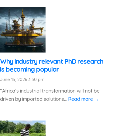
Why industry relevant PhD research
is becoming popular
June 15, 2026 3:30 pm
“Africa’s industrial transformation will not be
driven by imported solutions...
Read more →