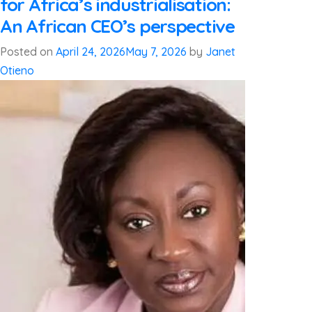
for Africa’s industrialisation:
An African CEO’s perspective
Posted on
April 24, 2026
May 7, 2026
by
Janet
Otieno