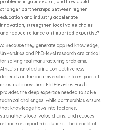
problems in your sector, and how could
stronger partnerships between higher
education and industry accelerate
innovation, strengthen local value chains,
and reduce reliance on imported expertise?
A:
Because they generate applied knowledge,
Universities and PhD-level research are critical
for solving real manufacturing problems
.
Africa’s manufacturing competitiveness
depends on turning universities into engines of
industrial innovation
.
PhD-level research
provides the deep expertise needed to solve
technical challenges, while partnerships ensure
that knowledge flows into factories,
strengthens local value chains, and reduces
reliance on imported solutions. The benefit of