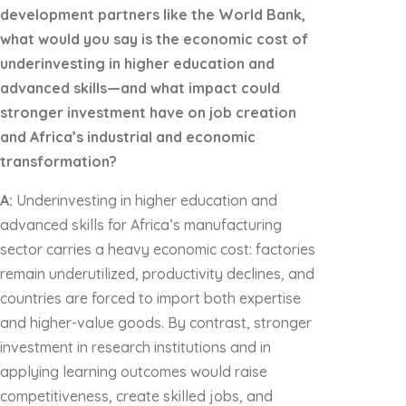
development partners like the World Bank,
what would you say is the economic cost of
underinvesting in higher education and
advanced skills—and what impact could
stronger investment have on job creation
and Africa’s industrial and economic
transformation?
A:
Underinvesting in higher education and
advanced skills for Africa’s manufacturing
sector carries a heavy economic cost: factories
remain underutilized, productivity declines, and
countries are forced to import both expertise
and higher-value goods. By contrast, stronger
investment in research institutions and in
applying learning outcomes would raise
competitiveness, create skilled jobs, and