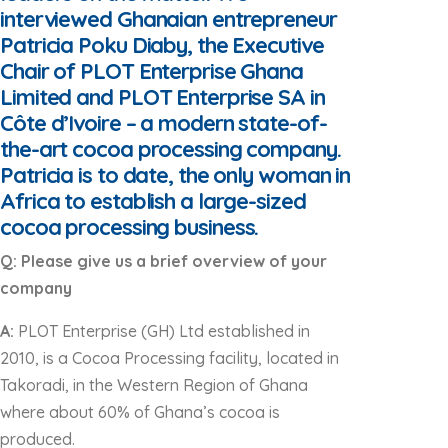
interviewed Ghanaian entrepreneur
Patricia Poku Diaby, the Executive
Chair of PLOT Enterprise Ghana
Limited and PLOT Enterprise SA in
Côte d’Ivoire – a modern state-of-
the-art cocoa processing company.
Patricia is to date, the only woman in
Africa to establish a large-sized
cocoa processing business.
Q: Please give us a brief overview of your
company
A:
PLOT Enterprise (GH) Ltd established in
2010, is a Cocoa Processing facility, located in
Takoradi, in the Western Region of Ghana
where about 60% of Ghana’s cocoa is
produced.