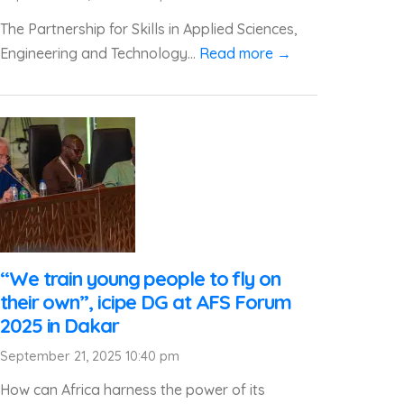
The Partnership for Skills in Applied Sciences,
Engineering and Technology...
Read more →
“We train young people to fly on
their own”, icipe DG at AFS Forum
2025 in Dakar
September 21, 2025 10:40 pm
How can Africa harness the power of its