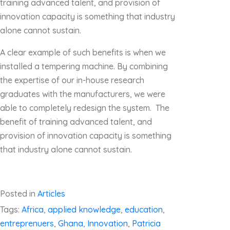
training advanced talent, and provision of
innovation capacity is something that industry
alone cannot sustain.
A clear example of such benefits is when we
installed a tempering machine. By combining
the expertise of our in-house research
graduates with the manufacturers, we were
able to completely redesign the system. The
benefit of training advanced talent, and
provision of innovation capacity is something
that industry alone cannot sustain.
Posted in
Articles
Tags:
Africa
,
applied knowledge
,
education
,
entreprenuers
,
Ghana
,
Innovation
,
Patricia