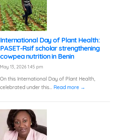
International Day of Plant Health:
PASET-Rsif scholar strengthening
cowpea nutrition in Benin
May 13, 2026 1:45 pm
On this International Day of Plant Health,
celebrated under this...
Read more →