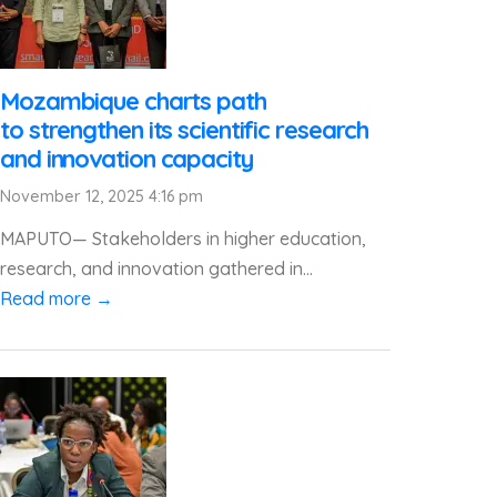
Mozambique charts path
to strengthen its scientific research
and innovation capacity
November 12, 2025 4:16 pm
MAPUTO— Stakeholders in higher education,
research, and innovation gathered in...
Read more →