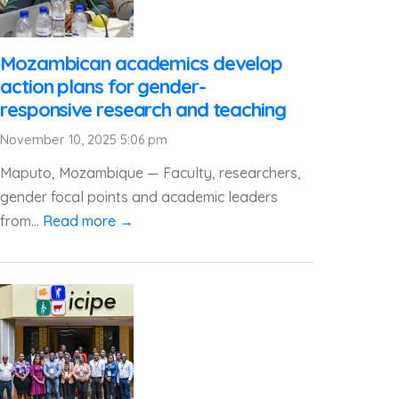
Mozambican academics develop
action plans for gender-
responsive research and teaching
November 10, 2025 5:06 pm
Maputo, Mozambique — Faculty, researchers,
gender focal points and academic leaders
from...
Read more →