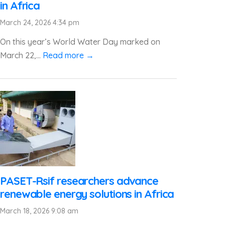
in Africa
March 24, 2026 4:34 pm
On this year’s World Water Day marked on
March 22,...
Read more →
PASET-Rsif researchers advance
renewable energy solutions in Africa
March 18, 2026 9:08 am