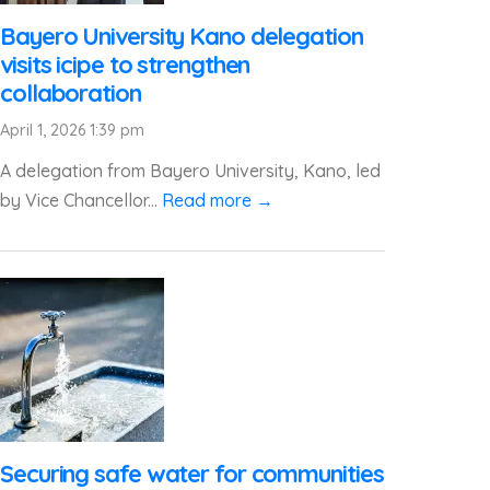
Bayero University Kano delegation
visits icipe to strengthen
collaboration
April 1, 2026 1:39 pm
A delegation from Bayero University, Kano, led
by Vice Chancellor...
Read more →
Securing safe water for communities