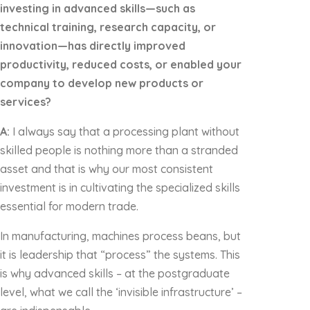
investing in advanced skills—such as
technical training, research capacity, or
innovation—has directly improved
productivity, reduced costs, or enabled your
company to develop new products or
services?
A:
I always say that a processing plant without
skilled people is nothing more than a stranded
asset and that is why our most consistent
investment is in cultivating the specialized skills
essential for modern trade.
In manufacturing, machines process beans, but
it is leadership that “process” the systems. This
is why advanced skills – at the postgraduate
level, what we call the ‘invisible infrastructure’ –