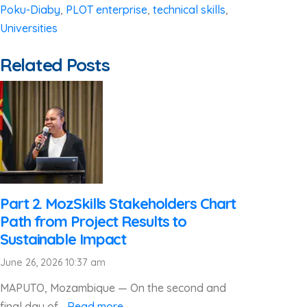
Poku-Diaby
,
PLOT enterprise
,
technical skills
,
Universities
Related Posts
Part 2. MozSkills Stakeholders Chart
Path from Project Results to
Sustainable Impact
June 26, 2026 10:37 am
MAPUTO, Mozambique — On the second and
final day of...
Read more →