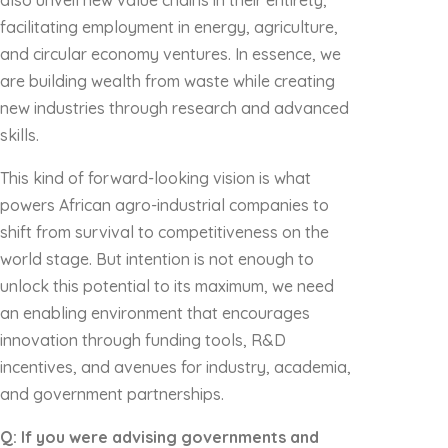
also unveil new value chains in their entirety,
facilitating employment in energy, agriculture,
and circular economy ventures. In essence, we
are building wealth from waste while creating
new industries through research and advanced
skills.
This kind of forward-looking vision is what
powers African agro-industrial companies to
shift from survival to competitiveness on the
world stage. But intention is not enough to
unlock this potential to its maximum, we need
an enabling environment that encourages
innovation through funding tools, R&D
incentives, and avenues for industry, academia,
and government partnerships.
Q: If you were advising governments and