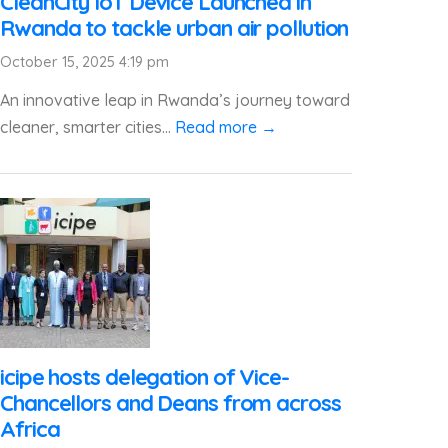
CleanCity IoT Device Launched in
Rwanda to tackle urban air pollution
October 15, 2025 4:19 pm
An innovative leap in Rwanda’s journey toward
cleaner, smarter cities...
Read more →
icipe hosts delegation of Vice-
Chancellors and Deans from across
Africa