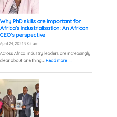
Why PhD skills are important for
Africa’s industrialisation: An African
CEO’s perspective
April 24, 2026 9:05 am
Across Africa, industry leaders are increasingly
clear about one thing:...
Read more →