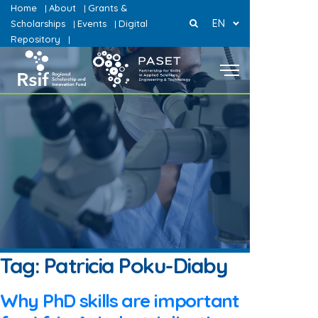
Home
About
Grants &
|
|
EN
Scholarships
Events
Digital
|
|
Repository
|
Tag:
Patricia Poku-Diaby
Why PhD skills are important