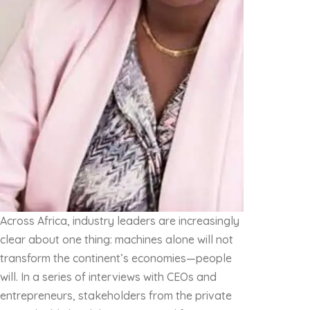
Across Africa, industry leaders are increasingly
clear about one thing: machines alone will not
transform the continent’s economies—people
will. In a series of interviews with CEOs and
entrepreneurs, stakeholders from the private