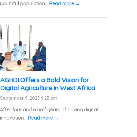
youthful population...
Read more →
AGriDI Offers a Bold Vision for
Digital Agriculture in West Africa
September 9, 2025 9:25 am
After four and a half years of driving digital
innovation...
Read more →