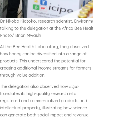
Dr Nkoba Kiatoko, r
esearch scientist, Environmental Health
talking to the delegation at the Africa Bee Health Reference
Photo/ Brian Mwashi
At the Bee Health Laboratory, they observed
how honey can be diversified into a range of
products. This underscored the potential for
creating additional income streams for farmers
through value addition.
The delegation also observed how
icipe
translates its high-quality research into
registered and commercialized products and
intellectual property, illustrating how science
can generate both social impact and revenue.