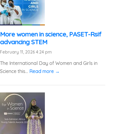
More women in science, PASET-Rsif
advancing STEM
February 11, 2026 4:24 pm
The International Day of Women and Girls in
Science this...
Read more →