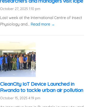
researchers and managers visit icipe
October 27, 2025 1:10 pm
Last week at the International Centre of Insect
Physiology and...
Read more →
CleanCity IoT Device Launched in
Rwanda to tackle urban air pollution
October 15, 2025 4:19 pm