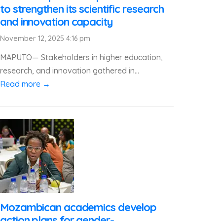
to strengthen its scientific research
and innovation capacity
November 12, 2025 4:16 pm
MAPUTO— Stakeholders in higher education,
research, and innovation gathered in...
Read more →
Mozambican academics develop
action plans for gender-