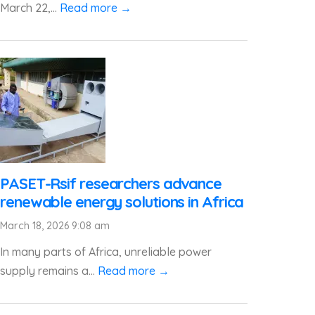
March 22,...
Read more →
PASET-Rsif researchers advance
renewable energy solutions in Africa
March 18, 2026 9:08 am
In many parts of Africa, unreliable power
supply remains a...
Read more →