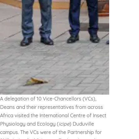
A delegation of 10 Vice-Chancellors (VCs),
Deans and their representatives from across
Africa visited the International Centre of Insect
Physiology and Ecology (
icipe
) Duduville
campus. The VCs were of the Partnership for