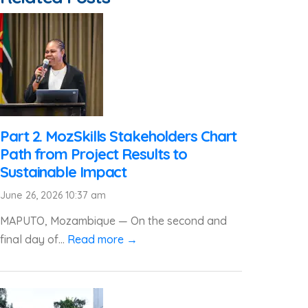
Part 2. MozSkills Stakeholders Chart
Path from Project Results to
Sustainable Impact
June 26, 2026 10:37 am
MAPUTO, Mozambique — On the second and
final day of...
Read more →