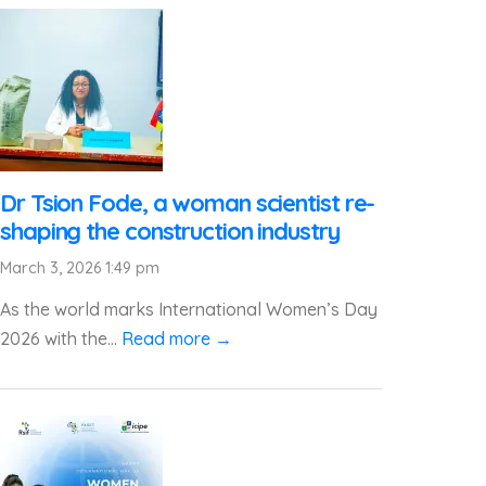
Dr Tsion Fode, a woman scientist re-
shaping the construction industry
March 3, 2026 1:49 pm
As the world marks International Women’s Day
2026 with the...
Read more →