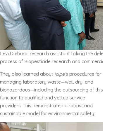
Levi Ombura, research assistant taking the delegation throu
process of Biopesticide research and commercialization
They also learned about
icipe’
s procedures for
managing laboratory waste—wet, dry, and
biohazardous—including the outsourcing of this
function to qualified and vetted service
providers. This demonstrated a robust and
sustainable model for environmental safety.