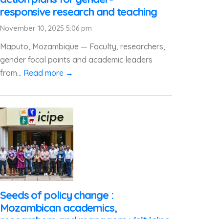
responsive research and teaching
November 10, 2025 5:06 pm
Maputo, Mozambique — Faculty, researchers,
gender focal points and academic leaders
from...
Read more →
Seeds of policy change :
Mozambican academics,