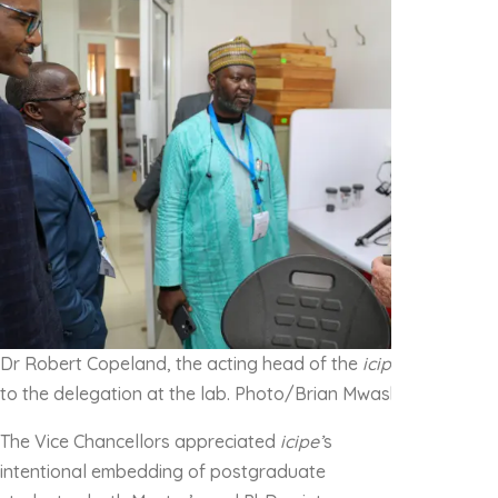
Dr Robert Copeland, the acting head of the
icipe
Biosystemat
to the delegation at the lab. Photo/Brian Mwashi
The Vice Chancellors appreciated
icipe’
s
intentional embedding of postgraduate