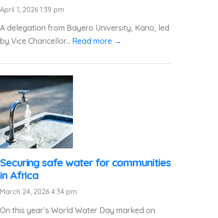
April 1, 2026 1:39 pm
A delegation from Bayero University, Kano, led
by Vice Chancellor...
Read more →
Securing safe water for communities
in Africa
March 24, 2026 4:34 pm
On this year’s World Water Day marked on