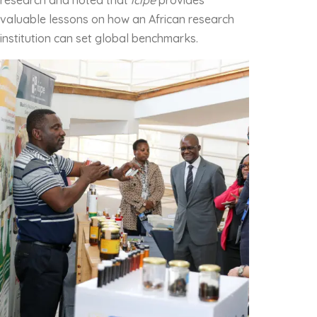
research and noted that
icipe
provides
valuable lessons on how an African research
institution can set global benchmarks.