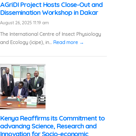
AGriDI Project Hosts Close-Out and
Dissemination Workshop in Dakar
August 26, 2025 11:19 am
The International Centre of Insect Physiology
and Ecology (icipe), in...
Read more →
Kenya Reaffirms its Commitment to
advancing Science, Research and
Innovation for Socio-economic