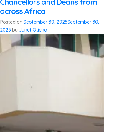
Chancellors and Deans from
across Africa
Posted on
September 30, 2025
September 30,
2025
by
Janet Otieno