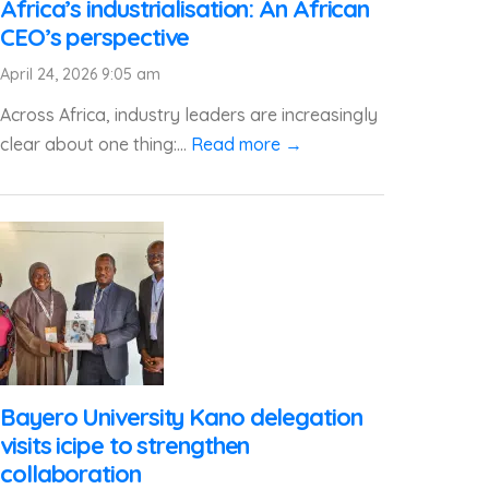
Africa’s industrialisation: An African
CEO’s perspective
April 24, 2026 9:05 am
Across Africa, industry leaders are increasingly
clear about one thing:...
Read more →
Bayero University Kano delegation
visits icipe to strengthen
collaboration