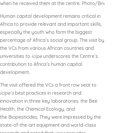
when he received them at the centre. Photo/Brian Mwashi
Human capital development remains critical in
Africa to provide relevant and important skills,
especially the youth who form the biggest
percentage of Africa’s social group. The visit by
the VCs from various African countries and
universities to
icipe
underscores the Centre’s
contribution to Africa’s human capital
development.
The visit offered the VCs a front row seat to
icipe’s
best practices in research and
innovation in three key laboratories: the Bee
Health, the Chemical Ecology, and
the Biopesticides. They were impressed by the
state-of-the-art equipment and world-class