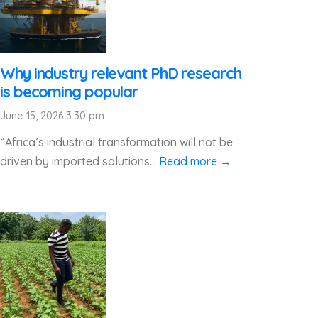
Why industry relevant PhD research
is becoming popular
June 15, 2026 3:30 pm
“Africa’s industrial transformation will not be
driven by imported solutions...
Read more →