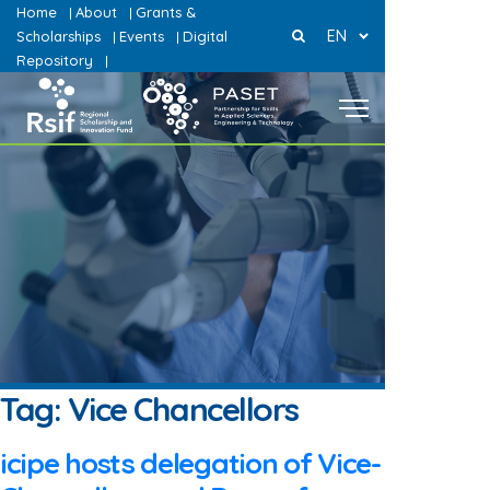
Home
About
Grants &
|
|
EN
Scholarships
Events
Digital
|
|
Repository
|
Tag:
Vice Chancellors
icipe hosts delegation of Vice-