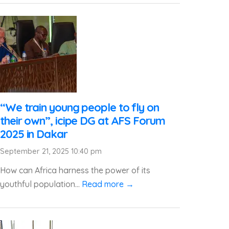
“We train young people to fly on
their own”, icipe DG at AFS Forum
2025 in Dakar
September 21, 2025 10:40 pm
How can Africa harness the power of its
youthful population...
Read more →