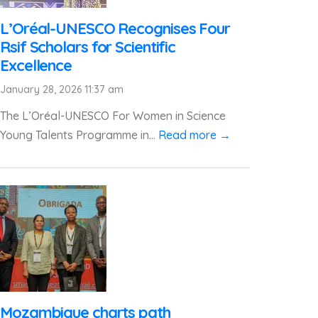
L’Oréal-UNESCO Recognises Four
Rsif Scholars for Scientific
Excellence
January 28, 2026 11:37 am
The L’Oréal-UNESCO For Women in Science
Young Talents Programme in...
Read more →
Mozambique charts path