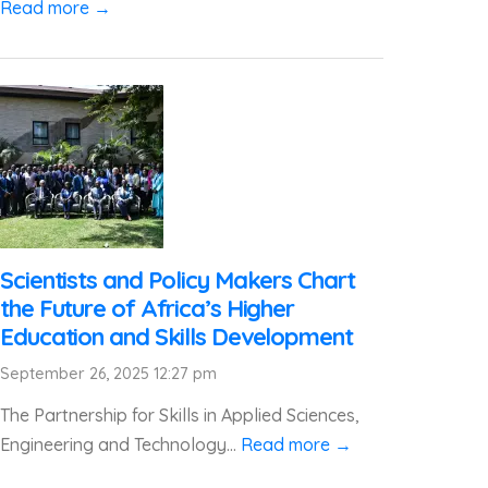
Read more →
Scientists and Policy Makers Chart
the Future of Africa’s Higher
Education and Skills Development
September 26, 2025 12:27 pm
The Partnership for Skills in Applied Sciences,
Engineering and Technology...
Read more →