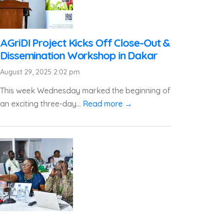
AGriDI Project Kicks Off Close-Out &
Dissemination Workshop in Dakar
August 29, 2025 2:02 pm
This week Wednesday marked the beginning of
an exciting three-day...
Read more →