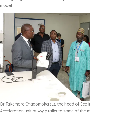
model.
Dr Takemore Chagomoka (L), the head of Scaling Innovatio
Acceleration unit at
icipe
talks to some of the members of th