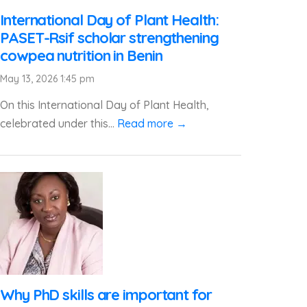
International Day of Plant Health:
PASET-Rsif scholar strengthening
cowpea nutrition in Benin
May 13, 2026 1:45 pm
On this International Day of Plant Health,
celebrated under this...
Read more →
Why PhD skills are important for