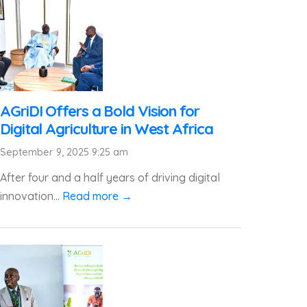
AGriDI Offers a Bold Vision for
Digital Agriculture in West Africa
September 9, 2025 9:25 am
After four and a half years of driving digital
innovation...
Read more →