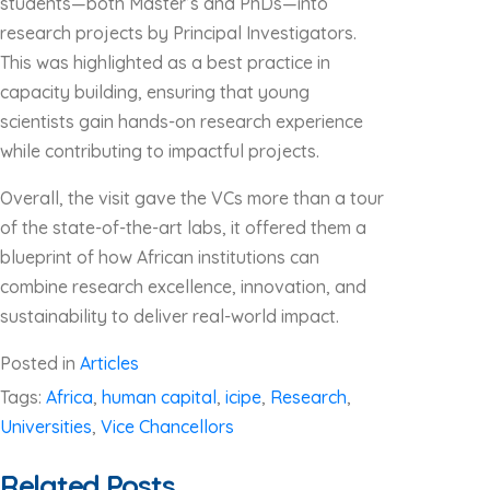
students—both Master’s and PhDs—into
research projects by Principal Investigators.
This was highlighted as a best practice in
capacity building, ensuring that young
scientists gain hands-on research experience
while contributing to impactful projects.
Overall, the visit gave the VCs more than a tour
of the state-of-the-art labs, it offered them a
blueprint of how African institutions can
combine research excellence, innovation, and
sustainability to deliver real-world impact.
Posted in
Articles
Tags:
Africa
,
human capital
,
icipe
,
Research
,
Universities
,
Vice Chancellors
Related Posts