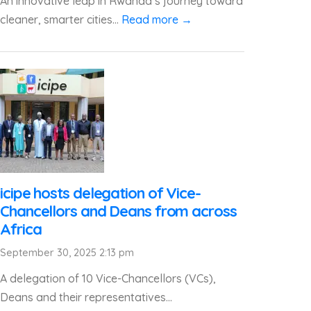
An innovative leap in Rwanda’s journey toward
cleaner, smarter cities...
Read more →
icipe hosts delegation of Vice-
Chancellors and Deans from across
Africa
September 30, 2025 2:13 pm
A delegation of 10 Vice-Chancellors (VCs),
Deans and their representatives...