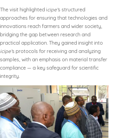
The visit highlighted i
cipe’
s structured
approaches for ensuring that technologies and
innovations reach farmers and wider society,
bridging the gap between research and
practical application. They gained insight into
icipe’
s protocols for receiving and analyzing
samples, with an emphasis on material transfer
compliance — a key safeguard for scientific
integrity.