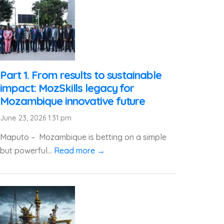
Part 1. From results to sustainable
impact: MozSkills legacy for
Mozambique innovative future
June 23, 2026 1:31 pm
Maputo – Mozambique is betting on a simple
but powerful...
Read more →