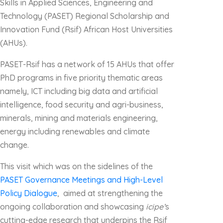
Skills in Applied Sciences, Engineering and
Technology (PASET) Regional Scholarship and
Innovation Fund (Rsif) African Host Universities
(AHUs).
PASET-Rsif has a network of 15 AHUs that offer
PhD programs in five priority thematic areas
namely, ICT including big data and artificial
intelligence, food security and agri-business,
minerals, mining and materials engineering,
energy including renewables and climate
change.
This visit which was on the sidelines of the
PASET Governance Meetings and High-Level
Policy Dialogue
, aimed at strengthening the
ongoing collaboration and showcasing
icipe’
s
cutting-edge research that underpins the Rsif